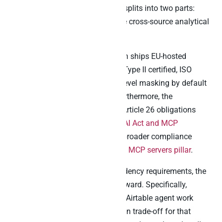
result, the procurement question splits into two parts:
Airtable’s own jurisdiction and the cross-source analytical
layer beneath.
For the cross-source layer, Peliqan ships EU-hosted
infrastructure in Belgium, SOC 2 Type II certified, ISO
27001 in progress, with column-level masking by default
and audit-logged reverse ETL. Furthermore, the
procurement checklist mapping Article 26 obligations
onto MCP vendors sits in the
EU AI Act and MCP
compliance guide
. Likewise, the broader compliance
frame sits in the
GDPR-compliant MCP servers pillar
.
For EU teams with hard data-residency requirements, the
architecture pattern is straightforward. Specifically,
Airtable’s official MCP handles in-Airtable agent work
(acknowledging the US-jurisdiction trade-off for that