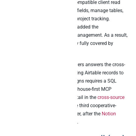
ChatGPT, Cursor, and any MCP-compatible client read
records, create new ones, update fields, manage tables,
retrieve schemas, and automate project tracking.
Furthermore, a May 2026 update added the
upload_attachment tool for file management. As a result,
in-Airtable agent capability is now fully covered by
Airtable’s own tooling.
However, none of those native layers answers the cross-
source question. Specifically, joining Airtable records to
Stripe revenue or Klaviyo campaigns requires a SQL
surface beneath. That is the warehouse-first MCP
pattern’s home turf, covered in detail in the
cross-source
MCP cornerstone
. This post is the third cooperative-
architecture playbook in the cluster, after the
Notion
playbook
and the
Slack playbook
.