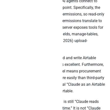
Airtable’s official MCP server lets AI agents connect to
bases through a single HTTP endpoint. Specifically, the
server respects existing Airtable permissions, so read-only
access stays read-only and edit permissions translate to
write capability. Furthermore, the server exposes tools for
ask-data, create-records, update-fields, manage-tables,
retrieve-schemas, and (as of May 2026) upload-
attachments up to 5 MB.
For Claude users who want to read and write Airtable
content from inside Claude, this is excellent. Furthermore,
the MCP server’s permission model means procurement
and security teams approve it more easily than third-party
wrappers. Indeed, this is the official “Claude as an Airtable
agent” pattern, fully blessed by Airtable.
However, the architectural pattern is still “Claude reads
and writes one Airtable base at a time.” It is not “Claude