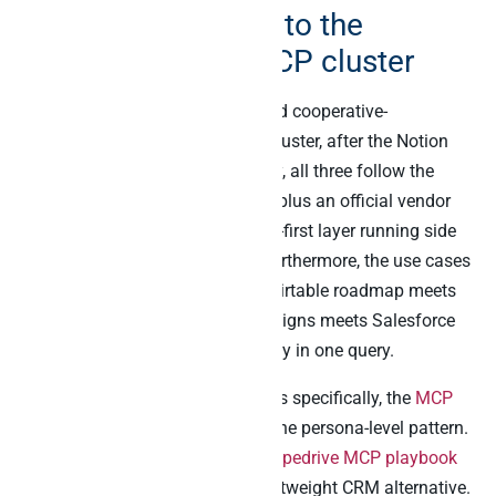
How this connects to the
broader Peliqan MCP cluster
The Airtable MCP story is the third cooperative-
architecture post in the Peliqan cluster, after the Notion
and Slack playbooks. Specifically, all three follow the
same pattern: a vendor-native AI plus an official vendor
MCP plus the Peliqan warehouse-first layer running side
by side in one Claude session. Furthermore, the use cases
compound across the cluster – Airtable roadmap meets
Stripe MRR meets Klaviyo campaigns meets Salesforce
deals meets Slack channel activity in one query.
For finance and operations buyers specifically, the
MCP
for the EU CFO playbook
covers the persona-level pattern.
For Pipedrive-heavy stacks, the
Pipedrive MCP playbook
sits alongside Airtable as the lightweight CRM alternative.