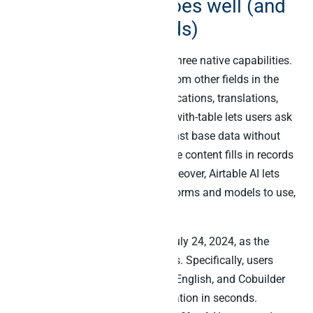
What Airtable AI does well (and
what Cobuilder adds)
Airtable AI shipped in 2023 with three native capabilities.
First, AI fields generate content from other fields in the
same record (summaries, classifications, translations,
extracted entities). Second, chat-with-table lets users ask
natural-language questions against base data without
writing formulas. Third, generative content fills in records
based on a prompt template. Moreover, Airtable AI lets
customers choose which AI platforms and models to use,
including Claude and OpenAI.
Airtable Cobuilder launched on July 24, 2024, as the
fastest way to build no-code apps. Specifically, users
describe what they want in plain English, and Cobuilder
generates a customisable application in seconds.