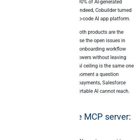
Furthermore, during beta testing 90% of AI-generated
apps were rated useful by users. Indeed, Cobuilder turned
Airtable from a database into a no-code AI app platform.
For in-Airtable agent workflows, both products are the
right tools. Specifically, “summarise the open issues in
this tracker” or “build a customer onboarding workflow
from this base” returns useful answers without leaving
Airtable. However, the architectural ceiling is the same one
every vendor-native AI hits. The moment a question
crosses from Airtable into Stripe payments, Salesforce
deals, or Slack channel activity, Airtable AI cannot reach.
That is not a flaw; it is the design.
The official Airtable MCP server:
what it adds