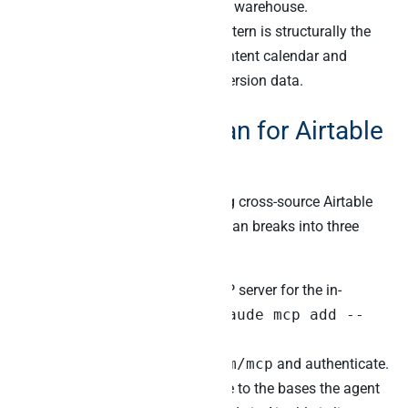
CRM, and analytics into Peliqan’s warehouse.
Furthermore, the cross-source pattern is structurally the
same when Airtable holds the content calendar and
Klaviyo plus Stripe hold the conversion data.
A 60-day rollout plan for Airtable
MCP plus Peliqan
Most teams can deploy a working cross-source Airtable
MCP setup inside 60 days. The plan breaks into three
phases.
First, install Airtable’s official MCP server for the in-
Airtable lane. Specifically, run
claude mcp add --
transport http airtable
https://mcp.airtable.com/mcp
and authenticate.
Furthermore, configure PAT scope to the bases the agent