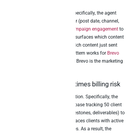
attribution
The standing growth question. Specifically, the agent
joins the Airtable content calendar (post date, channel,
asset, owner) to
Klaviyo email campaign engagement
to
Stripe conversion events
. Then it surfaces which content
actually drove revenue versus which content just sent
emails. Furthermore, the same pattern works for
Brevo
email and SMS
campaigns when Brevo is the marketing
automation platform.
3. Agency client tracker times billing risk
The standing agency owner question. Specifically, the
agent joins the agency’s Airtable base tracking 50 client
engagements (project status, milestones, deliverables) to
Stripe billing records. Then it surfaces clients with active
project work AND overdue invoices. As a result, the