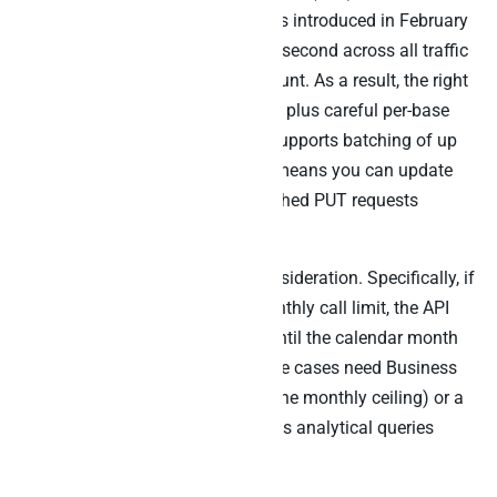
different ceiling. Specifically, PATs introduced in February
2024 allow up to 50 requests per second across all traffic
from a given user or service account. As a result, the right
pattern is one PAT per integration plus careful per-base
throttling. Furthermore, Airtable supports batching of up
to 10 records per request, which means you can update
50 records per second using batched PUT requests
against the same endpoint.
The Team plan adds another consideration. Specifically, if
you exceed your Team plan’s monthly call limit, the API
slows to 2 requests per second until the calendar month
resets. Therefore, high-volume use cases need Business
or Enterprise plans (which uplift the monthly ceiling) or a
warehouse layer beneath that runs analytical queries
against the cached copy.