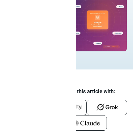
Summarize and analyze this article with: