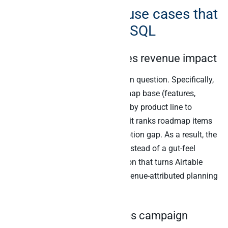
Five Airtable MCP use cases that
need cross-source SQL
1. Product roadmap times revenue impact
The standing product prioritisation question. Specifically,
the agent joins the Airtable roadmap base (features,
status, ship dates) to Stripe MRR by product line to
Mixpanel feature adoption. Then it ranks roadmap items
by addressable revenue and adoption gap. As a result, the
PM gets a real prioritisation list instead of a gut-feel
ranking. Indeed, this is the question that turns Airtable
from a roadmap tracker into a revenue-attributed planning
system.
2. Content calendar times campaign