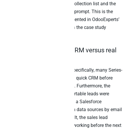
account manager gets the cash-collection list and the
project-priority list as one Claude prompt. This is the
same multi-tenant pattern documented in OdooExperts’
multi-client Odoo work, covered in the case study
referenced later in this post.
4. Lightweight Airtable CRM versus real
CRM
The handoff-leakage question. Specifically, many Series-
A-stage startups use Airtable as a quick CRM before
moving to
Salesforce
or
HubSpot
. Furthermore, the
transition creates a gap: which Airtable leads were
captured but never converted into a Salesforce
opportunity? The agent joins both data sources by email
or external customer ID. As a result, the sales lead
surfaces dropped leads worth re-working before the next