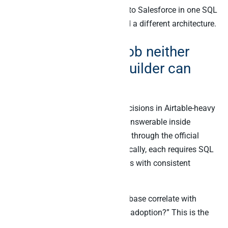
joins Airtable to Stripe to Klaviyo to Salesforce in one SQL
query.” That is a different job, and a different architecture.
The cross-source job neither
Airtable AI nor Cobuilder can
reach
Five questions drive operating decisions in Airtable-heavy
stacks in 2026. None of them is answerable inside
Airtable AI alone, and none works through the official
Airtable MCP alone either. Specifically, each requires SQL
JOINs across at least two systems with consistent
identity and a single audit log.
“Which features on our roadmap base correlate with
Stripe MRR growth and Mixpanel adoption?” This is the
product roadmap question.