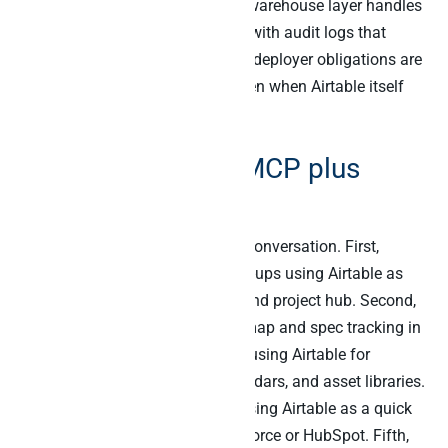
data). Then Peliqan’s EU-hosted warehouse layer handles
the cross-source analytical work with audit logs that
satisfy Article 26. As a result, the deployer obligations are
met for the cross-source layer even when Airtable itself
runs in US regions.
ICP: who Airtable MCP plus
Peliqan is built for
Six buyer profiles dominate this conversation. First,
operations leaders at SaaS scale-ups using Airtable as
the lightweight database, CRM, and project hub. Second,
product managers running roadmap and spec tracking in
Airtable. Third, marketing teams using Airtable for
campaign tracking, content calendars, and asset libraries.
Fourth, Series-A-stage startups using Airtable as a quick
CRM before graduating to Salesforce or HubSpot. Fifth,