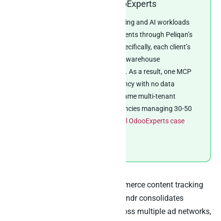
Real-world example: OdooExperts
OdooExperts consolidates reporting and AI workloads
across 50+ client Odoo environments through Peliqan’s
multi-customer management. Specifically, each client’s
environment lands into the same warehouse
architecture with per-client RBAC. As a result, one MCP
server serves the whole consultancy with no data
crossover between clients. The same multi-tenant
pattern translates directly to agencies managing 30-50
client Airtable bases.
Read the full OdooExperts case
study
.
The same pattern also fits e-commerce content tracking
at smaller scale. For instance, Skindr consolidates
advertising and RevOps data across multiple ad networks,