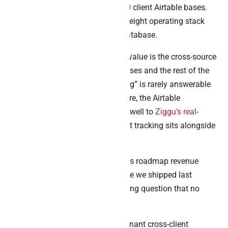
agency teams managing 30 to 50 client Airtable bases.
Finally, founders running a lightweight operating stack
with Airtable as the workspace database.
For SaaS operations leaders, the value is the cross-source
signal across multiple Airtable bases and the rest of the
stack. Specifically, “what’s working” is rarely answerable
inside one base alone. Furthermore, the Airtable
lightweight DB pattern translates well to
Ziggu’s real-
estate use case
, where lightweight tracking sits alongside
CRM and customer support data.
For product managers, the value is roadmap revenue
attribution. Indeed, “did the feature we shipped last
quarter move MRR?” is the standing question that no
single tool answers.
For agencies, the value is multi-tenant cross-client