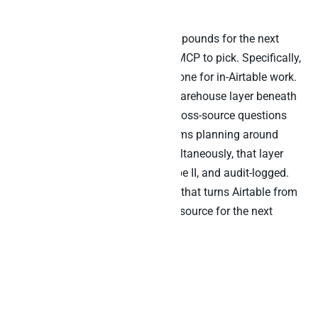
MCP.
The architectural choice that compounds for the next
three years is not which Airtable MCP to pick. Specifically,
you will probably use the official one for in-Airtable work.
Rather, it is whether you have a warehouse layer beneath
every base that can answer the cross-source questions
Airtable alone cannot. For EU teams planning around
Article 26, DORA, and GDPR simultaneously, that layer
needs to be EU-hosted, SOC 2 Type II, and audit-logged.
That is the procurement decision that turns Airtable from
a no-code workspace into a data source for the next
generation of agentic work.
FAQs