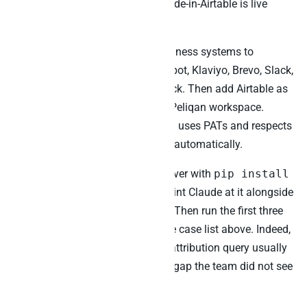
needs access to. As a result, Claude-in-Airtable is live
within the first week.
Second, connect the relevant business systems to
Peliqan: Stripe, Salesforce, HubSpot, Klaviyo, Brevo, Slack,
or
Zendesk
depending on the stack. Then add Airtable as
a data source through the same Peliqan workspace.
Specifically, the Airtable ingestion uses PATs and respects
the 5-per-second per-base ceiling automatically.
Third, install the Peliqan MCP server with
pip install
mcp-server-peliqan
and point Claude at it alongside
the existing Airtable official MCP. Then run the first three
cross-source queries from the use case list above. Indeed,
the roadmap-revenue or content-attribution query usually
reveals at least one prioritisation gap the team did not see
before.