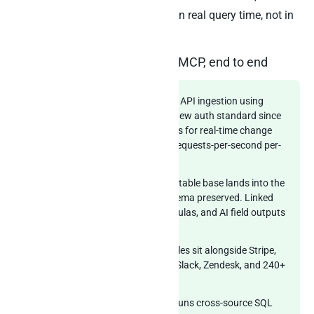
cross-source SQL JOIN happens in real query time, not in
the agent’s reasoning loop.
Airtable through Peliqan’s MCP, end to end
Connector layer:
Airtable Web API ingestion using
Personal Access Tokens (the new auth standard since
February 2024) plus Webhooks for real-time change
notifications. Respects the 5 requests-per-second per-
base ceiling.
Multi-base handling:
Each Airtable base lands into the
warehouse with its native schema preserved. Linked
records, lookups, rollups, formulas, and AI field outputs
all materialise.
Warehouse layer:
Airtable tables sit alongside Stripe,
Salesforce, HubSpot, Klaviyo, Slack, Zendesk, and 240+
other sources.
Federated query layer:
Trino runs cross-source SQL