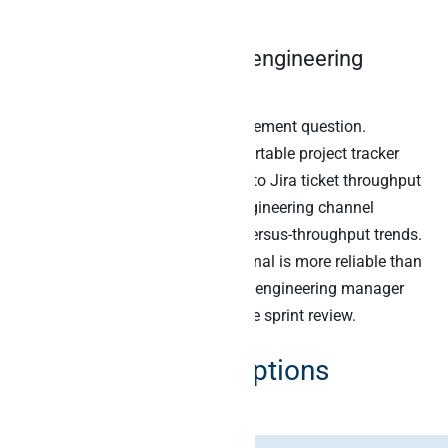
quarter closes.
5. Project tracker times engineering
velocity
The standing engineering management question.
Specifically, the agent joins the Airtable project tracker
(scope, milestones, deliverables) to Jira ticket throughput
to GitHub PR merges to Slack engineering channel
activity. Then it surfaces scope-versus-throughput trends.
Furthermore, the cross-source signal is more reliable than
any single metric. As a result, the engineering manager
catches the velocity dip before the sprint review.
Six Airtable MCP options
compared