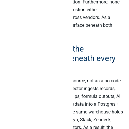
None of these is an Airtable question. Furthermore, none
of them is a Claude-in-Airtable question either.
Specifically, the JOIN happens across vendors. As a
result, the answer needs a SQL surface beneath both
Airtable and the other systems.
How Peliqan adds the
warehouse layer beneath every
Airtable base
Peliqan reads Airtable as a data source, not as a no-code
workspace. Specifically, the connector ingests records,
schemas, linked-record relationships, formula outputs, AI
field values, and attachment metadata into a Postgres +
Trino warehouse. Furthermore, the same warehouse holds
Salesforce, Stripe, HubSpot, Klaviyo, Slack, Zendesk,
Pipedrive, and 240+ other connectors. As a result, the