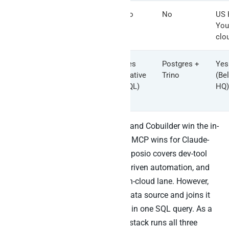
Zapier
Yes (task-
No
No
US 
MCP / n8n
quota /
You
node
self-host)
clo
Peliqan
Yes
Yes
Postgres +
Yes
(reverse
(native
Trino
(Be
ETL
SQL)
HQ)
audited)
The honest summary: Airtable AI and Cobuilder win the in-
Airtable lane. The official Airtable MCP wins for Claude-
as-Airtable-agent workflows. Composio covers dev-tool
agents, Pipedream covers event-driven automation, and
n8n self-host covers the sovereign-cloud lane. However,
only Peliqan reads Airtable as a data source and joins it
to the rest of your business stack in one SQL query. As a
result, the cleanest 2026 Airtable stack runs all three