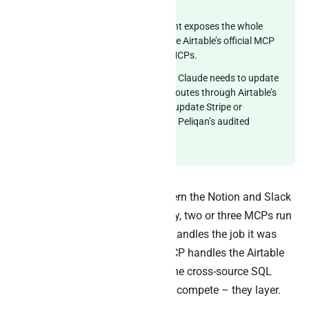
through
SQL on anything
.
MCP server:
One MCP endpoint exposes the whole
warehouse to Claude alongside Airtable’s official MCP
and any other vendor-native MCPs.
Reverse ETL writeback:
When Claude needs to update
an Airtable record, the action routes through Airtable’s
official MCP. When it needs to update Stripe or
Salesforce, that flows through Peliqan’s audited
reverse ETL path.
This is the cooperative MCP pattern the Notion and Slack
playbooks introduced. Specifically, two or three MCPs run
in one Claude session and each handles the job it was
designed for. Airtable’s official MCP handles the Airtable
surface. Peliqan’s MCP handles the cross-source SQL
surface. The architectures do not compete – they layer.