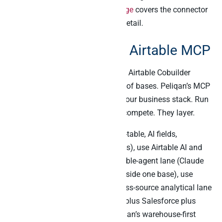
Finally, the
main Peliqan MCP page
covers the connector
library and read-write surface in detail.
The bottom line on Airtable MCP
Airtable AI chats with your tables. Airtable Cobuilder
builds lightweight AI apps on top of bases. Peliqan’s MCP
joins Airtable data to the rest of your business stack. Run
all three side by side. They don’t compete. They layer.
For the in-Airtable lane (chat-with-table, AI fields,
generative content, Cobuilder apps), use Airtable AI and
Cobuilder. For the Claude-as-Airtable-agent lane (Claude
reads, creates, updates records inside one base), use
Airtable’s official MCP. For the cross-source analytical lane
(Airtable plus Stripe plus Klaviyo plus Salesforce plus
Slack in one SQL JOIN), use Peliqan’s warehouse-first