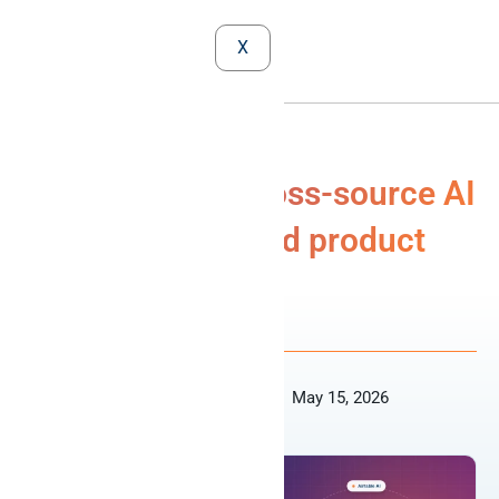
X
Airtable MCP: cross-source AI
agents for ops and product
MCP
Revanth Periyasamy
May 15, 2026