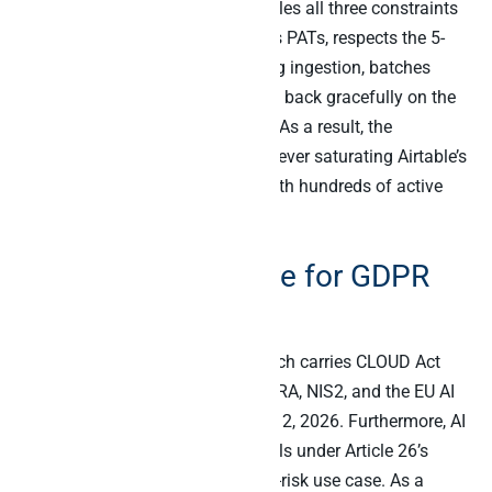
Peliqan’s Airtable connector handles all three constraints
automatically. Specifically, it uses PATs, respects the 5-
per-second per-base ceiling during ingestion, batches
updates where possible, and falls back gracefully on the
429 plus 30-second wait pattern. As a result, the
warehouse stays current without ever saturating Airtable’s
API limits even on workspaces with hundreds of active
bases.
Compliance posture for GDPR
and Article 26
Airtable is US-headquartered, which carries CLOUD Act
exposure for EU buyers under DORA, NIS2, and the EU AI
Act Article 26 deadline on August 2, 2026. Furthermore, AI
agent activity on Airtable data falls under Article 26’s
deployer obligations for any high-risk use case. As a