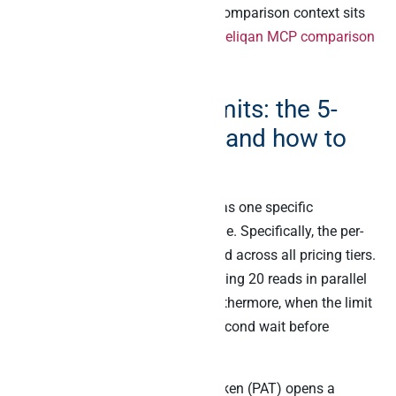
patterns side by side. The fuller comparison context sits
in the
Composio + Pipedream + Peliqan MCP comparison
and the
best MCP server listicle
.
Airtable API rate limits: the 5-
per-second ceiling and how to
work with it
Airtable’s rate limit architecture has one specific
characteristic that matters at scale. Specifically, the per-
base limit is 5 requests per second across all pricing tiers.
As a result, a chatty AI agent making 20 reads in parallel
hits the 429 status code fast. Furthermore, when the limit
triggers, Airtable enforces a 30-second wait before
subsequent requests succeed.
However, the Personal Access Token (PAT) opens a