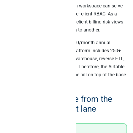
analytics. Specifically, one Peliqan workspace can serve
50 client Airtable bases through per-client RBAC. As a
result, the agency lead gets cross-client billing-risk views
without exposing one client’s data to another.
Peliqan’s pricing is fixed from €150/month annual
(€1,800/year). Furthermore, the platform includes 250+
connectors, the Postgres + Trino warehouse, reverse ETL,
and the MCP server in one bundle. Therefore, the Airtable
MCP capability does not add to the bill on top of the base
subscription.
Real-world example from the
agency multi-tenant lane