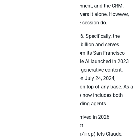
intents, Klaviyo campaign engagement, and the CRM.
Indeed, no single MCP server answers it alone. However,
three MCPs running in one Claude session do.
Airtable matured fast in 2024-2026. Specifically, the
company has been valued at $11 billion and serves
roughly 500,000 organisations from its San Francisco
headquarters. Furthermore, Airtable AI launched in 2023
with AI fields, chat-with-table, and generative content.
Then Airtable Cobuilder shipped on July 24, 2024,
enabling no-code AI app creation on top of any base. As a
result, the in-Airtable AI experience now includes both
data-layer reasoning and app-building agents.
The official Airtable MCP server arrived in 2026.
Specifically, the server (available at
https://mcp.airtable.com/mcp
) lets Claude,