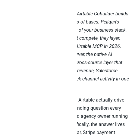
Airtable AI chats with your tables. Airtable Cobuilder builds
lightweight no-code AI apps on top of bases. Peliqan’s
MCP joins Airtable data to the rest of your business stack.
Run them side by side – they don’t compete, they layer.
This is the practitioner’s guide to Airtable MCP in 2026,
covering Airtable’s official MCP server, the native AI
features, and the warehouse-first cross-source layer that
joins your Airtable bases to Stripe revenue, Salesforce
deals, Klaviyo campaigns, and Slack channel activity in one
Claude prompt.
“Did the campaigns we tracked in Airtable actually drive
revenue in Stripe?” That is the standing question every
product manager, growth lead, and agency owner running
an Airtable-first stack asks. Specifically, the answer lives
across an Airtable content calendar, Stripe payment