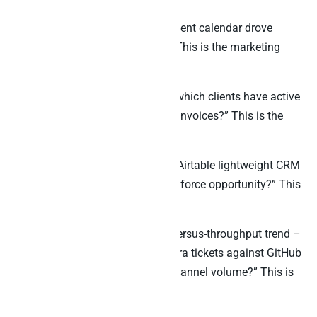
“Which posts on our Airtable content calendar drove
actual revenue, not just opens?” This is the marketing
attribution question.
“For our 50 client agency bases, which clients have active
project work AND overdue Stripe invoices?” This is the
agency billing-risk question.
“Which leads we captured in our Airtable lightweight CRM
were never converted into a Salesforce opportunity?” This
is the handoff-leakage question.
“What is our engineering scope-versus-throughput trend –
Airtable project tracker against Jira tickets against GitHub
PRs against Slack engineering channel volume?” This is
the velocity tracking question.