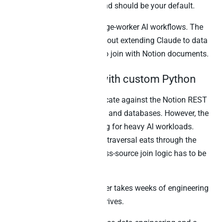
Notion’s MCP is excellent and should be your default.
Best for:
In-Notion knowledge-worker AI workflows. The
other methods below are about extending Claude to data
outside Notion that needs to join with Notion documents.
2. Direct REST API with custom Python
Any developer can authenticate against the Notion REST
API and walk pages, blocks, and databases. However, the
3-rps rate limit is unforgiving for heavy AI workloads.
Specifically, recursive block traversal eats through the
budget quickly, and any cross-source join logic has to be
hand-rolled.
Building a maintainable layer takes weeks of engineering
before the first AI prompt arrives.