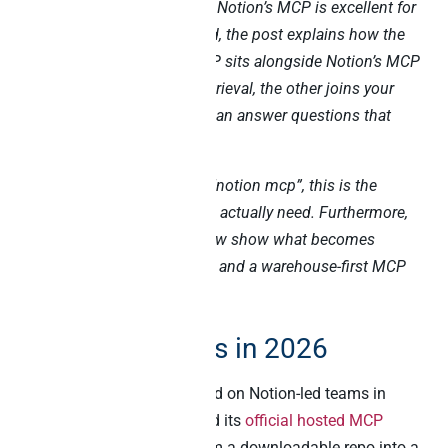
Notion’s official MCP server. Notion’s MCP is excellent for
in-Notion workflows. Instead, the post explains how the
Peliqan warehouse-first MCP sits alongside Notion’s MCP
– one handles document retrieval, the other joins your
business data – so Claude can answer questions that
touch both worlds.
If you came here searching “notion mcp”, this is the
cooperative architecture you actually need. Furthermore,
the five killer use cases below show what becomes
possible once Notion’s MCP and a warehouse-first MCP
run side by side.
Why this matters in 2026
Three forces have converged on Notion-led teams in
2026. Firstly, Notion shipped its
official hosted MCP
server
in 2025, evolving from a downloadable repo into a