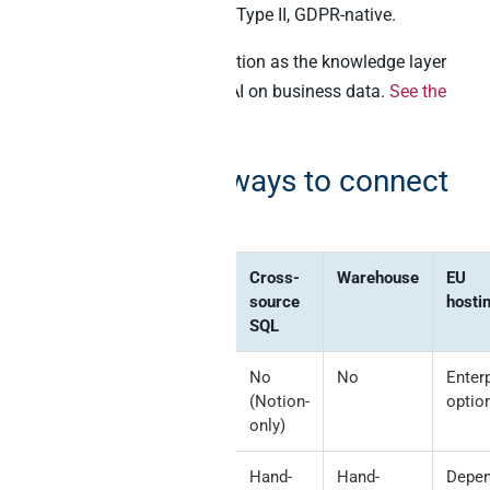
audit log. EU-hosted, SOC 2 Type II, GDPR-native.
Best for:
Teams running Notion as the knowledge layer
AND needing cross-source AI on business data.
See the
Notion connector
.
Comparison: 6 ways to connect
Notion to AI
Method
Writeback
Cross-
Warehouse
EU
to blocks
source
hosti
SQL
Notion
Native,
No
No
Enter
official
excellent
(Notion-
optio
MCP
only)
Direct API
Custom-
Hand-
Hand-
Depe