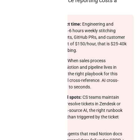
What slow cross-source reporting costs a
Notion-led team
Engineering and product time:
Engineering and
product leaders spend 4-6 hours weekly stitching
Notion docs to Jira tickets, GitHub PRs, and customer
feedback. At loaded cost of $150/hour, that is $25-40k
per quarter in pure plumbing.
RevOps reporting drift:
When sales process
documentation lives in Notion and pipeline lives in
Salesforce, “do we have the right playbook for this
deal” becomes a manual cross-reference. AI cross-
source compresses that to seconds.
Customer success blind spots:
CS teams maintain
runbooks in Notion but resolve tickets in Zendesk or
Intercom. Without cross-source AI, the right runbook
arrives manually rather than triggered by the ticket
category.
EU AI Act exposure:
AI agents that read Notion docs