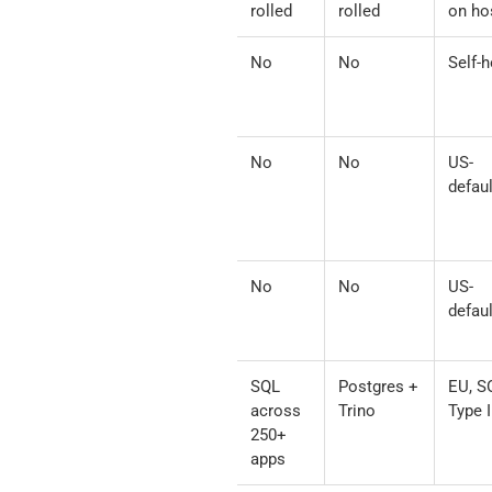
+ Python
built
rolled
rolled
on ho
Community
Yes
No
No
Self-h
GitHub
MCPs
Composio
Per-action
No
No
US-
/
defaul
Pipedream
Notion
Zapier /
Per-action
No
No
US-
Make.com
defaul
Peliqan
Via
SQL
Postgres +
EU, S
(alongside
reverse
across
Trino
Type I
Notion
ETL +
250+
MCP)
audit
apps