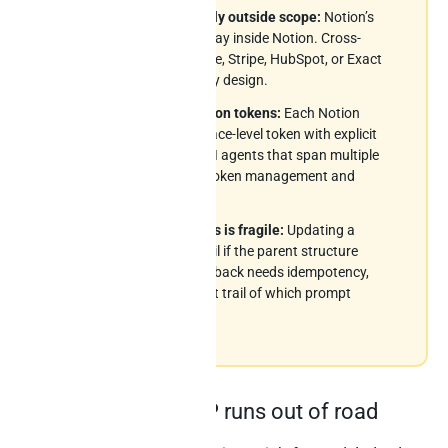
Cross-source is structurally outside scope:
Notion’s
MCP and Notion AI both stay inside Notion. Cross-
source joins with Salesforce, Stripe, HubSpot, or Exact
Online are not in scope – by design.
Workspace-level integration tokens:
Each Notion
integration uses a workspace-level token with explicit
page-share permissions. AI agents that span multiple
workspaces need careful token management and
access control.
Writeback to nested blocks is fragile:
Updating a
deeply-nested block can fail if the parent structure
changed. Production writeback needs idempotency,
error recovery, and an audit trail of which prompt
mutated which block.
Where Notion’s MCP runs out of road