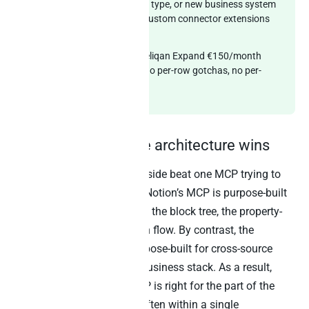
custom Notion property type, or new business system
needed? Peliqan ships custom connector extensions
within two weeks.
Transparent pricing:
Peliqan Expand €150/month
annual (€1,800/year). No per-row gotchas, no per-
workspace surprises.
Why the cooperative architecture wins
Two MCPs running side by side beat one MCP trying to
do everything. Specifically, Notion’s MCP is purpose-built
for the Notion data model – the block tree, the property-
based databases, the OAuth flow. By contrast, the
warehouse-first MCP is purpose-built for cross-source
analytical SQL across the business stack. As a result,
Claude calls whichever MCP is right for the part of the
question being answered, often within a single