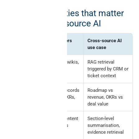
The Notion entities that matter
most for cross-source AI
Notion
What it powers
Cross-source AI
entity
use case
Pages
Documents, wikis,
RAG retrieval
runbooks
triggered by CRM or
ticket context
Databases
Structured records
Roadmap vs
(roadmap, OKRs,
revenue, OKRs vs
projects)
deal value
Blocks
Recursive content
Section-level
tree of pages
summarisation,
evidence retrieval