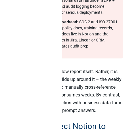
containing customer-personal data fall under GDPR +
EU AI Act. EU hosting and audit logging become
baseline requirements for serious deployments.
Compliance evidence overhead:
SOC 2 and ISO 27001
audits ask for evidence: policy docs, training records,
incident logs. When the docs live in Notion and the
operational evidence lives in Jira, Linear, or CRM,
manual stitching dominates audit prep.
The hidden cost is not the slow report itself. Rather, it is
the operating model that builds up around it – the weekly
status meetings that exist to manually cross-reference,
the audit-prep crunch that consumes weeks. By contrast,
cross-source AI that joins Notion with business data turns
those workflows into single-prompt answers.
6 ways to connect Notion to