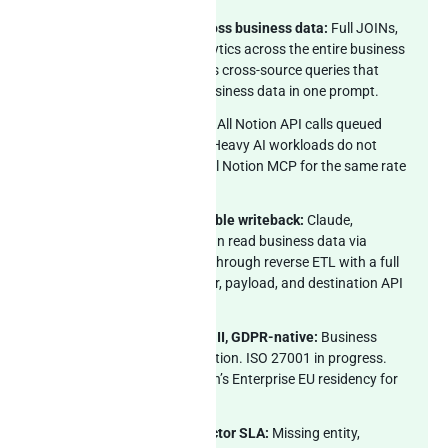
Real Postgres SQL across business data:
Full JOINs,
window functions, analytics across the entire business
stack. Claude composes cross-source queries that
span Notion plus the business data in one prompt.
Rate-limit-aware sync:
All Notion API calls queued
inside the 3-rps ceiling. Heavy AI workloads do not
compete with the official Notion MCP for the same rate
budget.
MCP server with auditable writeback:
Claude,
ChatGPT, and Cursor can read business data via
Peliqan and write back through reverse ETL with a full
audit log of prompt, user, payload, and destination API
response.
EU-hosted, SOC 2 Type II, GDPR-native:
Business
data stays in EU jurisdiction. ISO 27001 in progress.
Pairs cleanly with Notion’s Enterprise EU residency for
end-to-end compliance.
2 weeks custom connector SLA:
Missing entity,