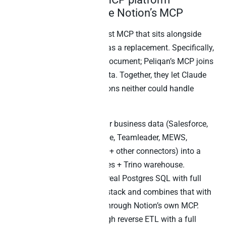
(Peliqan) – alongside Notion’s MCP
Peliqan is the warehouse-first MCP that sits alongside
Notion’s official MCP – not as a replacement. Specifically,
Notion’s MCP retrieves the document; Peliqan’s MCP joins
the rest of your business data. Together, they let Claude
answer cross-source questions neither could handle
alone.
The Peliqan layer syncs your business data (Salesforce,
Stripe, HubSpot, Exact Online, Teamleader, MEWS,
Zendesk, Mixpanel, and 240+ other connectors) into a
managed EU-hosted Postgres + Trino warehouse.
Furthermore, Claude writes real Postgres SQL with full
JOINs across the business stack and combines that with
Notion document retrieval through Notion’s own MCP.
Writeback flows back through reverse ETL with a full