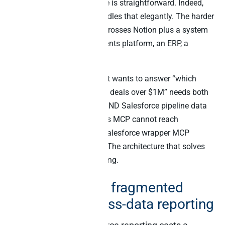
Pulling a single Notion page is straightforward. Indeed,
the official Notion MCP handles that elegantly. The harder
problem is everything that crosses Notion plus a system
of record – a CRM, a payments platform, an ERP, a
support tool.
Specifically, an AI agent that wants to answer “which
design docs are attached to deals over $1M” needs both
Notion document retrieval AND Salesforce pipeline data
in the same prompt. Notion’s MCP cannot reach
Salesforce. By contrast, a Salesforce wrapper MCP
cannot read Notion blocks. The architecture that solves
both is two MCPs cooperating.
The real cost of fragmented
Notion + business-data reporting