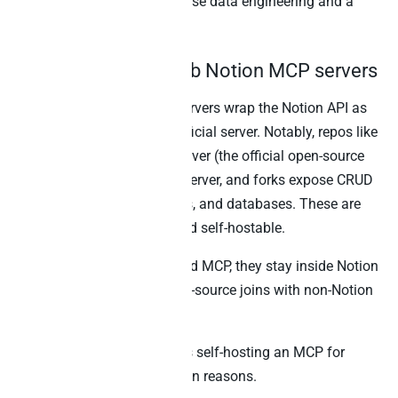
Best for:
Teams with in-house data engineering and a
narrow set of fixed extracts.
3. Community GitHub Notion MCP servers
Several community MCP servers wrap the Notion API as
MCP tools alongside the official server. Notably, repos like
makenotion/notion-mcp-server (the official open-source
repo), suekou/mcp-notion-server, and forks expose CRUD
operations on pages, blocks, and databases. These are
useful as starting points and self-hostable.
However, like Notion’s hosted MCP, they stay inside Notion
by design. As a result, cross-source joins with non-Notion
systems are not in scope.
Best for:
Engineering teams self-hosting an MCP for
compliance or customisation reasons.