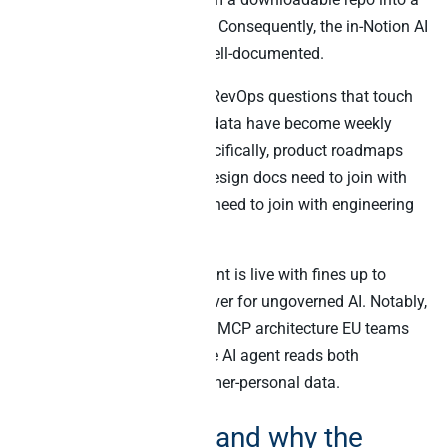
one-click OAuth integration. Consequently, the in-Notion AI
experience is mature and well-documented.
Secondly, the cross-source RevOps questions that touch
Notion docs plus business data have become weekly
rather than occasional. Specifically, product roadmaps
need to join with revenue, design docs need to join with
deal value, and OKR pages need to join with engineering
throughput.
Finally, EU AI Act enforcement is live with fines up to
€35M or 7% of global turnover for ungoverned AI. Notably,
this raises the bar on which MCP architecture EU teams
adopt – especially when the AI agent reads both
knowledge docs and customer-personal data.
What Notion is, and why the