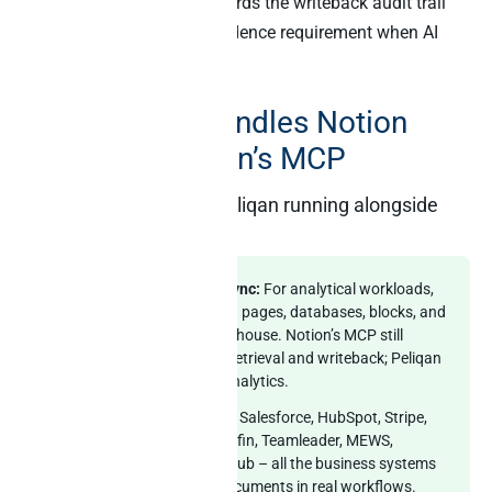
Reverse ETL in Peliqan
records the writeback audit trail
that satisfies the SOC 2 evidence requirement when AI
mutations are involved.
How Peliqan handles Notion
alongside Notion’s MCP
What you get with Peliqan running alongside
Notion’s MCP
Optional Notion data sync:
For analytical workloads,
Peliqan can sync Notion pages, databases, blocks, and
properties into the warehouse. Notion’s MCP still
handles live document retrieval and writeback; Peliqan
handles cross-source analytics.
240+ other connectors:
Salesforce, HubSpot, Stripe,
Exact Online, Yuki, Silverfin, Teamleader, MEWS,
Zendesk, Mixpanel, GitHub – all the business systems
that join with Notion documents in real workflows.