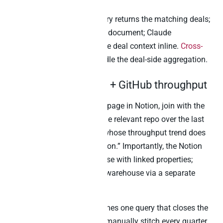
Notably, the warehouse query returns the matching deals;
the Notion MCP fetches the document; Claude
summarises the doc with the deal context inline.
Cross-
source joins in Peliqan
handle the deal-side aggregation.
2. Engineering OKRs + GitHub throughput
“For every engineering OKR page in Notion, join with the
GitHub PR throughput for the relevant repo over the last
quarter, and surface OKRs whose throughput trend does
not match the stated ambition.” Importantly, the Notion
OKR pages live as a database with linked properties;
GitHub PR data lives in the warehouse via a separate
connector.
The cross-source join becomes one query that closes the
gap engineering managers manually stitch every quarter.