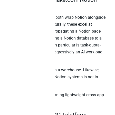
integration
Zapier MCP and Make.com both wrap Notion alongside
hundreds of other apps. Naturally, these excel at
lightweight automation – propagating a Notion page
change to other tools, syncing a Notion database to a
Google Sheet. Zapier MCP in particular is task-quota-
capped, which limits how aggressively an AI workload
can run.
Neither stores Notion data in a warehouse. Likewise,
cross-source SQL with non-Notion systems is not in
scope.
Best for:
No-code teams running lightweight cross-app
automation around Notion.
6. Warehouse-first MCP platform