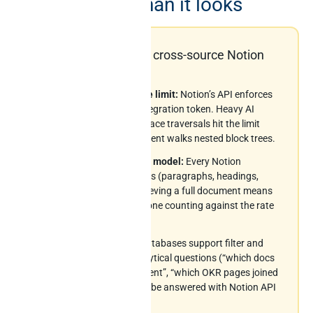
data is harder than it looks
Six constraints every cross-source Notion
AI project hits
3 requests per second rate limit:
Notion’s API enforces
a strict 3-rps ceiling per integration token. Heavy AI
workloads or large workspace traversals hit the limit
fast, especially when an agent walks nested block trees.
Block-level recursive data model:
Every Notion
document is a tree of blocks (paragraphs, headings,
toggles, child pages). Retrieving a full document means
recursive API calls – each one counting against the rate
budget.
No SQL surface:
Notion databases support filter and
sort but not real SQL. Analytical questions (“which docs
have the highest engagement”, “which OKR pages joined
to which projects”) cannot be answered with Notion API
alone.