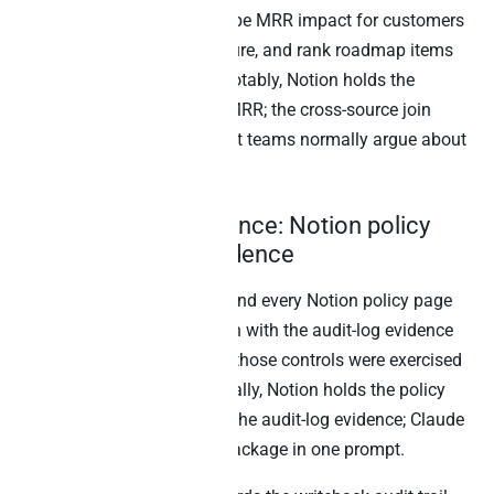
database, calculate the Stripe MRR impact for customers
on the relevant plan or feature, and rank roadmap items
by revenue addressable.” Notably, Notion holds the
roadmap; Stripe holds the MRR; the cross-source join
surfaces the answer product teams normally argue about
in planning meetings.
5. Compliance evidence: Notion policy
docs + audit-log evidence
“For our SOC 2 audit prep, find every Notion policy page
tagged ‘security-control’, join with the audit-log evidence
from our systems showing those controls were exercised
in the last quarter.” Specifically, Notion holds the policy
docs; the warehouse holds the audit-log evidence; Claude
produces the compliance package in one prompt.