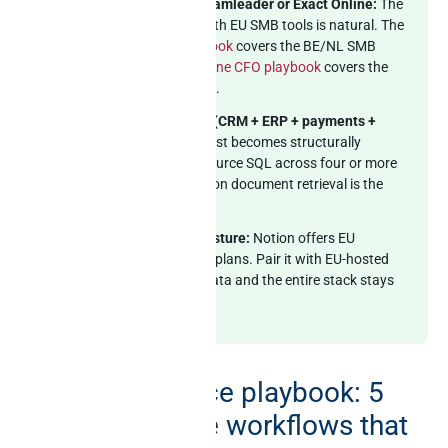
EU SMB on Notion + Teamleader or Exact Online:
The
cross-source pattern with EU SMB tools is natural. The
Teamleader MCP playbook
covers the BE/NL SMB
CRM, and the
Exact Online CFO playbook
covers the
multi-division ERP angle.
Notion + multi-system (CRM + ERP + payments +
support):
Warehouse-first becomes structurally
necessary. The cross-source SQL across four or more
systems alongside Notion document retrieval is the
canonical use case.
EU buyer with GDPR posture:
Notion offers EU
residency on Enterprise plans. Pair it with EU-hosted
MCP for the business data and the entire stack stays
inside EU jurisdiction.
The cross-source playbook: 5
Notion + Claude workflows that