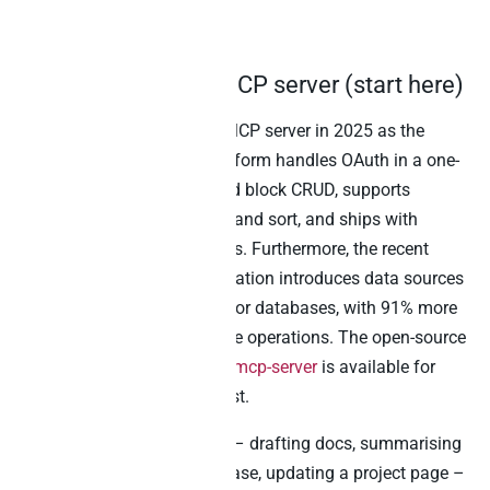
Claude
1. Notion’s official MCP server (start here)
Notion shipped its hosted MCP server in 2025 as the
official integration. The platform handles OAuth in a one-
click flow, exposes page and block CRUD, supports
database queries with filter and sort, and ships with
creating and updating pages. Furthermore, the recent
Notion API 2025-09-03 migration introduces data sources
as the primary abstraction for databases, with 91% more
token efficiency on database operations. The open-source
repo at
makenotion/notion-mcp-server
is available for
teams that prefer to self-host.
For any in-Notion workflow – drafting docs, summarising
meetings, querying a database, updating a project page –