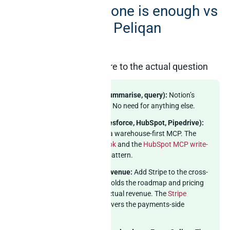
Notion’s MCP alone is enough vs
where you need Peliqan
alongside
Match the architecture to the actual question
In-Notion only (draft, summarise, query):
Notion’s
official MCP is excellent. No need for anything else.
Notion + one CRM (Salesforce, HubSpot, Pipedrive):
Pair Notion’s MCP with a warehouse-first MCP. The
Salesforce MCP playbook
and the
HubSpot MCP write-
up
cover the CRM-side pattern.
Notion + payments + revenue:
Add Stripe to the cross-
source picture. Notion holds the roadmap and pricing
docs; Stripe holds the actual revenue. The
Stripe
Claude MCP write-up
covers the payments-side
pattern.