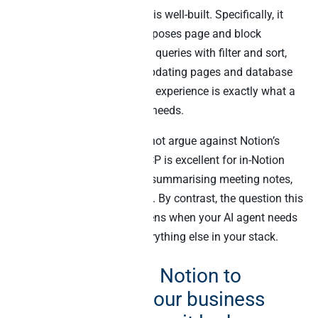
Notion’s hosted MCP server is well-built. Specifically, it
handles OAuth elegantly, exposes page and block
retrieval, supports database queries with filter and sort,
and ships with creating + updating pages and database
rows. As such, the in-Notion experience is exactly what a
knowledge-worker AI agent needs.
Importantly, this blog does not argue against Notion’s
MCP. The official Notion MCP is excellent for in-Notion
workflows – drafting docs, summarising meeting notes,
querying a Notion database. By contrast, the question this
blog answers is what happens when your AI agent needs
to join Notion data with everything else in your stack.
Why connecting Notion to
Claude across your business