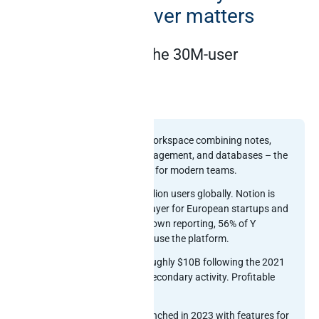
official MCP server matters
Notion at a glance: the 30M-user
knowledge layer
Notion at a glance
What it is:
Connected workspace combining notes,
docs, wikis, project management, and databases – the
default knowledge layer for modern teams.
Scale:
More than 30 million users globally. Notion is
the default knowledge layer for European startups and
SMBs, and per Notion’s own reporting, 56% of Y
Combinator companies use the platform.
Valuation:
Valued at roughly $10B following the 2021
raise plus subsequent secondary activity. Profitable
and well-capitalised.
Native AI:
Notion AI launched in 2023 with features for