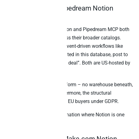
4. Composio and Pipedream Notion
integrations
Composio’s Notion integration and Pipedream MCP both
expose Notion actions across their broader catalogs.
Specifically, they shine for event-driven workflows like
“when a Notion page is created in this database, post to
Slack and create a HubSpot deal”. Both are US-hosted by
default.
Neither is an analytical platform – no warehouse beneath,
no cross-source SQL. Furthermore, the structural
compliance gap matters for EU buyers under GDPR.
Best for:
Event-driven automation where Notion is one
step in a workflow chain.
5. Zapier MCP and Make.com Notion