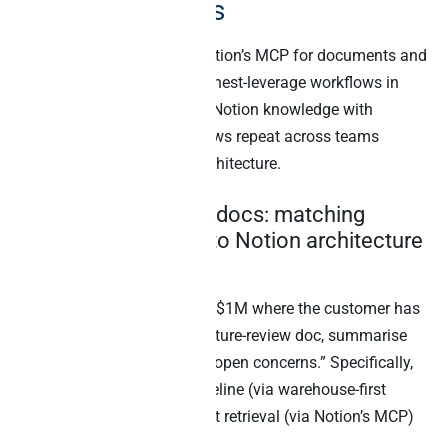
need both MCPs
The temptation is to use Notion’s MCP for documents and
stop there. However, the highest-leverage workflows in
2026 are the ones that join Notion knowledge with
business data. Five workflows repeat across teams
running this cooperative architecture.
1. Deals plus design docs: matching
Salesforce pipeline to Notion architecture
reviews
“Find Salesforce deals over $1M where the customer has
an attached Notion architecture-review doc, summarise
the latest doc, and flag any open concerns.” Specifically,
this requires Salesforce pipeline (via warehouse-first
MCP) plus Notion document retrieval (via Notion’s MCP)
in the same prompt.