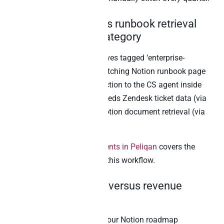
3. Customer-success runbook retrieval
triggered by ticket category
“When a Zendesk ticket arrives tagged ‘enterprise-
onboarding’, retrieve the matching Notion runbook page
and surface the relevant section to the CS agent inside
Claude.” Specifically, this needs Zendesk ticket data (via
Peliqan warehouse) plus Notion document retrieval (via
Notion’s MCP).
Furthermore,
building AI agents in Peliqan
covers the
implementation pattern for this workflow.
4. Product roadmap versus revenue
impact
“For every roadmap item in our Notion roadmap