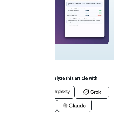
Summarize and analyze this article with: