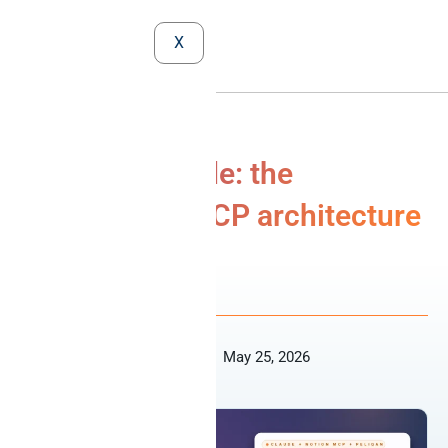
X
Notion + Claude: the
cooperative MCP architecture
MCP
Niko Nelissen
May 25, 2026