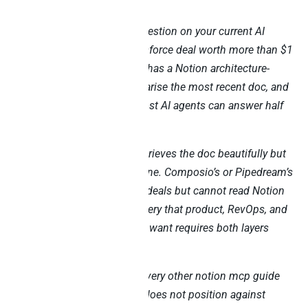
Try this Monday morning question on your current AI
stack: “Show me every Salesforce deal worth more than $1
million where the customer has a Notion architecture-
review doc attached, summarise the most recent doc, and
flag any open concerns.” Most AI agents can answer half
the question.
Notion’s own MCP server retrieves the doc beautifully but
cannot see Salesforce pipeline. Composio’s or Pipedream’s
Salesforce MCP returns the deals but cannot read Notion
blocks. The cross-source query that product, RevOps, and
engineering leaders actually want requires both layers
working together.
This blog is different from every other notion mcp guide
you will find. Specifically, it does not position against