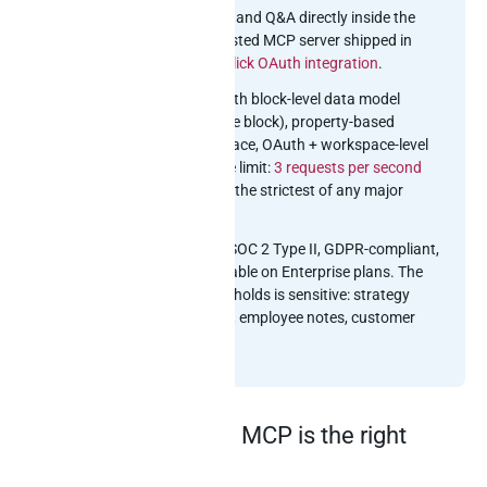
writing, summarisation, and Q&A directly inside the
workspace. Notion’s hosted MCP server shipped in
2024-2025 with a
one-click OAuth integration
.
API model:
REST API with block-level data model
(everything is a recursive block), property-based
databases, no SQL surface, OAuth + workspace-level
integration tokens. Rate limit:
3 requests per second
per integration
– one of the strictest of any major
SaaS.
Compliance footprint:
SOC 2 Type II, GDPR-compliant,
EU data residency available on Enterprise plans. The
knowledge data Notion holds is sensitive: strategy
docs, financial planning, employee notes, customer
escalations.
Why Notion’s official MCP is the right
starting point