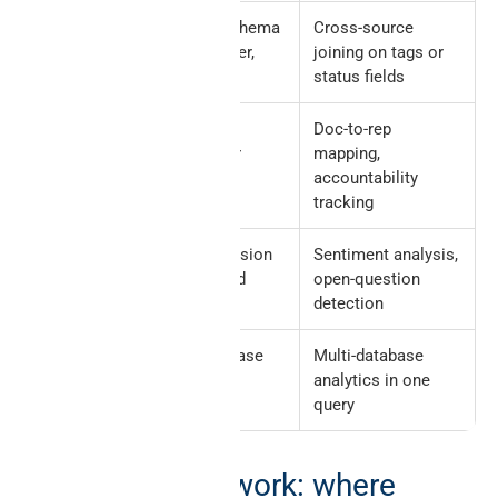
Properties
Database schema
Cross-source
(status, owner,
joining on tags or
tags)
status fields
Users +
Workspace
Doc-to-rep
Members
identity layer
mapping,
accountability
tracking
Comments
Inline discussion
Sentiment analysis,
on pages and
open-question
blocks
detection
Relations
Cross-database
Multi-database
+ Rollups
links inside
analytics in one
Notion
query
Decision framework: where