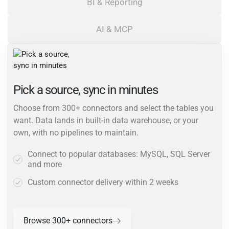
BI & Reporting
AI & MCP
Pick a source, sync in minutes
Choose from 300+ connectors and select the tables you
want. Data lands in built-in data warehouse, or your
own, with no pipelines to maintain.
Connect to popular databases: MySQL, SQL Server
and more
Custom connector delivery within 2 weeks
Browse 300+ connectors