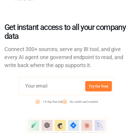
Get instant access to all your company
data
Connect 300+ sources, serve any BI tool, and give
every AI agent one governed endpoint to read, and
write back where the app supports it.
Try for free
14-day free trial
No credit card needed