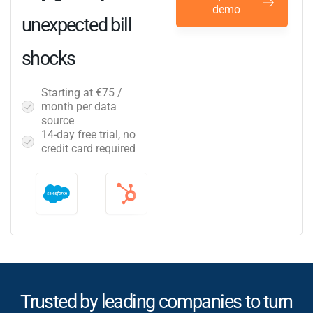
demo
unexpected bill
shocks
Starting at €75 /
month per data
source
14-day free trial, no
credit card required
Trusted by leading companies to turn