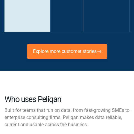
Officer,
Jims
Explore more customer stories
Who uses Peliqan
Built for teams that run on data, from fast-growing SMEs to
enterprise consulting firms. Peliqan makes data reliable,
current and usable across the business.