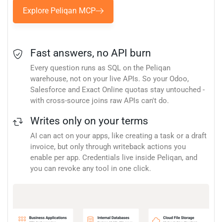
Explore Peliqan MCP
Fast answers, no API burn
Every question runs as SQL on the Peliqan
warehouse, not on your live APIs. So your Odoo,
Salesforce and Exact Online quotas stay untouched -
with cross-source joins raw APIs can't do.
Writes only on your terms
AI can act on your apps, like creating a task or a draft
invoice, but only through writeback actions you
enable per app. Credentials live inside Peliqan, and
you can revoke any tool in one click.