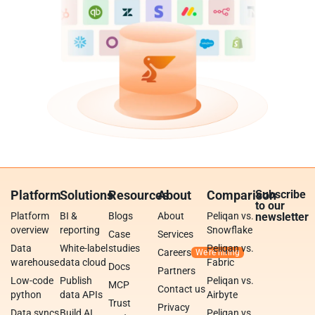
Platform
Solutions
Resources
About
Comparison
Subscribe
to our
Platform
BI &
Blogs
About
Peliqan vs.
newsletter
overview
reporting
Snowflake
Case
Services
Data
White-label
studies
Peliqan vs.
Careers
warehouse
data cloud
Fabric
Docs
Partners
Low-code
Publish
Peliqan vs.
MCP
Contact us
python
data APIs
Airbyte
Trust
Privacy
Data syncs
Build AI
Peliqan vs.