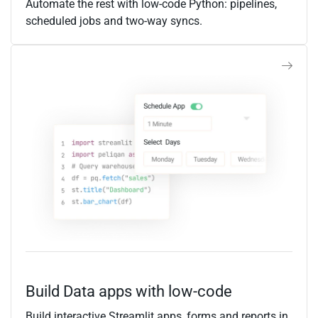
Automate the rest with low-code Python: pipelines,
scheduled jobs and two-way syncs.
Build Data apps with low-code
Build interactive Streamlit apps, forms and reports in