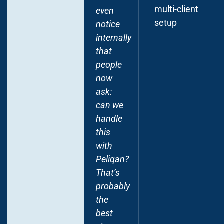
multi-client
even
and
setup
notice
APIs to
internally
our
that
financial
people
tools
now
and the
ask:
mapping
can we
spreadsheets
handle
teams
this
relied
with
on.
Peliqan?
They
That’s
set up a
probably
fully
the
hosted
best
data