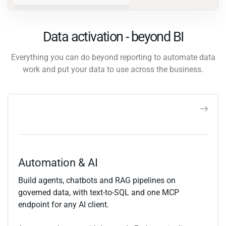
Data activation - beyond BI
Everything you can do beyond reporting to automate data
work and put your data to use across the business.
Automation & AI
Build agents, chatbots and RAG pipelines on
governed data, with text-to-SQL and one MCP
endpoint for any AI client.