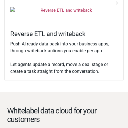
Reverse ETL and writeback
Push AI-ready data back into your business apps,
through writeback actions you enable per app.
Let agents update a record, move a deal stage or
create a task straight from the conversation.
Whitelabel data cloud for your
customers​