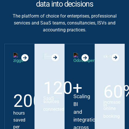
data into decisions
The platform of choice for enterprises, professional
services and SaaS teams, consultancies, ISVs and
accounting practices.
120+
60
200+
Scaling
SaaS
sources
increase
BI
in
online
connected
and
hours
booking
integrations
saved
per
across