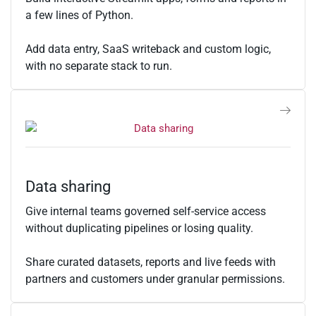
a few lines of Python.
Add data entry, SaaS writeback and custom logic,
with no separate stack to run.
Data sharing
Give internal teams governed self-service access
without duplicating pipelines or losing quality.
Share curated datasets, reports and live feeds with
partners and customers under granular permissions.