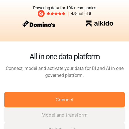
Powering data for 10K+ companies
All-in-one data platform
Connect, model and activate your data for BI and AI in one
governed platform.
Connect
Model and transform