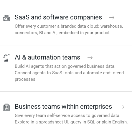
SaaS and software companies
Offer every customer a branded data cloud: warehouse,
connectors, BI and AI, embedded in your product
AI & automation teams
Build AI agents that act on governed business data.
Connect agents to SaaS tools and automate end-to-end
processes.
Business teams within enterprises
Give every team self-service access to governed data.
Explore in a spreadsheet UI, query in SQL or plain English.