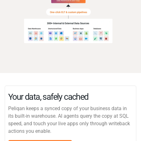
Your data, safely cached
Peliqan keeps a synced copy of your business data in
its built-in warehouse. AI agents query the copy at SQL
speed, and touch your live apps only through writeback
actions you enable.