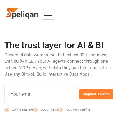
The trust layer for AI & BI
Governed data warehouse that unifies 300+ sources,
with built-in ELT. Your AI agents connect through one
unified MCP server, with data they can trust and act on.
Use any BI tool. Build interactive Data Apps.
Request a demo
GDPR compliant
SOC 2 Type II
ISO 27001 certified