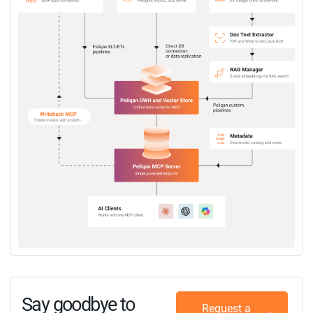
Say goodbye to
Request a