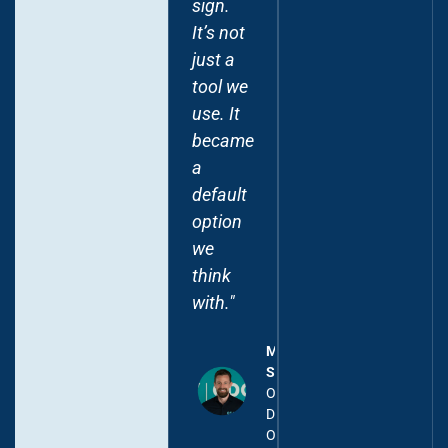
sign.
warehouse
It’s not
and
just a
built
tool we
robust
use. It
models
became
that
a
power
default
the
option
reporting
we
we
think
need
with."
across
levels."
Mark
Scheffel
Frederic
Operational
Schroyens
Director,
Chief
OdooExperts
Digital