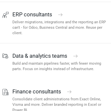
ERP consultants
Deliver migrations, integrations and the reporting an ERP
can't - for Odoo, Business Central and more. Reuse per
client.
Data & analytics teams
Build and maintain pipelines faster, with fewer moving
parts. Focus on insights instead of infrastructure.
Finance consultants
Consolidate client administrations from Exact Online,
Visma and more. Deliver branded reporting in Excel or
Power BI.