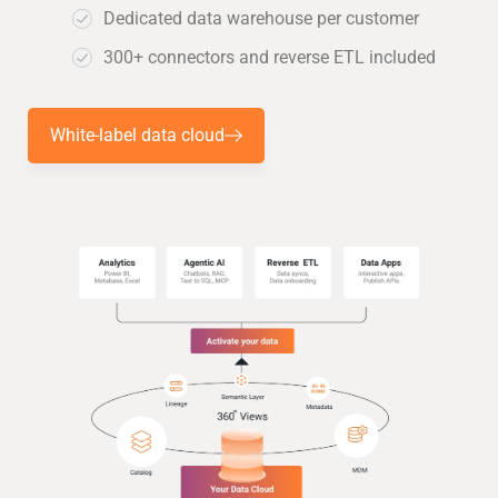
Dedicated data warehouse per customer
300+ connectors and reverse ETL included
White-label data cloud