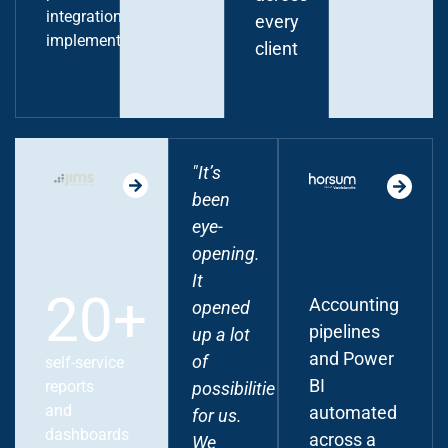
integration
every
implementation
client
"It’s
"Peliqan
been
connected
eye-
our
opening.
core
It
systems
20+
Accounting
opened
end-to-
pipelines
up a lot
end -
and Power
of
from
self-service
BI
reports
possibilities
our
and
automated
for us.
membership
dashboards
across a
We
platform