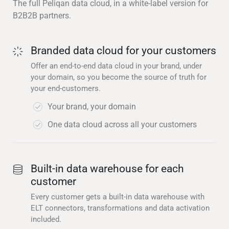
The full Peliqan data cloud, in a white-label version for
B2B2B partners.
Branded data cloud for your customers
Offer an end-to-end data cloud in your brand, under
your domain, so you become the source of truth for
your end-customers.
Your brand, your domain
One data cloud across all your customers
Built-in data warehouse for each
customer
Every customer gets a built-in data warehouse with
ELT connectors, transformations and data activation
included.