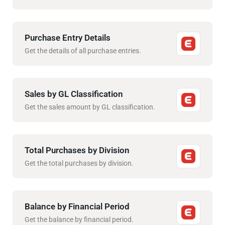
Purchase Entry Details
Get the details of all purchase entries.
Sales by GL Classification
Get the sales amount by GL classification.
Total Purchases by Division
Get the total purchases by division.
Balance by Financial Period
Get the balance by financial period.