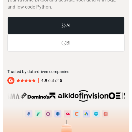
and low-code Python.
AI
BI
Trusted by data-driven companies