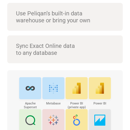
Use Peliqan’s built-in data
warehouse or bring your own
Sync Exact Online data
to any database
Apache
Metabase
Power BI
Power BI
Superset
(private app)