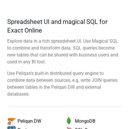
Spreadsheet UI and magical SQL for
Exact Online
Explore data in a rich spreadsheet UI. Use Magical SQL
to combine and transform data. SQL queries become
new tables that can be shared with business users and
used in any BI tool.
Use Peliqan’s built-in distributed query engine to
combine data between sources, e.g. write JOIN queries
between tables in the Peliqan DW and external
databases.
MongoDB
Peliqan DW