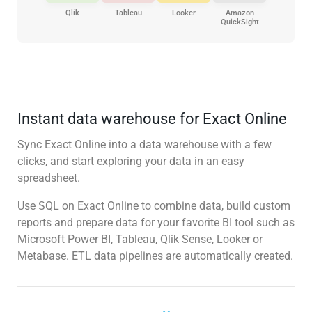
Qlik
Tableau
Looker
Amazon
QuickSight
Instant data warehouse for Exact Online
Sync Exact Online into a data warehouse with a few
clicks, and start exploring your data in an easy
spreadsheet.
Use SQL on Exact Online to combine data, build custom
reports and prepare data for your favorite BI tool such as
Microsoft Power BI, Tableau, Qlik Sense, Looker or
Metabase. ETL data pipelines are automatically created.