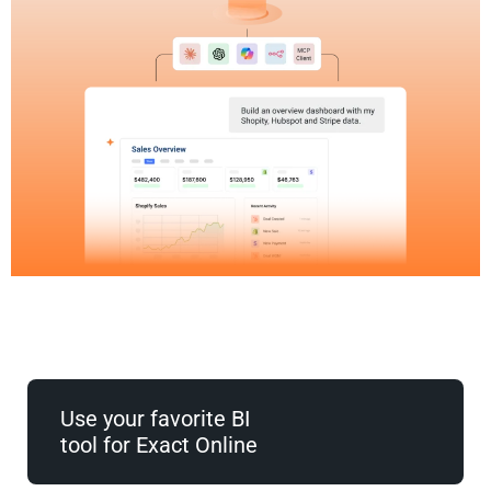
Use your favorite BI
tool for Exact Online