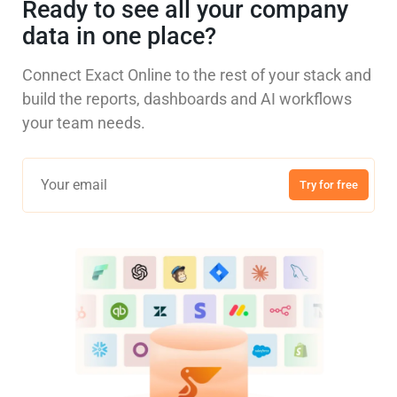
Ready to see all your company
data in one place?
Connect Exact Online to the rest of your stack and
build the reports, dashboards and AI workflows
your team needs.
Try for free