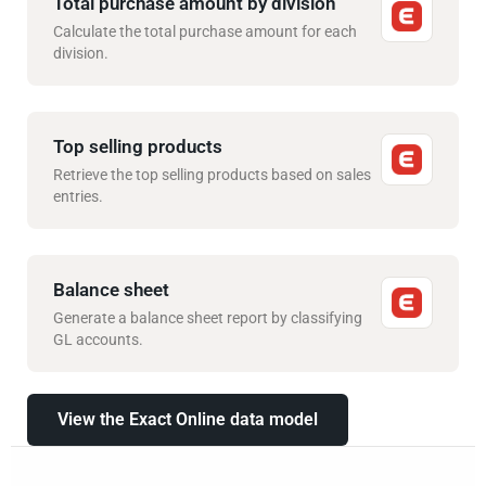
Total purchase amount by division
Calculate the total purchase amount for each
division.
Top selling products
Retrieve the top selling products based on sales
entries.
Balance sheet
Generate a balance sheet report by classifying
GL accounts.
View the Exact Online data model