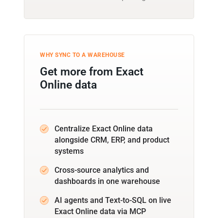
WHY SYNC TO A WAREHOUSE
Get more from Exact
Online data
Centralize Exact Online data
alongside CRM, ERP, and product
systems
Cross-source analytics and
dashboards in one warehouse
AI agents and Text-to-SQL on live
Exact Online data via MCP