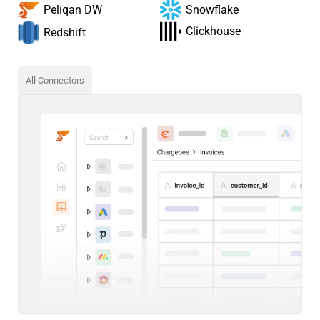
Snowflake
Peliqan DW
Clickhouse
Redshift
All Connectors