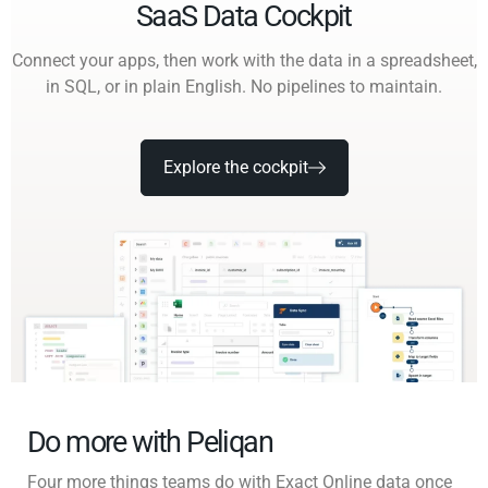
SaaS Data Cockpit
Connect your apps, then work with the data in a spreadsheet,
in SQL, or in plain English. No pipelines to maintain.
Explore the cockpit
Do more with Peliqan
Four more things teams do with Exact Online data once