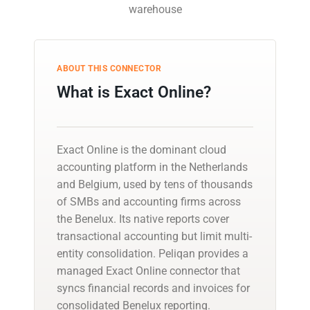
warehouse
ABOUT THIS CONNECTOR
What is Exact Online?
Exact Online is the dominant cloud
accounting platform in the Netherlands
and Belgium, used by tens of thousands
of SMBs and accounting firms across
the Benelux. Its native reports cover
transactional accounting but limit multi-
entity consolidation. Peliqan provides a
managed Exact Online connector that
syncs financial records and invoices for
consolidated Benelux reporting.