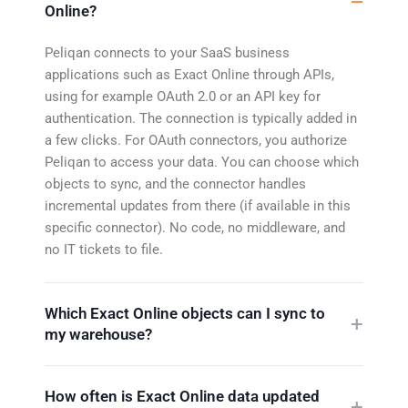
Online?
Peliqan connects to your SaaS business
applications such as Exact Online through APIs,
using for example OAuth 2.0 or an API key for
authentication. The connection is typically added in
a few clicks. For OAuth connectors, you authorize
Peliqan to access your data. You can choose which
objects to sync, and the connector handles
incremental updates from there (if available in this
specific connector). No code, no middleware, and
no IT tickets to file.
Which Exact Online objects can I sync to
my warehouse?
How often is Exact Online data updated