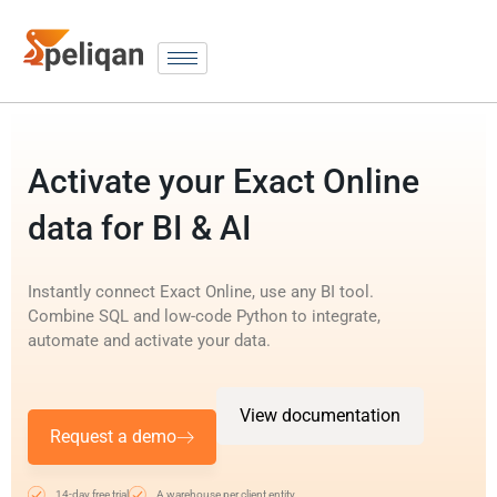
Activate your Exact Online
data for BI & AI
Instantly connect Exact Online, use any BI tool.
Combine SQL and low-code Python to integrate,
automate and activate your data.
View documentation
Request a demo
14-day free trial
A warehouse per client entity