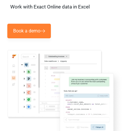
Work with Exact Online data in Excel
Book a demo