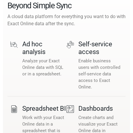
Beyond Simple Sync
A cloud data platform for everything you want to do with
Exact Online data after the sync.
Ad hoc
Self-service
analysis
access
Analyze your Exact
Enable business
Online data with SQL
users with controlled
or in a spreadsheet.
self-service data
access to Exact
Online.
Spreadsheet BI
Dashboards
Work with your Exact
Create charts and
Online data in a
visualize your Exact
spreadsheet that is
Online data in