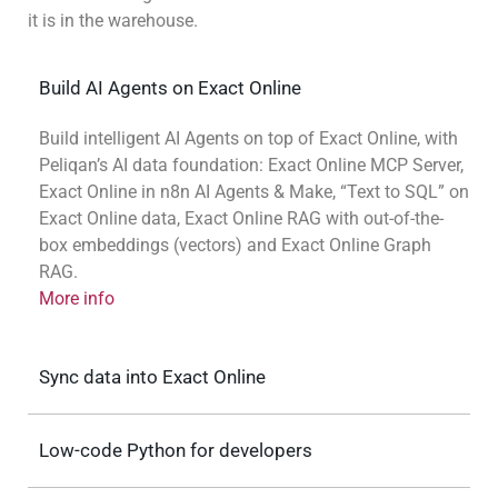
it is in the warehouse.
Build AI Agents on Exact Online
Build intelligent AI Agents on top of Exact Online, with
Peliqan’s AI data foundation: Exact Online MCP Server,
Exact Online in n8n AI Agents & Make, “Text to SQL” on
Exact Online data, Exact Online RAG with out-of-the-
box embeddings (vectors) and Exact Online Graph
RAG.
More info
Sync data into Exact Online
Low-code Python for developers