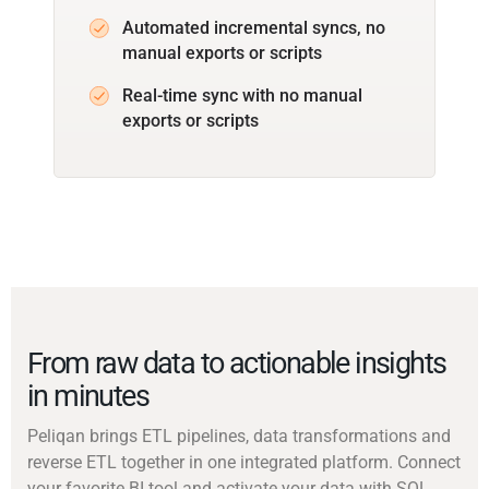
Automated incremental syncs, no
manual exports or scripts
Real-time sync with no manual
exports or scripts
From raw data to actionable insights
in minutes
Peliqan brings ETL pipelines, data transformations and
reverse ETL together in one integrated platform. Connect
your favorite BI tool and activate your data with SQL