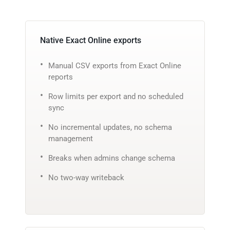
Native Exact Online exports
Manual CSV exports from Exact Online
reports
Row limits per export and no scheduled
sync
No incremental updates, no schema
management
Breaks when admins change schema
No two-way writeback