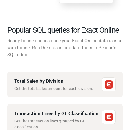
Popular SQL queries for Exact Online
Ready-to-use queries once your Exact Online data is in a
warehouse. Run them as-is or adapt them in Peliqan’s
SQL editor.
Total Sales by Division
Get the total sales amount for each division.
Transaction Lines by GL Classification
Get the transaction lines grouped by GL
classification.