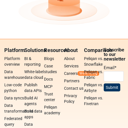
Platform
Solutions
Resources
About
Comparison
Subscribe
to our
Platform
BI &
Blogs
About
Peliqan vs.
newsletter
overview
reporting
Snowflake
Case
Services
Email
*
Data
White-label
studies
Peliqan vs.
Careers
warehouse
data cloud
Fabric
Docs
Partners
Low-code
Publish
Peliqan vs.
MCP
Contact us
python
data APIs
Airbyte
Trust
Privacy
Data syncs
Build AI
Peliqan vs.
center
Policy
agents
Fivetran
Data
Peliqan
transformations
Build data
academy
apps
Federated
query
Data