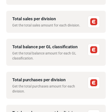
Total sales per division
Get the total sales amount for each division.
Total balance per GL classification
Get the total balance amount for each GL
classification.
Total purchases per division
Get the total purchases amount for each
division.