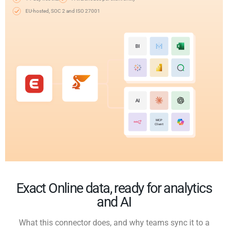
EU-hosted, SOC 2 and ISO 27001
BI
AI
MCP
Client
Exact Online data, ready for analytics
and AI
What this connector does, and why teams sync it to a