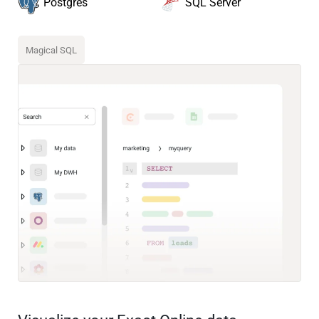
SQL Server
Postgres
Magical SQL