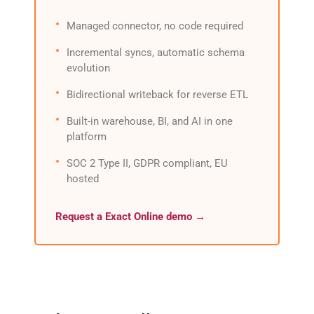
Managed connector, no code required
Incremental syncs, automatic schema
evolution
Bidirectional writeback for reverse ETL
Built-in warehouse, BI, and AI in one
platform
SOC 2 Type II, GDPR compliant, EU
hosted
Request a Exact Online demo →