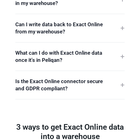
in my warehouse?
Can I write data back to Exact Online
from my warehouse?
What can I do with Exact Online data
once it's in Peliqan?
Is the Exact Online connector secure
and GDPR compliant?
3 ways to get Exact Online data
into a warehouse