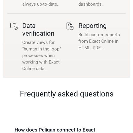
always up-to-date.
dashboards.
Data
Reporting
verification
Build custom reports
from Exact Online in
Create views for
HTML, PDF…
“human in the loop”
processes when
working with Exact
Online data.
Frequently asked questions
How does Peliqan connect to Exact