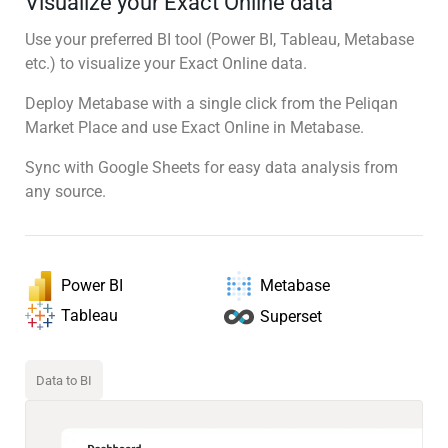
Visualize your Exact Online data
Use your preferred BI tool (Power BI, Tableau, Metabase
etc.) to visualize your Exact Online data.
Deploy Metabase with a single click from the Peliqan
Market Place and use Exact Online in Metabase.
Sync with Google Sheets for easy data analysis from
any source.
Power BI
Metabase
Tableau
Superset
Data to BI