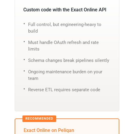
Custom code with the Exact Online API
Full control, but engineering-heavy to
build
Must handle OAuth refresh and rate
limits
Schema changes break pipelines silently
Ongoing maintenance burden on your
team
Reverse ETL requires separate code
Exact Online on Peliqan