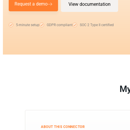
Request a demo
View documentation
5-minute setup
GDPR compliant
SOC 2 Type II certified
My
ABOUT THIS CONNECTOR