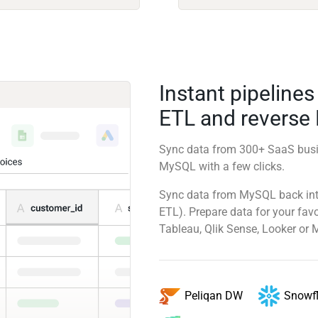
Instant pipeline
ETL and reverse
Sync data from 300+ SaaS busi
MySQL with a few clicks.
Sync data from MySQL back into
ETL). Prepare data for your favo
Tableau, Qlik Sense, Looker or 
Snowf
Peliqan DW