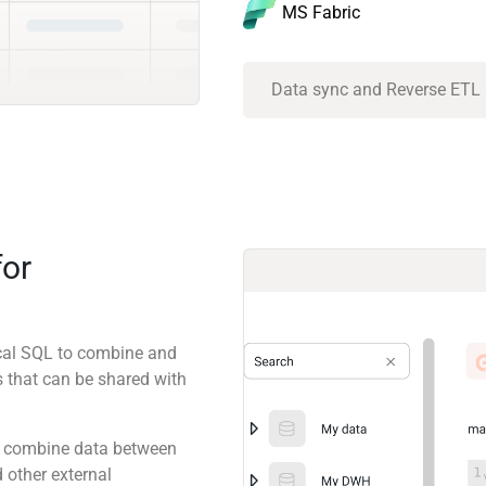
MS Fabric
Data sync and Reverse ETL
for
ical SQL to combine and
 that can be shared with
 to combine data between
 other external