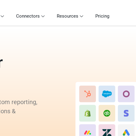
Connectors
Resources
Pricing
r
tom reporting,
ions &