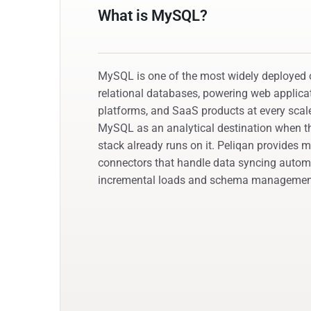
What is MySQL?
MySQL is one of the most widely deployed
relational databases, powering web applic
platforms, and SaaS products at every sca
MySQL as an analytical destination when th
stack already runs on it. Peliqan provide
connectors that handle data syncing automa
incremental loads and schema managemen