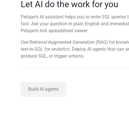
Let AI do the work for you
Peliqan’s AI assistant helps you to write SQL queries t
fast. Ask your question in plain English and immediate
Peliqan’s rich spreadsheet viewer.
Use Retrieval-Augmented Generation (RAG) for know
text-to-SQL for analytics. Deploy AI agents that can 
produce SQL, or trigger actions.
Build AI agents