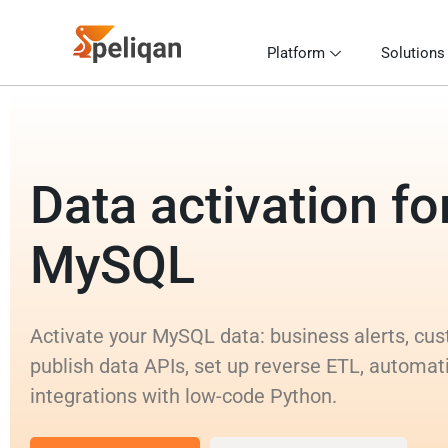
Platform
Solutions
Data activation fo
MySQL
Activate your MySQL data: business alerts, cus
publish data APIs, set up reverse ETL, automat
integrations with low-code Python.