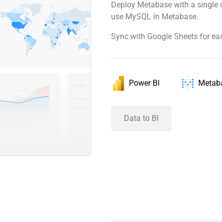
Deploy Metabase with a single 
use MySQL in Metabase.
Sync with Google Sheets for ea
Power BI
Metab
Data to BI