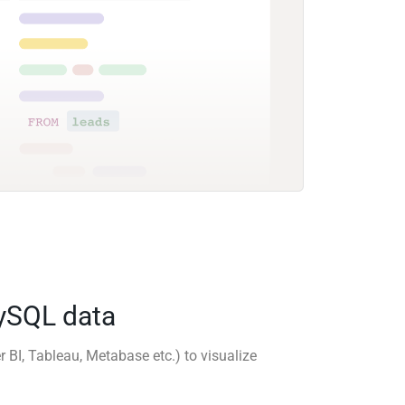
MySQL data
r BI, Tableau, Metabase etc.) to visualize