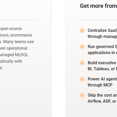
Get more fro
 open-source
Centralize SaaS
ations, ecommerce
through manag
le. Many teams use
Run governed SQ
eir operational
applications in
s managed MySQL
tically with
Build executiv
t.
BI, Tableau, o
Power AI agent
through MCP
Skip the cost a
Airflow, ADF, or