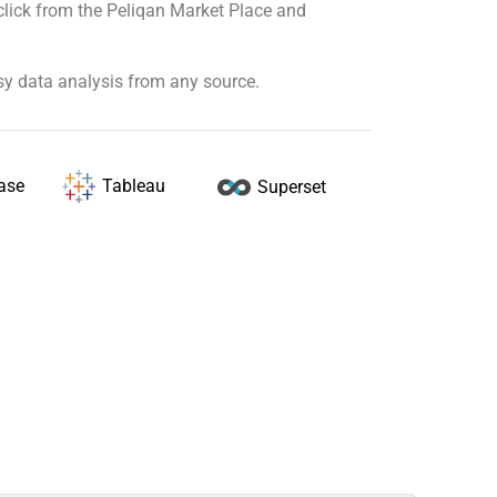
click from the Peliqan Market Place and
sy data analysis from any source.
Tableau
ase
Superset