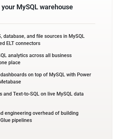
m your MySQL warehouse
, database, and file sources in MySQL
ed ELT connectors
L analytics across all business
 one place
e dashboards on top of MySQL with Power
r Metabase
s and Text-to-SQL on live MySQL data
nd engineering overhead of building
 Glue pipelines