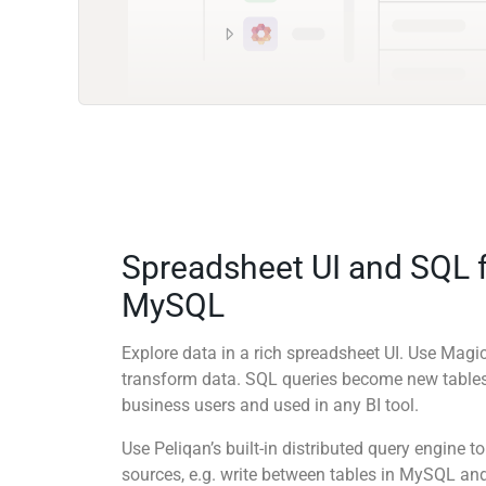
Spreadsheet UI and SQL 
MySQL
Explore data in a rich spreadsheet UI. Use Mag
transform data. SQL queries become new tables
business users and used in any BI tool.
Use Peliqan’s built-in distributed query engine
sources, e.g. write between tables in MySQL and