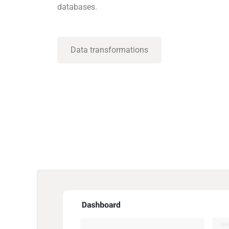
databases.
Data transformations