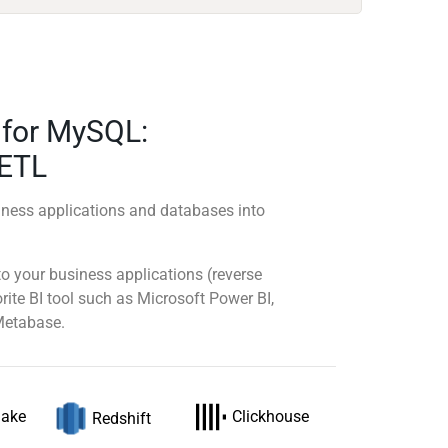
s for MySQL:
 ETL
ness applications and databases into
 your business applications (reverse
rite BI tool such as Microsoft Power BI,
Metabase.
lake
Clickhouse
Redshift