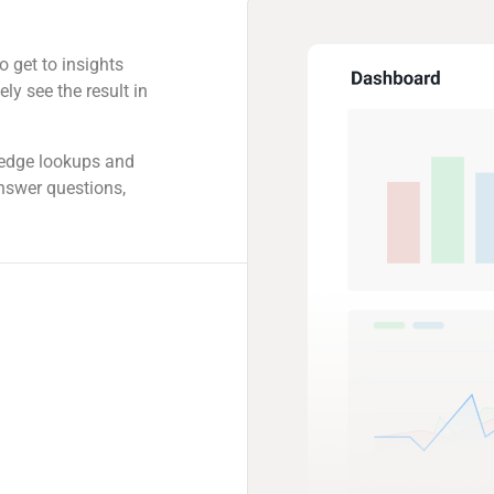
o get to insights
ly see the result in
ledge lookups and
answer questions,