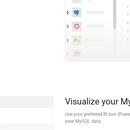
Visualize your 
Use your preferred BI tool (Powe
your MySQL data.