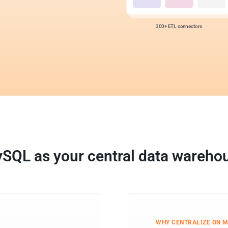
300+ ETL connectors
SQL as your central data wareho
WHY CENTRALIZE ON 