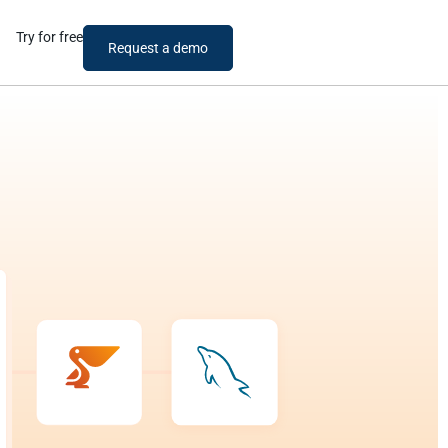
Try for free
Request a demo