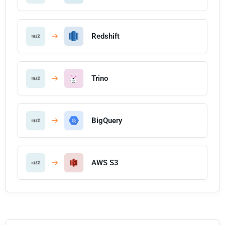
Redshift
Trino
BigQuery
AWS S3