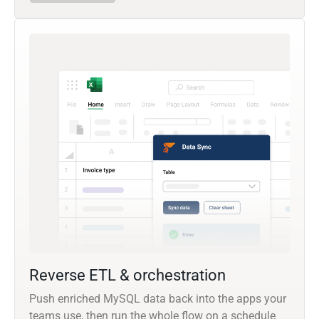
Reverse ETL & orchestration
Push enriched MySQL data back into the apps your
teams use, then run the whole flow on a schedule