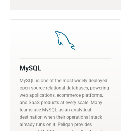
MySQL
MySQL is one of the most widely deployed
open-source relational databases, powering
web applications, ecommerce platforms,
and SaaS products at every scale. Many
teams use MySQL as an analytical
destination when their operational stack
already runs on it. Peliqan provides