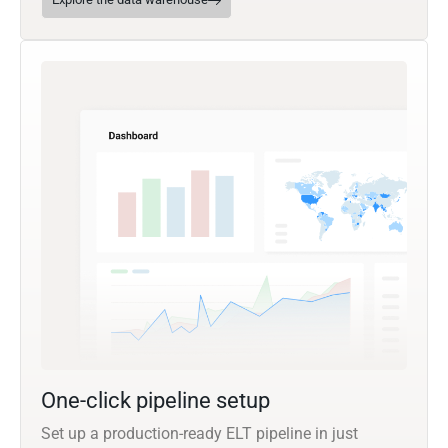
One-click pipeline setup
Set up a production-ready ELT pipeline in just