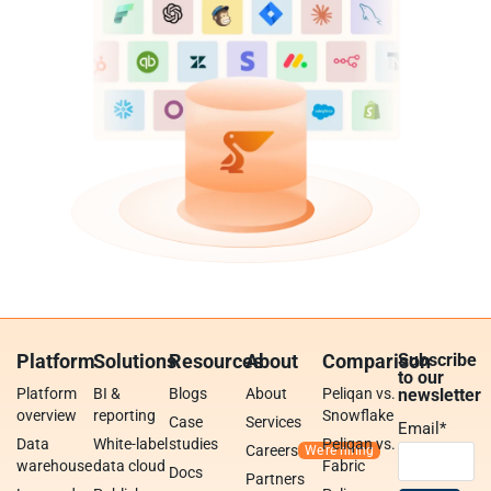
Platform
Solutions
Resources
About
Comparison
Subscribe
to our
Platform
BI &
Blogs
About
Peliqan vs.
newsletter
overview
reporting
Snowflake
Case
Services
Email
*
Data
White-label
studies
Peliqan vs.
Careers
warehouse
data cloud
Fabric
Docs
Partners