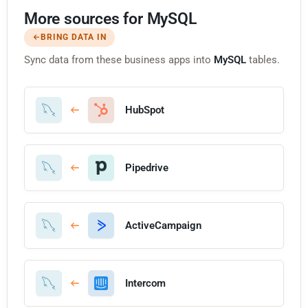
More sources for MySQL
BRING DATA IN
Sync data from these business apps into
MySQL
tables.
HubSpot
Pipedrive
ActiveCampaign
Intercom