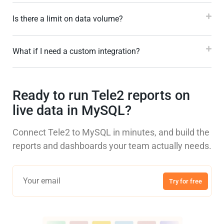
Is there a limit on data volume?
What if I need a custom integration?
Ready to run Tele2 reports on
live data in MySQL?
Connect Tele2 to MySQL in minutes, and build the
reports and dashboards your team actually needs.
Try for free