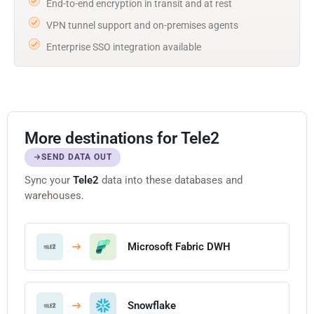
End-to-end encryption in transit and at rest
VPN tunnel support and on-premises agents
Enterprise SSO integration available
More destinations for Tele2
SEND DATA OUT
Sync your
Tele2
data into these databases and
warehouses.
Microsoft Fabric DWH
Snowflake