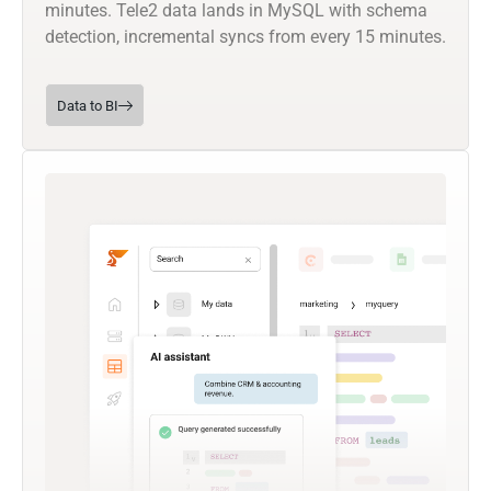
minutes. Tele2 data lands in MySQL with schema
detection, incremental syncs from every 15 minutes.
Data to BI