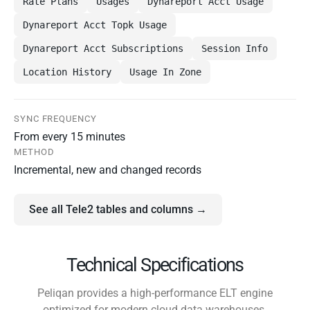
Rate Plans
Usages
Dynareport Acct Usage
Dynareport Acct Topk Usage
Dynareport Acct Subscriptions
Session Info
Location History
Usage In Zone
SYNC FREQUENCY
From every 15 minutes
METHOD
Incremental, new and changed records
See all Tele2 tables and columns →
Technical Specifications
Peliqan provides a high-performance ELT engine
optimized for modern cloud data warehouses.