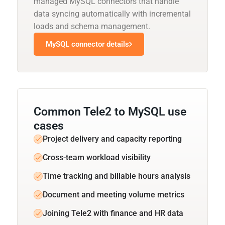
managed MySQL connectors that handle
data syncing automatically with incremental
loads and schema management.
MySQL connector details
Common Tele2 to MySQL use
cases
Project delivery and capacity reporting
Cross-team workload visibility
Time tracking and billable hours analysis
Document and meeting volume metrics
Joining Tele2 with finance and HR data