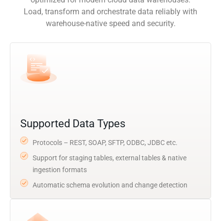
Load, transform and orchestrate data reliably with
warehouse-native speed and security.
Supported Data Types
Protocols – REST, SOAP, SFTP, ODBC, JDBC etc.
Support for staging tables, external tables & native
ingestion formats
Automatic schema evolution and change detection