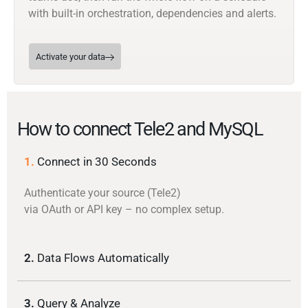
with built-in orchestration, dependencies and alerts.
Activate your data
How to connect Tele2 and MySQL
1.
Connect in 30 Seconds
Authenticate your source (Tele2)
via OAuth or API key – no complex setup.
2.
Data Flows Automatically
3.
Query & Analyze