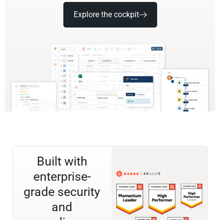
Explore the cockpit
Built with
enterprise-
grade security
and