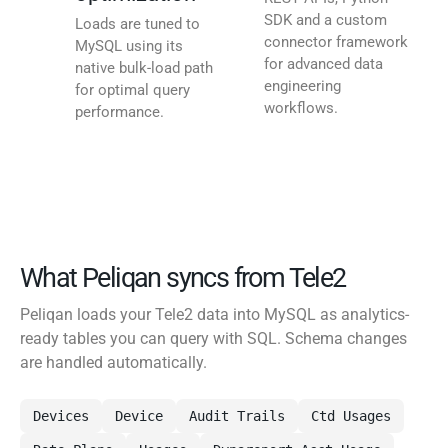
SDK and a custom
Loads are tuned to
connector framework
MySQL using its
for advanced data
native bulk-load path
engineering
for optimal query
workflows.
performance.
What Peliqan syncs from Tele2
Peliqan loads your Tele2 data into MySQL as analytics-
ready tables you can query with SQL. Schema changes
are handled automatically.
Devices
Device
Audit Trails
Ctd Usages