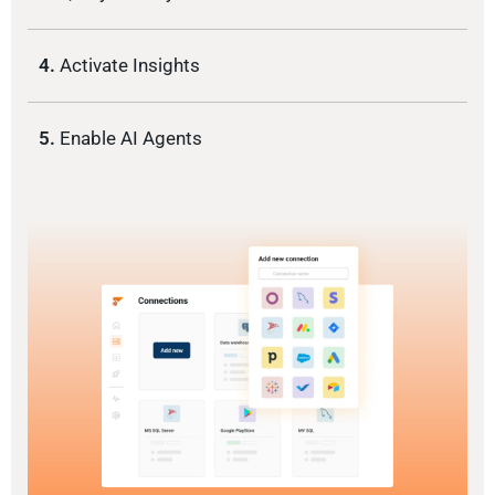
4.
Activate Insights
5.
Enable AI Agents