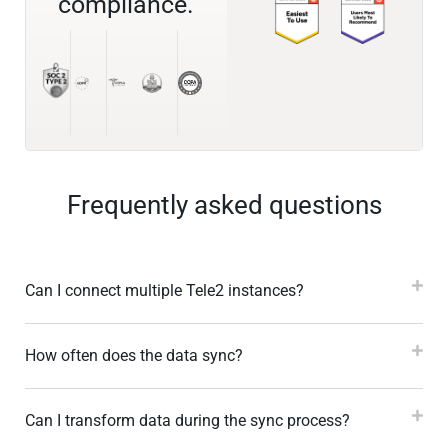
compliance.
Frequently asked questions
Can I connect multiple Tele2 instances?
How often does the data sync?
Can I transform data during the sync process?