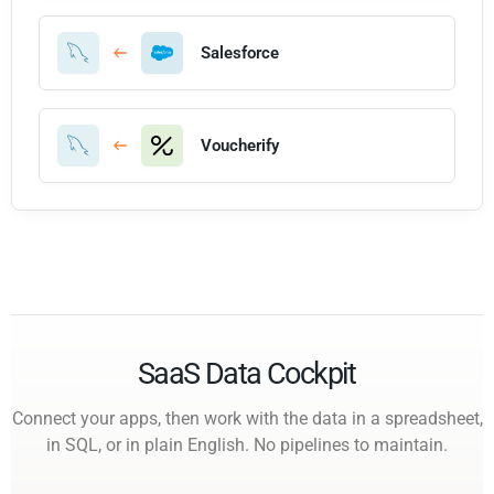
Salesforce
Voucherify
SaaS Data Cockpit
Connect your apps, then work with the data in a spreadsheet,
in SQL, or in plain English. No pipelines to maintain.