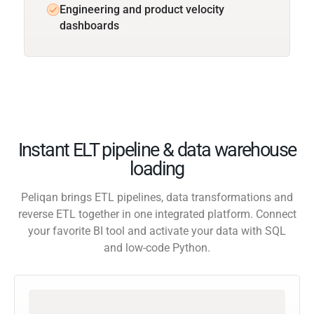
Engineering and product velocity
dashboards
Instant ELT pipeline & data warehouse
loading
Peliqan brings ETL pipelines, data transformations and
reverse ETL together in one integrated platform. Connect
your favorite BI tool and activate your data with SQL
and low-code Python.