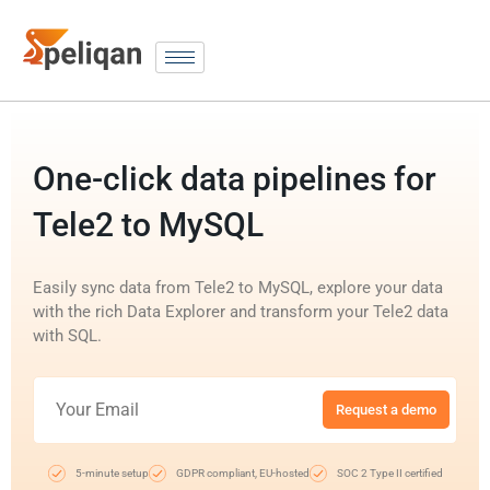
One-click data pipelines for
Tele2 to MySQL
Easily sync data from Tele2 to MySQL, explore your data
with the rich Data Explorer and transform your Tele2 data
with SQL.
Request a demo
5-minute setup
GDPR compliant, EU-hosted
SOC 2 Type II certified