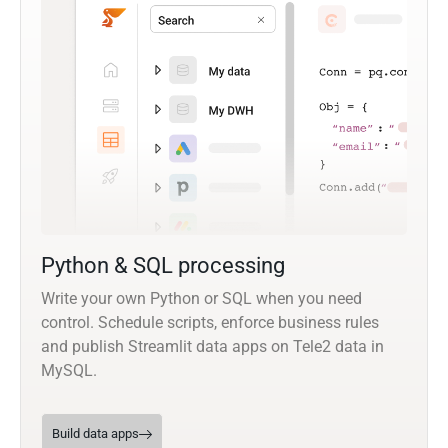
Python & SQL processing
Write your own Python or SQL when you need
control. Schedule scripts, enforce business rules
and publish Streamlit data apps on Tele2 data in
MySQL.
Build data apps