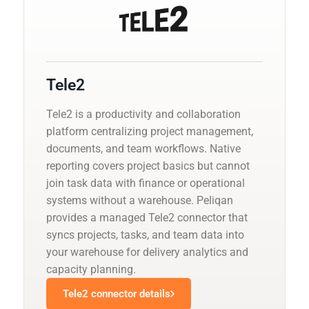
Tele2
Tele2 is a productivity and collaboration
platform centralizing project management,
documents, and team workflows. Native
reporting covers project basics but cannot
join task data with finance or operational
systems without a warehouse. Peliqan
provides a managed Tele2 connector that
syncs projects, tasks, and team data into
your warehouse for delivery analytics and
capacity planning.
Tele2 connector details