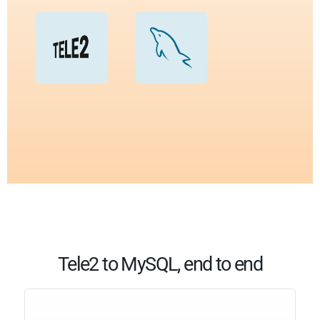
Tele2 to MySQL, end to end