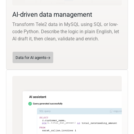
AI-driven data management
Transform Tele2 data in MySQL using SQL or low-
code Python. Describe the logic in plain English, let
AI draft it, then clean, validate and enrich.
Data for AI agents