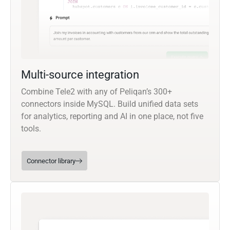
Multi-source integration
Combine Tele2 with any of Peliqan’s 300+
connectors inside MySQL. Build unified data sets
for analytics, reporting and AI in one place, not five
tools.
Connector library