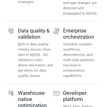
strategies.
and type changes are
detected and
propagated to MySQL.
Data quality &
Enterprise
validation
orchestration
Built-in data quality
Schedule complex
checks ensure clean
workflows,
data in MySQL. Set
dependencies, and
validation rules,
multi-step pipelines.
detect anomalies, and
Use built-in
get alerts for data
orchestration
quality issues.
capabilities.
Warehouse-
Developer
native
platform
optimization
REST APIs, Python