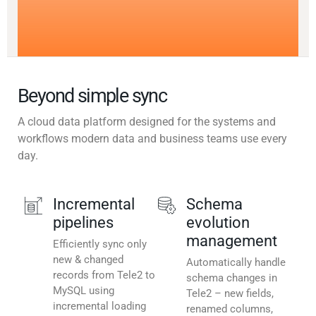
Beyond simple sync
A cloud data platform designed for the systems and
workflows modern data and business teams use every
day.
Incremental
Schema
pipelines
evolution
management
Efficiently sync only
new & changed
Automatically handle
records from Tele2 to
schema changes in
MySQL using
Tele2 – new fields,
incremental loading
renamed columns,