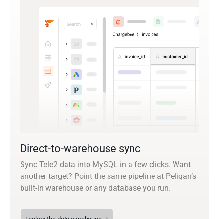
Direct-to-warehouse sync
Sync Tele2 data into MySQL in a few clicks. Want
another target? Point the same pipeline at Peliqan’s
built-in warehouse or any database you run.
Explore the data warehouse