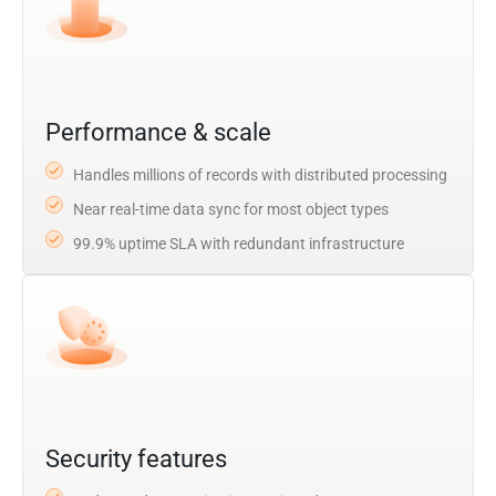
Performance & scale
Handles millions of records with distributed processing
Near real-time data sync for most object types
99.9% uptime SLA with redundant infrastructure
Security features