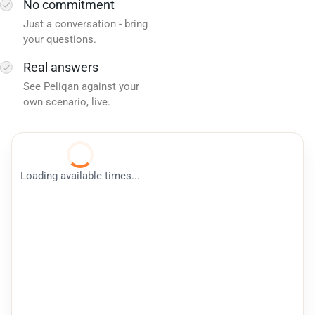
No commitment
Just a conversation - bring
your questions.
Real answers
See Peliqan against your
own scenario, live.
Loading available times...