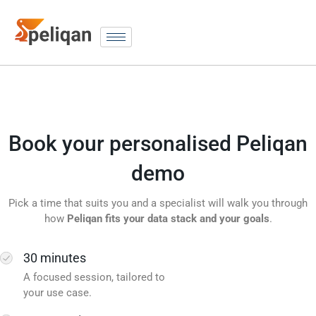
Book your personalised Peliqan
demo
Pick a time that suits you and a specialist will walk you through
how
Peliqan fits your data stack and your goals
.
30 minutes
A focused session, tailored to
your use case.