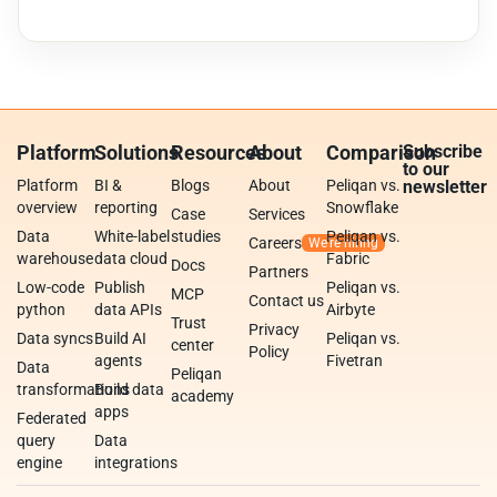
Platform
Solutions
Resources
About
Comparison
Subscribe
to our
Platform
BI &
Blogs
About
Peliqan vs.
newsletter
overview
reporting
Snowflake
Case
Services
Data
White-label
studies
Peliqan vs.
Careers
warehouse
data cloud
Fabric
Docs
Partners
Low-code
Publish
Peliqan vs.
MCP
Contact us
python
data APIs
Airbyte
Trust
Privacy
Data syncs
Build AI
Peliqan vs.
center
Policy
agents
Fivetran
Data
Peliqan
transformations
Build data
academy
apps
Federated
query
Data
engine
integrations