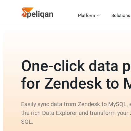
Platform
Solutions
One-click data p
for Zendesk to
Easily sync data from Zendesk to MySQL, e
the rich Data Explorer and transform your
SQL.