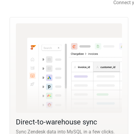
Connect y
Direct-to-warehouse sync
Sync Zendesk data into MySQL in a few clicks.