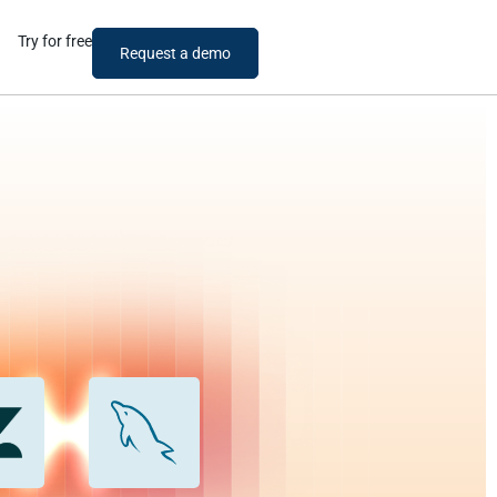
Try for free
Request a demo