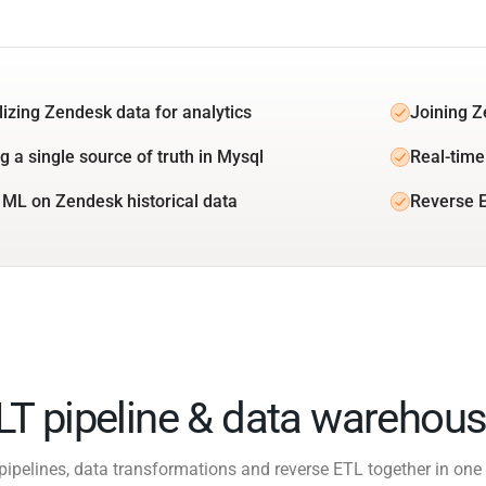
lizing Zendesk data for analytics
Joining Z
g a single source of truth in Mysql
Real-time
 ML on Zendesk historical data
Reverse 
ELT pipeline & data warehous
pipelines, data transformations and reverse ETL together in one 