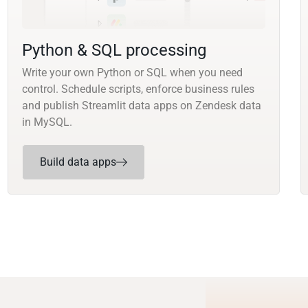
Python & SQL processing
Write your own Python or SQL when you need
control. Schedule scripts, enforce business rules
and publish Streamlit data apps on Zendesk data
in MySQL.
Build data apps