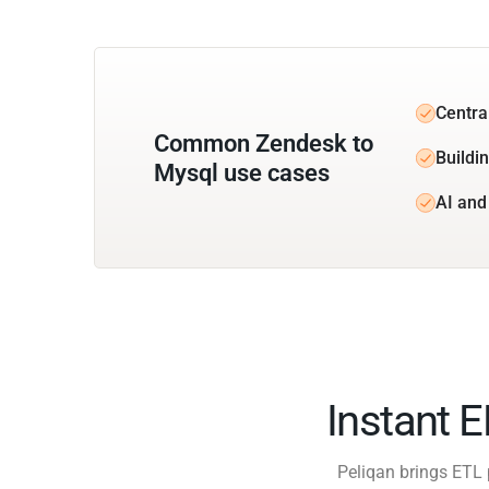
Centra
Common Zendesk to
Buildin
Mysql use cases
AI and
Instant 
Peliqan brings ETL 