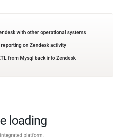
endesk with other operational systems
 reporting on Zendesk activity
ETL from Mysql back into Zendesk
e loading
integrated platform.