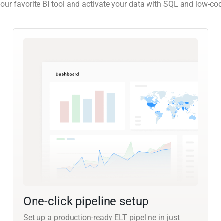
our favorite BI tool and activate your data with SQL and low-co
One-click pipeline setup
Set up a production-ready ELT pipeline in just