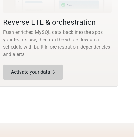
Reverse ETL & orchestration
Push enriched MySQL data back into the apps
your teams use, then run the whole flow on a
schedule with built-in orchestration, dependencies
and alerts.
Activate your data