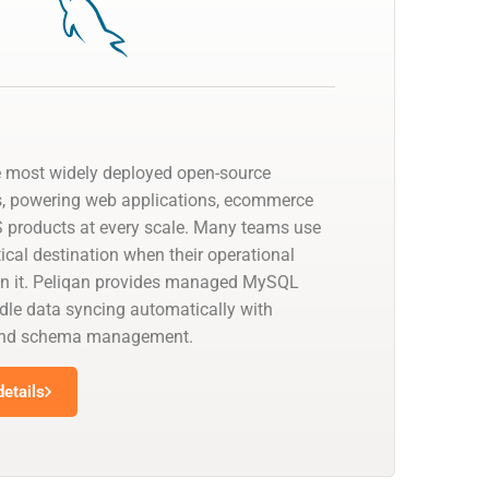
e most widely deployed open-source
s, powering web applications, ecommerce
 products at every scale. Many teams use
cal destination when their operational
on it. Peliqan provides managed MySQL
dle data syncing automatically with
 and schema management.
etails