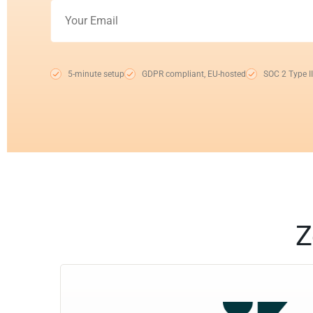
5-minute setup
GDPR compliant, EU-hosted
SOC 2 Type II
Z