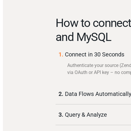
How to connec
and MySQL
1.
Connect in 30 Seconds
Authenticate your source (Zen
via OAuth or API key – no com
2.
Data Flows Automaticall
3.
Query & Analyze