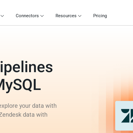
Connectors
Resources
Pricing
ipelines
 MySQL
xplore your data with
 Zendesk data with