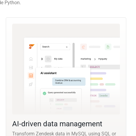
de Python.
AI-driven data management
Transform Zendesk data in MySQL using SQL or