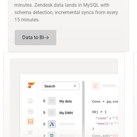
minutes. Zendesk data lands in MySQL with
schema detection, incremental syncs from every
15 minutes.
Data to BI