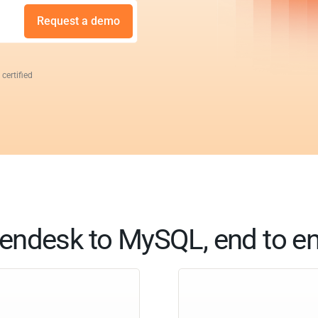
Request a demo
 certified
endesk to MySQL, end to e