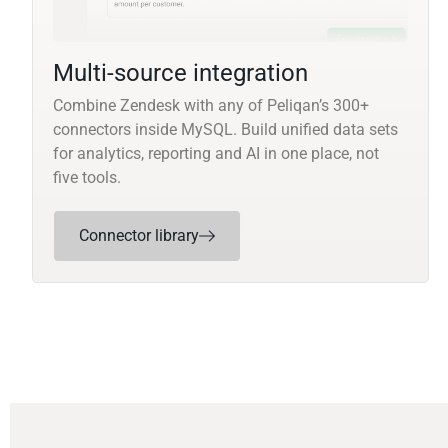
Multi-source integration
Combine Zendesk with any of Peliqan’s 300+
connectors inside MySQL. Build unified data sets
for analytics, reporting and AI in one place, not
five tools.
Connector library