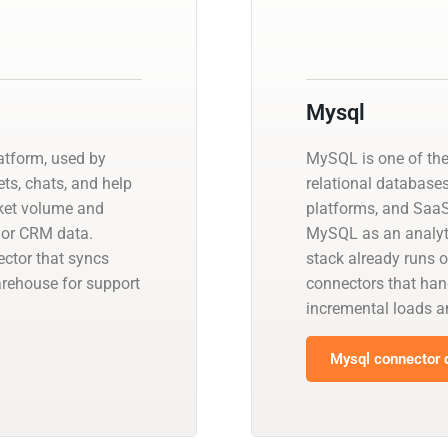
Mysql
atform, used by
MySQL is one of th
ts, chats, and help
relational database
icket volume and
platforms, and SaaS
, or CRM data.
MySQL as an analyti
ctor that syncs
stack already runs 
warehouse for support
connectors that han
incremental loads
Mysql connector d