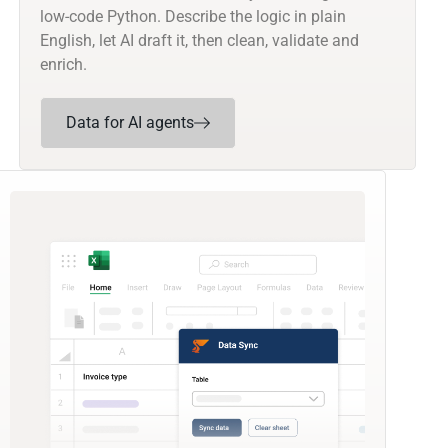
low-code Python. Describe the logic in plain
English, let AI draft it, then clean, validate and
enrich.
Data for AI agents