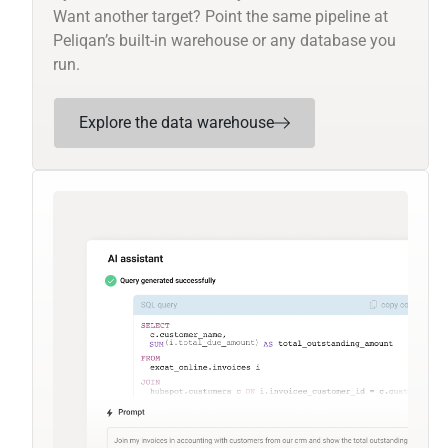
Want another target? Point the same pipeline at
Peliqan’s built-in warehouse or any database you
run.
Explore the data warehouse