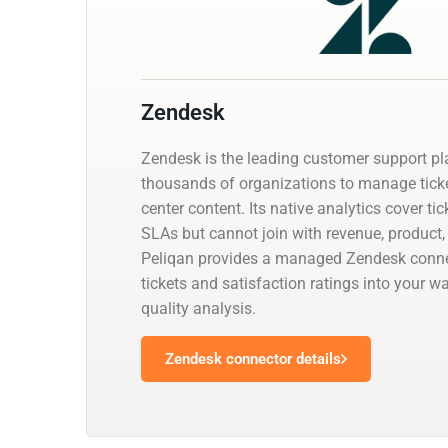
Zendesk
Zendesk is the leading customer support pl
thousands of organizations to manage ticke
center content. Its native analytics cover t
SLAs but cannot join with revenue, product
Peliqan provides a managed Zendesk conne
tickets and satisfaction ratings into your 
quality analysis.
Zendesk connector details