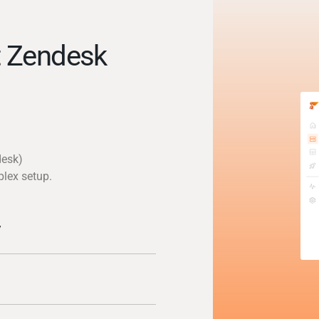
t Zendesk
desk)
plex setup.
y