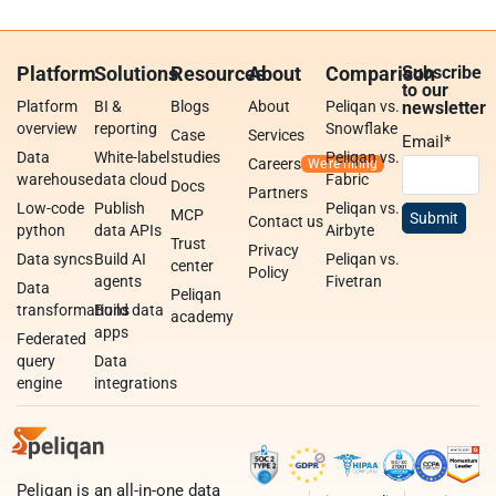
Platform
Solutions
Resources
About
Comparison
Subscribe
to our
Platform
BI &
Blogs
About
Peliqan vs.
newsletter
overview
reporting
Snowflake
Case
Services
Email
*
Data
White-label
studies
Peliqan vs.
Careers
warehouse
data cloud
Fabric
Docs
Partners
Low-code
Publish
Peliqan vs.
MCP
Contact us
python
data APIs
Airbyte
Trust
Privacy
Data syncs
Build AI
Peliqan vs.
center
Policy
agents
Fivetran
Data
Peliqan
transformations
Build data
academy
apps
Federated
query
Data
engine
integrations
Peliqan is an all-in-one data