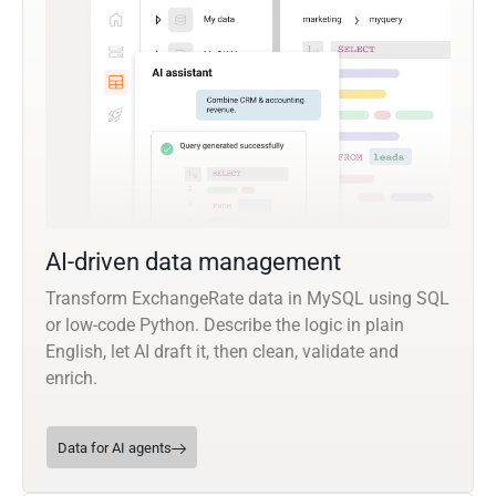
AI-driven data management
Transform ExchangeRate data in MySQL using SQL
or low-code Python. Describe the logic in plain
English, let AI draft it, then clean, validate and
enrich.
Data for AI agents