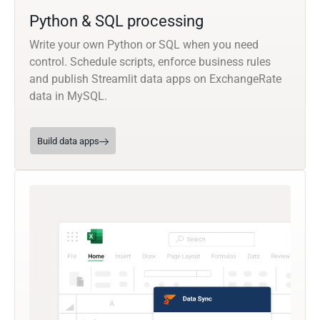
Python & SQL processing
Write your own Python or SQL when you need
control. Schedule scripts, enforce business rules
and publish Streamlit data apps on ExchangeRate
data in MySQL.
Build data apps