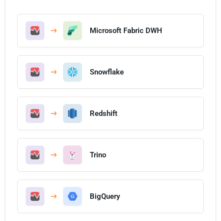
Microsoft Fabric DWH
Snowflake
Redshift
Trino
BigQuery