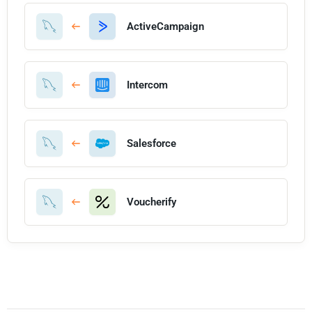
ActiveCampaign
Intercom
Salesforce
Voucherify