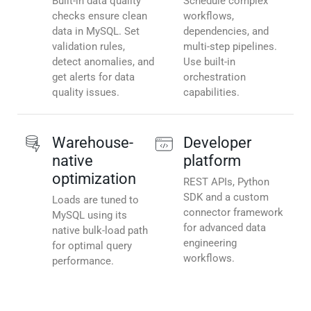
Built-in data quality
Schedule complex
checks ensure clean
workflows,
data in MySQL. Set
dependencies, and
validation rules,
multi-step pipelines.
detect anomalies, and
Use built-in
get alerts for data
orchestration
quality issues.
capabilities.
Warehouse-
Developer
native
platform
optimization
REST APIs, Python
SDK and a custom
Loads are tuned to
connector framework
MySQL using its
for advanced data
native bulk-load path
engineering
for optimal query
workflows.
performance.