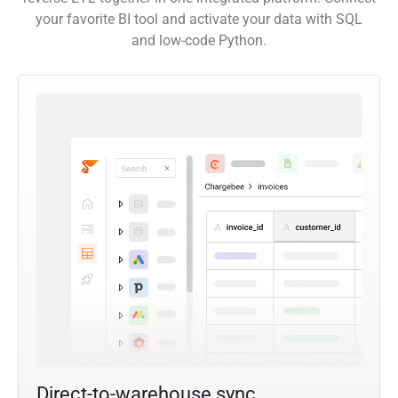
your favorite BI tool and activate your data with SQL
and low-code Python.
Direct-to-warehouse sync