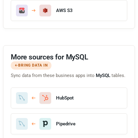
AWS S3
More sources for MySQL
BRING DATA IN
Sync data from these business apps into
MySQL
tables.
HubSpot
Pipedrive