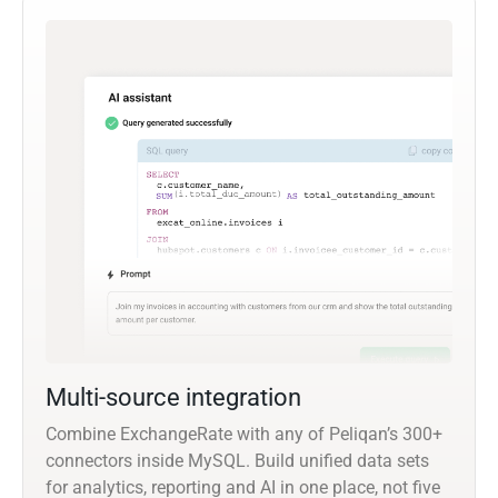
Multi-source integration
Combine ExchangeRate with any of Peliqan’s 300+
connectors inside MySQL. Build unified data sets
for analytics, reporting and AI in one place, not five