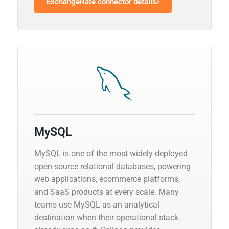
ExchangeRate connector details
MySQL
MySQL is one of the most widely deployed
open-source relational databases, powering
web applications, ecommerce platforms,
and SaaS products at every scale. Many
teams use MySQL as an analytical
destination when their operational stack