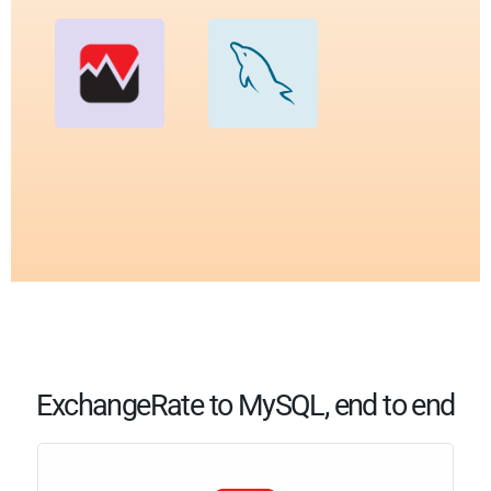
ExchangeRate to MySQL, end to end