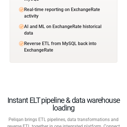
Real-time reporting on ExchangeRate
activity
AI and ML on ExchangeRate historical
data
Reverse ETL from MySQL back into
ExchangeRate
Instant ELT pipeline & data warehouse
loading
Peliqan brings ETL pipelines, data transformations and
reverse ETL together in one integrated platform. Connect