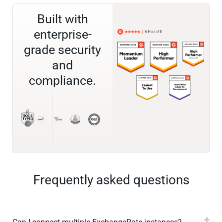
Built with
enterprise-
grade security
and
compliance.
Frequently asked questions