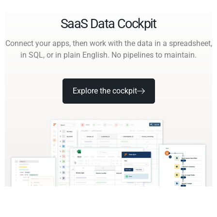
SaaS Data Cockpit
Connect your apps, then work with the data in a spreadsheet,
in SQL, or in plain English. No pipelines to maintain.
Explore the cockpit