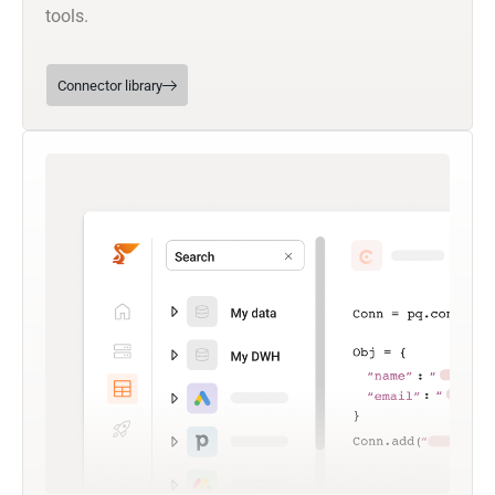
tools.
Connector library