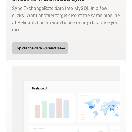
Sync ExchangeRate data into MySQL in a few
clicks. Want another target? Point the same pipeline
at Peliqan’s built-in warehouse or any database you
run.
Explore the data warehouse