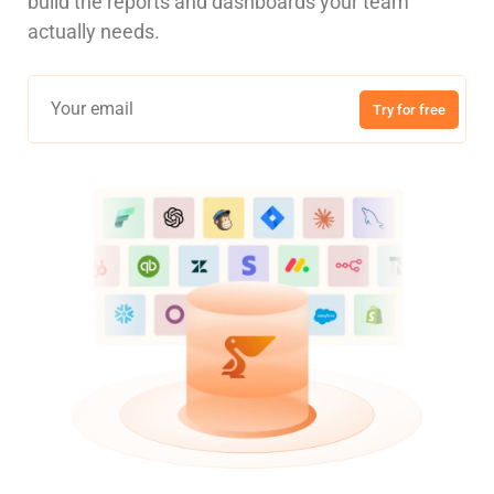
build the reports and dashboards your team
actually needs.
Try for free