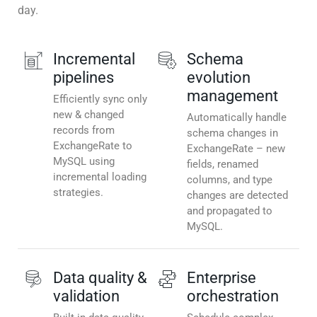
day.
Incremental
Schema
pipelines
evolution
management
Efficiently sync only
new & changed
Automatically handle
records from
schema changes in
ExchangeRate to
ExchangeRate – new
MySQL using
fields, renamed
incremental loading
columns, and type
strategies.
changes are detected
and propagated to
MySQL.
Data quality &
Enterprise
validation
orchestration