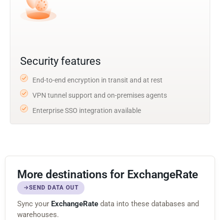
Security features
End-to-end encryption in transit and at rest
VPN tunnel support and on-premises agents
Enterprise SSO integration available
More destinations for ExchangeRate
SEND DATA OUT
Sync your
ExchangeRate
data into these databases and
warehouses.