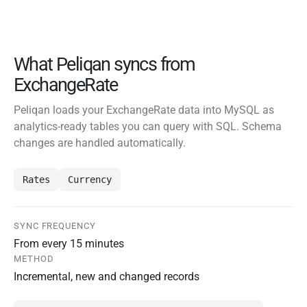
What Peliqan syncs from
ExchangeRate
Peliqan loads your ExchangeRate data into MySQL as
analytics-ready tables you can query with SQL. Schema
changes are handled automatically.
Rates
Currency
SYNC FREQUENCY
From every 15 minutes
METHOD
Incremental, new and changed records