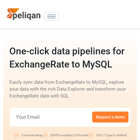
One-click data pipelines for
ExchangeRate to MySQL
Easily sync data from ExchangeRate to MySQL, explore
your data with the rich Data Explorer and transform your
ExchangeRate data with SQL.
Request a demo
5-minute setup
GDPR compliant, EU-hosted
SOC 2 Type II certified