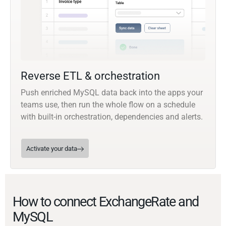
Reverse ETL & orchestration
Push enriched MySQL data back into the apps your
teams use, then run the whole flow on a schedule
with built-in orchestration, dependencies and alerts.
Activate your data
How to connect ExchangeRate and
MySQL