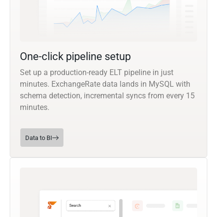
One-click pipeline setup
Set up a production-ready ELT pipeline in just
minutes. ExchangeRate data lands in MySQL with
schema detection, incremental syncs from every 15
minutes.
Data to BI