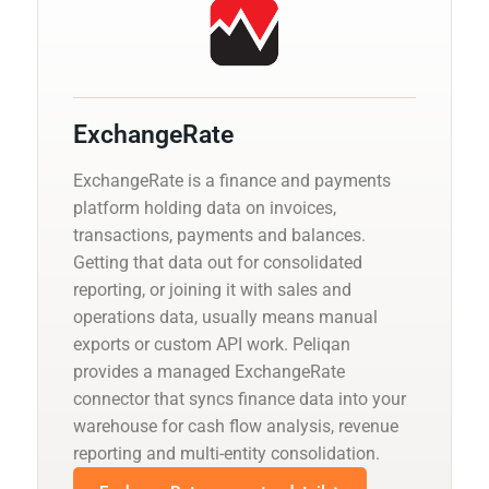
ExchangeRate
ExchangeRate is a finance and payments
platform holding data on invoices,
transactions, payments and balances.
Getting that data out for consolidated
reporting, or joining it with sales and
operations data, usually means manual
exports or custom API work. Peliqan
provides a managed ExchangeRate
connector that syncs finance data into your
warehouse for cash flow analysis, revenue
reporting and multi-entity consolidation.