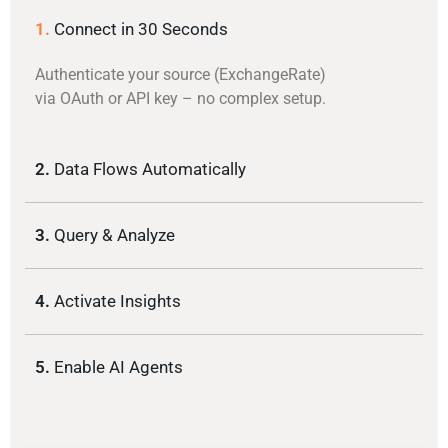
1.
Connect in 30 Seconds
Authenticate your source (ExchangeRate)
via OAuth or API key – no complex setup.
2.
Data Flows Automatically
3.
Query & Analyze
4.
Activate Insights
5.
Enable AI Agents