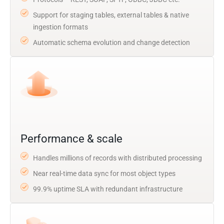
Support for staging tables, external tables & native
ingestion formats
Automatic schema evolution and change detection
Performance & scale
Handles millions of records with distributed processing
Near real-time data sync for most object types
99.9% uptime SLA with redundant infrastructure