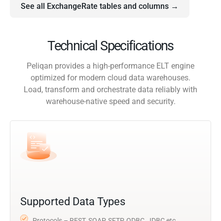
See all ExchangeRate tables and columns →
Technical Specifications
Peliqan provides a high-performance ELT engine
optimized for modern cloud data warehouses.
Load, transform and orchestrate data reliably with
warehouse-native speed and security.
Supported Data Types
Protocols – REST, SOAP, SFTP, ODBC, JDBC etc.