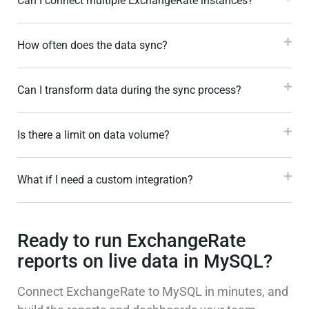
Can I connect multiple ExchangeRate instances?
How often does the data sync?
Can I transform data during the sync process?
Is there a limit on data volume?
What if I need a custom integration?
Ready to run ExchangeRate
reports on live data in MySQL?
Connect ExchangeRate to MySQL in minutes, and