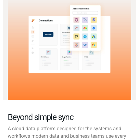
Beyond simple sync
A cloud data platform designed for the systems and
workflows modern data and business teams use every