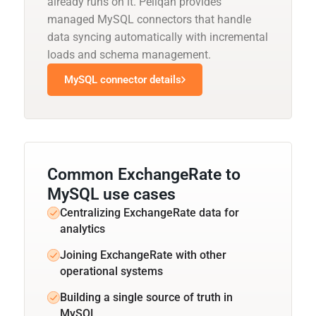
already runs on it. Peliqan provides
managed MySQL connectors that handle
data syncing automatically with incremental
loads and schema management.
MySQL connector details
Common ExchangeRate to
MySQL use cases
Centralizing ExchangeRate data for
analytics
Joining ExchangeRate with other
operational systems
Building a single source of truth in
MySQL