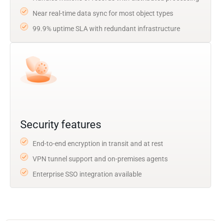
Near real-time data sync for most object types
99.9% uptime SLA with redundant infrastructure
Security features
End-to-end encryption in transit and at rest
VPN tunnel support and on-premises agents
Enterprise SSO integration available