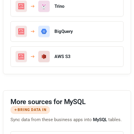
Trino
BigQuery
AWS S3
More sources for MySQL
BRING DATA IN
Sync data from these business apps into
MySQL
tables.