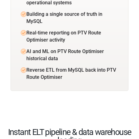
operational systems
Building a single source of truth in
MySQL
Real-time reporting on PTV Route
Optimiser activity
AI and ML on PTV Route Optimiser
historical data
Reverse ETL from MySQL back into PTV
Route Optimiser
Instant ELT pipeline & data warehouse