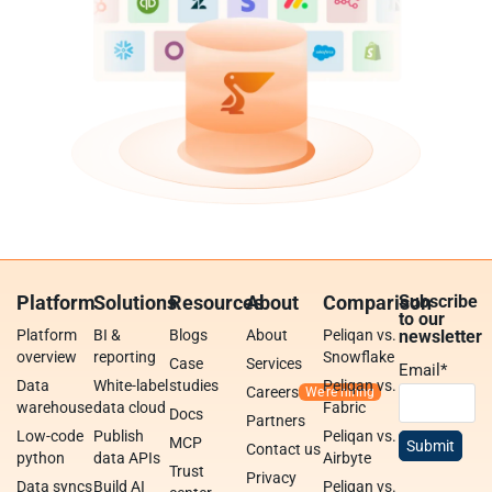
Platform
Solutions
Resources
About
Comparison
Subscribe
to our
Platform
BI &
Blogs
About
Peliqan vs.
newsletter
overview
reporting
Snowflake
Case
Services
Email
*
Data
White-label
studies
Peliqan vs.
Careers
warehouse
data cloud
Fabric
Docs
Partners
Low-code
Publish
Peliqan vs.
MCP
Contact us
python
data APIs
Airbyte
Trust
Privacy
Data syncs
Build AI
Peliqan vs.