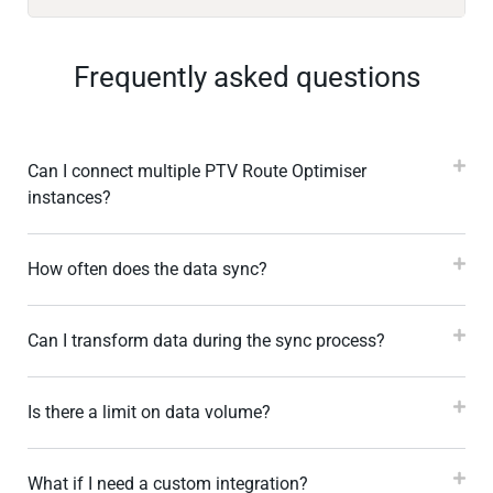
Frequently asked questions
Can I connect multiple PTV Route Optimiser
instances?
How often does the data sync?
Can I transform data during the sync process?
Is there a limit on data volume?
What if I need a custom integration?