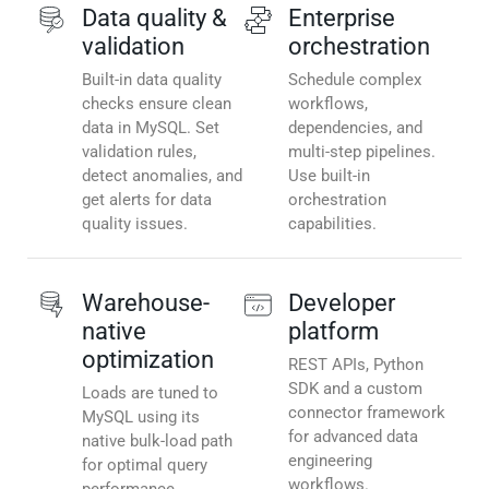
Data quality &
Enterprise
validation
orchestration
Built-in data quality
Schedule complex
checks ensure clean
workflows,
data in MySQL. Set
dependencies, and
validation rules,
multi-step pipelines.
detect anomalies, and
Use built-in
get alerts for data
orchestration
quality issues.
capabilities.
Warehouse-
Developer
native
platform
optimization
REST APIs, Python
SDK and a custom
Loads are tuned to
connector framework
MySQL using its
for advanced data
native bulk-load path
engineering
for optimal query
workflows.