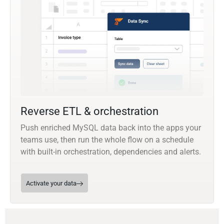
Reverse ETL & orchestration
Push enriched MySQL data back into the apps your
teams use, then run the whole flow on a schedule
with built-in orchestration, dependencies and alerts.
Activate your data