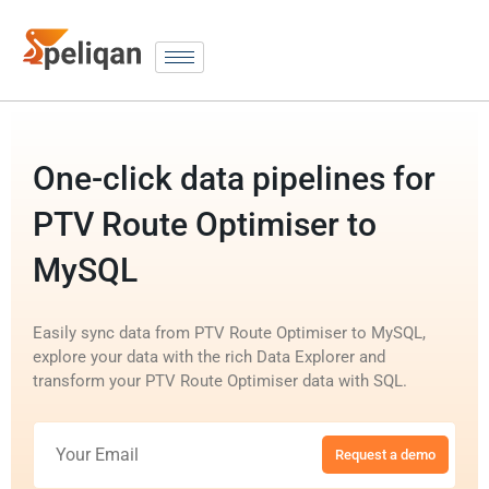
One-click data pipelines for
PTV Route Optimiser to
MySQL
Easily sync data from PTV Route Optimiser to MySQL,
explore your data with the rich Data Explorer and
transform your PTV Route Optimiser data with SQL.
Request a demo