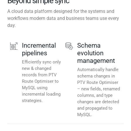
Beyond simple sync
A cloud data platform designed for the systems and
workflows modern data and business teams use every
day.
Incremental
Schema
pipelines
evolution
management
Efficiently sync only
new & changed
Automatically handle
records from PTV
schema changes in
Route Optimiser to
PTV Route Optimiser
MySQL using
– new fields, renamed
incremental loading
columns, and type
strategies.
changes are detected
and propagated to
MySQL.