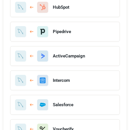
HubSpot
Pipedrive
ActiveCampaign
Intercom
Salesforce
Voucherify