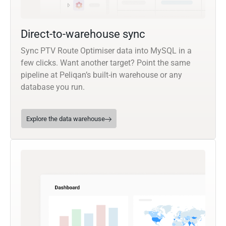
Direct-to-warehouse sync
Sync PTV Route Optimiser data into MySQL in a
few clicks. Want another target? Point the same
pipeline at Peliqan’s built-in warehouse or any
database you run.
Explore the data warehouse