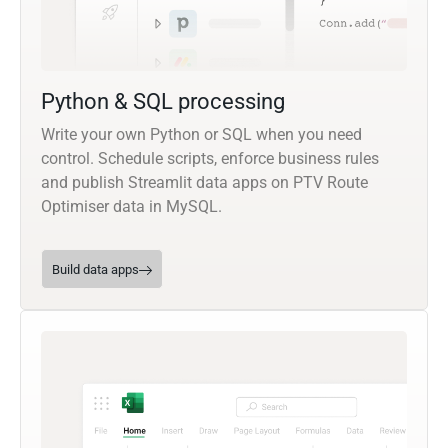
Python & SQL processing
Write your own Python or SQL when you need
control. Schedule scripts, enforce business rules
and publish Streamlit data apps on PTV Route
Optimiser data in MySQL.
Build data apps