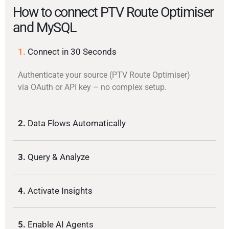
How to connect PTV Route Optimiser
and MySQL
1.
Connect in 30 Seconds
Authenticate your source (PTV Route Optimiser)
via OAuth or API key – no complex setup.
2.
Data Flows Automatically
3.
Query & Analyze
4.
Activate Insights
5.
Enable AI Agents