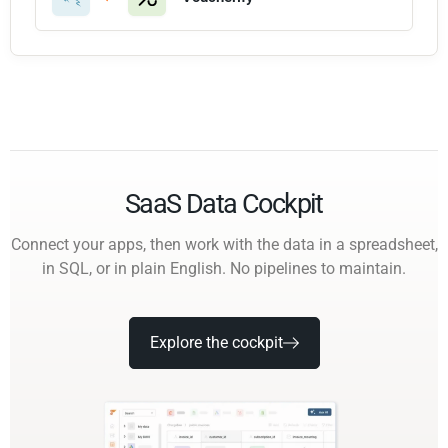
SaaS Data Cockpit
Connect your apps, then work with the data in a spreadsheet,
in SQL, or in plain English. No pipelines to maintain.
Explore the cockpit