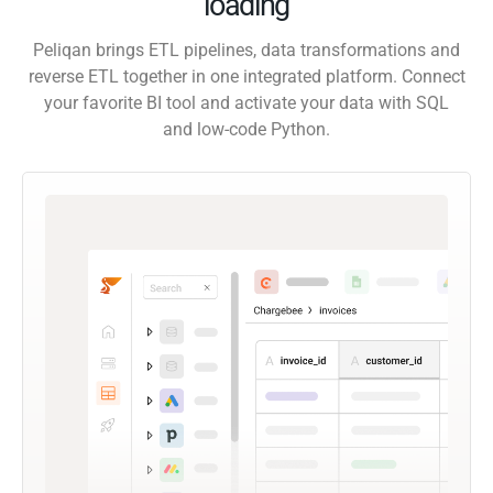
loading
Peliqan brings ETL pipelines, data transformations and
reverse ETL together in one integrated platform. Connect
your favorite BI tool and activate your data with SQL
and low-code Python.