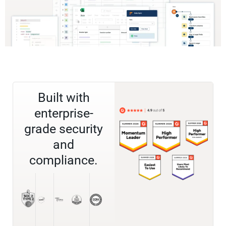
Built with
enterprise-
grade security
and
compliance.