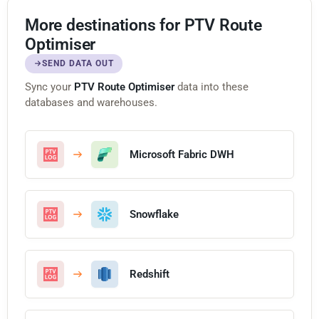
More destinations for PTV Route
Optimiser
SEND DATA OUT
Sync your
PTV Route Optimiser
data into these
databases and warehouses.
Microsoft Fabric DWH
Snowflake
Redshift