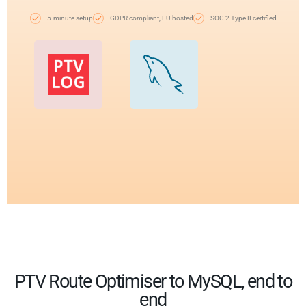
5-minute setup
GDPR compliant, EU-hosted
SOC 2 Type II certified
PTV Route Optimiser to MySQL, end to
end