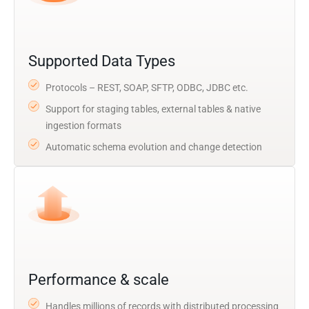
Supported Data Types
Protocols – REST, SOAP, SFTP, ODBC, JDBC etc.
Support for staging tables, external tables & native
ingestion formats
Automatic schema evolution and change detection
Performance & scale
Handles millions of records with distributed processing