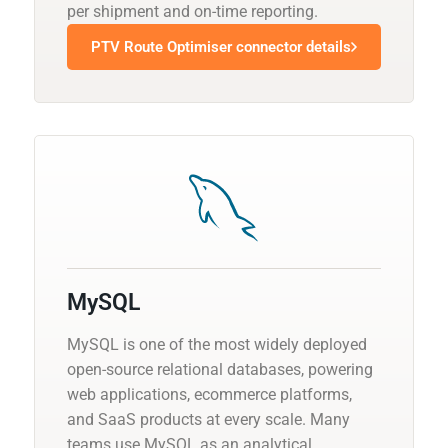
per shipment and on-time reporting.
PTV Route Optimiser connector details
MySQL
MySQL is one of the most widely deployed
open-source relational databases, powering
web applications, ecommerce platforms,
and SaaS products at every scale. Many
teams use MySQL as an analytical