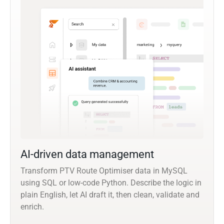
AI-driven data management
Transform PTV Route Optimiser data in MySQL
using SQL or low-code Python. Describe the logic in
plain English, let AI draft it, then clean, validate and
enrich.