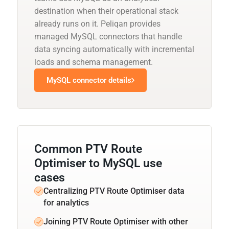
destination when their operational stack
already runs on it. Peliqan provides
managed MySQL connectors that handle
data syncing automatically with incremental
loads and schema management.
MySQL connector details
Common PTV Route
Optimiser to MySQL use
cases
Centralizing PTV Route Optimiser data
for analytics
Joining PTV Route Optimiser with other