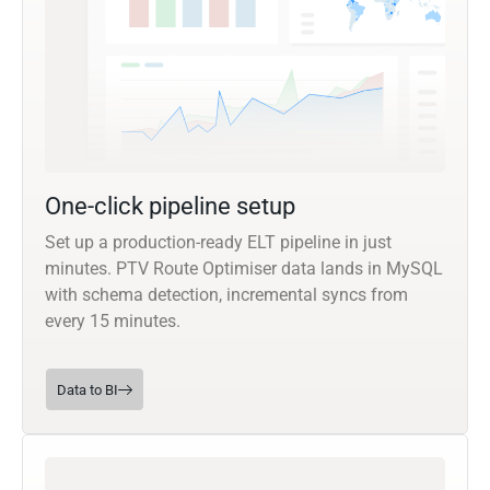
One-click pipeline setup
Set up a production-ready ELT pipeline in just
minutes. PTV Route Optimiser data lands in MySQL
with schema detection, incremental syncs from
every 15 minutes.
Data to BI