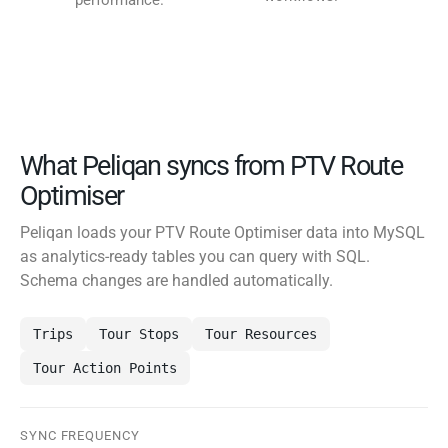
performance.
What Peliqan syncs from PTV Route
Optimiser
Peliqan loads your PTV Route Optimiser data into MySQL
as analytics-ready tables you can query with SQL.
Schema changes are handled automatically.
Trips
Tour Stops
Tour Resources
Tour Action Points
SYNC FREQUENCY