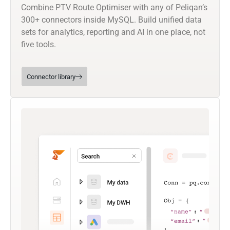
Combine PTV Route Optimiser with any of Peliqan’s
300+ connectors inside MySQL. Build unified data
sets for analytics, reporting and AI in one place, not
five tools.
Connector library