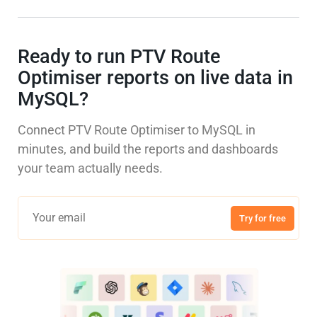
Ready to run PTV Route
Optimiser reports on live data in
MySQL?
Connect PTV Route Optimiser to MySQL in
minutes, and build the reports and dashboards
your team actually needs.
Try for free