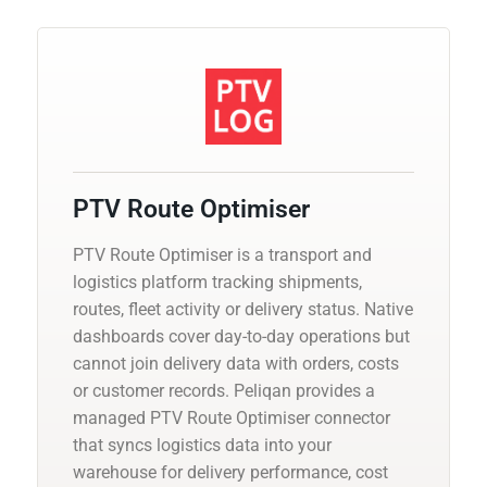
PTV Route Optimiser
PTV Route Optimiser is a transport and
logistics platform tracking shipments,
routes, fleet activity or delivery status. Native
dashboards cover day-to-day operations but
cannot join delivery data with orders, costs
or customer records. Peliqan provides a
managed PTV Route Optimiser connector
that syncs logistics data into your
warehouse for delivery performance, cost