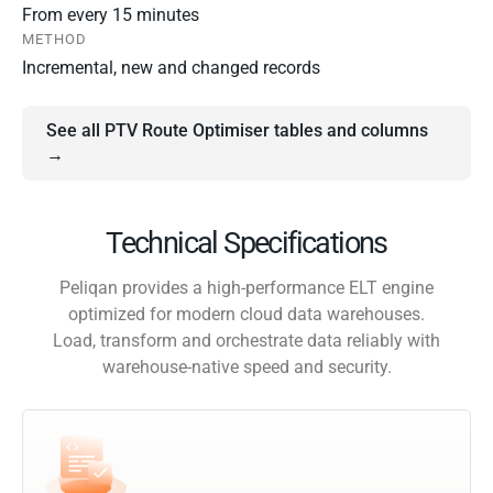
From every 15 minutes
METHOD
Incremental, new and changed records
See all PTV Route Optimiser tables and columns
→
Technical Specifications
Peliqan provides a high-performance ELT engine
optimized for modern cloud data warehouses.
Load, transform and orchestrate data reliably with
warehouse-native speed and security.