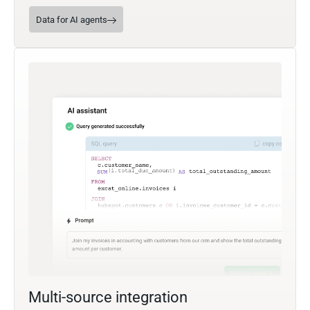
Data for AI agents
Multi-source integration