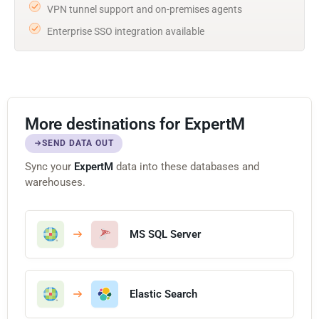
VPN tunnel support and on-premises agents
Enterprise SSO integration available
More destinations for ExpertM
SEND DATA OUT
Sync your
ExpertM
data into these databases and
warehouses.
MS SQL Server
Elastic Search