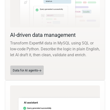
AI-driven data management
Transform ExpertM data in MySQL using SQL or
low-code Python. Describe the logic in plain English,
let AI draft it, then clean, validate and enrich.
Data for AI agents