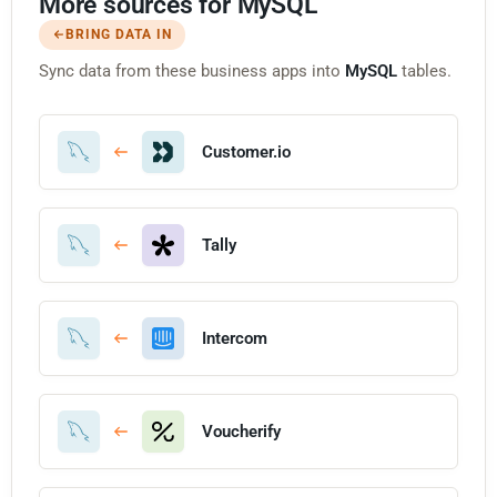
More sources for MySQL
BRING DATA IN
Sync data from these business apps into
MySQL
tables.
Customer.io
Tally
Intercom
Voucherify