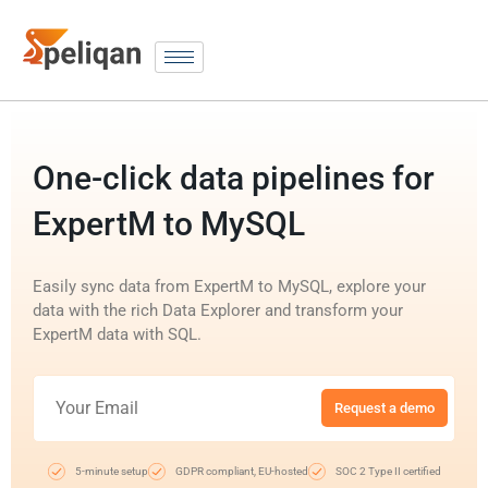
One-click data pipelines for
ExpertM to MySQL
Easily sync data from ExpertM to MySQL, explore your
data with the rich Data Explorer and transform your
ExpertM data with SQL.
Request a demo
5-minute setup
GDPR compliant, EU-hosted
SOC 2 Type II certified