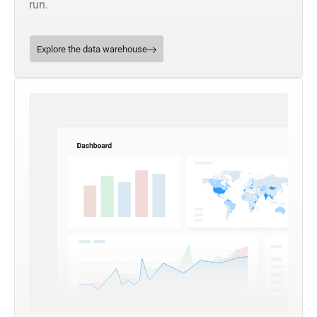
run.
Explore the data warehouse