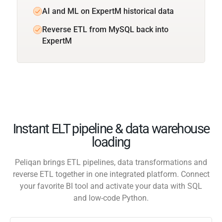
AI and ML on ExpertM historical data
Reverse ETL from MySQL back into
ExpertM
Instant ELT pipeline & data warehouse
loading
Peliqan brings ETL pipelines, data transformations and
reverse ETL together in one integrated platform. Connect
your favorite BI tool and activate your data with SQL
and low-code Python.