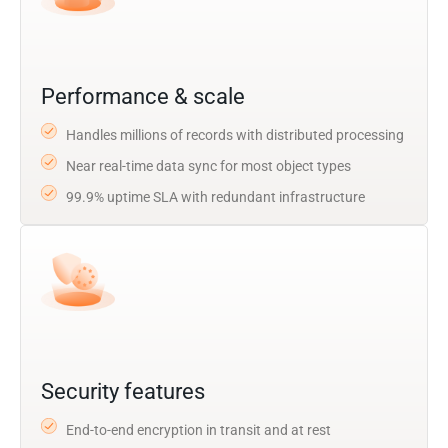
Performance & scale
Handles millions of records with distributed processing
Near real-time data sync for most object types
99.9% uptime SLA with redundant infrastructure
Security features
End-to-end encryption in transit and at rest