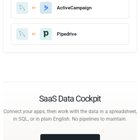
ActiveCampaign
Pipedrive
SaaS Data Cockpit
Connect your apps, then work with the data in a spreadsheet,
in SQL, or in plain English. No pipelines to maintain.