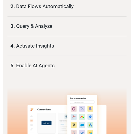
2.
Data Flows Automatically
3.
Query & Analyze
4.
Activate Insights
5.
Enable AI Agents