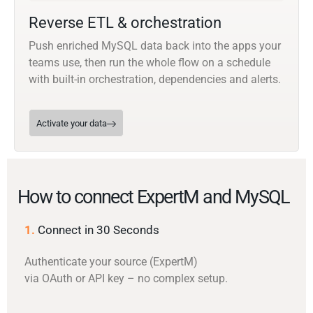
Reverse ETL & orchestration
Push enriched MySQL data back into the apps your
teams use, then run the whole flow on a schedule
with built-in orchestration, dependencies and alerts.
Activate your data
How to connect ExpertM and MySQL
1.
Connect in 30 Seconds
Authenticate your source (ExpertM)
via OAuth or API key – no complex setup.