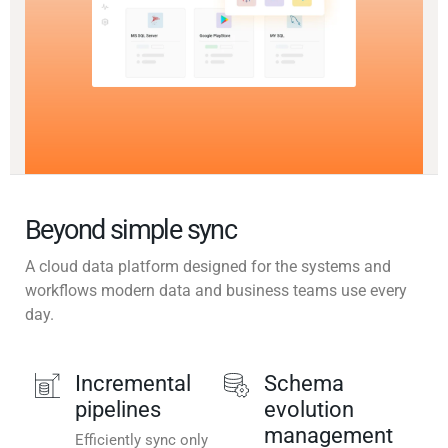
Beyond simple sync
A cloud data platform designed for the systems and
workflows modern data and business teams use every
day.
Incremental
Schema
pipelines
evolution
management
Efficiently sync only