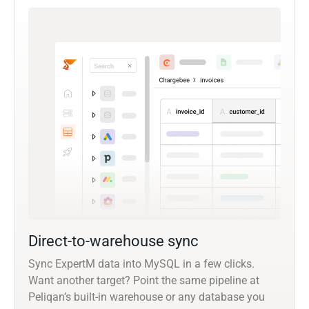
Direct-to-warehouse sync
Sync ExpertM data into MySQL in a few clicks.
Want another target? Point the same pipeline at
Peliqan’s built-in warehouse or any database you