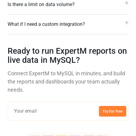
Is there a limit on data volume?
What if I need a custom integration?
Ready to run ExpertM reports on
live data in MySQL?
Connect ExpertM to MySQL in minutes, and build
the reports and dashboards your team actually
needs.
Try for free