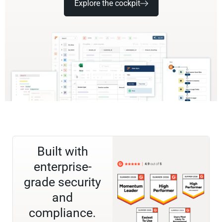
Explore the cockpit
Built with
enterprise-
grade security
and
compliance.