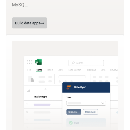
MySQL.
Build data apps