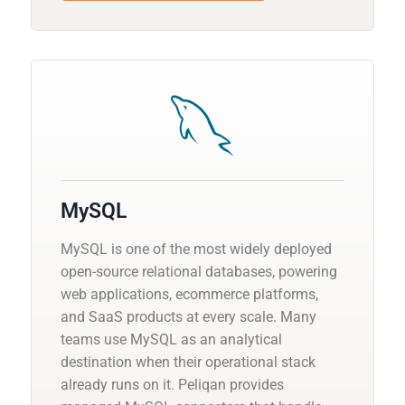
MySQL
MySQL is one of the most widely deployed
open-source relational databases, powering
web applications, ecommerce platforms,
and SaaS products at every scale. Many
teams use MySQL as an analytical
destination when their operational stack
already runs on it. Peliqan provides