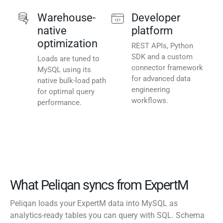
Warehouse-
Developer
native
platform
optimization
REST APIs, Python
SDK and a custom
Loads are tuned to
connector framework
MySQL using its
for advanced data
native bulk-load path
engineering
for optimal query
workflows.
performance.
What Peliqan syncs from ExpertM
Peliqan loads your ExpertM data into MySQL as
analytics-ready tables you can query with SQL. Schema