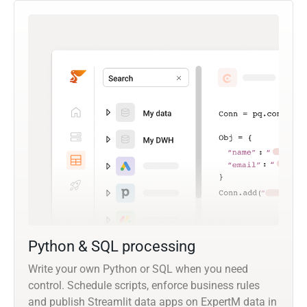
Python & SQL processing
Write your own Python or SQL when you need
control. Schedule scripts, enforce business rules
and publish Streamlit data apps on ExpertM data in