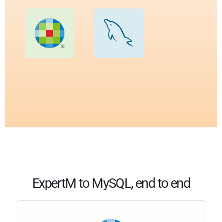
ExpertM to MySQL, end to end