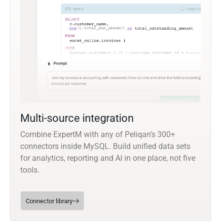
Multi-source integration
Combine ExpertM with any of Peliqan’s 300+
connectors inside MySQL. Build unified data sets
for analytics, reporting and AI in one place, not five
tools.
Connector library