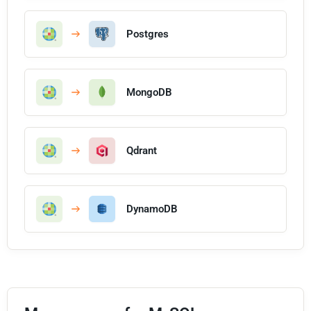
Postgres
MongoDB
Qdrant
DynamoDB