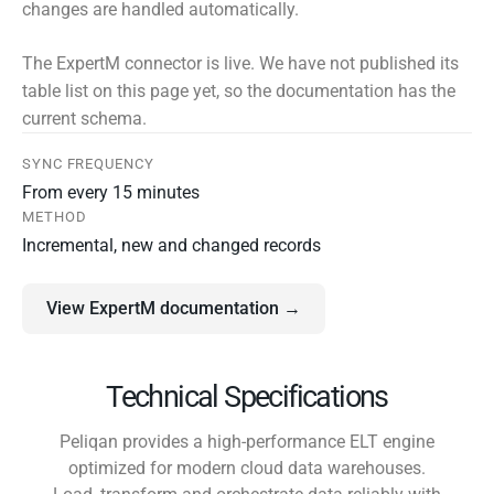
changes are handled automatically.
The ExpertM connector is live. We have not published its
table list on this page yet, so the documentation has the
current schema.
SYNC FREQUENCY
From every 15 minutes
METHOD
Incremental, new and changed records
View ExpertM documentation →
Technical Specifications
Peliqan provides a high-performance ELT engine
optimized for modern cloud data warehouses.