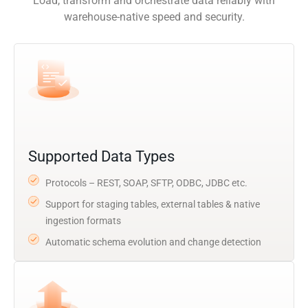
Load, transform and orchestrate data reliably with
warehouse-native speed and security.
Supported Data Types
Protocols – REST, SOAP, SFTP, ODBC, JDBC etc.
Support for staging tables, external tables & native
ingestion formats
Automatic schema evolution and change detection