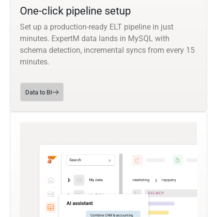
One-click pipeline setup
Set up a production-ready ELT pipeline in just
minutes. ExpertM data lands in MySQL with
schema detection, incremental syncs from every 15
minutes.
Data to BI