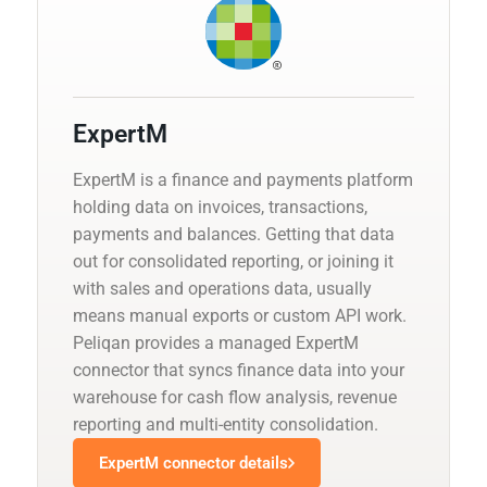
ExpertM
ExpertM is a finance and payments platform
holding data on invoices, transactions,
payments and balances. Getting that data
out for consolidated reporting, or joining it
with sales and operations data, usually
means manual exports or custom API work.
Peliqan provides a managed ExpertM
connector that syncs finance data into your
warehouse for cash flow analysis, revenue
reporting and multi-entity consolidation.
ExpertM connector details