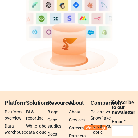
Platform
Solutions
Resources
About
Comparison
Subscribe
to our
Platform
BI &
Blogs
About
Peliqan vs.
newsletter
overview
reporting
Snowflake
Case
Services
Email
*
Data
White-label
studies
Peliqan vs.
Careers
warehouse
data cloud
Fabric
Docs
Partners