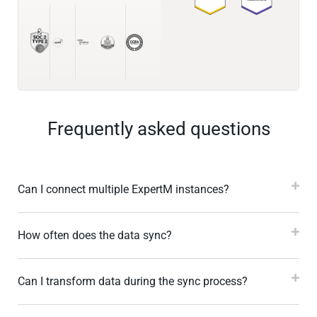
Frequently asked questions
Can I connect multiple ExpertM instances?
How often does the data sync?
Can I transform data during the sync process?