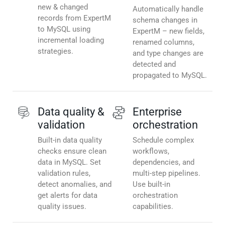
new & changed
Automatically handle
records from ExpertM
schema changes in
to MySQL using
ExpertM – new fields,
incremental loading
renamed columns,
strategies.
and type changes are
detected and
propagated to MySQL.
Data quality &
Enterprise
validation
orchestration
Built-in data quality
Schedule complex
checks ensure clean
workflows,
data in MySQL. Set
dependencies, and
validation rules,
multi-step pipelines.
detect anomalies, and
Use built-in
get alerts for data
orchestration
quality issues.
capabilities.