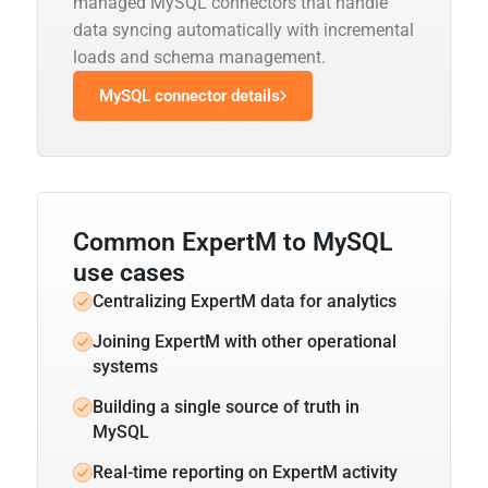
managed MySQL connectors that handle
data syncing automatically with incremental
loads and schema management.
MySQL connector details
Common ExpertM to MySQL
use cases
Centralizing ExpertM data for analytics
Joining ExpertM with other operational
systems
Building a single source of truth in
MySQL
Real-time reporting on ExpertM activity