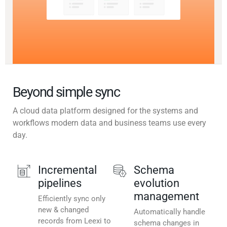
Beyond simple sync
A cloud data platform designed for the systems and
workflows modern data and business teams use every
day.
Incremental
Schema
pipelines
evolution
management
Efficiently sync only
new & changed
Automatically handle
records from Leexi to
schema changes in