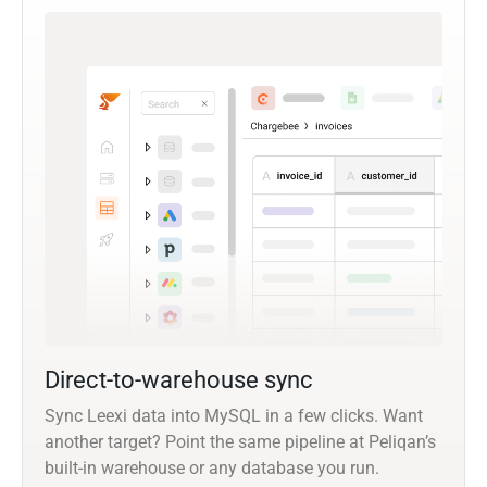
Direct-to-warehouse sync
Sync Leexi data into MySQL in a few clicks. Want
another target? Point the same pipeline at Peliqan’s
built-in warehouse or any database you run.