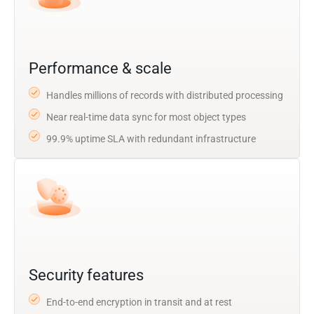
Performance & scale
Handles millions of records with distributed processing
Near real-time data sync for most object types
99.9% uptime SLA with redundant infrastructure
Security features
End-to-end encryption in transit and at rest