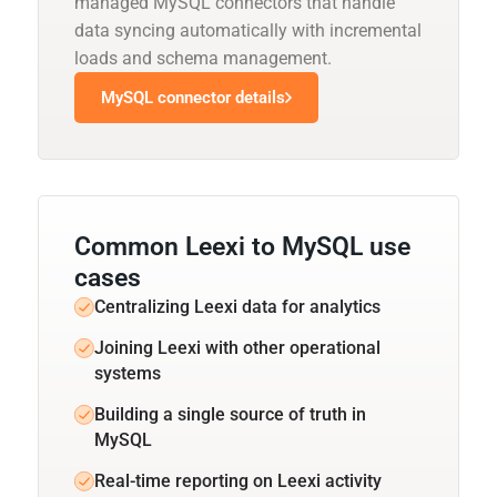
managed MySQL connectors that handle
data syncing automatically with incremental
loads and schema management.
MySQL connector details
Common Leexi to MySQL use
cases
Centralizing Leexi data for analytics
Joining Leexi with other operational
systems
Building a single source of truth in
MySQL
Real-time reporting on Leexi activity