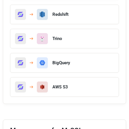
Redshift
Trino
BigQuery
AWS S3