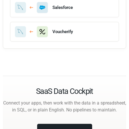
Salesforce
Voucherify
SaaS Data Cockpit
Connect your apps, then work with the data in a spreadsheet,
in SQL, or in plain English. No pipelines to maintain.