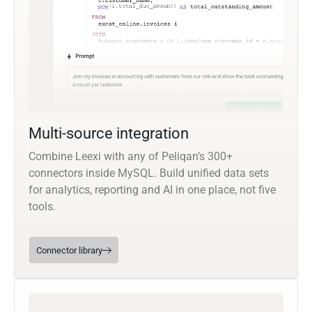
Multi-source integration
Combine Leexi with any of Peliqan’s 300+
connectors inside MySQL. Build unified data sets
for analytics, reporting and AI in one place, not five
tools.
Connector library