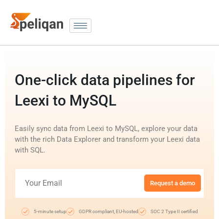
One-click data pipelines for
Leexi to MySQL
Easily sync data from Leexi to MySQL, explore your data
with the rich Data Explorer and transform your Leexi data
with SQL.
Request a demo
5-minute setup
GDPR compliant, EU-hosted
SOC 2 Type II certified