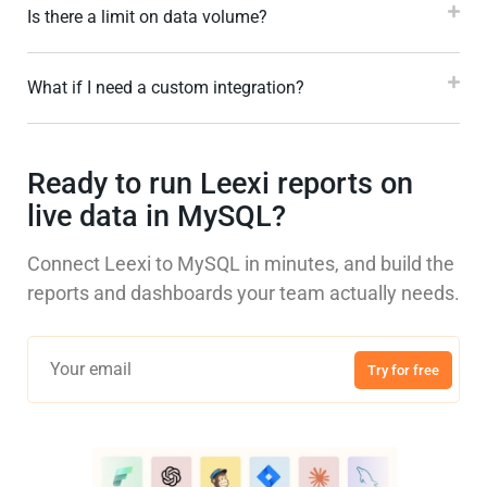
Is there a limit on data volume?
What if I need a custom integration?
Ready to run Leexi reports on
live data in MySQL?
Connect Leexi to MySQL in minutes, and build the
reports and dashboards your team actually needs.
Try for free