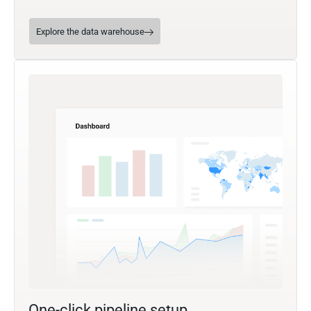
Explore the data warehouse
One-click pipeline setup