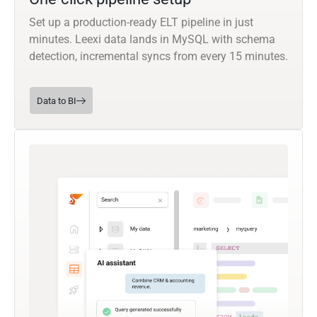
Set up a production-ready ELT pipeline in just
minutes. Leexi data lands in MySQL with schema
detection, incremental syncs from every 15 minutes.
Data to BI