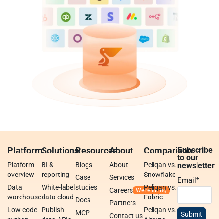
Platform
Solutions
Resources
About
Comparison
Subscribe
to our
Platform
BI &
Blogs
About
Peliqan vs.
newsletter
overview
reporting
Snowflake
Case
Services
Email
*
Data
White-label
studies
Peliqan vs.
Careers
warehouse
data cloud
Fabric
Docs
Partners
Low-code
Publish
Peliqan vs.
MCP
Contact us