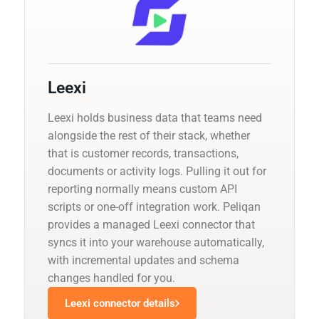
Leexi
Leexi holds business data that teams need
alongside the rest of their stack, whether
that is customer records, transactions,
documents or activity logs. Pulling it out for
reporting normally means custom API
scripts or one-off integration work. Peliqan
provides a managed Leexi connector that
syncs it into your warehouse automatically,
with incremental updates and schema
changes handled for you.
Leexi connector details