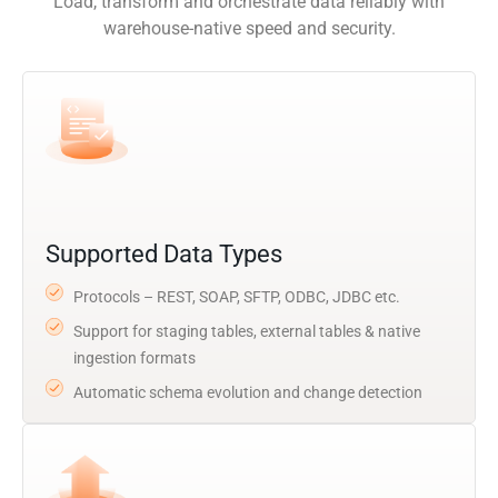
Load, transform and orchestrate data reliably with
warehouse-native speed and security.
Supported Data Types
Protocols – REST, SOAP, SFTP, ODBC, JDBC etc.
Support for staging tables, external tables & native
ingestion formats
Automatic schema evolution and change detection