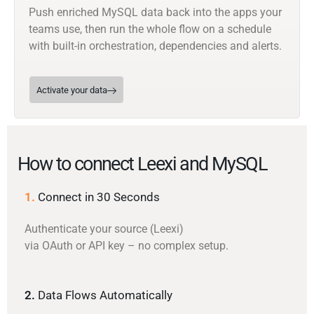
Push enriched MySQL data back into the apps your
teams use, then run the whole flow on a schedule
with built-in orchestration, dependencies and alerts.
Activate your data
How to connect Leexi and MySQL
1.
Connect in 30 Seconds
Authenticate your source (Leexi)
via OAuth or API key – no complex setup.
2.
Data Flows Automatically