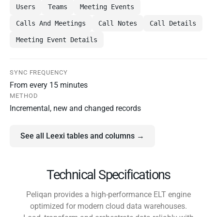
Users
Teams
Meeting Events
Calls And Meetings
Call Notes
Call Details
Meeting Event Details
SYNC FREQUENCY
From every 15 minutes
METHOD
Incremental, new and changed records
See all Leexi tables and columns →
Technical Specifications
Peliqan provides a high-performance ELT engine
optimized for modern cloud data warehouses.