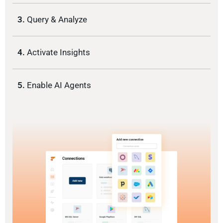
3.
Query & Analyze
4.
Activate Insights
5.
Enable AI Agents