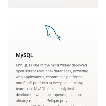
MySQL
MySQL is one of the most widely deployed
open-source relational databases, powering
web applications, ecommerce platforms,
and SaaS products at every scale. Many
teams use MySQL as an analytical
destination when their operational stack
already runs on it. Peliqan provides