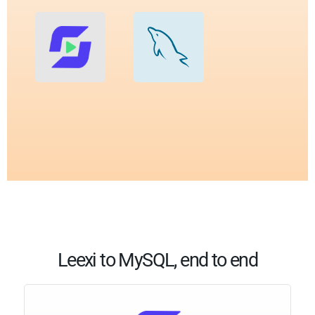
Leexi to MySQL, end to end