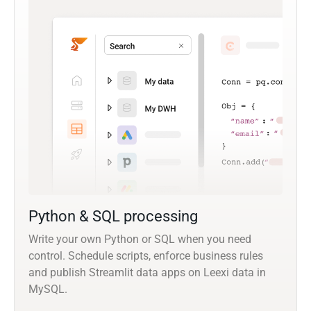
Python & SQL processing
Write your own Python or SQL when you need
control. Schedule scripts, enforce business rules
and publish Streamlit data apps on Leexi data in
MySQL.