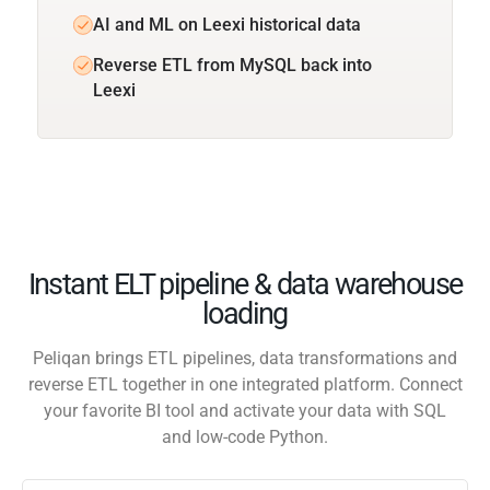
AI and ML on Leexi historical data
Reverse ETL from MySQL back into
Leexi
Instant ELT pipeline & data warehouse
loading
Peliqan brings ETL pipelines, data transformations and
reverse ETL together in one integrated platform. Connect
your favorite BI tool and activate your data with SQL
and low-code Python.