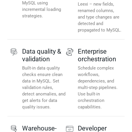
MySQL using
Leexi – new fields,
incremental loading
renamed columns,
strategies.
and type changes are
detected and
propagated to MySQL.
Data quality &
Enterprise
validation
orchestration
Built-in data quality
Schedule complex
checks ensure clean
workflows,
data in MySQL. Set
dependencies, and
validation rules,
multi-step pipelines.
detect anomalies, and
Use built-in
get alerts for data
orchestration
quality issues.
capabilities.
Warehouse-
Developer