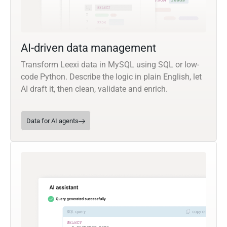
AI-driven data management
Transform Leexi data in MySQL using SQL or low-
code Python. Describe the logic in plain English, let
AI draft it, then clean, validate and enrich.
Data for AI agents