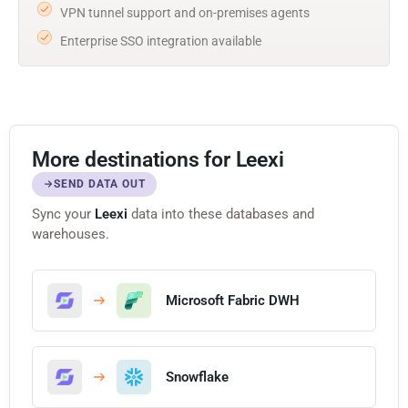
VPN tunnel support and on-premises agents
Enterprise SSO integration available
More destinations for Leexi
SEND DATA OUT
Sync your
Leexi
data into these databases and
warehouses.
Microsoft Fabric DWH
Snowflake