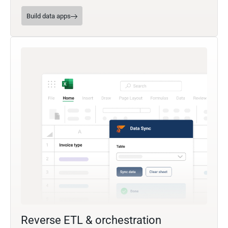
Build data apps
Reverse ETL & orchestration