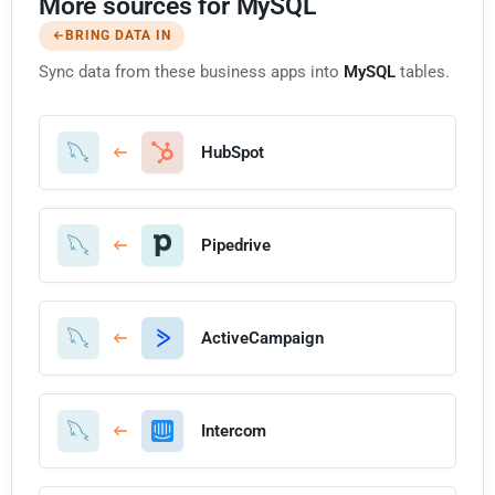
More sources for MySQL
BRING DATA IN
Sync data from these business apps into
MySQL
tables.
HubSpot
Pipedrive
ActiveCampaign
Intercom