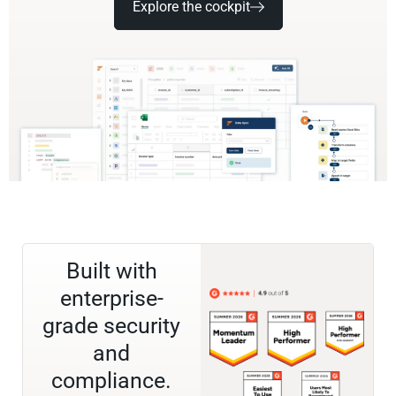
Explore the cockpit
Built with
enterprise-
grade security
and
compliance.