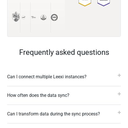
Frequently asked questions
Can I connect multiple Leexi instances?
How often does the data sync?
Can I transform data during the sync process?