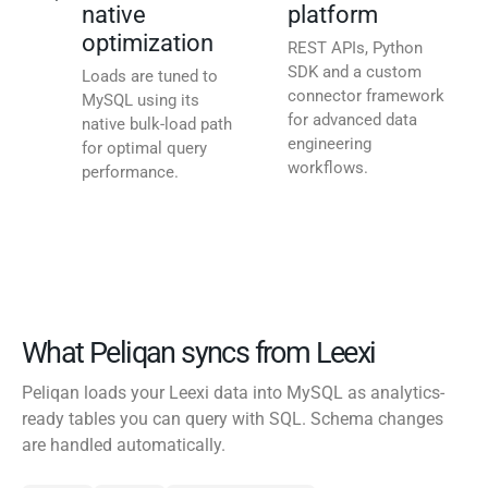
native
platform
optimization
REST APIs, Python
SDK and a custom
Loads are tuned to
connector framework
MySQL using its
for advanced data
native bulk-load path
engineering
for optimal query
workflows.
performance.
What Peliqan syncs from Leexi
Peliqan loads your Leexi data into MySQL as analytics-
ready tables you can query with SQL. Schema changes
are handled automatically.