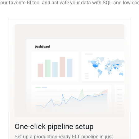
our favorite BI tool and activate your data with SQL and low-co
One-click pipeline setup
Set up a production-ready ELT pipeline in just