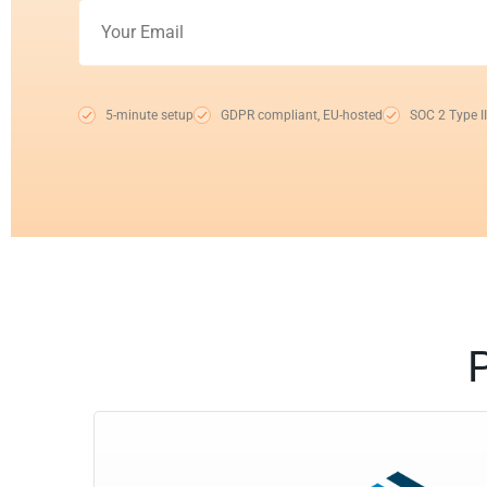
5-minute setup
GDPR compliant, EU-hosted
SOC 2 Type II
P