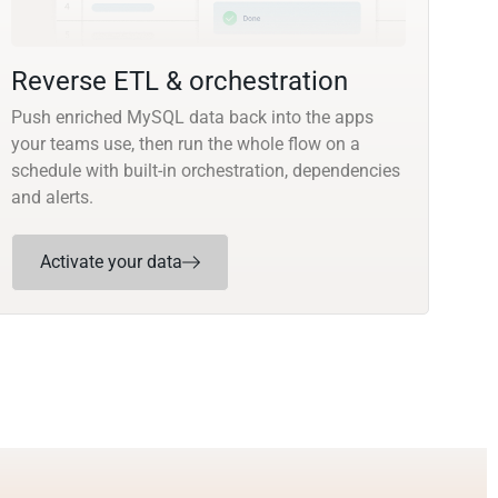
Reverse ETL & orchestration
Push enriched MySQL data back into the apps
your teams use, then run the whole flow on a
schedule with built-in orchestration, dependencies
and alerts.
Activate your data