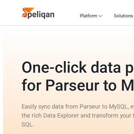
Platform
Solutions
One-click data p
for Parseur to 
Easily sync data from Parseur to MySQL, e
the rich Data Explorer and transform your
SQL.