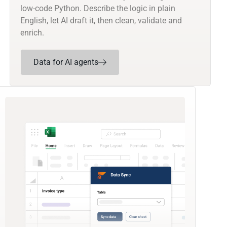
low-code Python. Describe the logic in plain
English, let AI draft it, then clean, validate and
enrich.
Data for AI agents