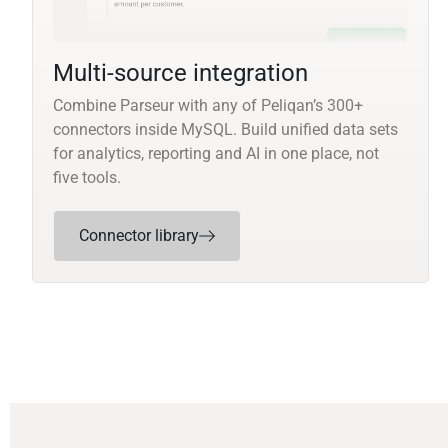
Multi-source integration
Combine Parseur with any of Peliqan’s 300+
connectors inside MySQL. Build unified data sets
for analytics, reporting and AI in one place, not
five tools.
Connector library