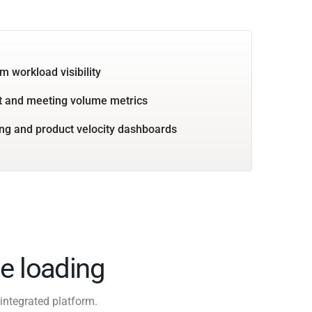
m workload visibility
 and meeting volume metrics
ng and product velocity dashboards
e loading
integrated platform.