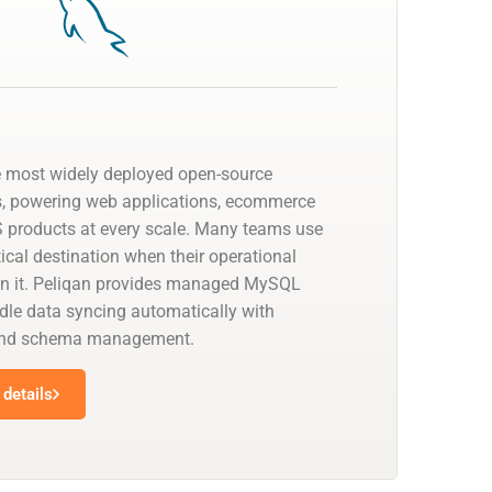
e most widely deployed open-source
s, powering web applications, ecommerce
 products at every scale. Many teams use
cal destination when their operational
on it. Peliqan provides managed MySQL
dle data syncing automatically with
 and schema management.
details