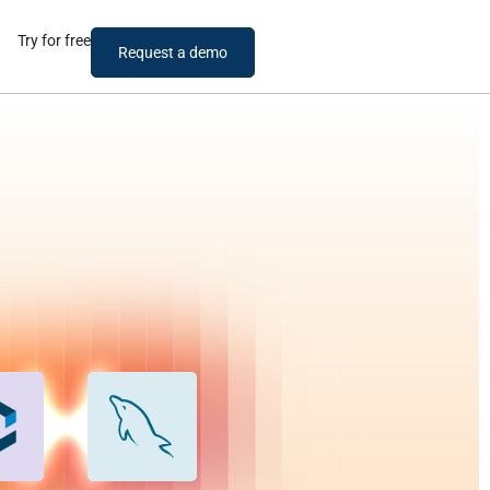
Try for free
Request a demo