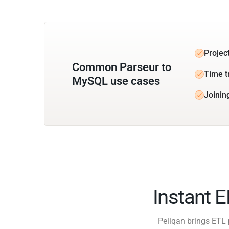
Projec
Common Parseur to
Time t
MySQL use cases
Joinin
Instant 
Peliqan brings ETL 