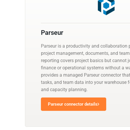
Parseur
Parseur is a productivity and collaboration 
project management, documents, and team 
reporting covers project basics but cannot j
finance or operational systems without a w
provides a managed Parseur connector that 
tasks, and team data into your warehouse fo
and capacity planning.
Parseur connector details