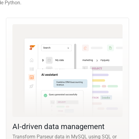
de Python.
AI-driven data management
Transform Parseur data in MySQL using SQL or