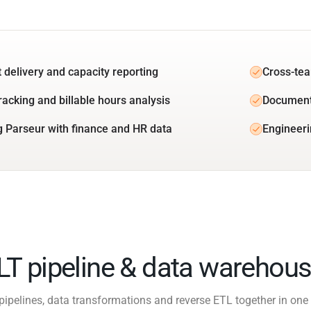
t delivery and capacity reporting
Cross-tea
racking and billable hours analysis
Document
g Parseur with finance and HR data
Engineeri
ELT pipeline & data warehous
pipelines, data transformations and reverse ETL together in one 