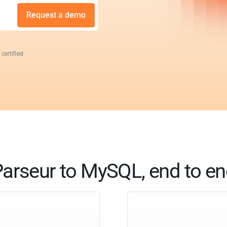
Request a demo
 certified
arseur to MySQL, end to e