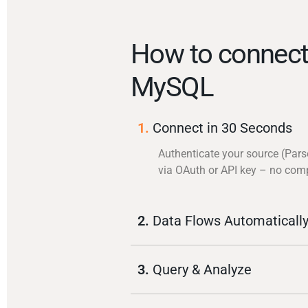
How to connect
MySQL
1.
Connect in 30 Seconds
Authenticate your source (Pars
via OAuth or API key – no com
2.
Data Flows Automaticall
3.
Query & Analyze