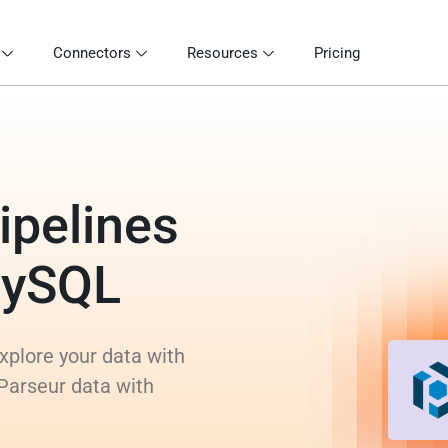
Connectors
Resources
Pricing
ipelines
MySQL
xplore your data with
 Parseur data with