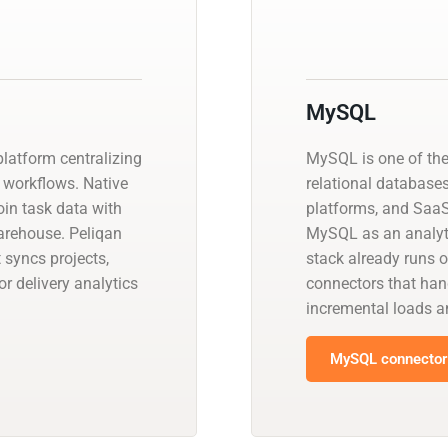
MySQL
platform centralizing
MySQL is one of th
workflows. Native
relational database
oin task data with
platforms, and SaaS
arehouse. Peliqan
MySQL as an analyti
syncs projects,
stack already runs 
r delivery analytics
connectors that han
incremental loads
MySQL connector 