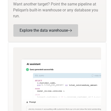
Want another target? Point the same pipeline at
Peliqan’s built-in warehouse or any database you
run.
Explore the data warehouse