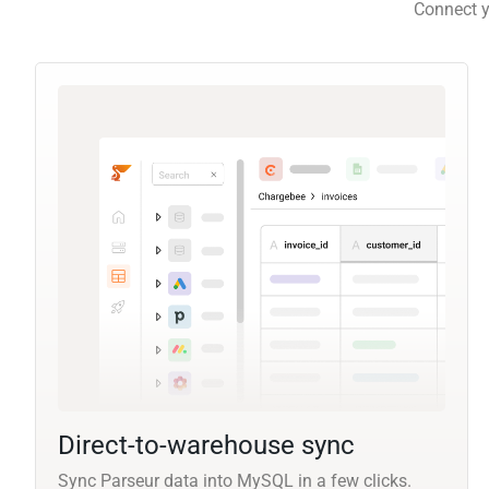
Connect y
Direct-to-warehouse sync
Sync Parseur data into MySQL in a few clicks.