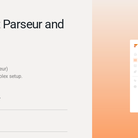
 Parseur and
eur)
plex setup.
y