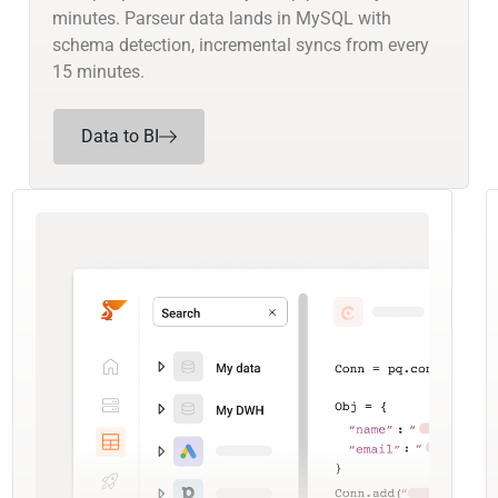
minutes. Parseur data lands in MySQL with
schema detection, incremental syncs from every
15 minutes.
Data to BI