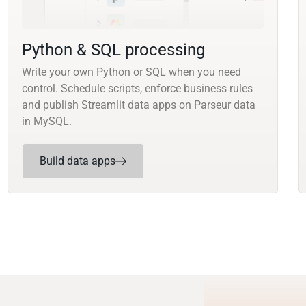
Python & SQL processing
Write your own Python or SQL when you need
control. Schedule scripts, enforce business rules
and publish Streamlit data apps on Parseur data
in MySQL.
Build data apps