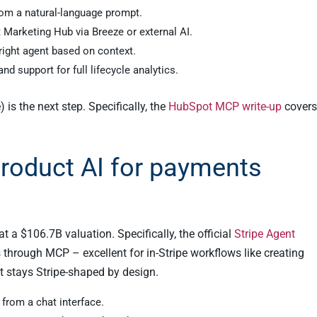
rom a natural-language prompt.
Marketing Hub via Breeze or external AI.
right agent based on context.
d support for full lifecycle analytics.
 is the next step. Specifically, the
HubSpot MCP write-up
covers
-product AI for payments
t a $106.7B valuation. Specifically, the official
Stripe Agent
through MCP – excellent for in-Stripe workflows like creating
t stays Stripe-shaped by design.
 from a chat interface.