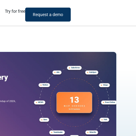
Try for free
Request a demo