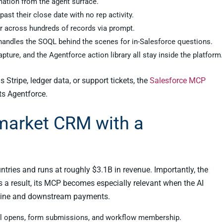
mation from the agent surface.
ast their close date with no rep activity.
er across hundreds of records via prompt.
andles the SOQL behind the scenes for in-Salesforce questions.
apture, and the Agentforce action library all stay inside the platform
Stripe, ledger data, or support tickets, the
Salesforce MCP
ts Agentforce.
market CRM with a
ries and runs at roughly $3.1B in revenue. Importantly, the
s a result, its MCP becomes especially relevant when the AI
eline and downstream payments.
il opens, form submissions, and workflow membership.