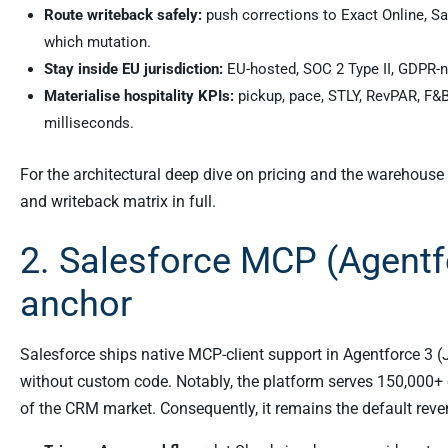
Route writeback safely:
push corrections to Exact Online, Sal
which mutation.
Stay inside EU jurisdiction:
EU-hosted, SOC 2 Type II, GDPR-na
Materialise hospitality KPIs:
pickup, pace, STLY, RevPAR, F&
milliseconds.
For the architectural deep dive on pricing and the warehouse 
and writeback matrix in full.
2. Salesforce MCP (Agentf
anchor
Salesforce ships native MCP-client support in Agentforce 3 
without custom code. Notably, the platform serves 150,000+
of the CRM market. Consequently, it remains the default rev