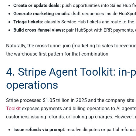
Create or update deals:
push opportunities into Sales Hub f
Generate marketing emails:
draft sequences inside HubSpot 
Triage tickets:
classify Service Hub tickets and route to the 
Build cross-funnel views:
pair HubSpot with ERP, payments, an
Naturally, the cross-funnel join (marketing to sales to revenue)
the warehouse-first pattern for that combination.
4. Stripe Agent Toolkit: in
operations
Stripe processed $1.05 trillion in 2025 and the company sits a
Toolkit
exposes payments and billing operations to AI agents 
customers, issuing refunds, or looking up charges. However, i
Issue refunds via prompt:
resolve disputes or partial refunds