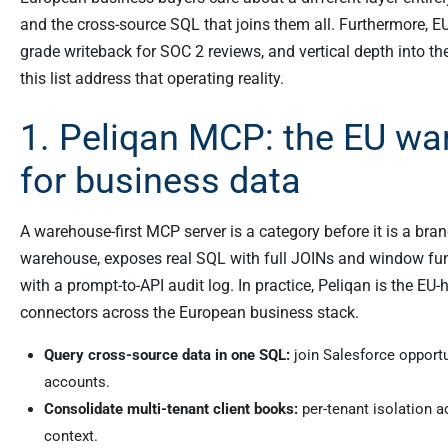
and the cross-source SQL that joins them all. Furthermore, EU
grade writeback for SOC 2 reviews, and vertical depth into 
this list address that operating reality.
1. Peliqan MCP: the EU wa
for business data
A warehouse-first MCP server is a category before it is a bra
warehouse, exposes real SQL with full JOINs and window func
with a prompt-to-API audit log. In practice, Peliqan is the EU
connectors across the European business stack.
Query cross-source data in one SQL:
join Salesforce opport
accounts.
Consolidate multi-tenant client books:
per-tenant isolation 
context.