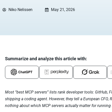
Niko Nelissen
May 21, 2026
Summarize and analyze this article with:
Most “best MCP servers” lists rank developer tools: GitHub, F
shipping a coding agent. However, they tell a European CFO, 
nothing about which MCP servers actually matter for running 