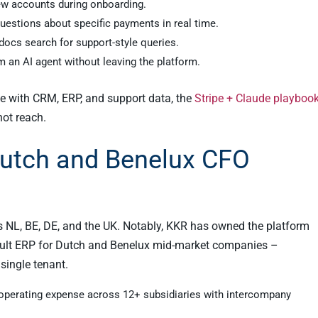
ew accounts during onboarding.
estions about specific payments in real time.
docs search for support-style queries.
m an AI agent without leaving the platform.
ipe with CRM, ERP, and support data, the
Stripe + Claude playboo
not reach.
Dutch and Benelux CFO
NL, BE, DE, and the UK. Notably, KKR has owned the platform
ault ERP for Dutch and Benelux mid-market companies –
single tenant.
 operating expense across 12+ subsidiaries with intercompany