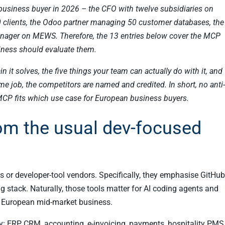
e EU business buyer in 2026 – the CFO with twelve subsidiaries on
0 clients, the Odoo partner managing 50 customer databases, the
anager on MEWS. Therefore, the 13 entries below cover the MCP
siness should evaluate them.
ain it solves, the five things your team can actually do with it, and
 job, the competitors are named and credited. In short, no anti-
MCP fits which use case for European business buyers.
from the usual dev-focused
 or developer-tool vendors. Specifically, they emphasise GitHub
g stack. Naturally, those tools matter for AI coding agents and
 a European mid-market business.
y: ERP, CRM, accounting, e-invoicing, payments, hospitality PMS