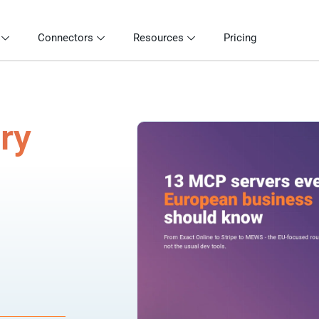
Connectors
Resources
Pricing
ry