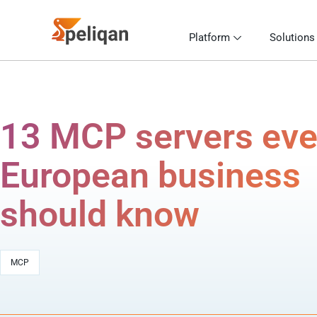
Platform
Solutions
13 MCP servers eve
European business
should know
MCP