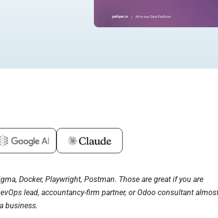
igma, Docker, Playwright, Postman. Those are great if you are
RevOps lead, accountancy-firm partner, or Odoo consultant almos
a business.