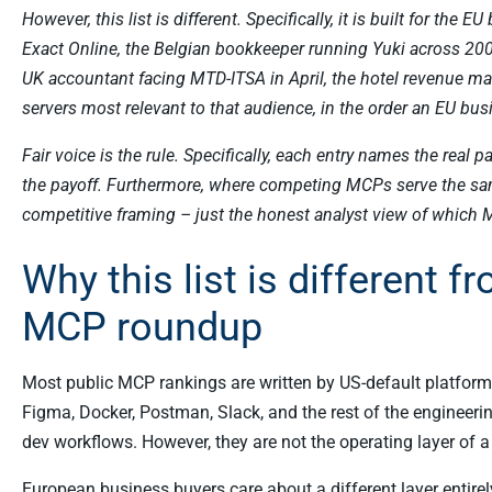
However, this list is different. Specifically, it is built for th
Exact Online, the Belgian bookkeeper running Yuki across 20
UK accountant facing MTD-ITSA in April, the hotel revenue m
servers most relevant to that audience, in the order an EU bu
Fair voice is the rule. Specifically, each entry names the real p
the payoff. Furthermore, where competing MCPs serve the same
competitive framing – just the honest analyst view of which 
Why this list is different 
MCP roundup
Most public MCP rankings are written by US-default platforms
Figma, Docker, Postman, Slack, and the rest of the engineerin
dev workflows. However, they are not the operating layer of
European business buyers care about a different layer entirel