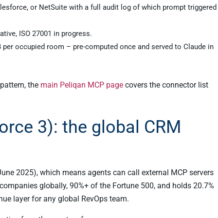
esforce, or NetSuite with a full audit log of which prompt triggered
tive, ISO 27001 in progress.
B per occupied room – pre-computed once and served to Claude in
pattern, the
main Peliqan MCP page
covers the connector list
orce 3): the global CRM
(June 2025), which means agents can call external MCP servers
 companies globally, 90%+ of the Fortune 500, and holds 20.7%
enue layer for any global RevOps team.