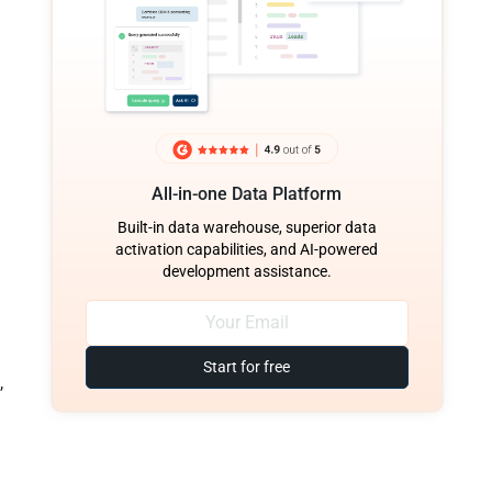
All-in-one Data Platform
Built-in data warehouse, superior data
activation capabilities, and AI-powered
development assistance.
Start for free
,
,