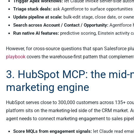
Trigger Apex workflows:
let Claude invoke server-side auto
Triage stuck deals:
ask Agentforce to surface opportunities p
Update pipeline at scale:
bulk-edit stage, close date, or own
Search across Account / Contact / Opportunity:
Agentforce h
Run native AI features:
predictive scoring, Einstein activity c
However, for cross-source questions that span Salesforce plus 
playbook
covers the warehouse-first pattern that complemen
3. HubSpot MCP: the mid-
marketing engine
HubSpot serves close to 300,000 customers across 135+ count
platform sits on the marketing-led side of the CRM market. A
agent needs to connect marketing engagement to sales pip
Score MQLs from engagement signals:
let Claude read ema