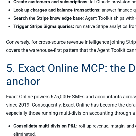
Create customers and subscriptions:
let Claude provision n
Look up charges and balance transactions:
answer finance qu
Search the Stripe knowledge base:
Agent Toolkit ships with 
Trigger Stripe Sigma queries:
run native Stripe analytics fro
Conversely, for cross-source revenue intelligence joining Str
covers the warehouse-first pattern that the Agent Toolkit can
5. Exact Online MCP: the 
anchor
Exact Online powers 675,000+ SMEs and accountants across 
since 2019. Consequently, Exact Online has become the def
especially those running multi-division accounting through a 
Consolidate multi-division P&L:
roll up revenue, margin, and
eliminated.