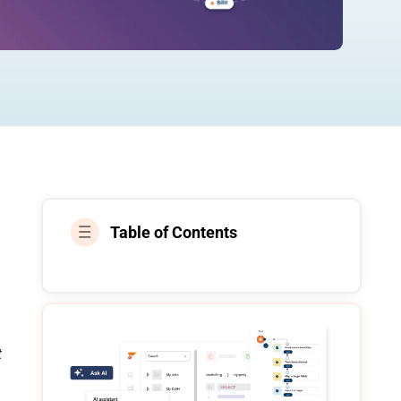
Table of Contents
t