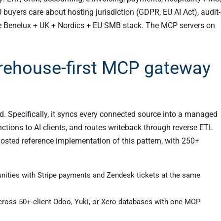
 buyers care about hosting jurisdiction (GDPR, EU AI Act), audit-
the Benelux + UK + Nordics + EU SMB stack. The MCP servers on
rehouse-first MCP gateway
nd. Specifically, it syncs every connected source into a managed
tions to AI clients, and routes writeback through reverse ETL
-hosted reference implementation of this pattern, with 250+
unities with Stripe payments and Zendesk tickets at the same
across 50+ client Odoo, Yuki, or Xero databases with one MCP