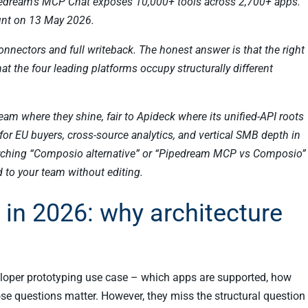
edream’s MCP Chat exposes 10,000+ tools across 2,700+ apps.
unt on 13 May 2026.
nectors and full writeback. The honest answer is that the right
t the four leading platforms occupy structurally different
ream where they shine, fair to Apideck where its unified-API roots
or EU buyers, cross-source analytics, and vertical SMB depth in
earching “Composio alternative” or “Pipedream MCP vs Composio”
 to your team without editing.
in 2026: why architecture
eloper prototyping use case – which apps are supported, how
those questions matter. However, they miss the structural question