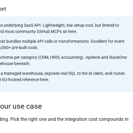
ket
he underlying SaaS API. Lightweight, low setup cost, but limited to
nd most community GitHub MCPs sit here.
that bundles multiple API calls or transformations. Excellent for event
000+ pre-built tools.
e schema per category (CRM, HRIS, accounting). Apideck and StackOne
arehouse beneath.
 a managed warehouse, exposes real SQL to the AI client, and routes
he EU-hosted reference here.
your use case
ing. Pick the right one and the integration cost compounds in