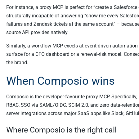
For instance, a proxy MCP is perfect for “create a Salesforc
structurally incapable of answering “show me every Salesfo
failures and Zendesk tickets at the same account” – because
source API provides natively.
Similarly, a workflow MCP excels at event-driven automation 
surface for a CFO dashboard or a renewal-risk model. Conseq
the brand.
When Composio wins
Composio is the developer-favourite proxy MCP. Specifically, 
RBAC, SSO via SAML/OIDC, SCIM 2.0, and zero data-retention 
server integrations across major SaaS apps like Slack, GitHu
Where Composio is the right call