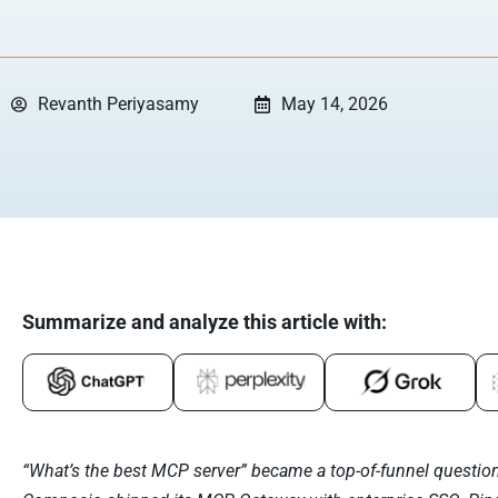
Revanth Periyasamy
May 14, 2026
Summarize and analyze this article with:
“What’s the best MCP server” became a top-of-funnel question 