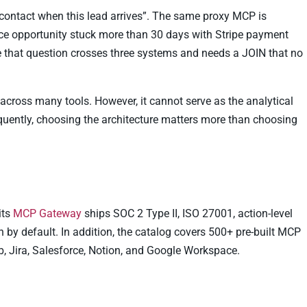
e contact when this lead arrives”. The same proxy MCP is
rce opportunity stuck more than 30 days with Stripe payment
 that question crosses three systems and needs a JOIN that no
across many tools. However, it cannot serve as the analytical
uently, choosing the architecture matters more than choosing
its
MCP Gateway
ships SOC 2 Type II, ISO 27001, action-level
by default. In addition, the catalog covers 500+ pre-built MCP
b, Jira, Salesforce, Notion, and Google Workspace.