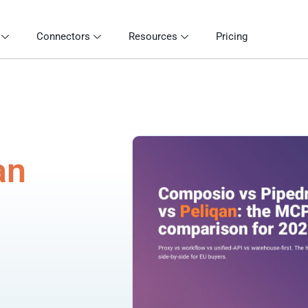
Connectors
Resources
Pricing
an