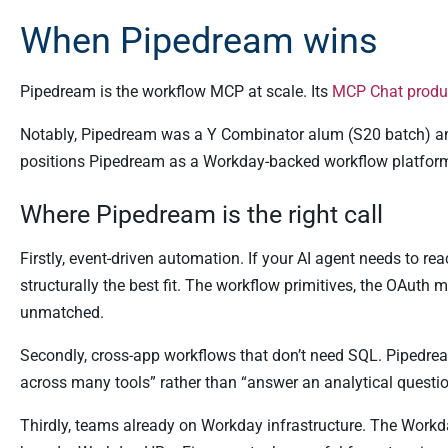
When Pipedream wins
Pipedream is the workflow MCP at scale. Its
MCP Chat produ
Notably, Pipedream was a Y Combinator alum (S20 batch) 
positions Pipedream as a Workday-backed workflow platform 
Where Pipedream is the right call
Firstly, event-driven automation. If your AI agent needs to re
structurally the best fit. The workflow primitives, the OAuth
unmatched.
Secondly, cross-app workflows that don’t need SQL. Pipedrea
across many tools” rather than “answer an analytical questio
Thirdly, teams already on Workday infrastructure. The Workday