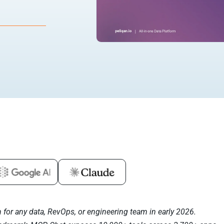
for any data, RevOps, or engineering team in early 2026.