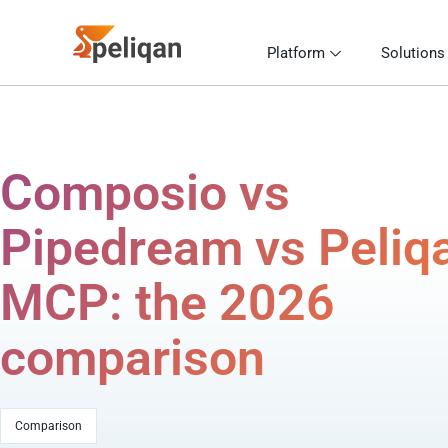
Platform
Solutions
Composio vs
Pipedream vs Peliq
MCP: the 2026
comparison
Comparison