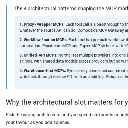
The 4 architectural patterns shaping the MCP mar
1. Proxy / wrapper MCPs:
Each tool call is a passthrough to t
whatever the source API can do. Composio’s MCP Gateway a
2. Workflow / action MCPs:
Each tool is a pre-built workflow 
automation. Pipedream MCP and Zapier MCP sit here, with 10,
3. Unified-API MCPs:
Normalises multiple providers into on
sit here, with shared data models across providers but no w
4. Warehouse-first MCPs:
Syncs every connected source into
writeback through reverse ETL with an audit log. Peliqan is t
Why the architectural slot matters for 
Pick the wrong architecture and you spend six months rebuild
your favour as you add sources.