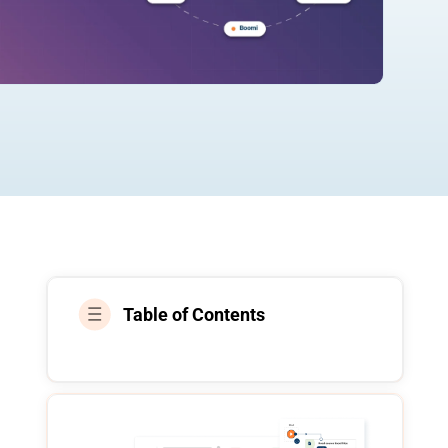
Table of Contents