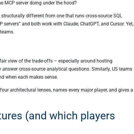
 the MCP server doing under the hood?
s structurally different from one that runs cross-source SQL
 servers” and both work with Claude, ChatGPT, and Cursor. Yet,
 teams.
air view of the trade-offs – especially around hosting
 answer cross-source analytical questions. Similarly, US teams
nd when each makes sense.
four architectural lenses, names every major player, and gives a
tures (and which players