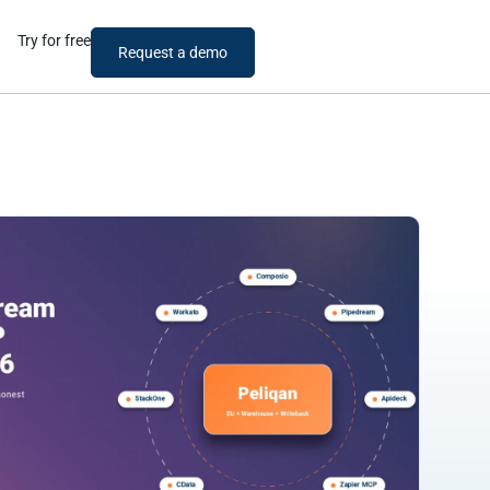
Try for free
Request a demo