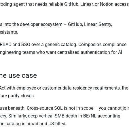
 coding agent that needs reliable GitHub, Linear, or Notion access
s into the developer ecosystem – GitHub, Linear, Sentry,
sistants.
ed RBAC and SSO over a generic catalog. Composio’s compliance
 engineering teams who want centralised authentication for AI
the use case
Act with employee or customer data residency requirements, the
ure parity closes.
ouse beneath. Cross-source SQL is not in scope – you cannot joi
uery. Similarly, deep vertical SMB depth in BE/NL accounting
The catalog is broad and US-tilted.