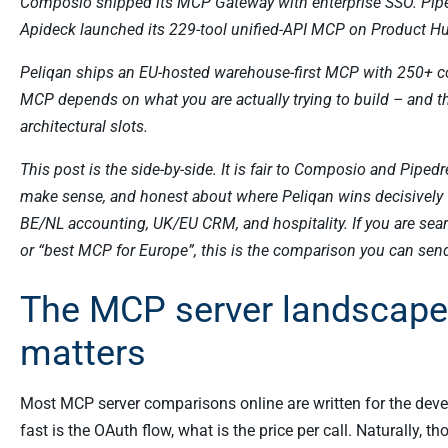
Composio shipped its MCP Gateway with enterprise SSO. Pip
Apideck launched its 229-tool unified-API MCP on Product H
Peliqan ships an EU-hosted warehouse-first MCP with 250+ con
MCP depends on what you are actually trying to build – and tha
architectural slots.
This post is the side-by-side. It is fair to Composio and Piped
make sense, and honest about where Peliqan wins decisively f
BE/NL accounting, UK/EU CRM, and hospitality. If you are s
or “best MCP for Europe”, this is the comparison you can send
The MCP server landscape 
matters
Most MCP server comparisons online are written for the dev
fast is the OAuth flow, what is the price per call. Naturally, 