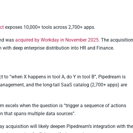
ct
exposes 10,000+ tools across 2,700+ apps.
and was
acquired by Workday in November 2025
. The acquisitio
with deep enterprise distribution into HR and Finance.
act to “when X happens in tool A, do Y in tool B”, Pipedream is
 management, and the long-tail SaaS catalog (2,700+ apps) are
m excels when the question is “trigger a sequence of actions
n that spans multiple data sources”.
 acquisition will likely deepen Pipedream’s integration with th