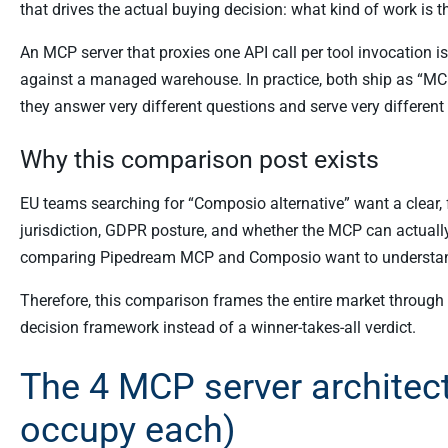
that drives the actual buying decision: what kind of work is
An MCP server that proxies one API call per tool invocation i
against a managed warehouse. In practice, both ship as “MCP
they answer very different questions and serve very different
Why this comparison post exists
EU teams searching for “Composio alternative” want a clear, f
jurisdiction, GDPR posture, and whether the MCP can actually
comparing Pipedream MCP and Composio want to understa
Therefore, this comparison frames the entire market through 
decision framework instead of a winner-takes-all verdict.
The 4 MCP server architec
occupy each)