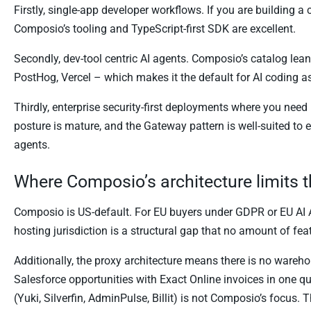
Firstly, single-app developer workflows. If you are building a
Composio’s tooling and TypeScript-first SDK are excellent.
Secondly, dev-tool centric AI agents. Composio’s catalog lean
PostHog, Vercel – which makes it the default for AI coding as
Thirdly, enterprise security-first deployments where you ne
posture is mature, and the Gateway pattern is well-suited to
agents.
Where Composio’s architecture limits 
Composio is US-default. For EU buyers under GDPR or EU AI 
hosting jurisdiction is a structural gap that no amount of feat
Additionally, the proxy architecture means there is no wareh
Salesforce opportunities with Exact Online invoices in one q
(Yuki, Silverfin, AdminPulse, Billit) is not Composio’s focus. 