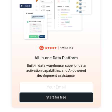
All-in-one Data Platform
Built-in data warehouse, superior data
activation capabilities, and AI-powered
development assistance.
Start for free