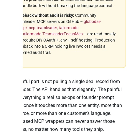
to handle both without breaking the language context.
Writeback without audit is risky:
Community
Teamleader MCP servers on GitHub –
globodai-
group/mcp-teamleader
,
tailormade-
eu/Tailormade.TeamleaderFocusMcp
– are read-mostly
and require DIY OAuth + .env + self-hosting. Production
writeback into a CRM holding live invoices needs a
governed audit trail.
The painful part is not pulling a single deal record from
Teamleader. The API handles that elegantly. The painful
part is everything a real sales-ops or founder prompt
requires once it touches more than one entity, more than
one source, or more than one customer’s language.
Action-based MCP wrappers can never answer those
questions, no matter how many tools they ship.