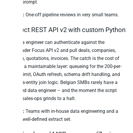
Claude prompt.
Best for:
One-off pipeline reviews in very small teams.
2. Direct REST API v2 with custom Python
Any data engineer can authenticate against the
Teamleader Focus API v2 and pull deals, companies,
contacts, quotations, invoices. The catch is the cost of
building a maintainable layer: queueing for the 200-per-
minute limit, OAuth refresh, schema drift handling, and
the cross-entity join logic. Belgian SMBs rarely have a
dedicated data engineer – and the moment the script
breaks, sales-ops grinds to a halt.
Best for:
Teams with in-house data engineering and a
narrow, well-defined extract set.