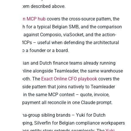
first pattern described above.
The
main MCP hub
covers the cross-source pattern, the
ROI math for a typical Belgian SMB, and the comparison
framing against Composio, viaSocket, and the action-
based MCPs – useful when defending the architectural
choice to a founder or a board.
For Belgian and Dutch finance teams already running
Exact Online alongside Teamleader, the same warehouse
covers both. The
Exact Online CFO playbook
covers the
finance-side pattern that joins natively to Teamleader
pipeline in the same MCP context – quote, invoice,
journal, payment all reconcile in one Claude prompt.
For Visma-group sibling brands – Yuki for Dutch
bookkeeping, Silverfin for Belgian compliance workpapers
– the cross-entity story extends seamlessly. The
Yuki