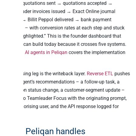
funnel: quotations sent → quotations accepted →
Teamleader invoices issued → Exact Online journal
entries → Billit Peppol delivered → bank payment
received – with conversion rates at each step and stuck
items highlighted.” This is the founder dashboard that
nobody can build today because it crosses five systems.
Building AI agents in Peliqan
covers the implementation
pattern.
The closing leg is the writeback layer.
Reverse ETL
pushes
the AI agent’s recommendations – a follow-up task, a
quotation status change, a customer-segment update –
back into Teamleader Focus with the originating prompt,
the authorising user, and the API response logged for
audit.
How Peliqan handles