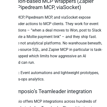
3. Action-based MCP wrappers (Zapier
MCP, Pipedream MCP, viaSocket)
Zapier MCP, Pipedream MCP, and viaSocket expose
Teamleader actions to MCP clients. They work for event
automations – “when a deal moves to Won, post to Slack
and create a Mollie payment link” – and they ship fast.
They are not analytical platforms. No warehouse beneath,
no cross-source SQL, and Zapier MCP in particular is task-
quota-capped which limits how aggressive an AI
workload can run.
Best for:
Event automations and lightweight prototypes,
not sales-ops analytics.
4. Composio’s Teamleader integration
Composio offers MCP integrations across hundreds of