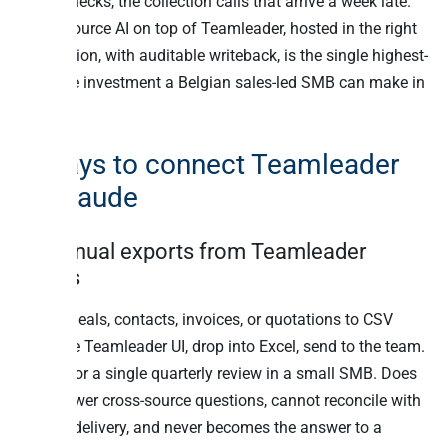
cross-checks, the collection calls that arrive a week late.
Cross-source AI on top of Teamleader, hosted in the right
jurisdiction, with auditable writeback, is the single highest-
leverage investment a Belgian sales-led SMB can make in
2026.
6 ways to connect Teamleader
to Claude
1. Manual exports from Teamleader
Focus
Export deals, contacts, invoices, or quotations to CSV
from the Teamleader UI, drop into Excel, send to the team.
Works for a single quarterly review in a small SMB. Does
not answer cross-source questions, cannot reconcile with
Peppol delivery, and never becomes the answer to a