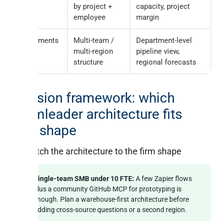
by project +
capacity, project
employee
margin
Departments
Multi-team /
Department-level
multi-region
pipeline view,
structure
regional forecasts
Decision framework: which
Teamleader architecture fits
your shape
Match the architecture to the firm shape
Single-team SMB under 10 FTE:
A few Zapier flows
plus a community GitHub MCP for prototyping is
enough. Plan a warehouse-first architecture before
adding cross-source questions or a second region.