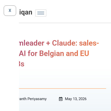
X
Teamleader + Claude: sales-
ops AI for Belgian and EU
SMBs
MCP
Revanth Periyasamy
May 13, 2026