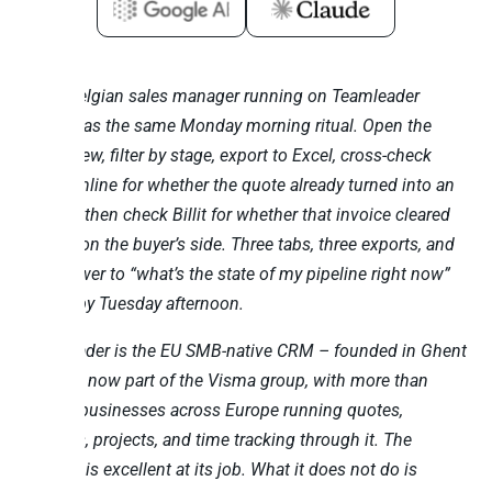
Every Belgian sales manager running on Teamleader
Focus has the same Monday morning ritual. Open the
Deals view, filter by stage, export to Excel, cross-check
Exact Online for whether the quote already turned into an
invoice, then check Billit for whether that invoice cleared
Peppol on the buyer’s side. Three tabs, three exports, and
the answer to “what’s the state of my pipeline right now”
arrives by Tuesday afternoon.
Teamleader is the EU SMB-native CRM – founded in Ghent
in 2012, now part of the Visma group, with more than
15,000 businesses across Europe running quotes,
invoices, projects, and time tracking through it. The
product is excellent at its job. What it does not do is