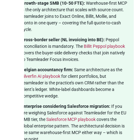
Growth-stage SMB (10-50 FTE):
Warehouse-first MCP
is the only architecture that scales with source count.
Teamleader joins to Exact Online, Billit, Mollie, and
Ponto in one query – covering the full quote-to-cash
cycle.
Cross-border seller (NL invoicing into BE):
Peppol
reconciliation is mandatory. The
Billit Peppol playbook
covers the buyer-side delivery checks that join natively
to Teamleader Focus invoices.
Belgian accountancy firm:
Same architecture as the
Silverfin AI playbook
for client portfolios, but
Teamleader is the practice’s own CRM rather than the
client’s ledger. White-label dashboards become a
competitive wedge.
Enterprise considering Salesforce migration:
If you
are weighing Salesforce against Teamleader for the EU
SMB tier, the
Salesforce MCP playbook
covers the
global enterprise pattern. The architectural decision is
the same warehouse-first MCP either way – which is
the point.