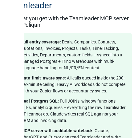
Teamleader
What you get with the Teamleader MCP server
on Peliqan
Full entity coverage:
Deals, Companies, Contacts,
Quotations, Invoices, Projects, Tasks, TimeTracking,
Activities, Departments, custom fields – synced into a
managed Postgres + Trino warehouse with multi-
language handling for NL/FR/EN content.
Rate-limit-aware sync:
All calls queued inside the 200-
per-minute ceiling. Heavy AI workloads do not compete
with your Zapier flows or accountancy syncs.
Real Postgres SQL:
Full JOINs, window functions,
CTEs, analytic queries – everything the raw Teamleader
API cannot do. Claude writes real SQL against your
CRM and invoicing data.
MCP server with auditable writeback:
Claude,
ChatGPT, and Cursor can read Teamleader and write