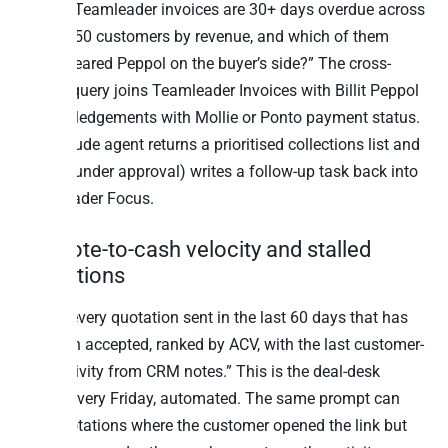
“Which Teamleader invoices are 30+ days overdue across
our top-50 customers by revenue, and which of them
never cleared Peppol on the buyer’s side?” The cross-
source query joins Teamleader Invoices with Billit Peppol
acknowledgements with Mollie or Ponto payment status.
The Claude agent returns a prioritised collections list and
(with founder approval) writes a follow-up task back into
Teamleader Focus.
3. Quote-to-cash velocity and stalled
quotations
“Show every quotation sent in the last 60 days that has
not been accepted, ranked by ACV, with the last customer-
side activity from CRM notes.” This is the deal-desk
review every Friday, automated. The same prompt can
flag quotations where the customer opened the link but