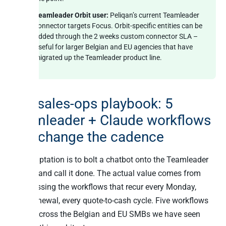
Teamleader Orbit user:
Peliqan’s current Teamleader
connector targets Focus. Orbit-specific entities can be
added through the 2 weeks custom connector SLA –
useful for larger Belgian and EU agencies that have
migrated up the Teamleader product line.
The sales-ops playbook: 5
Teamleader + Claude workflows
that change the cadence
The temptation is to bolt a chatbot onto the Teamleader
sidebar and call it done. The actual value comes from
compressing the workflows that recur every Monday,
every renewal, every quote-to-cash cycle. Five workflows
repeat across the Belgian and EU SMBs we have seen