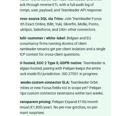
back through reverse ETL with a full audit log of
prompt, user, payload, and Teamleader API response.
Cross-source SQL via Trino:
Join Teamleader Focus
with Exact Online, Billit, Yuki, Silverfin, Mollie, Ponto,
HubSpot, Salesforce, and 240+ other connectors.
Multi-customer / white-label:
Belgian and EU
accountancy firms running dozens of client
Teamleader tenants get per-client isolation and a single
MCP context for cross-client questions.
EU-hosted, SOC 2 Type II, GDPR-native:
Teamleader is
Belgian-hosted; pairing with Peliqan keeps the entire
stack inside EU jurisdiction. ISO 27001 in progress.
2 weeks custom connector SLA:
Teamleader Orbit
entities or new Focus fields not in scope yet? Peliqan
ships custom connector extensions within two weeks.
Transparent pricing:
Peliqan Expand €150/month
annual (€1,800/year). No per-row gotchas, no per-
tenant surprises.