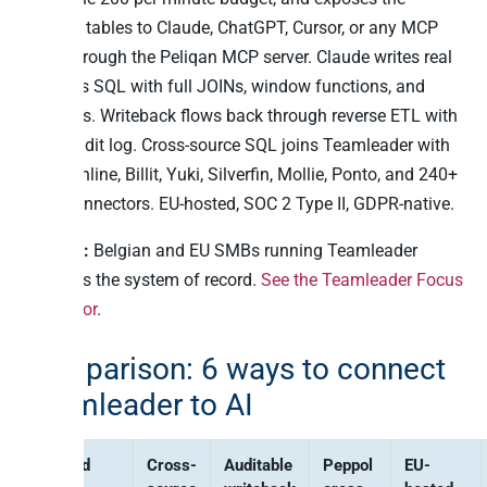
cleaned tables to Claude, ChatGPT, Cursor, or any MCP
client through the Peliqan MCP server. Claude writes real
Postgres SQL with full JOINs, window functions, and
analytics. Writeback flows back through reverse ETL with
a full audit log. Cross-source SQL joins Teamleader with
Exact Online, Billit, Yuki, Silverfin, Mollie, Ponto, and 240+
other connectors. EU-hosted, SOC 2 Type II, GDPR-native.
Best for:
Belgian and EU SMBs running Teamleader
Focus as the system of record.
See the Teamleader Focus
connector
.
Comparison: 6 ways to connect
Teamleader to AI
Method
Cross-
Auditable
Peppol
EU-