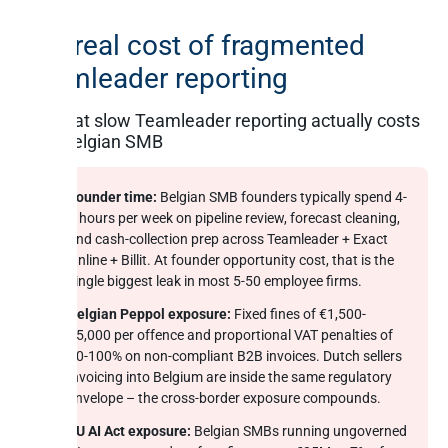
The real cost of fragmented
Teamleader reporting
What slow Teamleader reporting actually costs
a Belgian SMB
Founder time:
Belgian SMB founders typically spend 4-
6 hours per week on pipeline review, forecast cleaning,
and cash-collection prep across Teamleader + Exact
Online + Billit. At founder opportunity cost, that is the
single biggest leak in most 5-50 employee firms.
Belgian Peppol exposure:
Fixed fines of €1,500-
€5,000 per offence and proportional VAT penalties of
60-100% on non-compliant B2B invoices. Dutch sellers
invoicing into Belgium are inside the same regulatory
envelope – the cross-border exposure compounds.
EU AI Act exposure:
Belgian SMBs running ungoverned