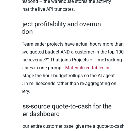
did not respond – the warehouse stores the activity
history that the live API truncates.
4. Project profitability and overrun
detection
“Which Teamleader projects have actual hours more than
20% above quoted budget AND a customer in the top-100
by lifetime revenue?” That joins Projects + TimeTracking
+ Companies in one prompt.
Materialized tables in
Peliqan
stage the hour-budget rollups so the AI agent
answers in milliseconds rather than re-aggregating on
every query.
5. Cross-source quote-to-cash for the
founder dashboard
“Across our entire customer base, give me a quote-to-cash