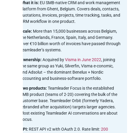
What it is:
EU SMB-native CRM and work management
platform from Ghent, Belgium. Covers deals, contacts,
quotations, invoices, projects, time tracking, tasks, and
CRM workflow in one product.
Scale:
More than 15,000 businesses across Belgium,
the Netherlands, France, Spain, Italy, and Germany.
Over €10 billion worth of invoices have passed through
Teamleader’s systems.
Ownership:
Acquired by
Visma in June 2022
, joining
the same group as Yuki, Silverfin, Visma e-conomic,
and Adsolut – the dominant Benelux + Nordic
accounting and business-software portfolio.
Two products:
Teamleader Focus is the established
SMB product (teams of 2-20) covering the bulk of the
customer base. Teamleader Orbit (formerly Yadera,
rebranded after acquisition) targets larger agencies.
Most existing Teamleader AI conversations are about
Focus.
API:
REST API v2 with OAuth 2.0. Rate limit:
200