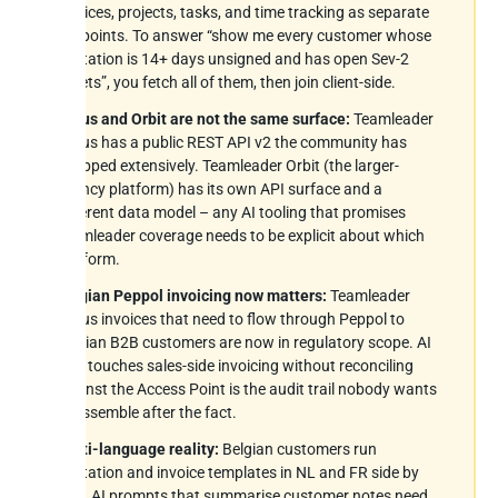
invoices, projects, tasks, and time tracking as separate
endpoints. To answer “show me every customer whose
quotation is 14+ days unsigned and has open Sev-2
tickets”, you fetch all of them, then join client-side.
Focus and Orbit are not the same surface:
Teamleader
Focus has a public REST API v2 the community has
wrapped extensively. Teamleader Orbit (the larger-
agency platform) has its own API surface and a
different data model – any AI tooling that promises
Teamleader coverage needs to be explicit about which
platform.
Belgian Peppol invoicing now matters:
Teamleader
Focus invoices that need to flow through Peppol to
Belgian B2B customers are now in regulatory scope. AI
that touches sales-side invoicing without reconciling
against the Access Point is the audit trail nobody wants
to assemble after the fact.
Multi-language reality:
Belgian customers run
quotation and invoice templates in NL and FR side by
side. AI prompts that summarise customer notes need