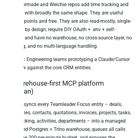
the Tailormade and Weichie repos add time tracking and
projects with broadly the same shape. They are useful
starting points and free. They are also read-mostly, single-
account by design, require DIY OAuth + .env + self-
hosting, and have no warehouse, no cross-source layer, no
audit log, and no multi-language handling.
Best for:
Engineering teams prototyping a Claude/Cursor
workflow against the core CRM entities.
6. Warehouse-first MCP platform
(Peliqan)
Peliqan syncs every Teamleader Focus entity – deals,
companies, contacts, quotations, invoices, projects, tasks,
time tracking, activities, departments – into a managed
EU-hosted Postgres + Trino warehouse, queues all calls
inside the 200-per-minute budget, and exposes the