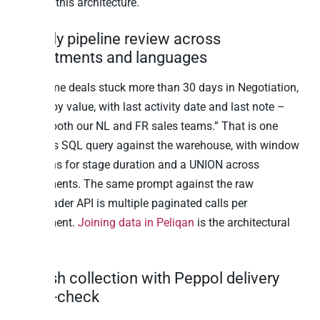
running this architecture.
1. Daily pipeline review across
departments and languages
“Show me deals stuck more than 30 days in Negotiation,
ranked by value, with last activity date and last note –
across both our NL and FR sales teams.” That is one
Postgres SQL query against the warehouse, with window
functions for stage duration and a UNION across
departments. The same prompt against the raw
Teamleader API is multiple paginated calls per
department.
Joining data in Peliqan
is the architectural
unlock.
2. Cash collection with Peppol delivery
cross-check