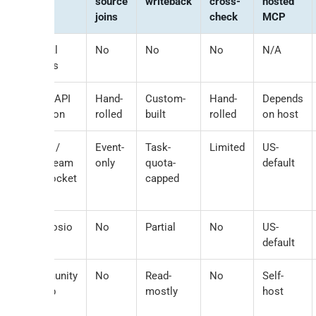
source
writeback
cross-
hosted
joins
check
MCP
Manual
No
No
No
N/A
exports
Direct API
Hand-
Custom-
Hand-
Depends
+ Python
rolled
built
rolled
on host
Zapier /
Event-
Task-
Limited
US-
Pipedream
only
quota-
default
/ viaSocket
capped
MCP
Composio
No
Partial
No
US-
default
Community
No
Read-
No
Self-
GitHub
mostly
host
MCPs