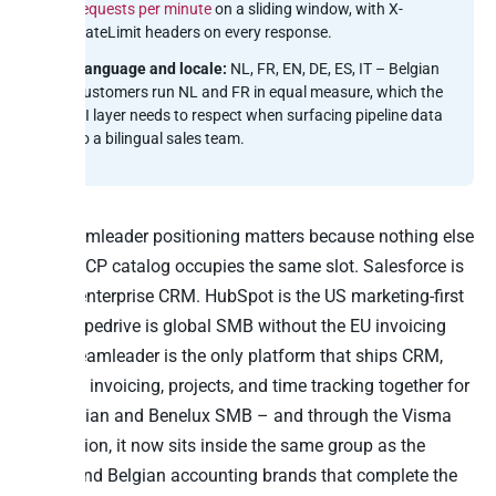
requests per minute
on a sliding window, with X-
RateLimit headers on every response.
Language and locale:
NL, FR, EN, DE, ES, IT – Belgian
customers run NL and FR in equal measure, which the
AI layer needs to respect when surfacing pipeline data
to a bilingual sales team.
The Teamleader positioning matters because nothing else
in the MCP catalog occupies the same slot. Salesforce is
the US enterprise CRM. HubSpot is the US marketing-first
CRM. Pipedrive is global SMB without the EU invoicing
layer. Teamleader is the only platform that ships CRM,
quoting, invoicing, projects, and time tracking together for
the Belgian and Benelux SMB – and through the Visma
acquisition, it now sits inside the same group as the
Dutch and Belgian accounting brands that complete the