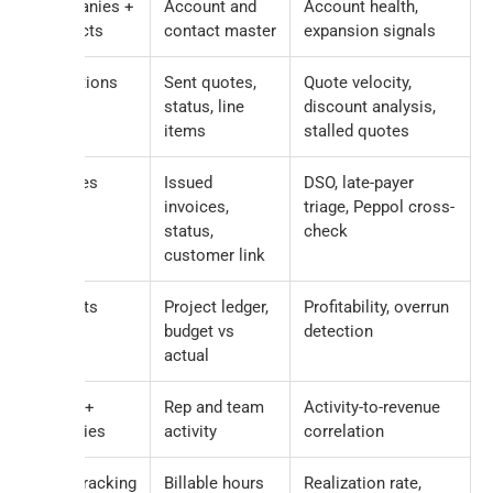
Companies +
Account and
Account health,
Contacts
contact master
expansion signals
Quotations
Sent quotes,
Quote velocity,
status, line
discount analysis,
items
stalled quotes
Invoices
Issued
DSO, late-payer
invoices,
triage, Peppol cross-
status,
check
customer link
Projects
Project ledger,
Profitability, overrun
budget vs
detection
actual
Tasks +
Rep and team
Activity-to-revenue
Activities
activity
correlation
TimeTracking
Billable hours
Realization rate,