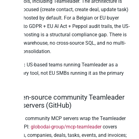
SaaS tools, including Teamleader. The architecture is
action-focused (create contact, create deal, update task)
and US-hosted by default. For a Belgian or EU buyer
subject to GDPR + EU AI Act + Peppol audit trails, the US-
default hosting is a structural compliance gap. There is
also no warehouse, no cross-source SQL, and no multi-
portal consolidation.
Best for:
US-based teams running Teamleader as a
secondary tool, not EU SMBs running it as the primary
CRM.
5. Open-source community Teamleader
MCP servers (GitHub)
Multiple community MCP servers wrap the Teamleader
Focus API:
globodai-group/mcp-teamleader
covers
contacts, companies, deals, tasks, events, and invoices;