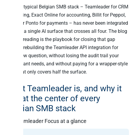
And the typical Belgian SMB stack – Teamleader for CRM
+ invoicing, Exact Online for accounting, Billit for Peppol,
Mollie or Ponto for payments – has never been integrated
through a single AI surface that crosses all four. The blog
you are reading is the playbook for closing that gap
without rebuilding the Teamleader API integration for
every new question, without losing the audit trail your
accountant needs, and without paying for a wrapper-style
MCP that only covers half the surface.
What Teamleader is, and why it
sits at the center of every
Belgian SMB stack
Teamleader Focus at a glance