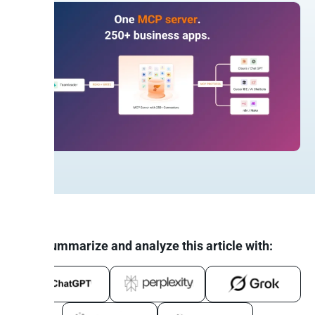
Summarize and analyze this article with: