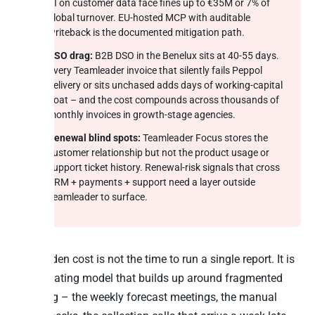
AI on customer data face fines up to €35M or 7% of
global turnover. EU-hosted MCP with auditable
writeback is the documented mitigation path.
DSO drag:
B2B DSO in the Benelux sits at 40-55 days.
Every Teamleader invoice that silently fails Peppol
delivery or sits unchased adds days of working-capital
float – and the cost compounds across thousands of
monthly invoices in growth-stage agencies.
Renewal blind spots:
Teamleader Focus stores the
customer relationship but not the product usage or
support ticket history. Renewal-risk signals that cross
CRM + payments + support need a layer outside
Teamleader to surface.
The hidden cost is not the time to run a single report. It is
the operating model that builds up around fragmented
reporting – the weekly forecast meetings, the manual