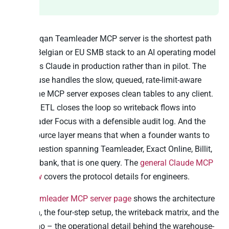
The Peliqan Teamleader MCP server is the shortest path
from a Belgian or EU SMB stack to an AI operating model
that uses Claude in production rather than in pilot. The
warehouse handles the slow, queued, rate-limit-aware
sync. The MCP server exposes clean tables to any client.
Reverse ETL closes the loop so writeback flows into
Teamleader Focus with a defensible audit log. And the
cross-source layer means that when a founder wants to
ask a question spanning Teamleader, Exact Online, Billit,
and the bank, that is one query. The
general Claude MCP
overview
covers the protocol details for engineers.
The
Teamleader MCP server page
shows the architecture
diagram, the four-step setup, the writeback matrix, and the
live demo – the operational detail behind the warehouse-