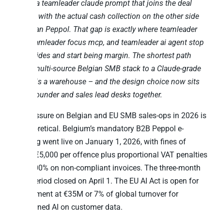
answer a teamleader claude prompt that joins the deal
pipeline with the actual cash collection on the other side
of Belgian Peppol. That gap is exactly where teamleader
mcp, teamleader focus mcp, and teamleader ai agent stop
being slides and start being margin. The shortest path
from a multi-source Belgian SMB stack to a Claude-grade
answer is a warehouse – and the design choice now sits
on the founder and sales lead desks together.
The pressure on Belgian and EU SMB sales-ops in 2026 is
not theoretical. Belgium’s mandatory B2B Peppol e-
invoicing went live on January 1, 2026, with fines of
€1,500-€5,000 per offence plus proportional VAT penalties
of 60-100% on non-compliant invoices. The three-month
grace period closed on April 1. The EU AI Act is open for
enforcement at €35M or 7% of global turnover for
ungoverned AI on customer data.