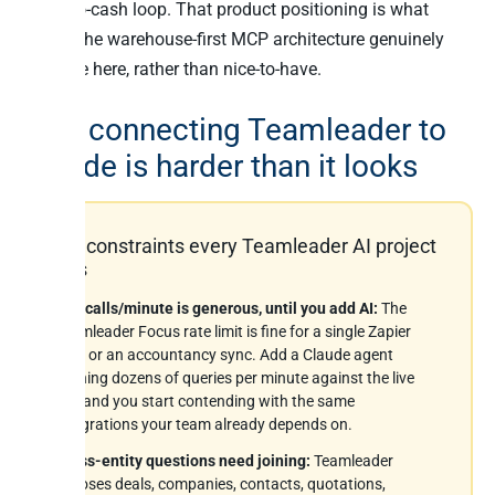
quote-to-cash loop. That product positioning is what
makes the warehouse-first MCP architecture genuinely
valuable here, rather than nice-to-have.
Why connecting Teamleader to
Claude is harder than it looks
Six constraints every Teamleader AI project
hits
200 calls/minute is generous, until you add AI:
The
Teamleader Focus rate limit is fine for a single Zapier
flow or an accountancy sync. Add a Claude agent
running dozens of queries per minute against the live
API and you start contending with the same
integrations your team already depends on.
Cross-entity questions need joining:
Teamleader
exposes deals, companies, contacts, quotations,