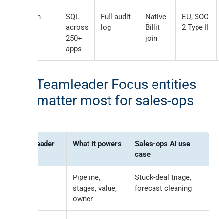
Peliqan
SQL
Full audit
Native
EU, SOC
MCP
across
log
Billit
2 Type II
250+
join
apps
The Teamleader Focus entities
that matter most for sales-ops
AI
Teamleader
What it powers
Sales-ops AI use
entity
case
Deals
Pipeline,
Stuck-deal triage,
stages, value,
forecast cleaning
owner