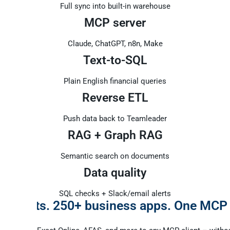
Full sync into built-in warehouse
MCP server
Claude, ChatGPT, n8n, Make
Text-to-SQL
Plain English financial queries
Reverse ETL
Push data back to Teamleader
RAG + Graph RAG
Semantic search on documents
Data quality
SQL checks + Slack/email alerts
I agents. 250+ business apps. One MCP
.