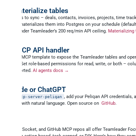
and materialize tables
ch entities to sync – deals, contacts, invoices, projects, time track
. Peliqan materializes them into Postgres on your schedule (default
Stay well under Teamleader’s 200 req/min API ceiling.
Materializing
 your MCP API handler
n’s built-in MCP template to expose the Teamleader tables and ope
ents need. Set role-based permissions for read, write, or both – col
r PII supported.
AI agents docs →
t Claude or ChatGPT
, add your Peliqan API credentials, 
install mcp-server-peliqan
eamleader with natural language. Open source on
GitHub
.
an vs other Teamleader MCP opti
pedream, viaSocket, and GitHub MCP repos all offer Teamleader Fo
 but they’re action-based, task-capped, or DIY. Here’s how they com