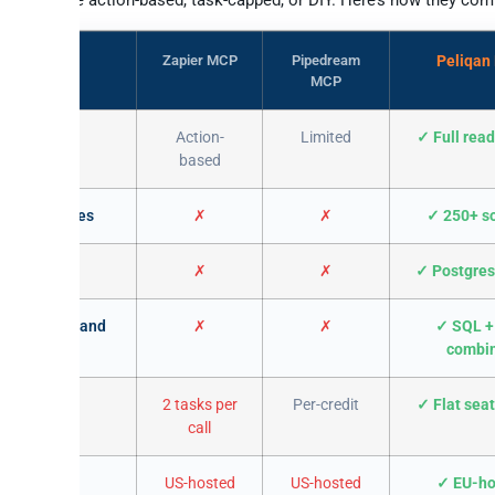
Zapier MCP
Pipedream
Peliqan
MCP
ck to
Action-
Limited
✓ Full read
ader
based
ource queries
✗
✗
✓ 250+ s
n warehouse
✗
✗
✓ Postgres
quotations and
✗
✗
✓ SQL +
combi
-quota burn
2 tasks per
Per-credit
✓ Flat seat
call
 residency
US-hosted
US-hosted
✓ EU-ho