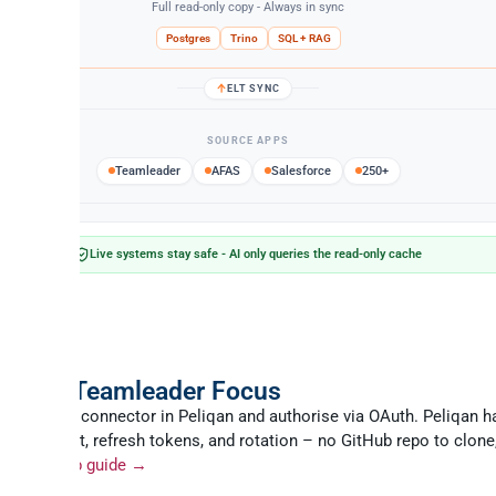
Full read-only copy - Always in sync
Postgres
Trino
SQL + RAG
ELT SYNC
SOURCE APPS
Teamleader
AFAS
Salesforce
250+
Live systems stay safe - AI only queries the read-only cache
e
o set up the Teamleader MCP ser
ticate Teamleader Focus
Teamleader connector in Peliqan and authorise via OAuth. Peliqan h
client_secret, refresh tokens, and rotation – no GitHub repo to clone
ntain.
Setup guide →