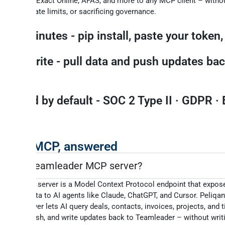
eamleader,
Exact Online, AFAS, and more to any MCP client – withou
managing rate limits, or sacrificing governance.
ve in minutes - pip install, paste your token,
ad + write - pull data and push updates bac
urce.
verned by default - SOC 2 Type II · GDPR · 
osted.
eader MCP, answered
 is the Teamleader MCP server?
ader MCP server is a Model Context Protocol endpoint that expos
 Focus data to AI agents like Claude, ChatGPT, and Cursor. Peliqan
 MCP server lets AI query deals, contacts, invoices, projects, and 
n plain English, and write updates back to Teamleader – without wri