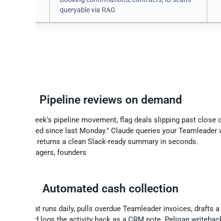
ments
queryable via RAG
finance teams build with Teamle
Pipeline reviews on demand
ise this week's pipeline movement, flag deals slipping past close d
hat changed since last Monday." Claude queries your Teamleader
and returns a clean Slack-ready summary in seconds.
: Sales managers, founders
ce
Automated cash collection
AI agent that runs daily, pulls overdue Teamleader invoices, drafts 
 debtor, and logs the activity back as a CRM note. Peliqan writeba