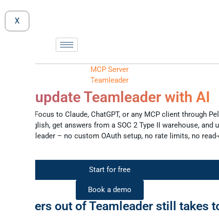
X
MCP Server
Teamleader
 and update Teamleader with AI
amleader Focus to Claude, ChatGPT, or any MCP client through Pel
in plain English, get answers from a SOC 2 Type II warehouse, and 
ck in Teamleader – no custom OAuth setup, no rate limits, no read-
ses.
Start for free
Book a demo
g answers out of Teamleader still takes t
clicks