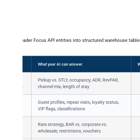
ss
eamleader Focus data available v
ncs Teamleader Focus API entities into structured warehouse tables
y directly.
What your AI can answer
W
tions /
Pickup vs. STLY, occupancy, ADR, RevPAR,
ationGroups
channel mix, length of stay
rs /
Guest profiles, repeat visits, loyalty status,
erHistory
VIP flags, classifications
ns /
Rate strategy, BAR vs. corporate vs.
oups
wholesale, restrictions, vouchers