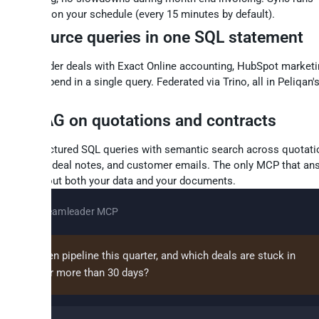
rementally on your schedule (every 15 minutes by default).
oss-source queries in one SQL statement
n Teamleader deals with Exact Online accounting, HubSpot marketin
gle Ads spend in a single query. Federated via Trino, all in Peliqan'
rehouse.
QL + RAG on quotations and contracts
bine structured SQL queries with semantic search across quotati
tract files, deal notes, and customer emails. The only MCP that an
stions about both your data and your documents.
Claude + Teamleader MCP
t's our open pipeline this quarter, and which deals are stuck in
otiation for more than 30 days?