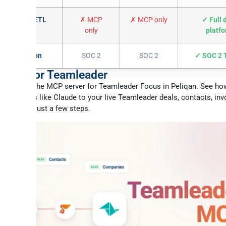
L + reverse ETL
✗ MCP
✗ MCP only
✓ Full 
only
platf
 certification
SOC 2
SOC 2
✓ SOC 2 T
 MCP for Teamleader
to enable the MCP server for Teamleader Focus in Peliqan. See ho
 assistants like Claude to your live Teamleader deals, contacts, inv
ng data in just a few steps.