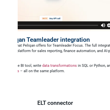
CP
ll Peliqan Teamleader integration
 part of what Peliqan offers for Teamleader Focus. The full integra
lete data platform for sales reporting, finance automation, and AI
ur favourite BI tool, write
data transformations
in SQL or Python, a
ality checks
– all on the same platform.
ELT connector