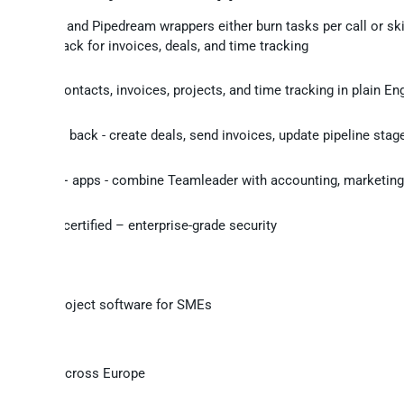
Zapier and Pipedream wrappers either burn tasks per call or sk
writeback for invoices, deals, and time tracking
get
ry deals, contacts, invoices, projects, and time tracking in plain En
te changes back - create deals, send invoices, update pipeline stage
me
n with 250+ apps - combine Teamleader with accounting, marketing,
 source
 2 Type II certified – enterprise-grade security
cing and project software for SMEs
s
usinesses across Europe