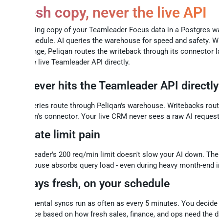
s-fresh copy, never the live API
eps a working copy of your Teamleader Focus data in a Postgres w
on your schedule. AI queries the warehouse for speed and safety. W
ake a change, Peliqan routes the writeback through its connector l
ng AI hit the live Teamleader API directly.
AI never hits the Teamleader API directly
All queries route through Peliqan's warehouse. Writebacks rou
Peliqan's connector. Your live CRM never sees a raw AI request
No rate limit pain
Teamleader's 200 req/min limit doesn't slow your AI down. The
warehouse absorbs query load - even during heavy month-end i
Always fresh, on your schedule
Incremental syncs run as often as every 5 minutes. You decide
cadence based on how fresh sales, finance, and ops need the d