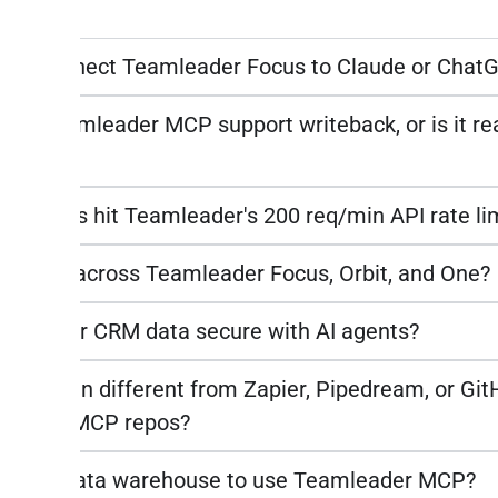
n code.
do I connect Teamleader Focus to Claude or Chat
the Teamleader MCP support writeback, or is it re
AI queries hit Teamleader's 200 req/min API rate li
it work across Teamleader Focus, Orbit, and One?
amleader CRM data secure with AI agents?
s Peliqan different from Zapier, Pipedream, or Gi
leader MCP repos?
 need a data warehouse to use Teamleader MCP?