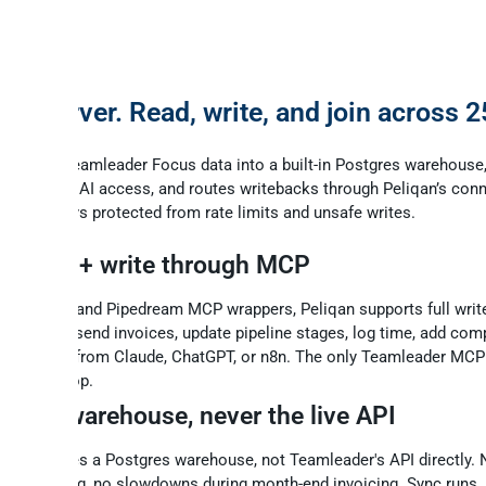
r.eu
on
P server. Read, write, and join across 
s.
ncs your Teamleader Focus data into a built-in Postgres warehouse
 for instant AI access, and routes writebacks through Peliqan’s conn
ve CRM stays protected from rate limits and unsafe writes.
ll read + write through MCP
ike Zapier and Pipedream MCP wrappers, Peliqan supports full writ
ate deals, send invoices, update pipeline stages, log time, add co
tacts - all from Claude, ChatGPT, or n8n. The only Teamleader MCP
ses the loop.
ched warehouse, never the live API
r AI queries a Postgres warehouse, not Teamleader's API directly.
/min ceiling, no slowdowns during month-end invoicing. Sync runs