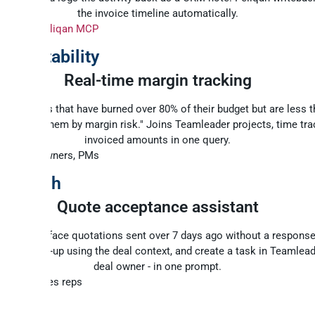
the invoice timeline automatically.
y:
n8n + Peliqan MCP
 profitability
Real-time margin tracking
e projects that have burned over 80% of their budget but are less 
, and rank them by margin risk." Joins Teamleader projects, time tra
invoiced amounts in one query.
: Agency owners, PMs
-to-cash
Quote acceptance assistant
ude to surface quotations sent over 7 days ago without a response,
sed follow-up using the deal context, and create a task in Teamlead
deal owner - in one prompt.
: SMEs, sales reps
rks