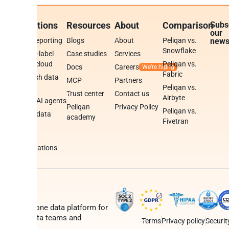
rm
Solutions
Resources
About
Comparison
Subs
our
BI & reporting
Blogs
About
Peliqan vs.
news
Snowflake
White-label
Case studies
Services
data cloud
Peliqan vs.
Docs
Careers
se
Fabric
Publish data
MCP
Partners
e
APIs
Peliqan vs.
Trust center
Contact us
Airbyte
Build AI agents
Peliqan
Privacy Policy
cs
Peliqan vs.
Build data
academy
Fivetran
apps
mations
Data
d
integrations
gine
is an all-in-one data platform for
s teams, data teams and
Terms
Privacy policy
Securit
ers.