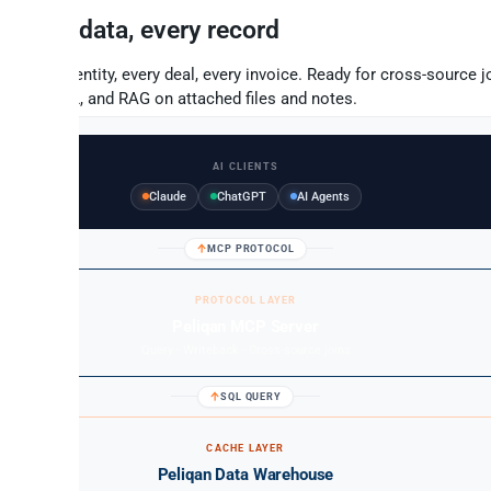
Full data, every record
Every entity, every deal, every invoice. Ready for cross-source jo
to-SQL, and RAG on attached files and notes.
AI CLIENTS
Claude
ChatGPT
AI Agents
MCP PROTOCOL
PROTOCOL LAYER
Peliqan MCP Server
Query - Writeback - Cross-source joins
SQL QUERY
CACHE LAYER
Peliqan Data Warehouse