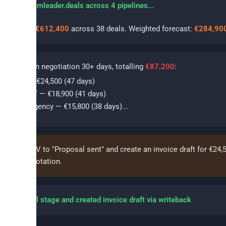
erying teamleader.deals across 4 pipelines...
 pipeline:
€612,400
across 38 deals. Weighted forecast:
€284,90
als
stuck in negotiation 30+ days, totalling
€87,200
:
cme NV — €24,500 (47 days)
ataFlow BV — €18,900 (41 days)
orthStar Agency — €15,800 (38 days)...
e Acme NV to "Proposal sent" and create an invoice draft for €24,
inst the quotation.
dated deal stage and created invoice draft via writeback