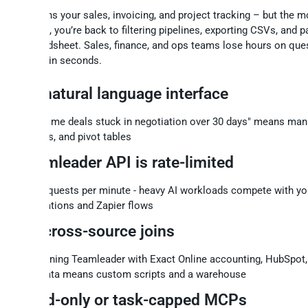
 Focus runs your sales, invoicing, and project tracking – but the 
ce the data, you’re back to filtering pipelines, exporting CSVs, and p
to a spreadsheet. Sales, finance, and ops teams lose hours on que
ld answer in seconds.
No natural language interface
"Show me deals stuck in negotiation over 30 days" means manua
exports, and pivot tables
Teamleader API is rate-limited
200 requests per minute - heavy AI workloads compete with yo
integrations and Zapier flows
No cross-source joins
Combining Teamleader with Exact Online accounting, HubSpot,
Ads data means custom scripts and a warehouse
Read-only or task-capped MCPs