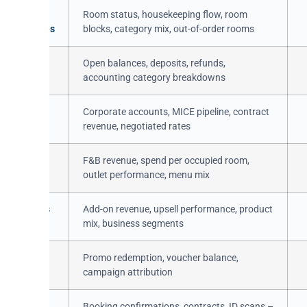
es /
Room status, housekeeping flow, room
ceCategories
blocks, category mix, out-of-order rooms
ingItems /
Open balances, deposits, refunds,
accounting category breakdowns
ies /
Corporate accounts, MICE pipeline, contract
ts
revenue, negotiated rates
 / Orders
F&B revenue, spend per occupied room,
outlet performance, menu mix
s / Products
Add-on revenue, upsell performance, product
mix, business segments
s /
Promo redemption, voucher balance,
rCodes
campaign attribution
nts /
Booking confirmations, contracts, ID scans –