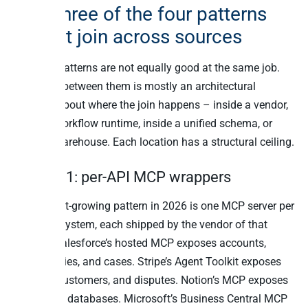
Why three of the four patterns
cannot join across sources
The four patterns are not equally good at the same job.
Choosing between them is mostly an architectural
decision about where the join happens – inside a vendor,
inside a workflow runtime, inside a unified schema, or
inside a warehouse. Each location has a structural ceiling.
Pattern 1: per-API MCP wrappers
The fastest-growing pattern in 2026 is one MCP server per
business system, each shipped by the vendor of that
system. Salesforce’s hosted MCP exposes accounts,
opportunities, and cases. Stripe’s Agent Toolkit exposes
charges, customers, and disputes. Notion’s MCP exposes
pages and databases. Microsoft’s Business Central MCP