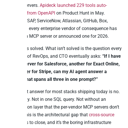
pre-built servers.
Apideck launched 229 tools auto-
generated from OpenAPI
on Product Hunt in May.
Microsoft, SAP, ServiceNow, Atlassian, GitHub, Box,
HubSpot – every enterprise vendor of consequence has
shipped an MCP server or announced one for 2026.
That part is solved. What isn’t solved is the question every
CFO, head of RevOps, and CTO eventually asks:
“If I have
an MCP server for Salesforce, another for Exact Online,
and another for Stripe, can my AI agent answer a
question that spans all three in one prompt?”
The honest answer for most stacks shipping today is no.
Not natively. Not in one SQL query. Not without an
orchestration layer that the per-vendor MCP servers don’t
include. This is the architectural gap that
cross-source
MCP
exists to close, and it’s the boring infrastructure