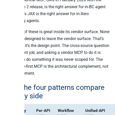
2025 Wave 2 release, is the right answer for in-BC agent
work. Xero’s JAX is the right answer for in-Xero
accounting agents.
Every one of these is great inside its vendor surface. None
of them is designed to leave the vendor surface. That’s
not a flaw; it’s the design point. The cross-source question
is a different job, and asking a vendor MCP to do it is
asking it to do something it was never scoped for. The
warehouse-first MCP is the architectural complement, not
the replacement.
How the four patterns compare
side by side
Capability
Per-API
Workflow
Unified-API