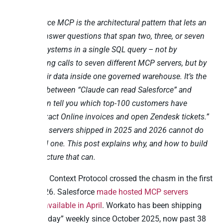
Cross-source MCP is the architectural pattern that lets an
AI agent answer questions that span two, three, or seven
business systems in a single SQL query – not by
orchestrating calls to seven different MCP servers, but by
joining their data inside one governed warehouse. It’s the
difference between “Claude can read Salesforce” and
“Claude can tell you which top-100 customers have
overdue Exact Online invoices and open Zendesk tickets.”
Most MCP servers shipped in 2025 and 2026 cannot do
the second one. This post explains why, and how to build
the architecture that can.
The Model Context Protocol crossed the chasm in the first
half of 2026. Salesforce
made hosted MCP servers
generally available in April
. Workato has been shipping
“MCP Monday” weekly since October 2025, now past 38