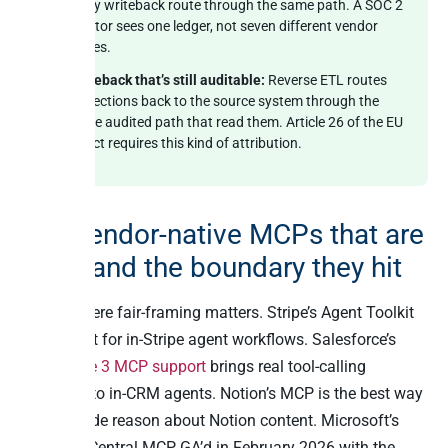
every writeback route through the same path. A SOC 2
auditor sees one ledger, not seven different vendor
traces.
Writeback that’s still auditable:
Reverse ETL routes
corrections back to the source system through the
same audited path that read them. Article 26 of the EU
AI Act requires this kind of attribution.
The vendor-native MCPs that are
great and the boundary they hit
This is where fair-framing matters. Stripe’s Agent Toolkit
is excellent for in-Stripe agent workflows. Salesforce’s
Agentforce 3 MCP support
brings real tool-calling
discipline to in-CRM agents. Notion’s MCP is the best way
to let Claude reason about Notion content. Microsoft’s
Business Central MCP, GA’d in February 2026 with the