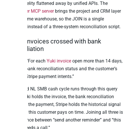
vertical fidelity flattened away by unified APIs. The
Teamleader MCP server
brings the project and CRM layer
into the same warehouse, so the JOIN is a single
statement instead of a three-system reconciliation script.
8. Yuki invoices crossed with bank
reconciliation
Question: “For each
Yuki invoice
open more than 14 days,
show the bank reconciliation status and the customer’s
last three Stripe payment intents.”
The BE and NL SMB cash cycle runs through this query
weekly. Yuki holds the invoice, the bank reconciliation
feed holds the payment, Stripe holds the historical signal
of whether this customer pays on time. Joining all three is
the difference between “send another reminder” and “this
account needs a call.”