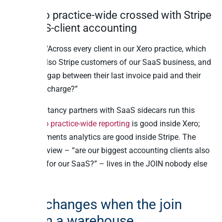
10. Xero practice-wide crossed with Stripe
for SaaS-client accounting
Question: “Across every client in our Xero practice, which
ones are also Stripe customers of our SaaS business, and
what’s the gap between their last invoice paid and their
last Stripe charge?”
UK accountancy partners with SaaS sidecars run this
query.
Xero practice-wide reporting
is good inside Xero;
Stripe payments analytics are good inside Stripe. The
combined view – “are our biggest accounting clients also
paying us for our SaaS?” – lives in the JOIN nobody else
can write.
What changes when the join
lives in a warehouse