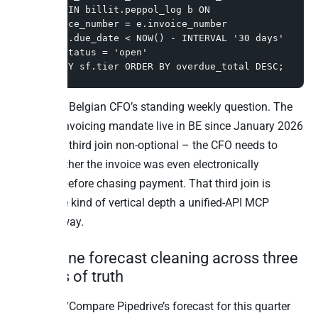
LEFT JOIN billit.peppol_log b ON 
b.invoice_number = e.invoice_number

WHERE e.due_date < NOW() - INTERVAL '30 days' 
AND e.status = 'open'

GROUP BY sf.tier ORDER BY overdue_total DESC;
This is the Belgian CFO’s standing weekly question. The
Peppol e-invoicing mandate live in BE since January 2026
makes the third join non-optional – the CFO needs to
know whether the invoice was even electronically
delivered before chasing payment. That third join is
exactly the kind of vertical depth a unified-API MCP
flattens away.
3. Pipeline forecast cleaning across three
sources of truth
Question: “Compare Pipedrive’s forecast for this quarter