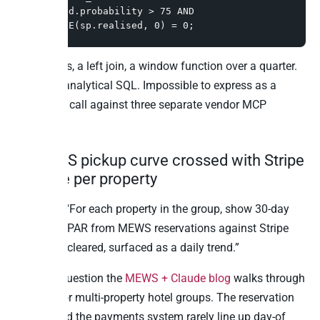
WHERE pd.probability > 75 AND 
COALESCE(sp.realised, 0) = 0;
Three CTEs, a left join, a window function over a quarter.
Standard analytical SQL. Impossible to express as a
single tool call against three separate vendor MCP
servers.
4. MEWS pickup curve crossed with Stripe
revenue per property
Question: “For each property in the group, show 30-day
rolling RevPAR from MEWS reservations against Stripe
payments cleared, surfaced as a daily trend.”
This is a question the
MEWS + Claude blog
walks through
in depth for multi-property hotel groups. The reservation
system and the payments system rarely line up day-of