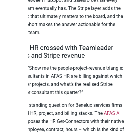
question between HubSpot and Salesforce that every
RevOps team eventually has. The Stripe layer adds the
only metric that ultimately matters to the board, and the
channel cohort makes the answer actionable for the
marketing team.
7. AFAS HR crossed with Teamleader
projects and Stripe revenue
Question: “Show me the people-project-revenue triangle:
which consultants in AFAS HR are billing against which
Teamleader projects, and what’s the realised Stripe
revenue per consultant this quarter?”
This is the standing question for Benelux services firms
with mixed HR, project, and billing stacks. The
AFAS AI
surface
exposes the HR Get-Connectors with their native
depth – employee, contract, hours – which is the kind of