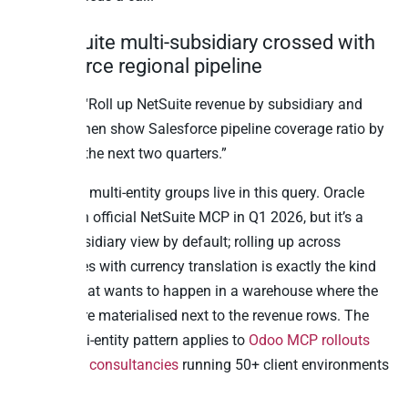
9. NetSuite multi-subsidiary crossed with
Salesforce regional pipeline
Question: “Roll up NetSuite revenue by subsidiary and
currency, then show Salesforce pipeline coverage ratio by
region for the next two quarters.”
PE-backed multi-entity groups live in this query. Oracle
shipped an official NetSuite MCP in Q1 2026, but it’s a
single-subsidiary view by default; rolling up across
subsidiaries with currency translation is exactly the kind
of query that wants to happen in a warehouse where the
FX rates are materialised next to the revenue rows. The
same multi-entity pattern applies to
Odoo MCP rollouts
for partner consultancies
running 50+ client environments
at once.