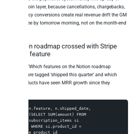
without a join layer, because cancellations, chargebacks,
and currency conversions create real revenue drift the GM
needs to see by tomorrow morning, not on the month-end
close.
5. Notion roadmap crossed with Stripe
MRR by feature
Question: “Which features on the Notion roadmap
database are tagged ‘shipped this quarter’ and which
Stripe products have seen MRR growth since they
shipped?”
SELECT n.feature, n.shipped_date,

       (SELECT SUM(amount) FROM 
stripe.subscription_items si

        WHERE si.product_id = 
n.stripe_product_id
