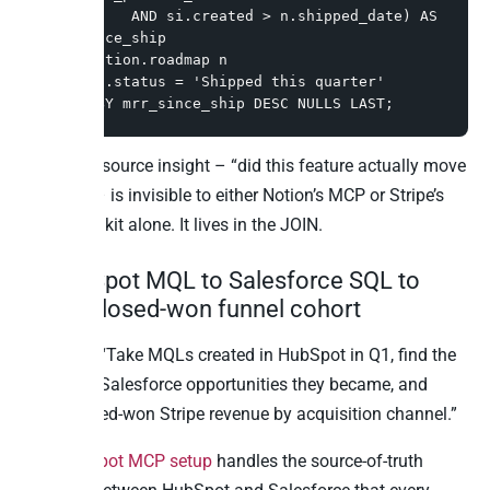
          AND si.created > n.shipped_date) AS 
mrr_since_ship

FROM notion.roadmap n

WHERE n.status = 'Shipped this quarter'

ORDER BY mrr_since_ship DESC NULLS LAST;
The cross-source insight – “did this feature actually move
money?” – is invisible to either Notion’s MCP or Stripe’s
Agent Toolkit alone. It lives in the JOIN.
6. HubSpot MQL to Salesforce SQL to
Stripe closed-won funnel cohort
Question: “Take MQLs created in HubSpot in Q1, find the
matching Salesforce opportunities they became, and
show closed-won Stripe revenue by acquisition channel.”
The
HubSpot MCP setup
handles the source-of-truth