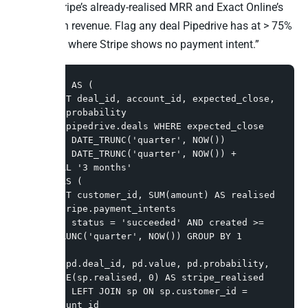
against Stripe’s already-realised MRR and Exact Online’s
closed-won revenue. Flag any deal Pipedrive has at > 75%
probability where Stripe shows no payment intent.”
WITH pd AS (

  SELECT deal_id, account_id, expected_close, 
value, probability

  FROM pipedrive.deals WHERE expected_close 
BETWEEN DATE_TRUNC('quarter', NOW())

    AND DATE_TRUNC('quarter', NOW()) + 
INTERVAL '3 months'

), sp AS (

  SELECT customer_id, SUM(amount) AS realised 
FROM stripe.payment_intents

  WHERE status = 'succeeded' AND created >= 
DATE_TRUNC('quarter', NOW()) GROUP BY 1

)

SELECT pd.deal_id, pd.value, pd.probability, 
COALESCE(sp.realised, 0) AS stripe_realised

FROM pd LEFT JOIN sp ON sp.customer_id = 
pd.account_id
