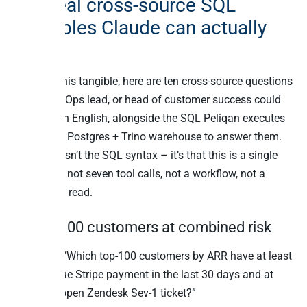
Ten real cross-source SQL
examples Claude can actually
run
To make this tangible, here are ten cross-source questions
a CFO, RevOps lead, or head of customer success could
ask in plain English, alongside the SQL Peliqan executes
against its Postgres + Trino warehouse to answer them.
The point isn’t the SQL syntax – it’s that this is a single
statement, not seven tool calls, not a workflow, not a
unified-API read.
1. Top-100 customers at combined risk
Question: “Which top-100 customers by ARR have at least
one overdue Stripe payment in the last 30 days and at
least one open Zendesk Sev-1 ticket?”