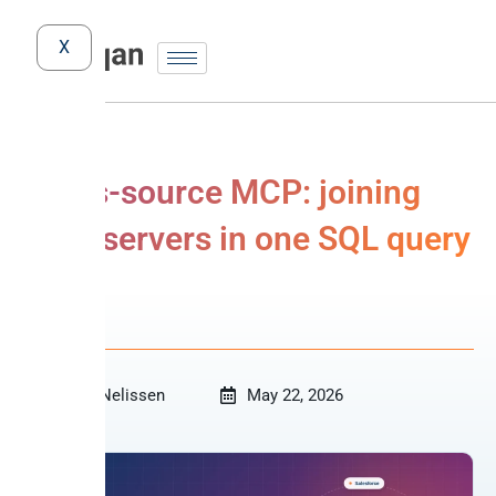
X
Cross-source MCP: joining
MCP servers in one SQL query
MCP
Niko Nelissen
May 22, 2026