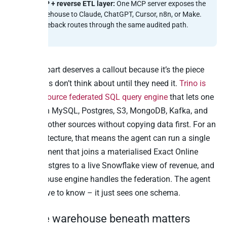
MCP + reverse ETL layer:
One MCP server exposes the
warehouse to Claude, ChatGPT, Cursor, n8n, or Make.
Writeback routes through the same audited path.
The Trino part deserves a callout because it’s the piece
most teams don’t think about until they need it.
Trino is
the open-source federated SQL query engine
that lets one
query span MySQL, Postgres, S3, MongoDB, Kafka, and
dozens of other sources without copying data first. For an
MCP architecture, that means the agent can run a single
SQL statement that joins a materialised Exact Online
table in Postgres to a live Snowflake view of revenue, and
the warehouse engine handles the federation. The agent
doesn’t have to know – it just sees one schema.
Why the warehouse beneath matters