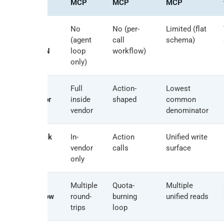
MCP
MCP
MCP
Cross-
No
No (per-
Limited (flat
source
(agent
call
schema)
SQL JOIN
loop
workflow)
only)
Per-
Full
Action-
Lowest
connector
inside
shaped
common
depth
vendor
denominator
Writeback
In-
Action
Unified write
model
vendor
calls
surface
only
Latency
Multiple
Quota-
Multiple
for 10-row
round-
burning
unified reads
JOIN
trips
loop