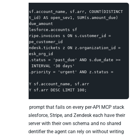
SELECT sf.account_name, sf.arr, COUNT(DISTINCT 
z.ticket_id) AS open_sev1, SUM(s.amount_due) 
AS overdue_amount

FROM salesforce.accounts sf

JOIN stripe.invoices s ON s.customer_id = 
sf.stripe_customer_id

JOIN zendesk.tickets z ON z.organization_id = 
sf.zendesk_org_id

WHERE s.status = 'past_due' AND s.due_date >= 
NOW() - INTERVAL '30 days'

  AND z.priority = 'urgent' AND z.status = 
'open'

GROUP BY sf.account_name, sf.arr

ORDER BY sf.arr DESC LIMIT 100;
This is the prompt that fails on every per-API MCP stack
because Salesforce, Stripe, and Zendesk each have their
own MCP server with their own schema and no shared
customer identifier the agent can rely on without writing