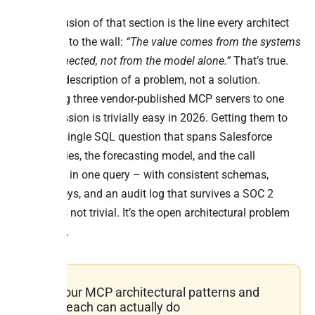
The conclusion of that section is the line every architect
should pin to the wall:
“The value comes from the systems
being connected, not from the model alone.”
That’s true.
It’s also a description of a problem, not a solution.
Connecting three vendor-published MCP servers to one
Claude session is trivially easy in 2026. Getting them to
answer a single SQL question that spans Salesforce
opportunities, the forecasting model, and the call
transcripts in one query – with consistent schemas,
joinable keys, and an audit log that survives a SOC 2
review – is not trivial. It’s the open architectural problem
of the year.
The four MCP architectural patterns and
what each can actually do