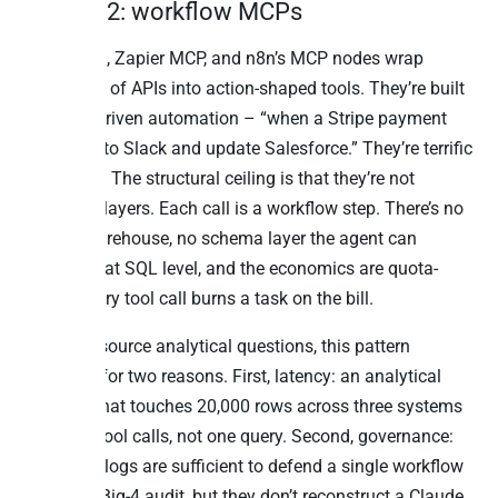
Pattern 2: workflow MCPs
Pipedream, Zapier MCP, and n8n’s MCP nodes wrap
thousands of APIs into action-shaped tools. They’re built
for event-driven automation – “when a Stripe payment
fails, post to Slack and update Salesforce.” They’re terrific
at that job. The structural ceiling is that they’re not
analytical layers. Each call is a workflow step. There’s no
cached warehouse, no schema layer the agent can
introspect at SQL level, and the economics are quota-
based: every tool call burns a task on the bill.
For cross-source analytical questions, this pattern
collapses for two reasons. First, latency: an analytical
question that touches 20,000 rows across three systems
is 20,000 tool calls, not one query. Second, governance:
the action logs are sufficient to defend a single workflow
firing in a Big-4 audit, but they don’t reconstruct a Claude