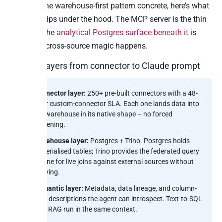
To make the warehouse-first pattern concrete, here’s what
Peliqan ships under the hood. The MCP server is the thin
top layer; the
analytical Postgres surface beneath it
is
where the cross-source magic happens.
Four layers from connector to Claude prompt
Connector layer:
250+ pre-built connectors with a 48-
hour custom-connector SLA. Each one lands data into
the warehouse in its native shape – no forced
flattening.
Warehouse layer:
Postgres + Trino. Postgres holds
materialised tables; Trino provides the federated query
engine for live joins against external sources without
copying.
Semantic layer:
Metadata, data lineage, and column-
level descriptions the agent can introspect. Text-to-SQL
plus RAG run in the same context.