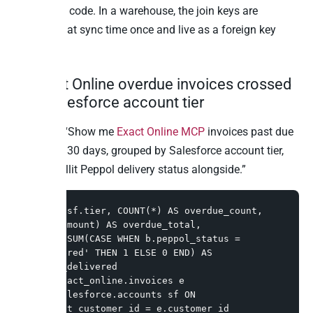
correlation code. In a warehouse, the join keys are
reconciled at sync time once and live as a foreign key
forever.
2. Exact Online overdue invoices crossed
with Salesforce account tier
Question: “Show me
Exact Online MCP
invoices past due
more than 30 days, grouped by Salesforce account tier,
with the Billit Peppol delivery status alongside.”
SELECT sf.tier, COUNT(*) AS overdue_count, 
SUM(e.amount) AS overdue_total,

       SUM(CASE WHEN b.peppol_status = 
'delivered' THEN 1 ELSE 0 END) AS 
peppol_delivered

FROM exact_online.invoices e

JOIN salesforce.accounts sf ON 
sf.exact_customer_id = e.customer_id
