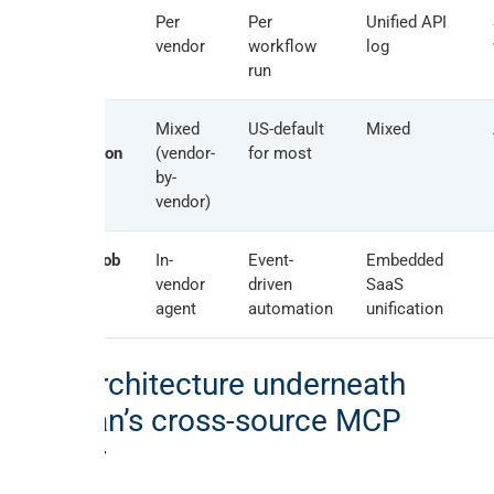
Audit log
Per
Per
Unified API
surface
vendor
workflow
log
run
EU
Mixed
US-default
Mixed
jurisdiction
(vendor-
for most
hosting
by-
vendor)
Best fit job
In-
Event-
Embedded
vendor
driven
SaaS
agent
automation
unification
The architecture underneath
Peliqan’s cross-source MCP
server