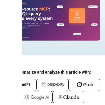
Summarize and analyze this article with: