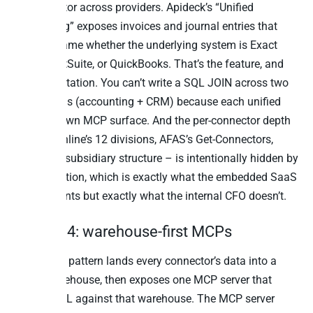
denominator across providers. Apideck’s “Unified
Accounting” exposes invoices and journal entries that
look the same whether the underlying system is Exact
Online, NetSuite, or QuickBooks. That’s the feature, and
it’s the limitation. You can’t write a SQL JOIN across two
unified APIs (accounting + CRM) because each unified
API is its own MCP surface. And the per-connector depth
– Exact Online’s 12 divisions, AFAS’s Get-Connectors,
NetSuite’s subsidiary structure – is intentionally hidden by
the unification, which is exactly what the embedded SaaS
builder wants but exactly what the internal CFO doesn’t.
Pattern 4: warehouse-first MCPs
The fourth pattern lands every connector’s data into a
single warehouse, then exposes one MCP server that
speaks SQL against that warehouse. The MCP server