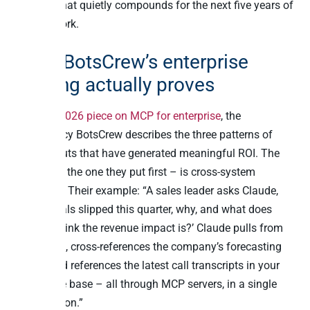
decision that quietly compounds for the next five years of
agentic work.
What BotsCrew’s enterprise
framing actually proves
In a
May 2026 piece on MCP for enterprise
, the
consultancy BotsCrew describes the three patterns of
MCP rollouts that have generated meaningful ROI. The
first – and the one they put first – is cross-system
reasoning. Their example: “A sales leader asks Claude,
‘Which deals slipped this quarter, why, and what does
Finance think the revenue impact is?’ Claude pulls from
Salesforce, cross-references the company’s forecasting
model, and references the latest call transcripts in your
knowledge base – all through MCP servers, in a single
conversation.”