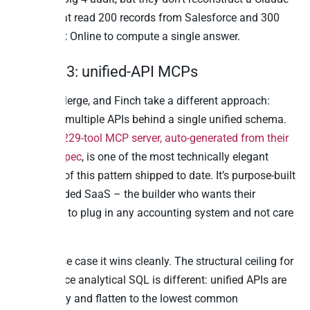
prompt that read 200 records from Salesforce and 300
from Exact Online to compute a single answer.
Pattern 3: unified-API MCPs
Apideck, Merge, and Finch take a different approach:
normalise multiple APIs behind a single unified schema.
Apideck’s
229-tool MCP server, auto-generated from their
OpenAPI spec
, is one of the most technically elegant
examples of this pattern shipped to date. It’s purpose-built
for embedded SaaS – the builder who wants their
customers to plug in any accounting system and not care
which one.
For that use case it wins cleanly. The structural ceiling for
cross-source analytical SQL is different: unified APIs are
read-mostly and flatten to the lowest common