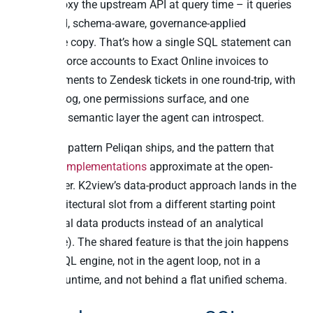
doesn’t proxy the upstream API at query time – it queries
the cached, schema-aware, governance-applied
warehouse copy. That’s how a single SQL statement can
join Salesforce accounts to Exact Online invoices to
Stripe payments to Zendesk tickets in one round-trip, with
one audit log, one permissions surface, and one
consistent semantic layer the agent can introspect.
This is the pattern Peliqan ships, and the pattern that
mcp-trino implementations
approximate at the open-
source layer. K2view’s data-product approach lands in the
same architectural slot from a different starting point
(operational data products instead of an analytical
warehouse). The shared feature is that the join happens
in a real SQL engine, not in the agent loop, not in a
workflow runtime, and not behind a flat unified schema.