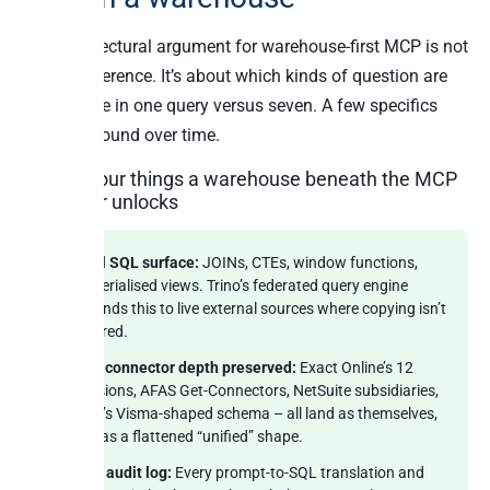
The architectural argument for warehouse-first MCP is not
about preference. It’s about which kinds of question are
answerable in one query versus seven. A few specifics
that compound over time.
The four things a warehouse beneath the MCP
server unlocks
Real SQL surface:
JOINs, CTEs, window functions,
materialised views. Trino’s federated query engine
extends this to live external sources where copying isn’t
desired.
Per-connector depth preserved:
Exact Online’s 12
divisions, AFAS Get-Connectors, NetSuite subsidiaries,
Yuki’s Visma-shaped schema – all land as themselves,
not as a flattened “unified” shape.
One audit log:
Every prompt-to-SQL translation and