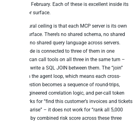
went GA in February. Each of these is excellent inside its
own vendor surface.
The structural ceiling is that each MCP server is its own
protocol surface. There’s no shared schema, no shared
identifiers, no shared query language across servers.
When Claude is connected to three of them in one
session, it can call tools on all three in the same turn –
but it can’t write a SQL JOIN between them. The “join”
happens in the agent loop, which means each cross-
source question becomes a sequence of round-trips,
prompt-engineered correlation logic, and per-call token
cost. It works for “find this customer’s invoices and tickets
and summarise” – it does not work for “rank all 5,000
customers by combined risk score across these three
tables.”