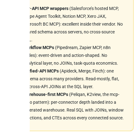
Per-API MCP wrappers
(Salesforce’s hosted MCP,
Stripe Agent Toolkit, Notion MCP, Xero JAX,
Microsoft BC MCP): excellent inside their vendor. No
shared schema across servers, no cross-source
SQL.
Workflow MCPs
(Pipedream, Zapier MCP, n8n
nodes): event-driven and action-shaped. No
analytical layer, no JOINs, task-quota economics.
Unified-API MCPs
(Apideck, Merge, Finch): one
schema across many providers. Read-mostly, flat,
no cross-API JOINs at the SQL layer.
Warehouse-first MCPs
(Peliqan, K2view, the mcp-
trino pattern): per-connector depth landed into a
federated warehouse. Real SQL with JOINs, window
functions, and CTEs across every connected source.