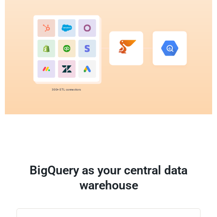
300+ ETL connectors
BigQuery as your central data
warehouse