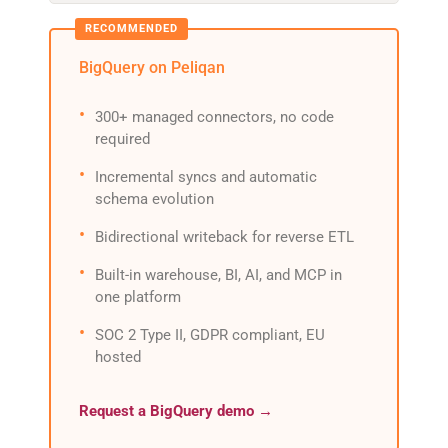
BigQuery on Peliqan
300+ managed connectors, no code
required
Incremental syncs and automatic
schema evolution
Bidirectional writeback for reverse ETL
Built-in warehouse, BI, AI, and MCP in
one platform
SOC 2 Type II, GDPR compliant, EU
hosted
Request a BigQuery demo →