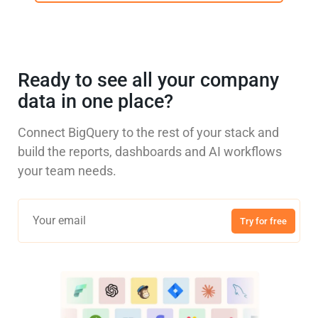
Ready to see all your company
data in one place?
Connect BigQuery to the rest of your stack and
build the reports, dashboards and AI workflows
your team needs.
Try for free