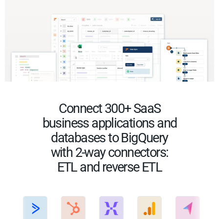
Connect 300+ SaaS
business applications and
databases to BigQuery
with 2-way connectors:
ETL and reverse ETL