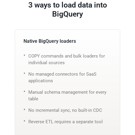
3 ways to load data into
BigQuery
Native BigQuery loaders
COPY commands and bulk loaders for
individual sources
No managed connectors for SaaS
applications
Manual schema management for every
table
No incremental sync, no built-in CDC
Reverse ETL requires a separate tool