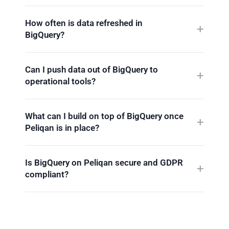
How often is data refreshed in
BigQuery?
Can I push data out of BigQuery to
operational tools?
What can I build on top of BigQuery once
Peliqan is in place?
Is BigQuery on Peliqan secure and GDPR
compliant?