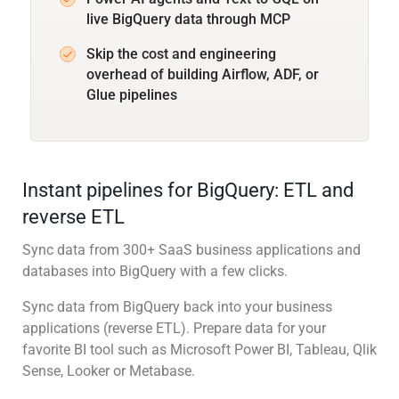
live BigQuery data through MCP
Skip the cost and engineering
overhead of building Airflow, ADF, or
Glue pipelines
Instant pipelines for BigQuery: ETL and
reverse ETL
Sync data from 300+ SaaS business applications and
databases into BigQuery with a few clicks.
Sync data from BigQuery back into your business
applications (reverse ETL). Prepare data for your
favorite BI tool such as Microsoft Power BI, Tableau, Qlik
Sense, Looker or Metabase.