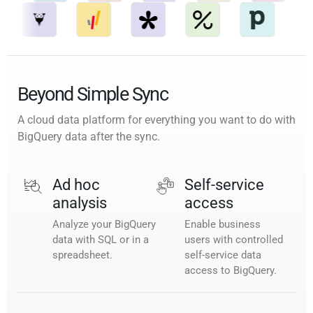
Beyond Simple Sync
A cloud data platform for everything you want to do with
BigQuery data after the sync.
Ad hoc
Self-service
analysis
access
Analyze your BigQuery
Enable business
data with SQL or in a
users with controlled
spreadsheet.
self-service data
access to BigQuery.