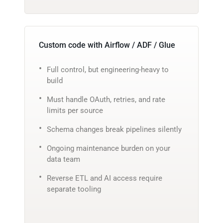
Custom code with Airflow / ADF / Glue
Full control, but engineering-heavy to
build
Must handle OAuth, retries, and rate
limits per source
Schema changes break pipelines silently
Ongoing maintenance burden on your
data team
Reverse ETL and AI access require
separate tooling