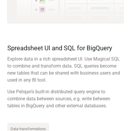
Spreadsheet UI and SQL for BigQuery
Explore data in a rich spreadsheet UI. Use Magical SQL
to combine and transform data. SQL queries become
new tables that can be shared with business users and
used in any BI tool.
Use Peliqan’s built-in distributed query engine to
combine data between sources, e.g. write between
tables in BigQuery and other external databases.
Data transformations