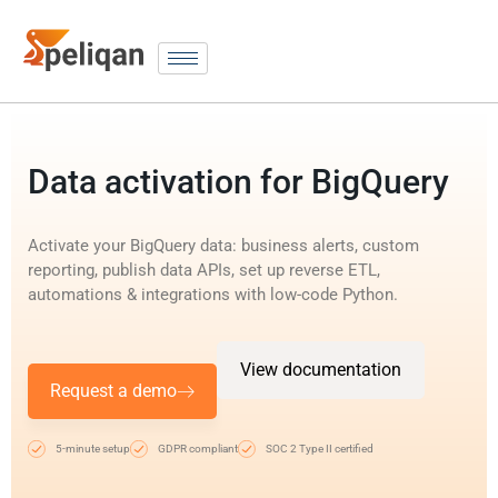
Data activation for BigQuery
Activate your BigQuery data: business alerts, custom
reporting, publish data APIs, set up reverse ETL,
automations & integrations with low-code Python.
View documentation
Request a demo
5-minute setup
GDPR compliant
SOC 2 Type II certified