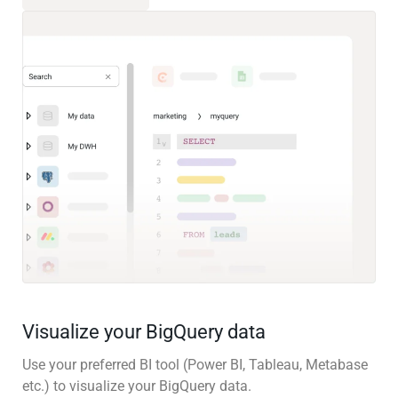
Visualize your BigQuery data
Use your preferred BI tool (Power BI, Tableau, Metabase
etc.) to visualize your BigQuery data.