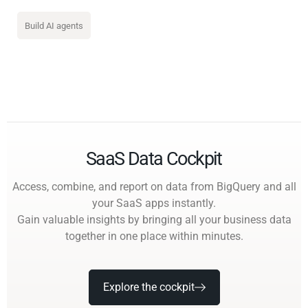
Build AI agents
SaaS Data Cockpit
Access, combine, and report on data from BigQuery and all
your SaaS apps instantly.
Gain valuable insights by bringing all your business data
together in one place within minutes.
Explore the cockpit