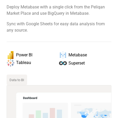
Deploy Metabase with a single click from the Peliqan
Market Place and use BigQuery in Metabase.
Sync with Google Sheets for easy data analysis from
any source.
Power BI
Metabase
Tableau
Superset
Data to BI