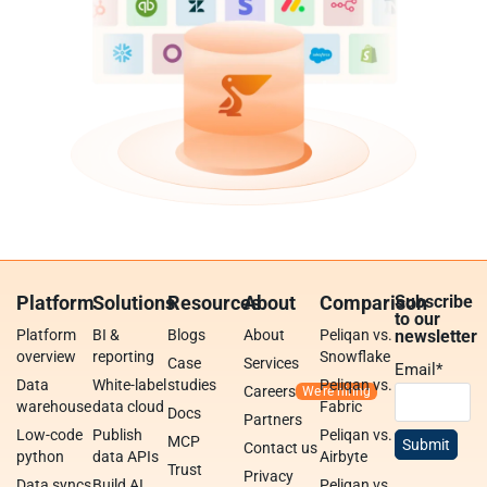
Platform
Solutions
Resources
About
Comparison
Subscribe
to our
Platform
BI &
Blogs
About
Peliqan vs.
newsletter
overview
reporting
Snowflake
Case
Services
Email
*
Data
White-label
studies
Peliqan vs.
Careers
warehouse
data cloud
Fabric
Docs
Partners
Low-code
Publish
Peliqan vs.
MCP
Contact us
python
data APIs
Airbyte
Trust
Privacy
Data syncs
Build AI
Peliqan vs.