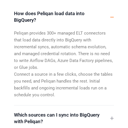
How does Peliqan load data into
BigQuery?
Peliqan provides 300+ managed ELT connectors
that load data directly into BigQuery with
incremental syncs, automatic schema evolution,
and managed credential rotation. There is no need
to write Airflow DAGs, Azure Data Factory pipelines,
or Glue jobs.
Connect a source in a few clicks, choose the tables
you need, and Peliqan handles the rest. Initial
backfills and ongoing incremental loads run on a
schedule you control.
Which sources can I sync into BigQuery
with Peliqan?