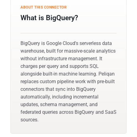
ABOUT THIS CONNECTOR
What is BigQuery?
BigQuery is Google Cloud's serverless data
warehouse, built for massive-scale analytics
without infrastructure management. It
charges per query and supports SQL
alongside built-in machine learning. Peliqan
replaces custom pipeline work with pre-built
connectors that sync into BigQuery
automatically, including incremental
updates, schema management, and
federated queries across BigQuery and SaaS
sources.