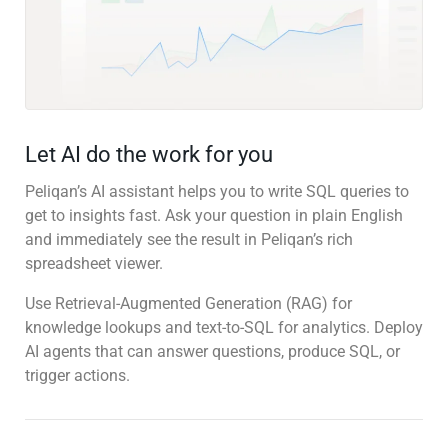
Let AI do the work for you
Peliqan’s AI assistant helps you to write SQL queries to
get to insights fast. Ask your question in plain English
and immediately see the result in Peliqan’s rich
spreadsheet viewer.
Use Retrieval-Augmented Generation (RAG) for
knowledge lookups and text-to-SQL for analytics. Deploy
AI agents that can answer questions, produce SQL, or
trigger actions.