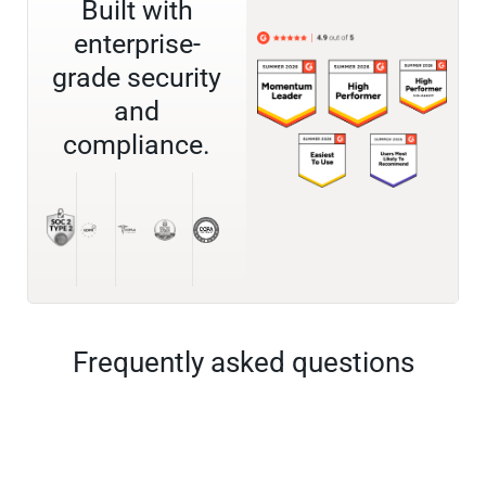
Built with
enterprise-
grade security
and
compliance.
Frequently asked questions