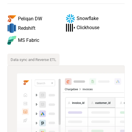
Snowflake
Peliqan DW
Clickhouse
Redshift
MS Fabric
Data sync and Reverse ETL