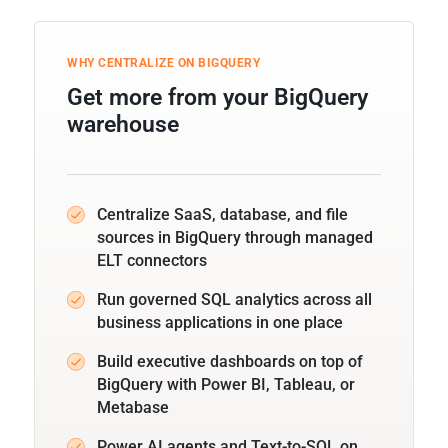
WHY CENTRALIZE ON BIGQUERY
Get more from your BigQuery
warehouse
Centralize SaaS, database, and file
sources in BigQuery through managed
ELT connectors
Run governed SQL analytics across all
business applications in one place
Build executive dashboards on top of
BigQuery with Power BI, Tableau, or
Metabase
Power AI agents and Text-to-SQL on