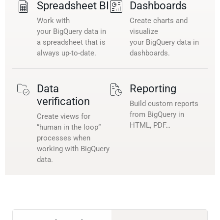
Spreadsheet BI
Dashboards
Work with
Create charts and
your BigQuery data in
visualize
a spreadsheet that is
your BigQuery data in
always up-to-date.
dashboards.
Data
Reporting
verification
Build custom reports
from BigQuery in
Create views for
HTML, PDF…
“human in the loop”
processes when
working with BigQuery
data.