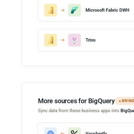
Microsoft Fabric DWH
Trino
More sources for BigQuery
BRING
Sync data from these business apps into
BigQu
Voucherify