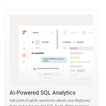
AI-Powered SQL Analytics
Ask plain-English questions about your BigQuery