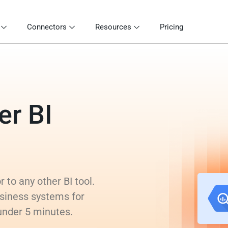
Connectors
Resources
Pricing
er BI
 to any other BI tool.
siness systems for
 under 5 minutes.