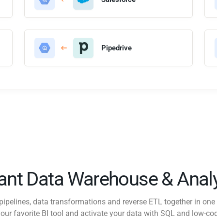
Pipedrive
tant Data Warehouse & Analy
pipelines, data transformations and reverse ETL together in one 
our favorite BI tool and activate your data with SQL and low-co