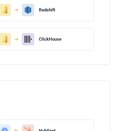
Redshift
ClickHouse
HubSpot