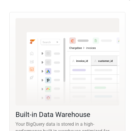
Built-in Data Warehouse
Your BigQuery data is stored in a high-