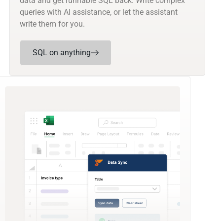
data and get runnable SQL back. Write complex
queries with AI assistance, or let the assistant
write them for you.
SQL on anything