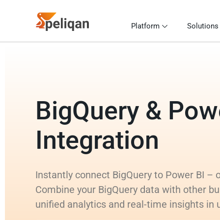
Platform
Solutions
BigQuery & Pow
Integration
Instantly connect BigQuery to Power BI – or
Combine your BigQuery data with other bu
unified analytics and real-time insights in