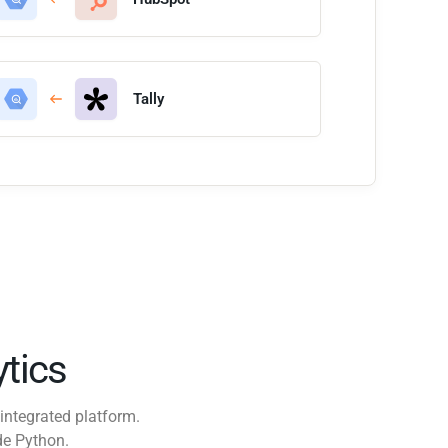
Tally
tics
integrated platform.
de Python.