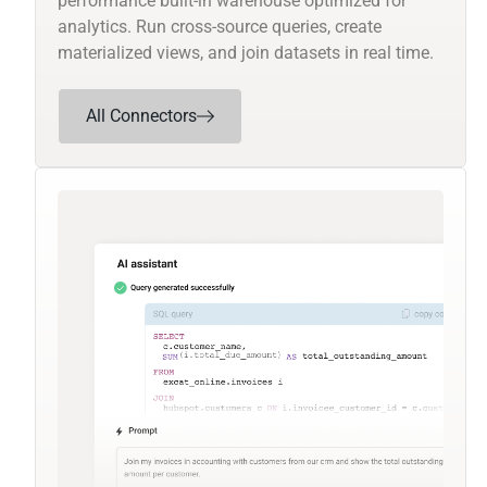
performance built-in warehouse optimized for
analytics. Run cross-source queries, create
materialized views, and join datasets in real time.
All Connectors