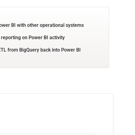
ower BI with other operational systems
 reporting on Power BI activity
TL from BigQuery back into Power BI