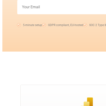
5-minute setup
GDPR compliant, EU-hosted
SOC 2 Type II