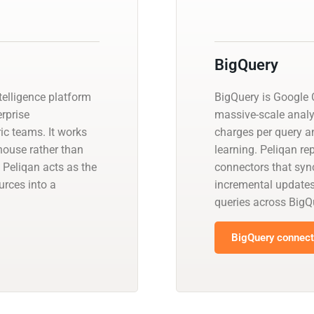
BigQuery
telligence platform
BigQuery is Google C
erprise
massive-scale analy
ic teams. It works
charges per query a
house rather than
learning. Peliqan re
 Peliqan acts as the
connectors that sync
urces into a
incremental update
queries across BigQ
BigQuery connecto