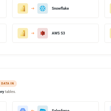
Snowflake
AWS S3
 DATA IN
ery
tables.
Salesforce