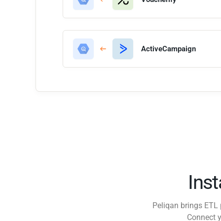
ActiveCampaign
Ins
Peliqan brings ETL 
Connect y