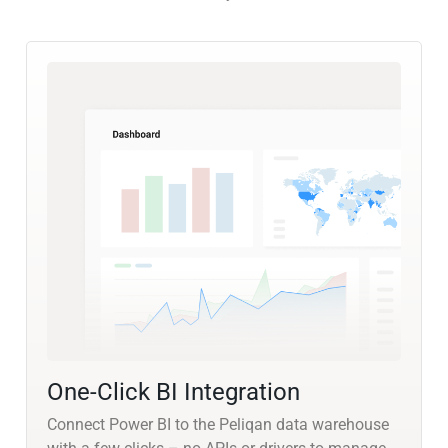
One-Click BI Integration
Connect Power BI to the Peliqan data warehouse