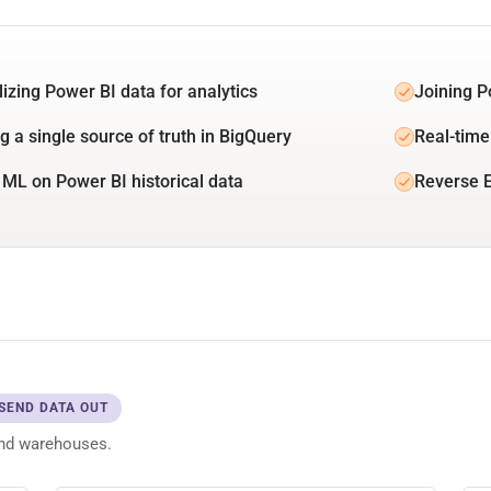
lizing Power BI data for analytics
Joining P
g a single source of truth in BigQuery
Real-time
 ML on Power BI historical data
Reverse E
SEND DATA OUT
and warehouses.