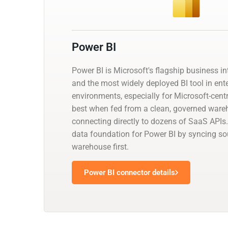
Power BI
Power BI is Microsoft's flagship business in
and the most widely deployed BI tool in ent
environments, especially for Microsoft-centr
best when fed from a clean, governed ware
connecting directly to dozens of SaaS APIs.
data foundation for Power BI by syncing so
warehouse first.
Power BI connector details