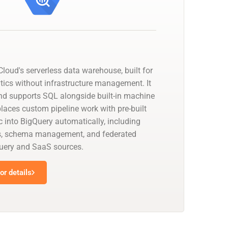
loud's serverless data warehouse, built for
tics without infrastructure management. It
nd supports SQL alongside built-in machine
places custom pipeline work with pre-built
 into BigQuery automatically, including
s, schema management, and federated
uery and SaaS sources.
r details