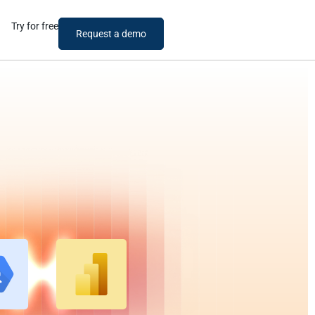
Try for free
Request a demo