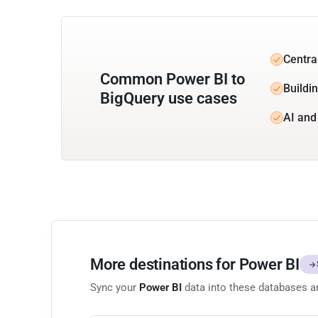
Centra
Common Power BI to
Buildin
BigQuery use cases
AI and
More destinations for Power BI
Sync your
Power BI
data into these databases 