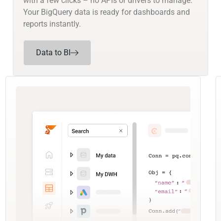
with a few clicks – no APIs or drivers to manage.
Your BigQuery data is ready for dashboards and
reports instantly.
Data to BI