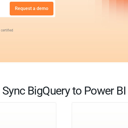
Request a demo
 certified
Sync BigQuery to Power BI