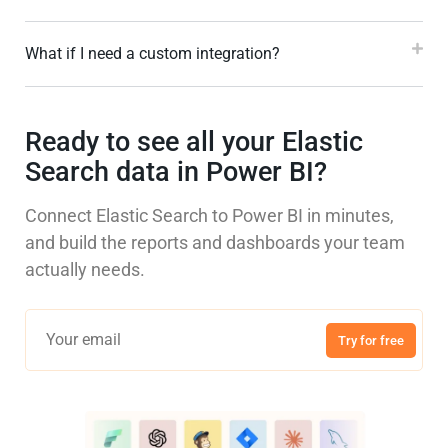
What if I need a custom integration?
Ready to see all your Elastic
Search data in Power BI?
Connect Elastic Search to Power BI in minutes,
and build the reports and dashboards your team
actually needs.
Try for free