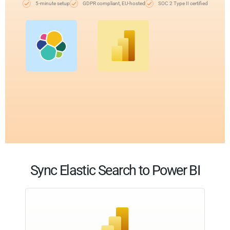
5-minute setup
GDPR compliant, EU-hosted
SOC 2 Type II certified
Sync Elastic Search to Power BI