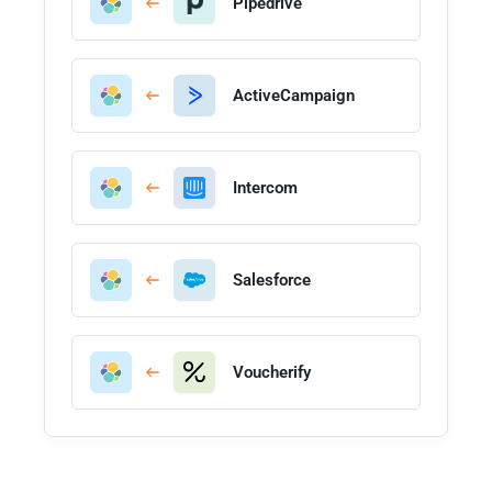
Pipedrive
ActiveCampaign
Intercom
Salesforce
Voucherify