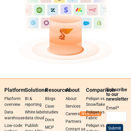
Platform
Solutions
Resources
About
Comparison
Subscribe
to our
Platform
BI &
Blogs
About
Peliqan vs.
newsletter
overview
reporting
Snowflake
Case
Services
Email
*
Data
White-label
studies
Peliqan vs.
Careers
warehouse
data cloud
Fabric
Docs
Partners
Low-code
Publish
Peliqan vs.
MCP
Contact us