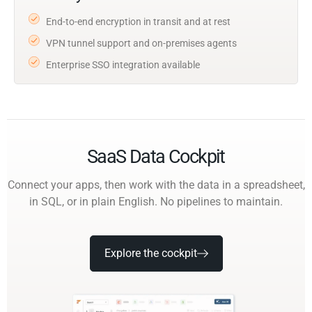
End-to-end encryption in transit and at rest
VPN tunnel support and on-premises agents
Enterprise SSO integration available
SaaS Data Cockpit
Connect your apps, then work with the data in a spreadsheet,
in SQL, or in plain English. No pipelines to maintain.
Explore the cockpit