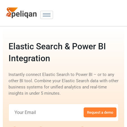
Elastic Search & Power BI
Integration
Instantly connect Elastic Search to Power BI – or to any
other BI tool. Combine your Elastic Search data with other
business systems for unified analytics and real-time
insights in under 5 minutes.
Request a demo