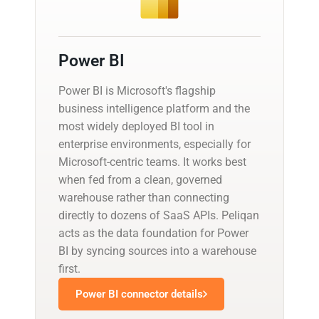
Power BI
Power BI is Microsoft's flagship
business intelligence platform and the
most widely deployed BI tool in
enterprise environments, especially for
Microsoft-centric teams. It works best
when fed from a clean, governed
warehouse rather than connecting
directly to dozens of SaaS APIs. Peliqan
acts as the data foundation for Power
BI by syncing sources into a warehouse
first.
Power BI connector details