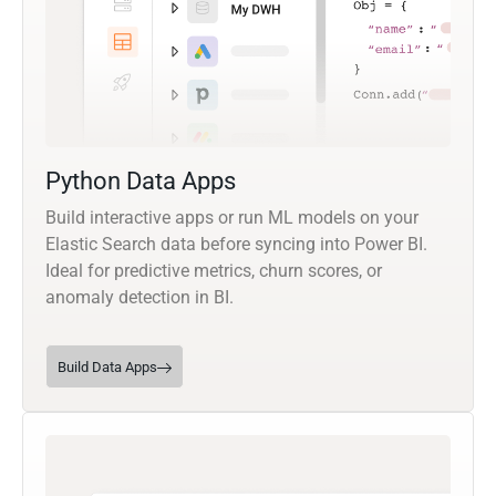
Python Data Apps
Build interactive apps or run ML models on your
Elastic Search data before syncing into Power BI.
Ideal for predictive metrics, churn scores, or
anomaly detection in BI.
Build Data Apps