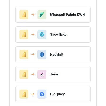
Microsoft Fabric DWH
Snowflake
Redshift
Trino
BigQuery