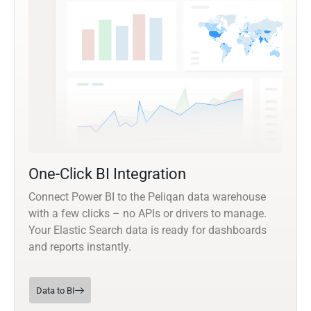
One-Click BI Integration
Connect Power BI to the Peliqan data warehouse
with a few clicks – no APIs or drivers to manage.
Your Elastic Search data is ready for dashboards
and reports instantly.
Data to BI