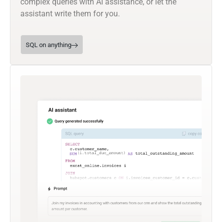
complex queries with AI assistance, or let the
assistant write them for you.
SQL on anything