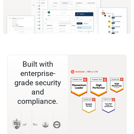
Built with
enterprise-
grade security
and
compliance.