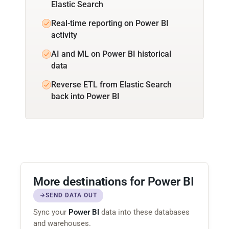
Elastic Search
Real-time reporting on Power BI
activity
AI and ML on Power BI historical
data
Reverse ETL from Elastic Search
back into Power BI
More destinations for Power BI
SEND DATA OUT
Sync your
Power BI
data into these databases
and warehouses.