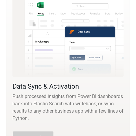
Data Sync & Activation
Push processed insights from Power BI dashboards
back into Elastic Search with writeback, or sync
results to any other business app with a few lines of
Python.