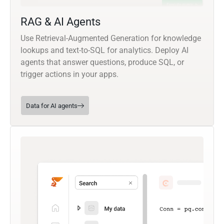
RAG & AI Agents
Use Retrieval-Augmented Generation for knowledge
lookups and text-to-SQL for analytics. Deploy AI
agents that answer questions, produce SQL, or
trigger actions in your apps.
Data for AI agents