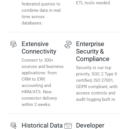
ETL tools needed.
federated queries to
combine data in real
time across
databases.
Extensive
Enterprise
Connectivity
Security &
Compliance
Connect to 300+
sources and business
Security is our top
applications: from
priority. SOC 2 Type II
CRM to ERP,
certified, ISO 27001,
accounting and
GDPR compliant, with
HRM/ATS. New
access controls and
connector delivery
audit logging built in.
within 2 weeks.
Historical Data
Developer