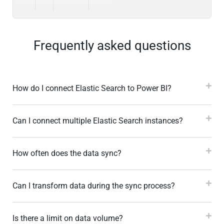
Frequently asked questions
How do I connect Elastic Search to Power BI?
Can I connect multiple Elastic Search instances?
How often does the data sync?
Can I transform data during the sync process?
Is there a limit on data volume?