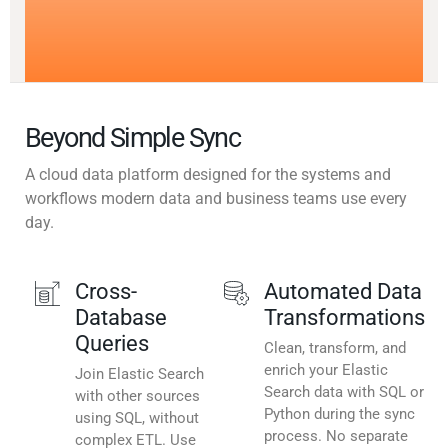
Beyond Simple Sync
A cloud data platform designed for the systems and
workflows modern data and business teams use every
day.
Cross-
Automated Data
Database
Transformations
Queries
Clean, transform, and
enrich your Elastic
Join Elastic Search
Search data with SQL or
with other sources
Python during the sync
using SQL, without
process. No separate
complex ETL. Use