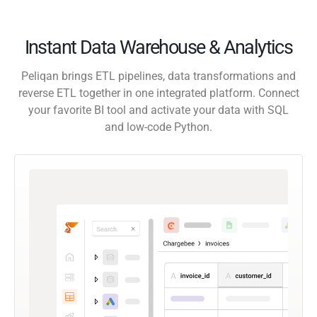
Instant Data Warehouse & Analytics
Peliqan brings ETL pipelines, data transformations and
reverse ETL together in one integrated platform. Connect
your favorite BI tool and activate your data with SQL
and low-code Python.