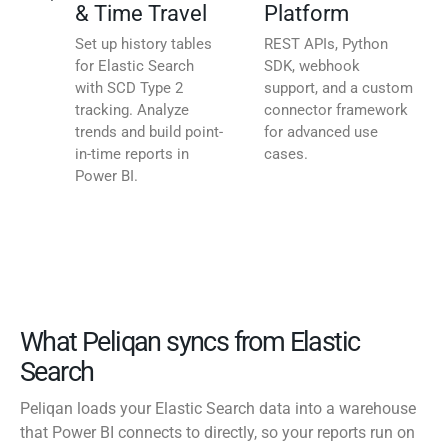
& Time Travel
Platform
Set up history tables
REST APIs, Python
for Elastic Search
SDK, webhook
with SCD Type 2
support, and a custom
tracking. Analyze
connector framework
trends and build point-
for advanced use
in-time reports in
cases.
Power BI.
What Peliqan syncs from Elastic
Search
Peliqan loads your Elastic Search data into a warehouse
that Power BI connects to directly, so your reports run on