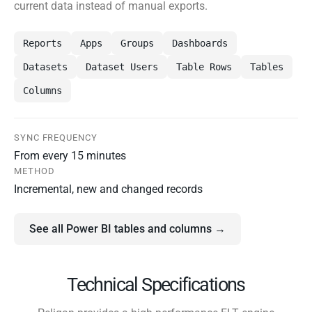
current data instead of manual exports.
Reports
Apps
Groups
Dashboards
Datasets
Dataset Users
Table Rows
Tables
Columns
SYNC FREQUENCY
From every 15 minutes
METHOD
Incremental, new and changed records
See all Power BI tables and columns →
Technical Specifications