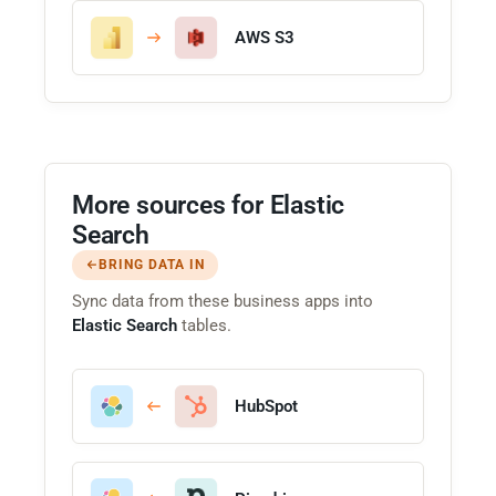
AWS S3
More sources for Elastic
Search
BRING DATA IN
Sync data from these business apps into
Elastic Search
tables.
HubSpot