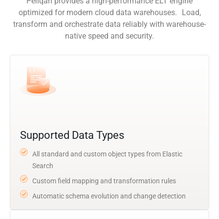
Peliqan provides a high-performance ELT engine
optimized for modern cloud data warehouses. Load,
transform and orchestrate data reliably with warehouse-
native speed and security.
Supported Data Types
All standard and custom object types from Elastic
Search
Custom field mapping and transformation rules
Automatic schema evolution and change detection