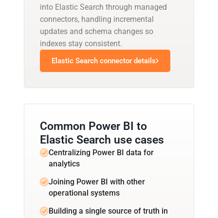
into Elastic Search through managed
connectors, handling incremental
updates and schema changes so
indexes stay consistent.
Elastic Search connector details
Common Power BI to
Elastic Search use cases
Centralizing Power BI data for
analytics
Joining Power BI with other
operational systems
Building a single source of truth in