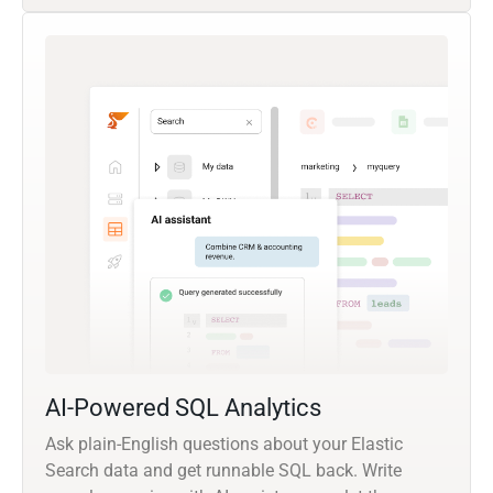
AI-Powered SQL Analytics
Ask plain-English questions about your Elastic
Search data and get runnable SQL back. Write