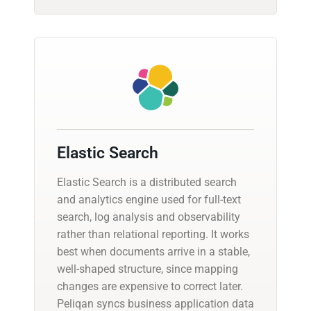
Elastic Search
Elastic Search is a distributed search
and analytics engine used for full-text
search, log analysis and observability
rather than relational reporting. It works
best when documents arrive in a stable,
well-shaped structure, since mapping
changes are expensive to correct later.
Peliqan syncs business application data