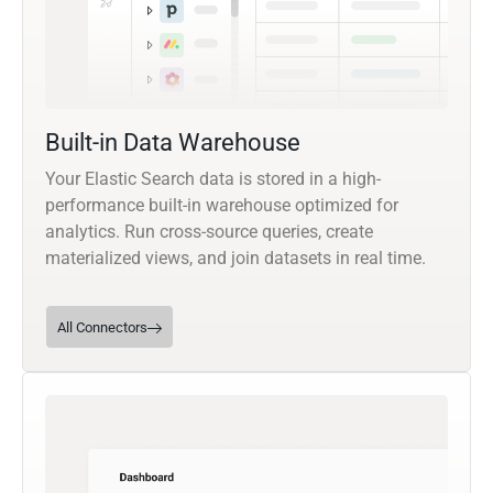
Built-in Data Warehouse
Your Elastic Search data is stored in a high-
performance built-in warehouse optimized for
analytics. Run cross-source queries, create
materialized views, and join datasets in real time.
All Connectors