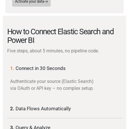
Activate your data
How to Connect Elastic Search and
Power BI
Five steps, about 5 minutes, no pipeline code.
1.
Connect in 30 Seconds
Authenticate your source (Elastic Search)
via OAuth or API key – no complex setup.
2.
Data Flows Automatically
3.
Query & Analyze