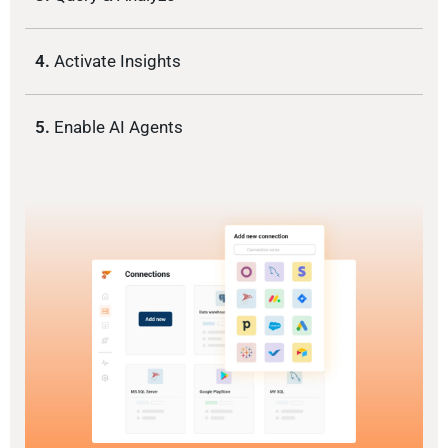
4.
Activate Insights
5.
Enable AI Agents