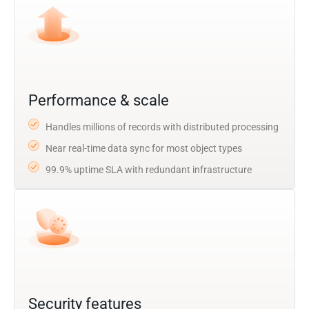
Performance & scale
Handles millions of records with distributed processing
Near real-time data sync for most object types
99.9% uptime SLA with redundant infrastructure
Security features