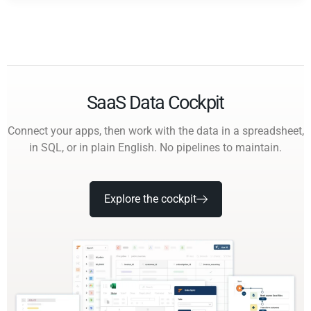
SaaS Data Cockpit
Connect your apps, then work with the data in a spreadsheet,
in SQL, or in plain English. No pipelines to maintain.
Explore the cockpit