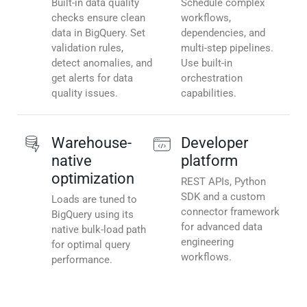
Built-in data quality
Schedule complex
checks ensure clean
workflows,
data in BigQuery. Set
dependencies, and
validation rules,
multi-step pipelines.
detect anomalies, and
Use built-in
get alerts for data
orchestration
quality issues.
capabilities.
Warehouse-
Developer
native
platform
optimization
REST APIs, Python
SDK and a custom
Loads are tuned to
connector framework
BigQuery using its
for advanced data
native bulk-load path
engineering
for optimal query
workflows.
performance.