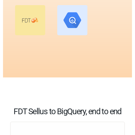
FDT Sellus to BigQuery, end to end