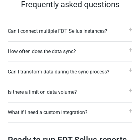
Frequently asked questions
Can I connect multiple FDT Sellus instances?
How often does the data sync?
Can I transform data during the sync process?
Is there a limit on data volume?
What if I need a custom integration?