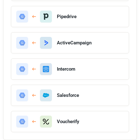
Pipedrive
ActiveCampaign
Intercom
Salesforce
Voucherify