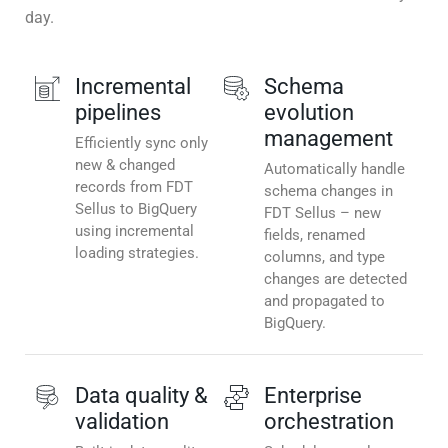
day.
Incremental
Schema
pipelines
evolution
management
Efficiently sync only
new & changed
Automatically handle
records from FDT
schema changes in
Sellus to BigQuery
FDT Sellus – new
using incremental
fields, renamed
loading strategies.
columns, and type
changes are detected
and propagated to
BigQuery.
Data quality &
Enterprise
validation
orchestration