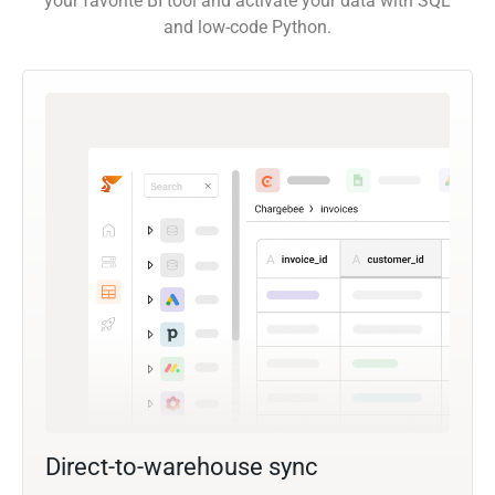
your favorite BI tool and activate your data with SQL
and low-code Python.
Direct-to-warehouse sync