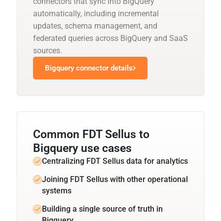
connectors that sync into BigQuery
automatically, including incremental
updates, schema management, and
federated queries across BigQuery and SaaS
sources.
Bigquery connector details
Common FDT Sellus to
Bigquery use cases
Centralizing FDT Sellus data for analytics
Joining FDT Sellus with other operational
systems
Building a single source of truth in
Bigquery