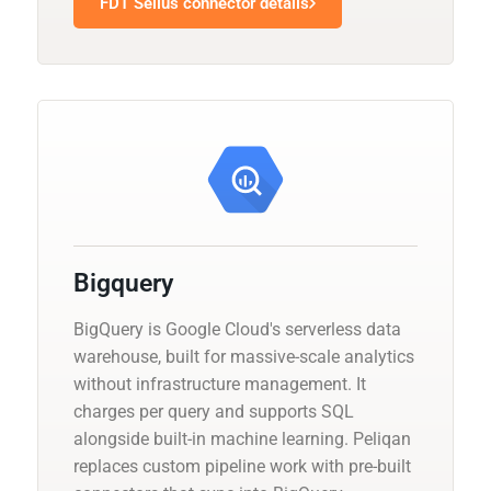
FDT Sellus connector details
Bigquery
BigQuery is Google Cloud's serverless data
warehouse, built for massive-scale analytics
without infrastructure management. It
charges per query and supports SQL
alongside built-in machine learning. Peliqan
replaces custom pipeline work with pre-built