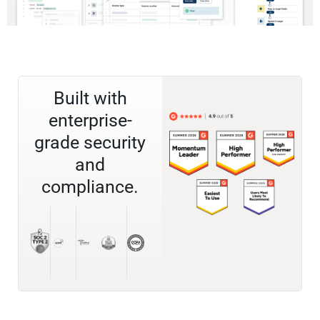
Built with
enterprise-
grade security
and
compliance.