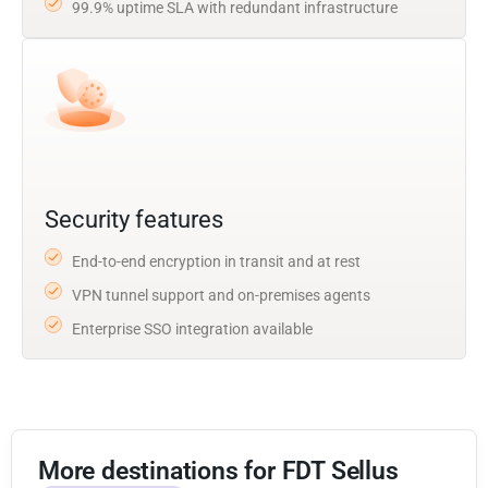
99.9% uptime SLA with redundant infrastructure
Security features
End-to-end encryption in transit and at rest
VPN tunnel support and on-premises agents
Enterprise SSO integration available
More destinations for FDT Sellus