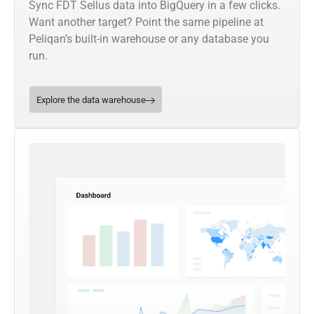
Sync FDT Sellus data into BigQuery in a few clicks.
Want another target? Point the same pipeline at
Peliqan’s built-in warehouse or any database you
run.
Explore the data warehouse