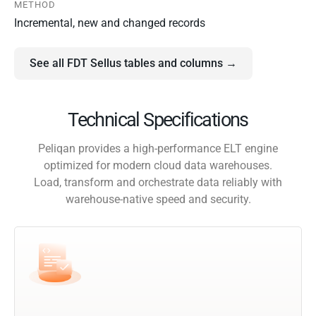
METHOD
Incremental, new and changed records
See all FDT Sellus tables and columns →
Technical Specifications
Peliqan provides a high-performance ELT engine
optimized for modern cloud data warehouses.
Load, transform and orchestrate data reliably with
warehouse-native speed and security.