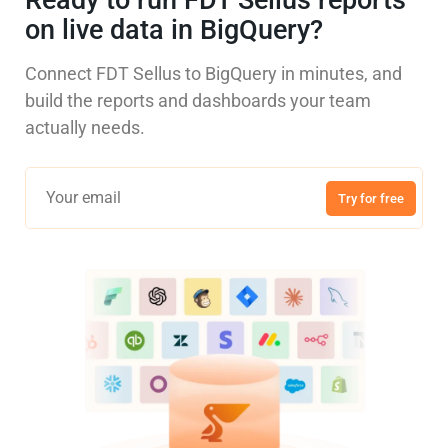
Ready to run FDT Sellus reports
on live data in BigQuery?
Connect FDT Sellus to BigQuery in minutes, and
build the reports and dashboards your team
actually needs.
Try for free