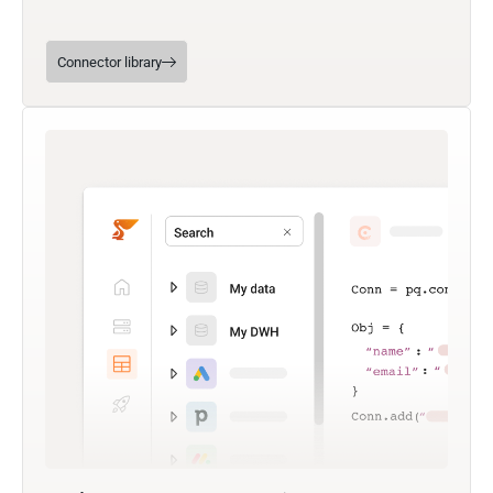
Connector library