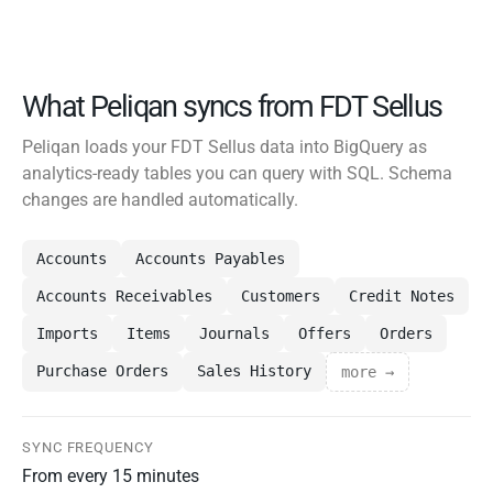
What Peliqan syncs from FDT Sellus
Peliqan loads your FDT Sellus data into BigQuery as
analytics-ready tables you can query with SQL. Schema
changes are handled automatically.
Accounts
Accounts Payables
Accounts Receivables
Customers
Credit Notes
Imports
Items
Journals
Offers
Orders
Purchase Orders
Sales History
more →
SYNC FREQUENCY
From every 15 minutes