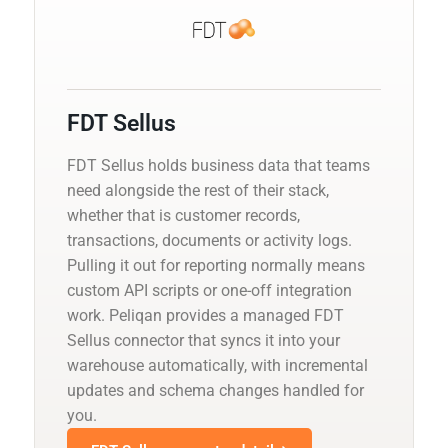
FDT Sellus
FDT Sellus holds business data that teams
need alongside the rest of their stack,
whether that is customer records,
transactions, documents or activity logs.
Pulling it out for reporting normally means
custom API scripts or one-off integration
work. Peliqan provides a managed FDT
Sellus connector that syncs it into your
warehouse automatically, with incremental
updates and schema changes handled for
you.