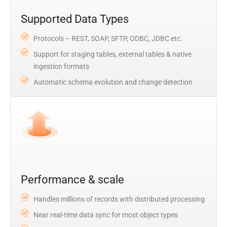
Supported Data Types
Protocols – REST, SOAP, SFTP, ODBC, JDBC etc.
Support for staging tables, external tables & native
ingestion formats
Automatic schema evolution and change detection
Performance & scale
Handles millions of records with distributed processing
Near real-time data sync for most object types