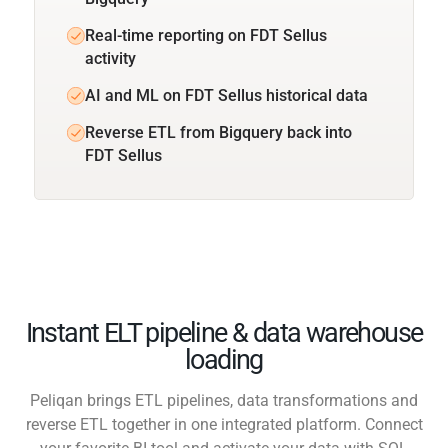
Real-time reporting on FDT Sellus
activity
AI and ML on FDT Sellus historical data
Reverse ETL from Bigquery back into
FDT Sellus
Instant ELT pipeline & data warehouse
loading
Peliqan brings ETL pipelines, data transformations and
reverse ETL together in one integrated platform. Connect