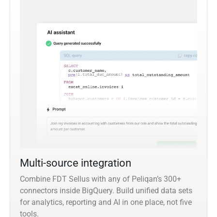
Multi-source integration
Combine FDT Sellus with any of Peliqan’s 300+
connectors inside BigQuery. Build unified data sets
for analytics, reporting and AI in one place, not five
tools.