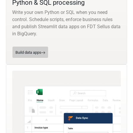
Python & SQL processing
Write your own Python or SQL when you need
control. Schedule scripts, enforce business rules
and publish Streamlit data apps on FDT Sellus data
in BigQuery.
Build data apps