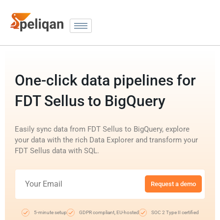
One-click data pipelines for
FDT Sellus to BigQuery
Easily sync data from FDT Sellus to BigQuery, explore
your data with the rich Data Explorer and transform your
FDT Sellus data with SQL.
Request a demo
5-minute setup
GDPR compliant, EU-hosted
SOC 2 Type II certified