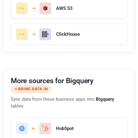
AWS S3
ClickHouse
More sources for Bigquery
BRING DATA IN
Sync data from these business apps into
Bigquery
tables.
HubSpot