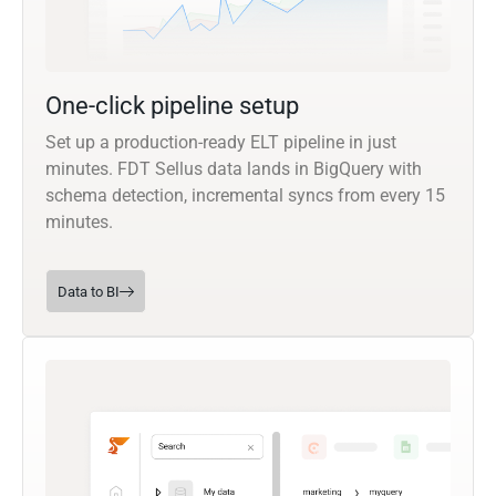
One-click pipeline setup
Set up a production-ready ELT pipeline in just
minutes. FDT Sellus data lands in BigQuery with
schema detection, incremental syncs from every 15
minutes.
Data to BI