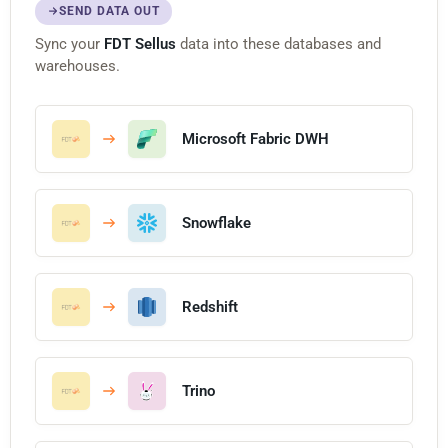
SEND DATA OUT
Sync your
FDT Sellus
data into these databases and
warehouses.
Microsoft Fabric DWH
Snowflake
Redshift
Trino