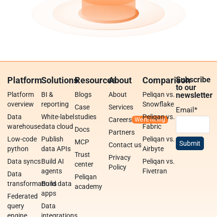
Platform
Solutions
Resources
About
Comparison
Subscribe
to our
Platform
BI &
Blogs
About
Peliqan vs.
newsletter
overview
reporting
Snowflake
Case
Services
Email
*
Data
White-label
studies
Peliqan vs.
Careers
warehouse
data cloud
Fabric
Docs
Partners
Low-code
Publish
Peliqan vs.
MCP
Contact us
python
data APIs
Airbyte
Trust
Privacy
Data syncs
Build AI
Peliqan vs.
center
Policy
agents
Fivetran
Data
Peliqan
transformations
Build data
academy
apps
Federated
query
Data
engine
integrations