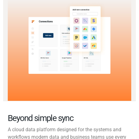
Beyond simple sync
A cloud data platform designed for the systems and
workflows modern data and business teams use every