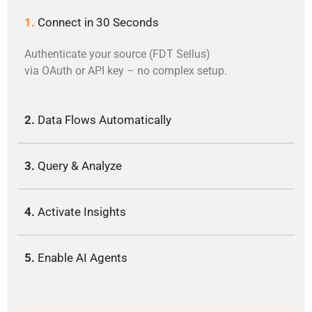
1.
Connect in 30 Seconds
Authenticate your source (FDT Sellus)
via OAuth or API key – no complex setup.
2.
Data Flows Automatically
3.
Query & Analyze
4.
Activate Insights
5.
Enable AI Agents