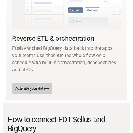
Reverse ETL & orchestration
Push enriched BigQuery data back into the apps
your teams use, then run the whole flow on a
schedule with built-in orchestration, dependencies
and alerts.
Activate your data
How to connect FDT Sellus and
BigQuery