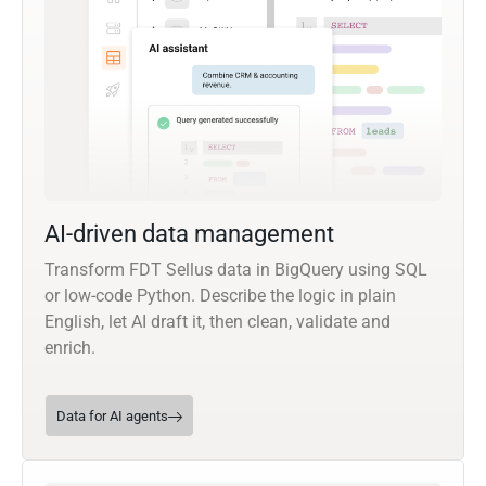
AI-driven data management
Transform FDT Sellus data in BigQuery using SQL
or low-code Python. Describe the logic in plain
English, let AI draft it, then clean, validate and
enrich.
Data for AI agents