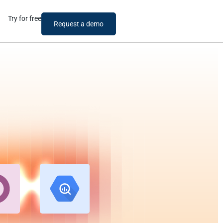
Try for free
Request a demo