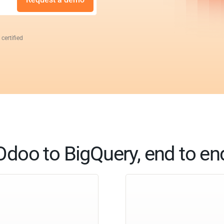
 certified
Odoo to BigQuery, end to en