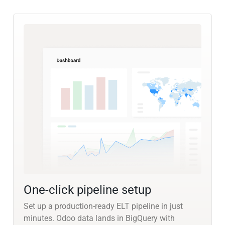
One-click pipeline setup
Set up a production-ready ELT pipeline in just
minutes. Odoo data lands in BigQuery with