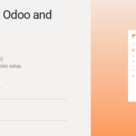
t Odoo and
o)
plex setup.
y