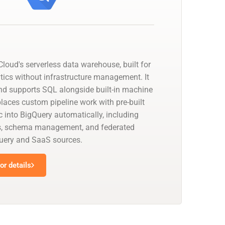
loud's serverless data warehouse, built for
tics without infrastructure management. It
nd supports SQL alongside built-in machine
places custom pipeline work with pre-built
 into BigQuery automatically, including
s, schema management, and federated
uery and SaaS sources.
r details