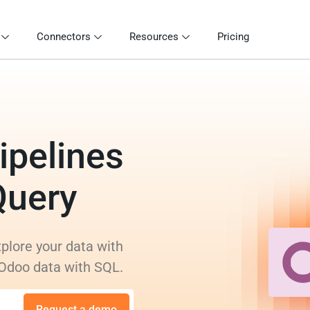
Connectors
Resources
Pricing
ipelines
Query
plore your data with
 Odoo data with SQL.
Request a demo