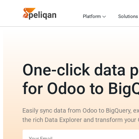
Platform
Solutions
One-click data p
for Odoo to Big
Easily sync data from Odoo to BigQuery, ex
the rich Data Explorer and transform your