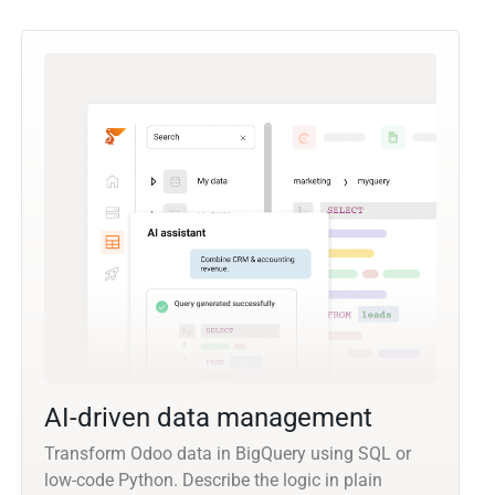
AI-driven data management
Transform Odoo data in BigQuery using SQL or
low-code Python. Describe the logic in plain