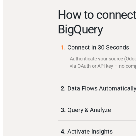
How to connec
BigQuery
1.
Connect in 30 Seconds
Authenticate your source (Odo
via OAuth or API key – no com
2.
Data Flows Automaticall
3.
Query & Analyze
4.
Activate Insights