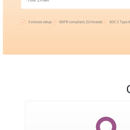
5-minute setup
GDPR compliant, EU-hosted
SOC 2 Type II