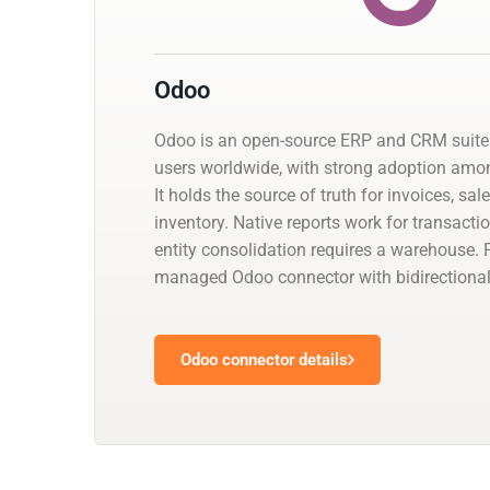
Odoo
Odoo is an open-source ERP and CRM suite 
users worldwide, with strong adoption am
It holds the source of truth for invoices, sal
inventory. Native reports work for transacti
entity consolidation requires a warehouse. 
managed Odoo connector with bidirectional
Odoo connector details