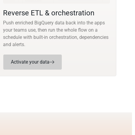
Reverse ETL & orchestration
Push enriched BigQuery data back into the apps
your teams use, then run the whole flow on a
schedule with built-in orchestration, dependencies
and alerts.
Activate your data