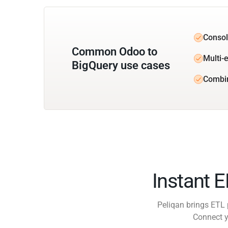
Consol
Common Odoo to
Multi-e
BigQuery use cases
Combi
Instant 
Peliqan brings ETL 
Connect y