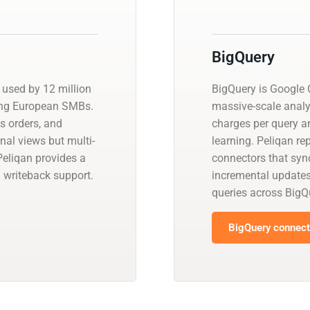
BigQuery
used by 12 million
BigQuery is Google C
ong European SMBs.
massive-scale analy
es orders, and
charges per query a
onal views but multi-
learning. Peliqan re
Peliqan provides a
connectors that sync
 writeback support.
incremental update
queries across BigQ
BigQuery connecto