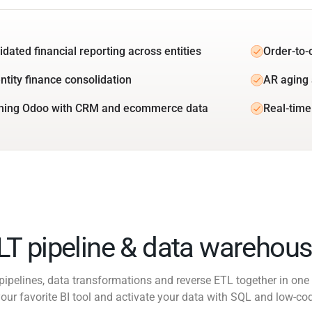
idated financial reporting across entities
Order-to-
ntity finance consolidation
AR aging 
ning Odoo with CRM and ecommerce data
Real-time
ELT pipeline & data warehous
pipelines, data transformations and reverse ETL together in one 
our favorite BI tool and activate your data with SQL and low-co