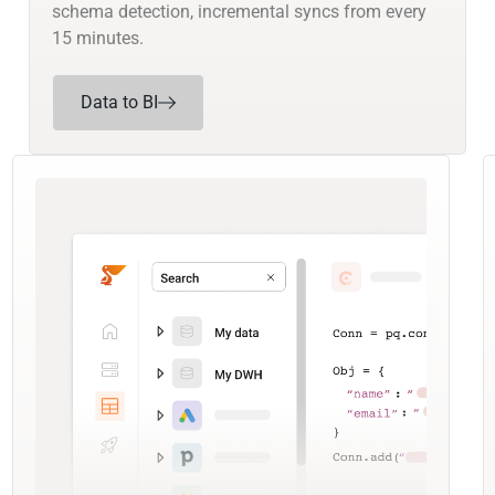
schema detection, incremental syncs from every
15 minutes.
Data to BI