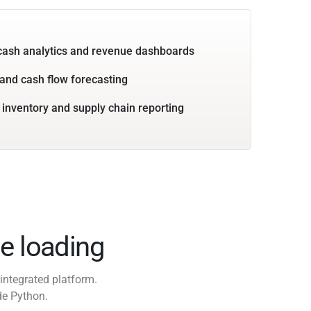
cash analytics and revenue dashboards
and cash flow forecasting
 inventory and supply chain reporting
e loading
integrated platform.
de Python.