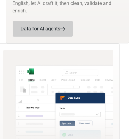
English, let AI draft it, then clean, validate and
enrich.
Data for AI agents