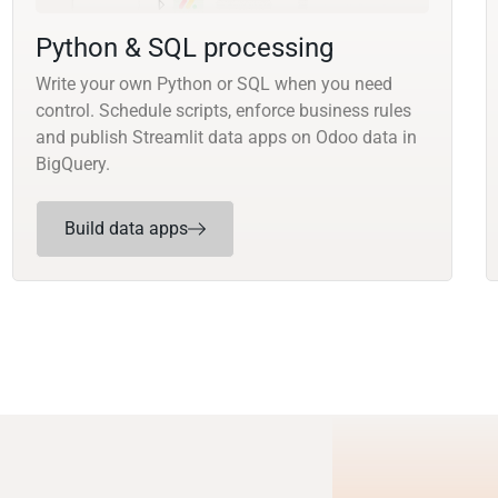
Python & SQL processing
Write your own Python or SQL when you need
control. Schedule scripts, enforce business rules
and publish Streamlit data apps on Odoo data in
BigQuery.
Build data apps