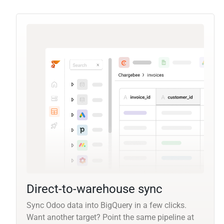
Direct-to-warehouse sync
Sync Odoo data into BigQuery in a few clicks.
Want another target? Point the same pipeline at