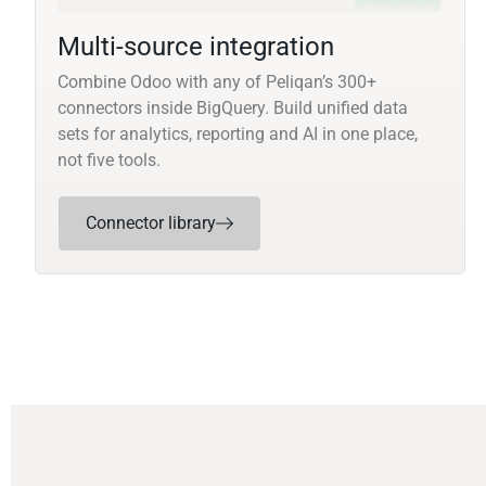
Multi-source integration
Combine Odoo with any of Peliqan’s 300+
connectors inside BigQuery. Build unified data
sets for analytics, reporting and AI in one place,
not five tools.
Connector library