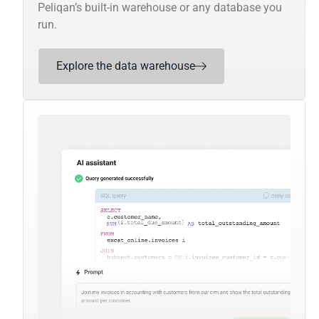
Peliqan’s built-in warehouse or any database you
run.
Explore the data warehouse