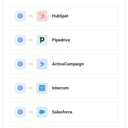
HubSpot
Pipedrive
ActiveCampaign
Intercom
Salesforce