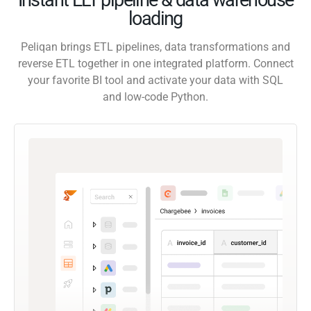
loading
Peliqan brings ETL pipelines, data transformations and
reverse ETL together in one integrated platform. Connect
your favorite BI tool and activate your data with SQL
and low-code Python.