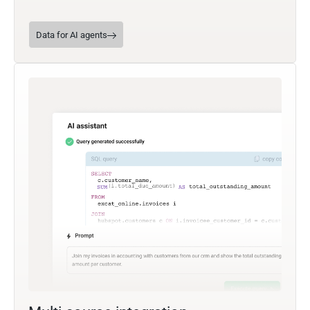
Data for AI agents