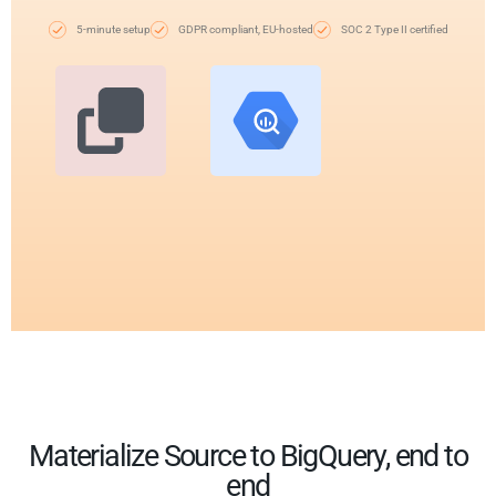
5-minute setup
GDPR compliant, EU-hosted
SOC 2 Type II certified
Materialize Source to BigQuery, end to
end