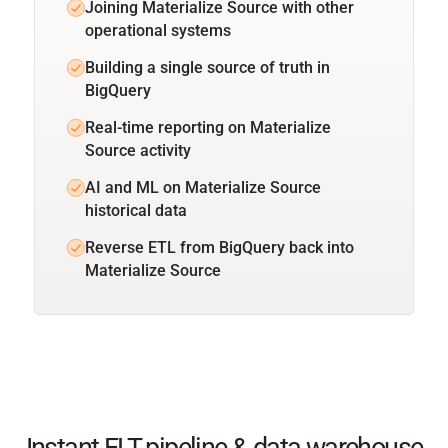
Joining Materialize Source with other
operational systems
Building a single source of truth in
BigQuery
Real-time reporting on Materialize
Source activity
AI and ML on Materialize Source
historical data
Reverse ETL from BigQuery back into
Materialize Source
Instant ELT pipeline & data warehouse