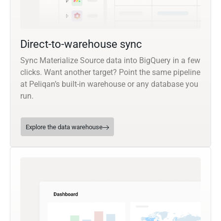
Direct-to-warehouse sync
Sync Materialize Source data into BigQuery in a few
clicks. Want another target? Point the same pipeline
at Peliqan’s built-in warehouse or any database you
run.
Explore the data warehouse