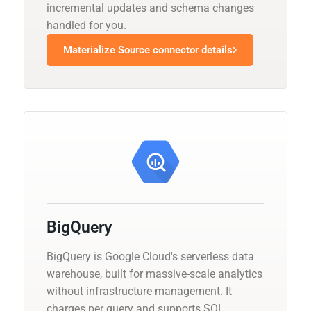
incremental updates and schema changes
handled for you.
Materialize Source connector details
BigQuery
BigQuery is Google Cloud's serverless data
warehouse, built for massive-scale analytics
without infrastructure management. It
charges per query and supports SQL