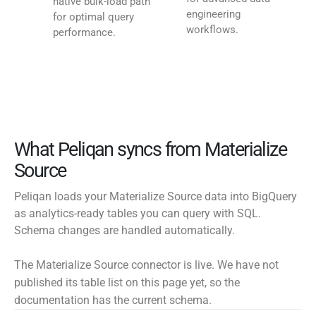
native bulk-load path
engineering
for optimal query
workflows.
performance.
What Peliqan syncs from Materialize
Source
Peliqan loads your Materialize Source data into BigQuery
as analytics-ready tables you can query with SQL.
Schema changes are handled automatically.
The Materialize Source connector is live. We have not
published its table list on this page yet, so the
documentation has the current schema.