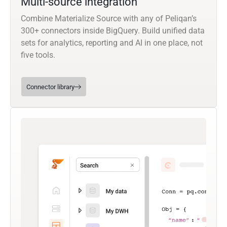
Multi-source integration
Combine Materialize Source with any of Peliqan’s
300+ connectors inside BigQuery. Build unified data
sets for analytics, reporting and AI in one place, not
five tools.
Connector library