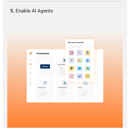
5.
Enable AI Agents