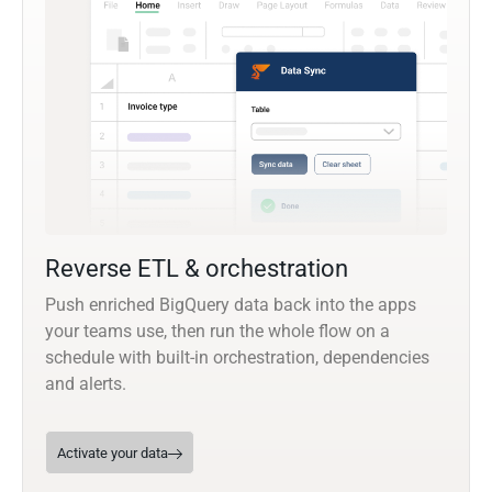
Reverse ETL & orchestration
Push enriched BigQuery data back into the apps
your teams use, then run the whole flow on a
schedule with built-in orchestration, dependencies
and alerts.
Activate your data