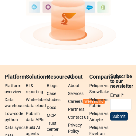
Platform
Solutions
Resources
About
Comparison
Subscribe
to our
Platform
BI &
Blogs
About
Peliqan vs.
newsletter
overview
reporting
Snowflake
Case
Services
Email
*
Data
White-label
studies
Peliqan vs.
Careers
warehouse
data cloud
Fabric
Docs
Partners
Low-code
Publish
Peliqan vs.
MCP
Contact us
python
data APIs
Airbyte
Trust
Privacy
Data syncs
Build AI
Peliqan vs.
center
Policy
agents
Fivetran
Data