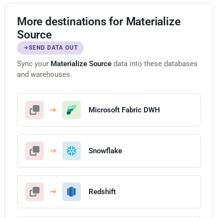
More destinations for Materialize
Source
SEND DATA OUT
Sync your
Materialize Source
data into these databases
and warehouses.
Microsoft Fabric DWH
Snowflake
Redshift