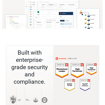
Built with
enterprise-
grade security
and
compliance.