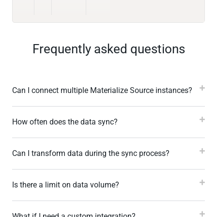
Frequently asked questions
Can I connect multiple Materialize Source instances?
How often does the data sync?
Can I transform data during the sync process?
Is there a limit on data volume?
What if I need a custom integration?