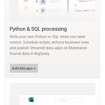
Python & SQL processing
Write your own Python or SQL when you need
control. Schedule scripts, enforce business rules
and publish Streamlit data apps on Materialize
Source data in BigQuery.
Build data apps