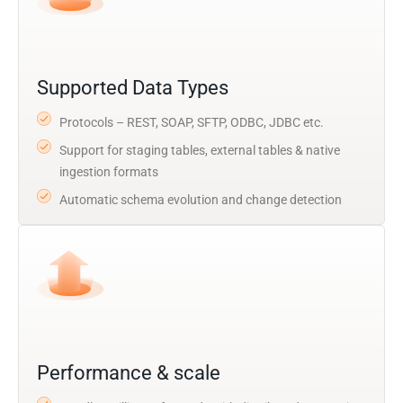
Supported Data Types
Protocols – REST, SOAP, SFTP, ODBC, JDBC etc.
Support for staging tables, external tables & native
ingestion formats
Automatic schema evolution and change detection
Performance & scale