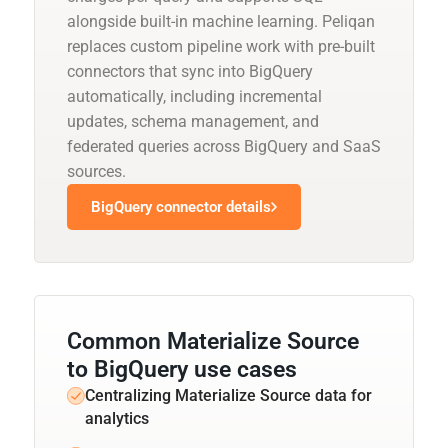
alongside built-in machine learning. Peliqan
replaces custom pipeline work with pre-built
connectors that sync into BigQuery
automatically, including incremental
updates, schema management, and
federated queries across BigQuery and SaaS
sources.
BigQuery connector details
Common Materialize Source
to BigQuery use cases
Centralizing Materialize Source data for
analytics