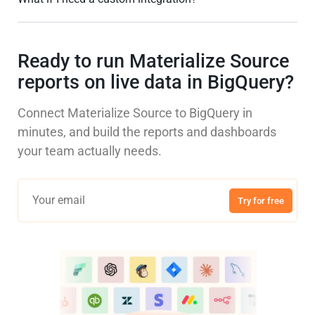
Ready to run Materialize Source
reports on live data in BigQuery?
Connect Materialize Source to BigQuery in
minutes, and build the reports and dashboards
your team actually needs.
Try for free