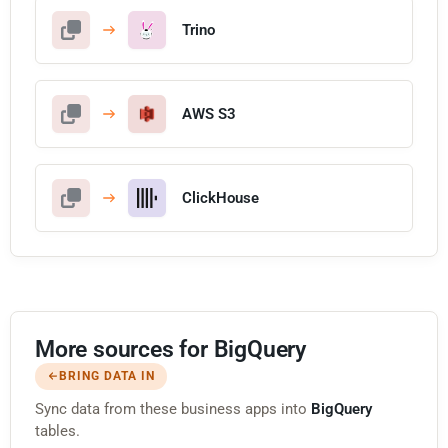
Trino
AWS S3
ClickHouse
More sources for BigQuery
BRING DATA IN
Sync data from these business apps into
BigQuery
tables.