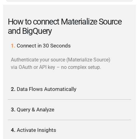
How to connect Materialize Source
and BigQuery
1.
Connect in 30 Seconds
Authenticate your source (Materialize Source)
via OAuth or API key – no complex setup.
2.
Data Flows Automatically
3.
Query & Analyze
4.
Activate Insights