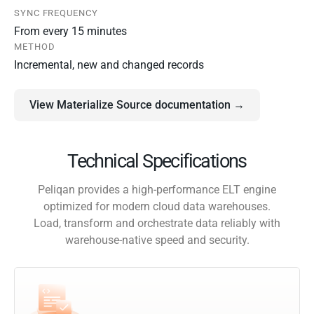
SYNC FREQUENCY
From every 15 minutes
METHOD
Incremental, new and changed records
View Materialize Source documentation →
Technical Specifications
Peliqan provides a high-performance ELT engine
optimized for modern cloud data warehouses.
Load, transform and orchestrate data reliably with
warehouse-native speed and security.