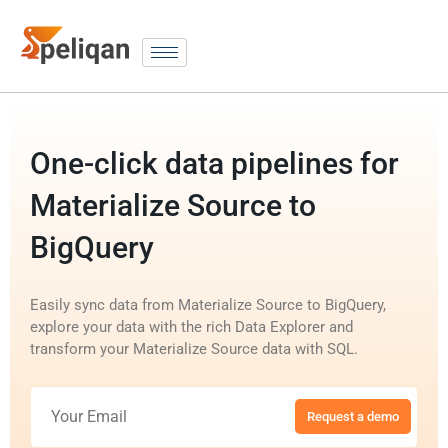
One-click data pipelines for
Materialize Source to
BigQuery
Easily sync data from Materialize Source to BigQuery,
explore your data with the rich Data Explorer and
transform your Materialize Source data with SQL.
Request a demo