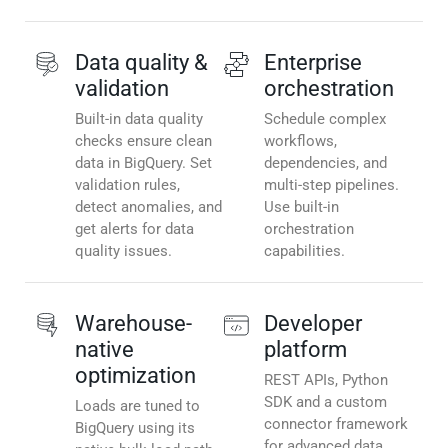
Data quality &
Enterprise
validation
orchestration
Built-in data quality
Schedule complex
checks ensure clean
workflows,
data in BigQuery. Set
dependencies, and
validation rules,
multi-step pipelines.
detect anomalies, and
Use built-in
get alerts for data
orchestration
quality issues.
capabilities.
Warehouse-
Developer
native
platform
optimization
REST APIs, Python
SDK and a custom
Loads are tuned to
connector framework
BigQuery using its
for advanced data