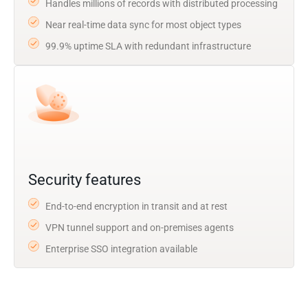
Handles millions of records with distributed processing
Near real-time data sync for most object types
99.9% uptime SLA with redundant infrastructure
Security features
End-to-end encryption in transit and at rest
VPN tunnel support and on-premises agents
Enterprise SSO integration available