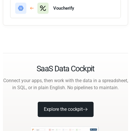
Voucherify
SaaS Data Cockpit
Connect your apps, then work with the data in a spreadsheet,
in SQL, or in plain English. No pipelines to maintain.
Explore the cockpit