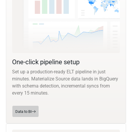
One-click pipeline setup
Set up a production-ready ELT pipeline in just
minutes. Materialize Source data lands in BigQuery
with schema detection, incremental syncs from
every 15 minutes.
Data to BI