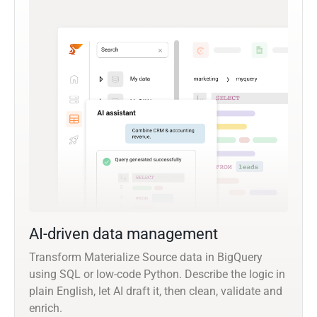
AI-driven data management
Transform Materialize Source data in BigQuery
using SQL or low-code Python. Describe the logic in
plain English, let AI draft it, then clean, validate and
enrich.