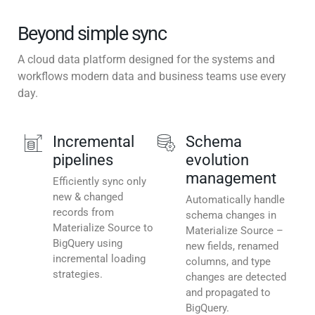
Beyond simple sync
A cloud data platform designed for the systems and
workflows modern data and business teams use every
day.
Incremental
Schema
pipelines
evolution
management
Efficiently sync only
new & changed
Automatically handle
records from
schema changes in
Materialize Source to
Materialize Source –
BigQuery using
new fields, renamed
incremental loading
columns, and type
strategies.
changes are detected
and propagated to
BigQuery.