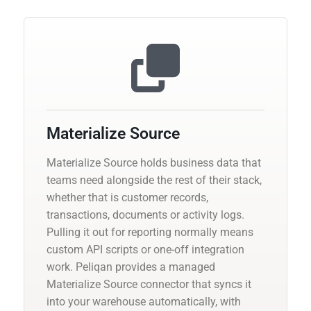
Materialize Source
Materialize Source holds business data that
teams need alongside the rest of their stack,
whether that is customer records,
transactions, documents or activity logs.
Pulling it out for reporting normally means
custom API scripts or one-off integration
work. Peliqan provides a managed
Materialize Source connector that syncs it
into your warehouse automatically, with