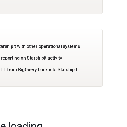
tarshipit with other operational systems
reporting on Starshipit activity
TL from BigQuery back into Starshipit
e loading