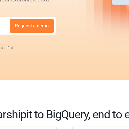
Request a demo
 certified
arshipit to BigQuery, end to 