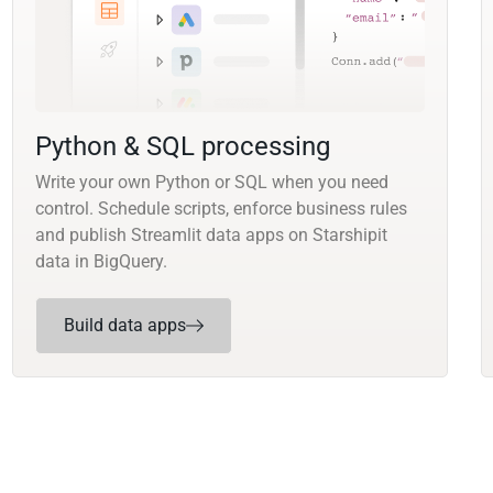
Python & SQL processing
Write your own Python or SQL when you need
control. Schedule scripts, enforce business rules
and publish Streamlit data apps on Starshipit
data in BigQuery.
Build data apps