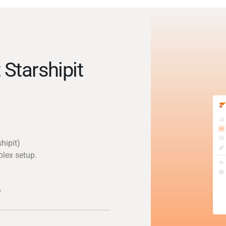
Starshipit
hipit)
plex setup.
y