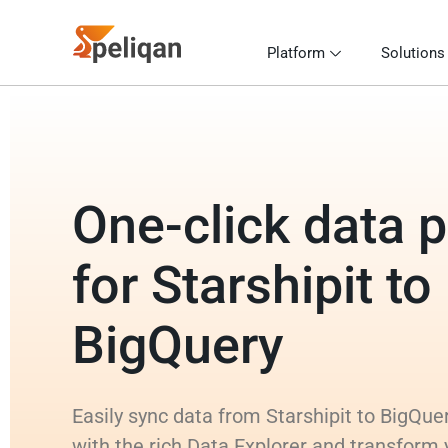
Platform
Solutions
One-click data p
for Starshipit to
BigQuery
Easily sync data from Starshipit to BigQuer
with the rich Data Explorer and transform 