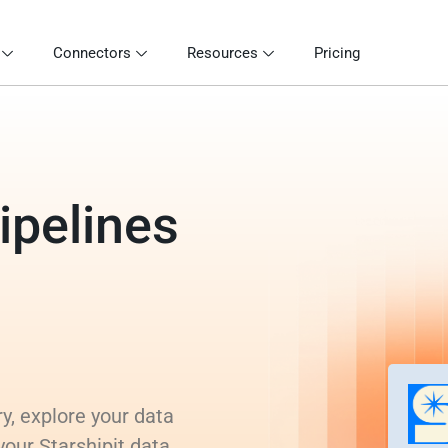
Connectors
Resources
Pricing
ipelines
y, explore your data
your Starshipit data