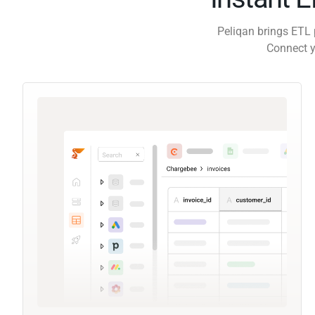
Peliqan brings ETL 
Connect y