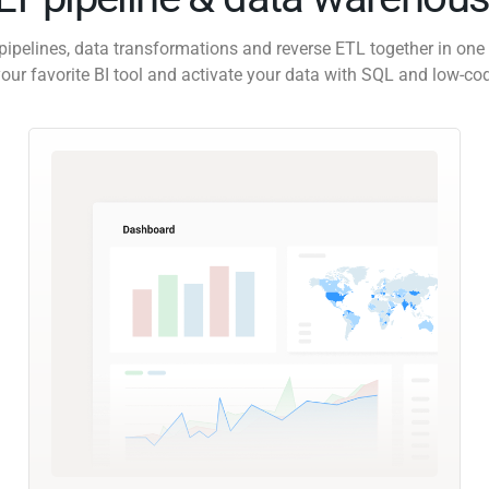
pipelines, data transformations and reverse ETL together in one 
our favorite BI tool and activate your data with SQL and low-co