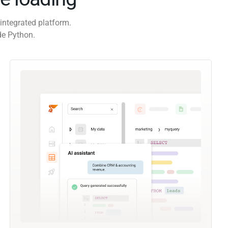
integrated platform.
de Python.