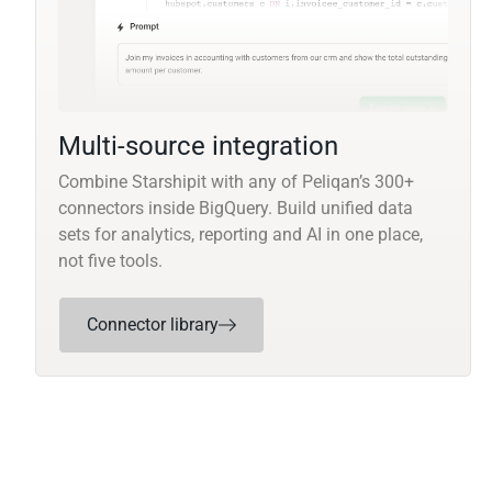
Multi-source integration
Combine Starshipit with any of Peliqan’s 300+
connectors inside BigQuery. Build unified data
sets for analytics, reporting and AI in one place,
not five tools.
Connector library