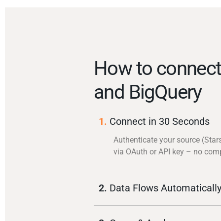
How to connect 
and BigQuery
1.
Connect in 30 Seconds
Authenticate your source (Stars
via OAuth or API key – no com
2.
Data Flows Automaticall