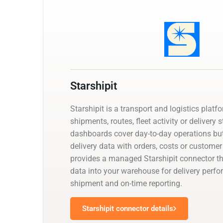
Starshipit
Starshipit is a transport and logistics platf
shipments, routes, fleet activity or delivery 
dashboards cover day-to-day operations but
delivery data with orders, costs or customer
provides a managed Starshipit connector th
data into your warehouse for delivery perfo
shipment and on-time reporting.
Starshipit connector details