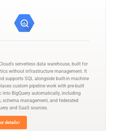
loud's serverless data warehouse, built for
tics without infrastructure management. It
nd supports SQL alongside built-in machine
places custom pipeline work with pre-built
 into BigQuery automatically, including
s, schema management, and federated
uery and SaaS sources.
r details