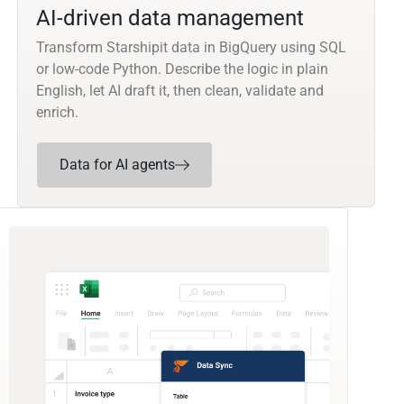
AI-driven data management
Transform Starshipit data in BigQuery using SQL
or low-code Python. Describe the logic in plain
English, let AI draft it, then clean, validate and
enrich.
Data for AI agents