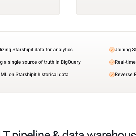
izing Starshipit data for analytics
Joining S
g a single source of truth in BigQuery
Real-time 
 ML on Starshipit historical data
Reverse E
ELT pipeline & data warehous