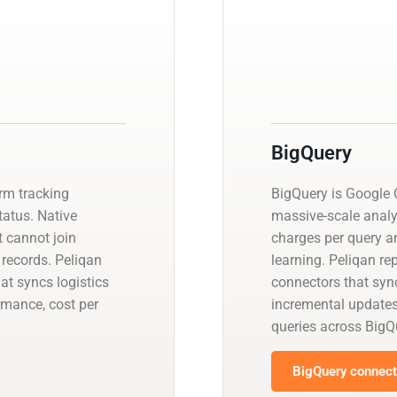
BigQuery
orm tracking
BigQuery is Google C
status. Native
massive-scale analy
 cannot join
charges per query a
 records. Peliqan
learning. Peliqan re
at syncs logistics
connectors that sync
rmance, cost per
incremental update
queries across BigQ
BigQuery connecto