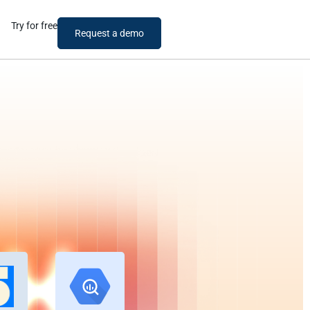
Try for free
Request a demo