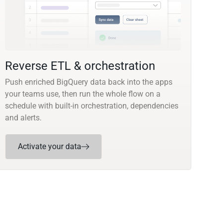
Reverse ETL & orchestration
Push enriched BigQuery data back into the apps
your teams use, then run the whole flow on a
schedule with built-in orchestration, dependencies
and alerts.
Activate your data