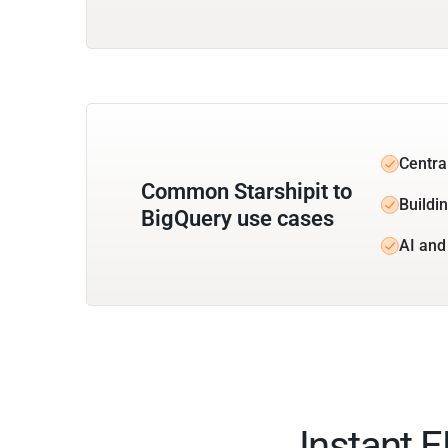
Central
Common Starshipit to
Buildin
BigQuery use cases
AI and
Instant 