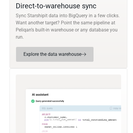
Direct-to-warehouse sync
Sync Starshipit data into BigQuery in a few clicks.
Want another target? Point the same pipeline at
Peliqan’s built-in warehouse or any database you
run.
Explore the data warehouse