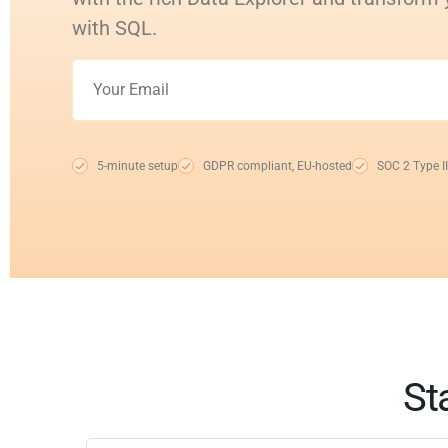
with SQL.
5-minute setup
GDPR compliant, EU-hosted
SOC 2 Type II
St