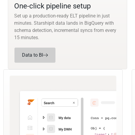
One-click pipeline setup
Set up a production-ready ELT pipeline in just
minutes. Starshipit data lands in BigQuery with
schema detection, incremental syncs from every
15 minutes.
Data to BI