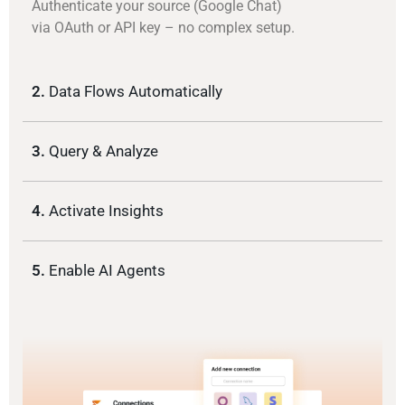
Authenticate your source (Google Chat)
via OAuth or API key – no complex setup.
2.
Data Flows Automatically
3.
Query & Analyze
4.
Activate Insights
5.
Enable AI Agents