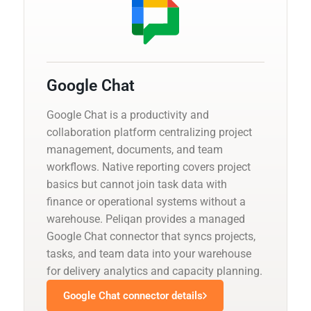
Google Chat
Google Chat is a productivity and
collaboration platform centralizing project
management, documents, and team
workflows. Native reporting covers project
basics but cannot join task data with
finance or operational systems without a
warehouse. Peliqan provides a managed
Google Chat connector that syncs projects,
tasks, and team data into your warehouse
for delivery analytics and capacity planning.
Google Chat connector details