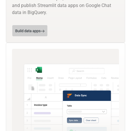
and publish Streamlit data apps on Google Chat
data in BigQuery.
Build data apps