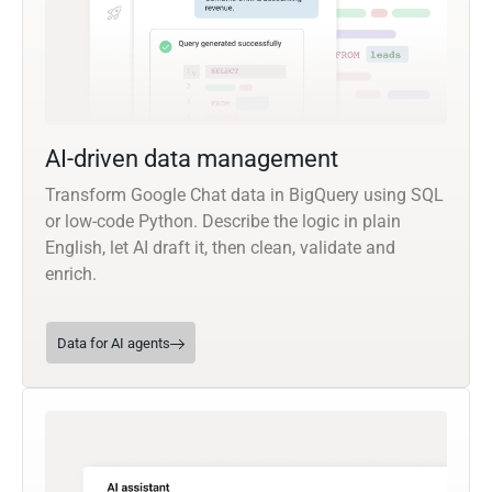
AI-driven data management
Transform Google Chat data in BigQuery using SQL
or low-code Python. Describe the logic in plain
English, let AI draft it, then clean, validate and
enrich.
Data for AI agents