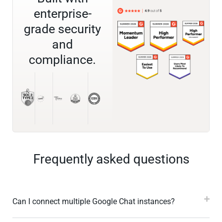
enterprise-
grade security
and
compliance.
Frequently asked questions
Can I connect multiple Google Chat instances?