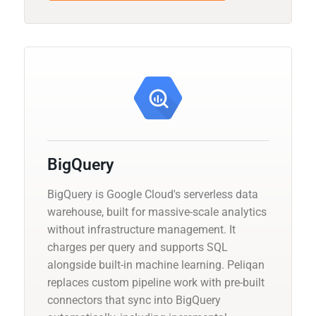
BigQuery
BigQuery is Google Cloud's serverless data
warehouse, built for massive-scale analytics
without infrastructure management. It
charges per query and supports SQL
alongside built-in machine learning. Peliqan
replaces custom pipeline work with pre-built
connectors that sync into BigQuery