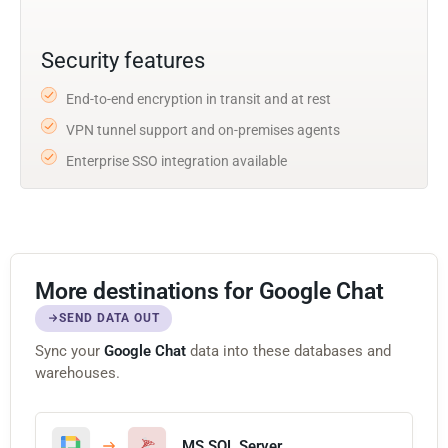
Security features
End-to-end encryption in transit and at rest
VPN tunnel support and on-premises agents
Enterprise SSO integration available
More destinations for Google Chat
SEND DATA OUT
Sync your
Google Chat
data into these databases and
warehouses.
MS SQL Server