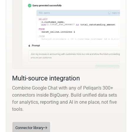
Multi-source integration
Combine Google Chat with any of Peliqan’s 300+
connectors inside BigQuery. Build unified data sets
for analytics, reporting and AI in one place, not five
tools.
Connector library