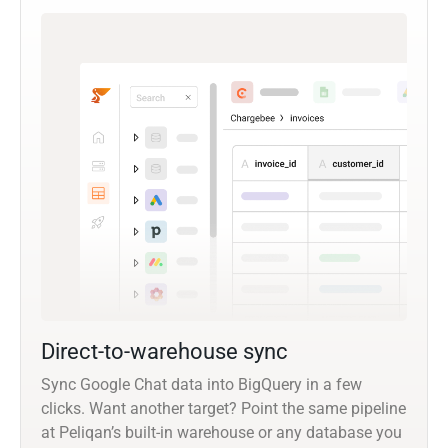
Direct-to-warehouse sync
Sync Google Chat data into BigQuery in a few
clicks. Want another target? Point the same pipeline
at Peliqan’s built-in warehouse or any database you