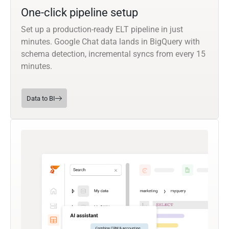
One-click pipeline setup
Set up a production-ready ELT pipeline in just
minutes. Google Chat data lands in BigQuery with
schema detection, incremental syncs from every 15
minutes.
Data to BI