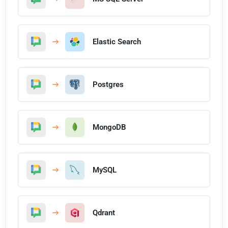
Elastic Search
Postgres
MongoDB
MySQL
Qdrant