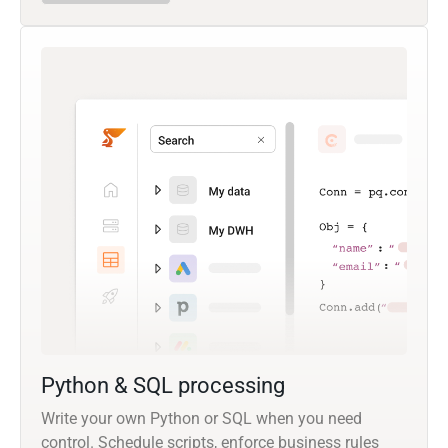
Python & SQL processing
Write your own Python or SQL when you need
control. Schedule scripts, enforce business rules