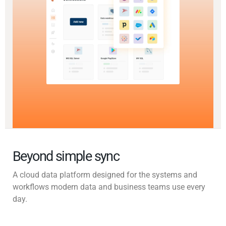
Beyond simple sync
A cloud data platform designed for the systems and
workflows modern data and business teams use every
day.