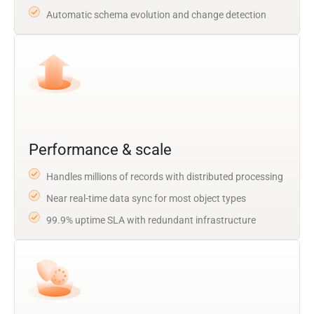
Automatic schema evolution and change detection
Performance & scale
Handles millions of records with distributed processing
Near real-time data sync for most object types
99.9% uptime SLA with redundant infrastructure