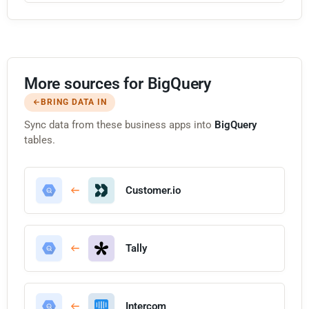
More sources for BigQuery
BRING DATA IN
Sync data from these business apps into
BigQuery
tables.
Customer.io
Tally
Intercom