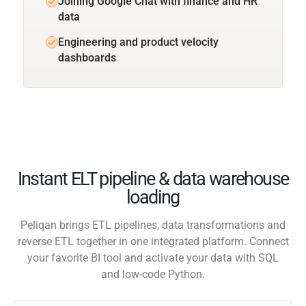
Joining Google Chat with finance and HR
data
Engineering and product velocity
dashboards
Instant ELT pipeline & data warehouse
loading
Peliqan brings ETL pipelines, data transformations and
reverse ETL together in one integrated platform. Connect
your favorite BI tool and activate your data with SQL
and low-code Python.