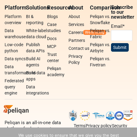
Platform
Solutions
Resources
About
Comparison
Subscribe
to our
Platform
BI &
Blogs
About
Peliqan vs.
newsletter
overview
reporting
Snowflake
Case
Services
Email
*
Data
White-label
studies
Peliqan vs.
Careers
warehouse
data cloud
Fabric
Docs
Partners
Low-code
Publish
Peliqan vs.
MCP
Contact us
python
data APIs
Airbyte
Trust
Privacy
Data syncs
Build AI
Peliqan vs.
center
Policy
agents
Fivetran
Data
Peliqan
transformations
Build data
academy
apps
Federated
query
Data
engine
integrations
Peliqan is an all-in-one data
Terms
Privacy policy
Security
platform for business teams,
data teams and developers.
We use cookies to ensure that we give you the best