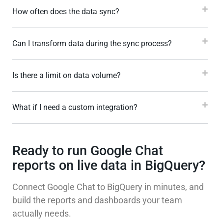
How often does the data sync?
Can I transform data during the sync process?
Is there a limit on data volume?
What if I need a custom integration?
Ready to run Google Chat
reports on live data in BigQuery?
Connect Google Chat to BigQuery in minutes, and
build the reports and dashboards your team
actually needs.