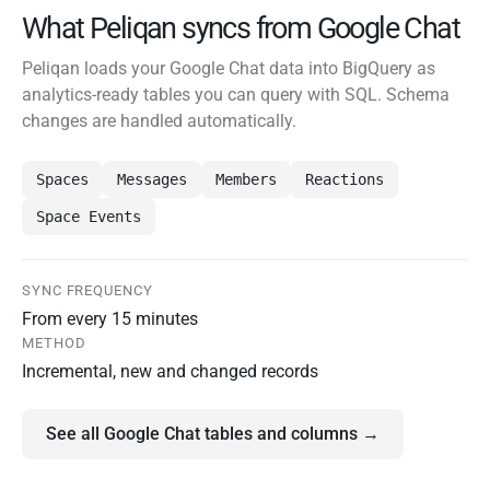
What Peliqan syncs from Google Chat
Peliqan loads your Google Chat data into BigQuery as
analytics-ready tables you can query with SQL. Schema
changes are handled automatically.
Spaces
Messages
Members
Reactions
Space Events
SYNC FREQUENCY
From every 15 minutes
METHOD
Incremental, new and changed records
See all Google Chat tables and columns →