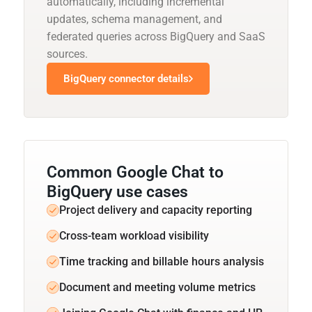
automatically, including incremental
updates, schema management, and
federated queries across BigQuery and SaaS
sources.
BigQuery connector details
Common Google Chat to
BigQuery use cases
Project delivery and capacity reporting
Cross-team workload visibility
Time tracking and billable hours analysis
Document and meeting volume metrics