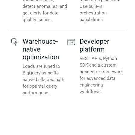
detect anomalies, and
Use built-in
get alerts for data
orchestration
quality issues.
capabilities.
Warehouse-
Developer
native
platform
optimization
REST APIs, Python
SDK and a custom
Loads are tuned to
connector framework
BigQuery using its
for advanced data
native bulk-load path
engineering
for optimal query
workflows.
performance.