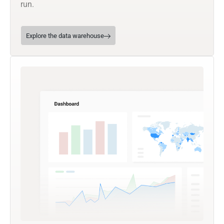
run.
Explore the data warehouse