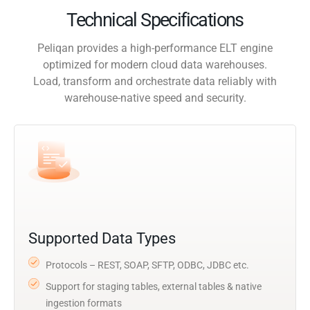
Technical Specifications
Peliqan provides a high-performance ELT engine
optimized for modern cloud data warehouses.
Load, transform and orchestrate data reliably with
warehouse-native speed and security.
Supported Data Types
Protocols – REST, SOAP, SFTP, ODBC, JDBC etc.
Support for staging tables, external tables & native
ingestion formats