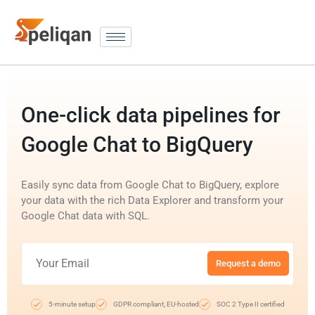
One-click data pipelines for
Google Chat to BigQuery
Easily sync data from Google Chat to BigQuery, explore
your data with the rich Data Explorer and transform your
Google Chat data with SQL.
Request a demo
5-minute setup
GDPR compliant, EU-hosted
SOC 2 Type II certified