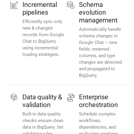
Incremental
Schema
pipelines
evolution
management
Efficiently sync only
new & changed
Automatically handle
records from Google
schema changes in
Chat to BigQuery
Google Chat – new
using incremental
fields, renamed
loading strategies.
columns, and type
changes are detected
and propagated to
BigQuery.
Data quality &
Enterprise
validation
orchestration
Built-in data quality
Schedule complex
checks ensure clean
workflows,
data in BigQuery. Set
dependencies, and
validation rules,
multi-step pipelines.