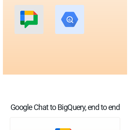
Google Chat to BigQuery, end to end