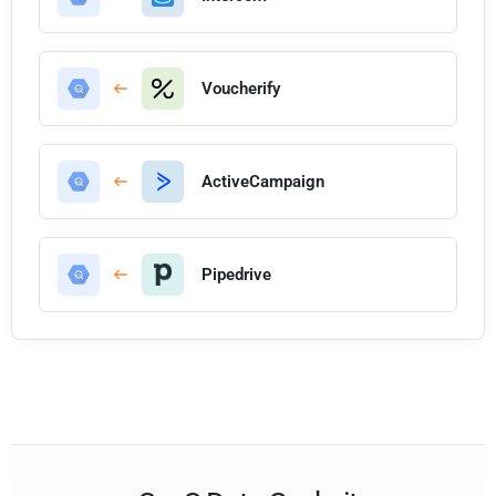
Voucherify
ActiveCampaign
Pipedrive