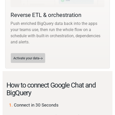
Reverse ETL & orchestration
Push enriched BigQuery data back into the apps
your teams use, then run the whole flow on a
schedule with built-in orchestration, dependencies
and alerts.
Activate your data
How to connect Google Chat and
BigQuery
1.
Connect in 30 Seconds