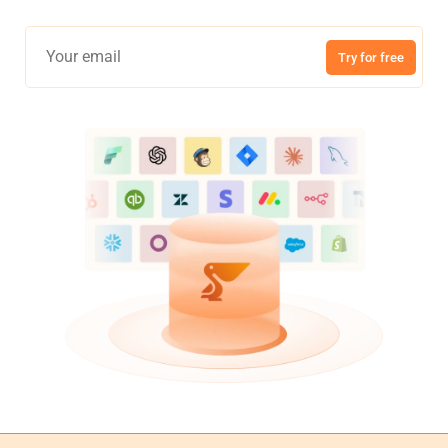
Try for free