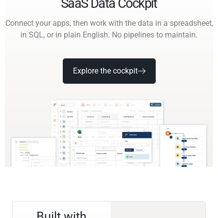
SaaS Data Cockpit
Connect your apps, then work with the data in a spreadsheet,
in SQL, or in plain English. No pipelines to maintain.
Explore the cockpit
Built with