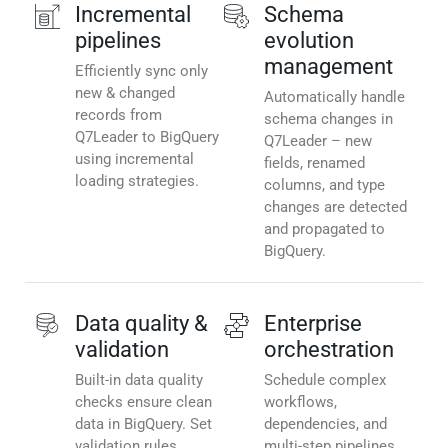
Incremental
Schema
pipelines
evolution
management
Efficiently sync only
new & changed
Automatically handle
records from
schema changes in
Q7Leader to BigQuery
Q7Leader – new
using incremental
fields, renamed
loading strategies.
columns, and type
changes are detected
and propagated to
BigQuery.
Data quality &
Enterprise
validation
orchestration
Built-in data quality
Schedule complex
checks ensure clean
workflows,
data in BigQuery. Set
dependencies, and
validation rules,
multi-step pipelines.