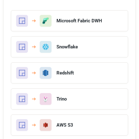
Microsoft Fabric DWH
Snowflake
Redshift
Trino
AWS S3