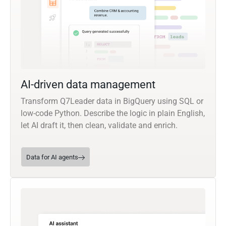
AI-driven data management
Transform Q7Leader data in BigQuery using SQL or
low-code Python. Describe the logic in plain English,
let AI draft it, then clean, validate and enrich.
Data for AI agents