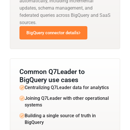
automatically, including incremental
updates, schema management, and
federated queries across BigQuery and SaaS
sources.
BigQuery connector details
Common Q7Leader to
BigQuery use cases
Centralizing Q7Leader data for analytics
Joining Q7Leader with other operational
systems
Building a single source of truth in
BigQuery