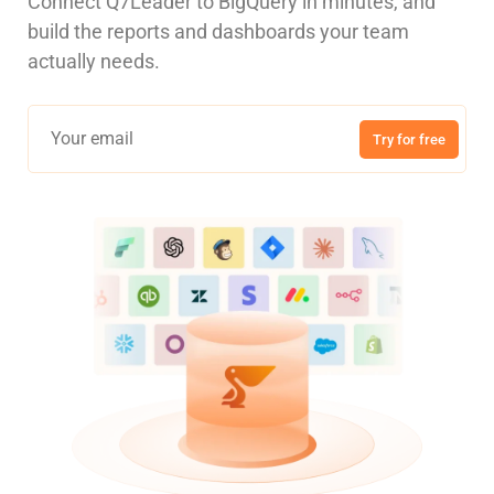
Connect Q7Leader to BigQuery in minutes, and
build the reports and dashboards your team
actually needs.
Try for free