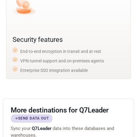
Security features
End-to-end encryption in transit and at rest
VPN tunnel support and on-premises agents
Enterprise SSO integration available
More destinations for Q7Leader
SEND DATA OUT
Sync your
Q7Leader
data into these databases and
warehouses.