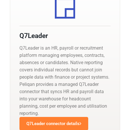
Q7Leader
Q7Leader is an HR, payroll or recruitment
platform managing employees, contracts,
absences or candidates. Native reporting
covers individual records but cannot join
people data with finance or project systems.
Peliqan provides a managed Q7Leader
connector that syncs HR and payroll data
into your warehouse for headcount
planning, cost per employee and utilisation
reporting.
Q7Leader connector details