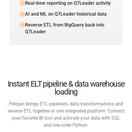
Real-time reporting on Q7Leader activity
AI and ML on Q7Leader historical data
Reverse ETL from BigQuery back into
Q7Leader
Instant ELT pipeline & data warehouse
loading
Peliqan brings ETL pipelines, data transformations and
reverse ETL together in one integrated platform. Connect
your favorite BI tool and activate your data with SQL
and low-code Python.