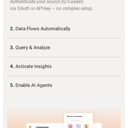
Authenticate your source (Q7Leader)
via OAuth or API key – no complex setup.
2.
Data Flows Automatically
3.
Query & Analyze
4.
Activate Insights
5.
Enable AI Agents