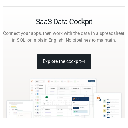
SaaS Data Cockpit
Connect your apps, then work with the data in a spreadsheet,
in SQL, or in plain English. No pipelines to maintain.
Explore the cockpit