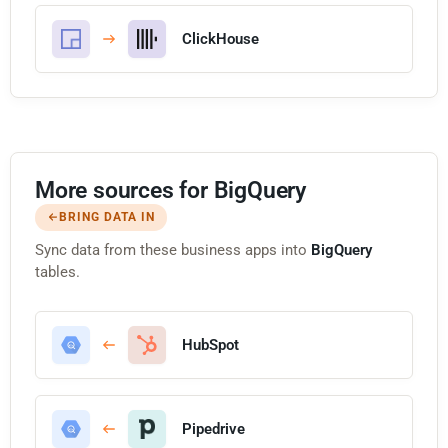
ClickHouse
More sources for BigQuery
BRING DATA IN
Sync data from these business apps into
BigQuery
tables.
HubSpot
Pipedrive