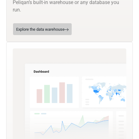
Peliqan’s built-in warehouse or any database you
run.
Explore the data warehouse