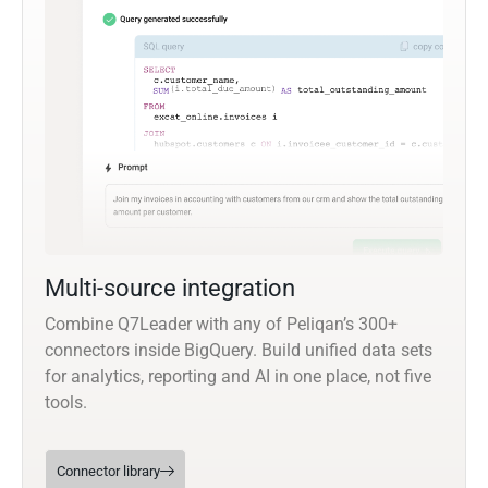
Multi-source integration
Combine Q7Leader with any of Peliqan’s 300+
connectors inside BigQuery. Build unified data sets
for analytics, reporting and AI in one place, not five
tools.
Connector library