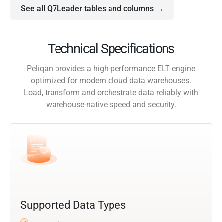
See all Q7Leader tables and columns →
Technical Specifications
Peliqan provides a high-performance ELT engine
optimized for modern cloud data warehouses.
Load, transform and orchestrate data reliably with
warehouse-native speed and security.
Supported Data Types