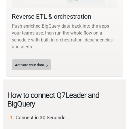
Reverse ETL & orchestration
Push enriched BigQuery data back into the apps
your teams use, then run the whole flow on a
schedule with built-in orchestration, dependencies
and alerts.
Activate your data
How to connect Q7Leader and
BigQuery
1.
Connect in 30 Seconds