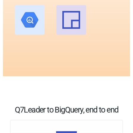
Q7Leader to BigQuery, end to end