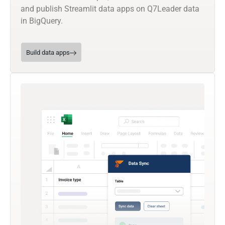
and publish Streamlit data apps on Q7Leader data
in BigQuery.
Build data apps