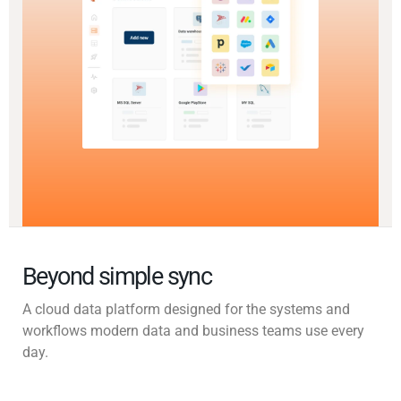
Beyond simple sync
A cloud data platform designed for the systems and
workflows modern data and business teams use every
day.