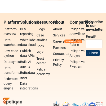
Platform
Solutions
Resources
About
Comparison
Subscribe
to our
Platform
BI &
Blogs
About
Peliqan vs.
newsletter
overview
reporting
Snowflake
Case
Services
Email
*
Data
White-label
studies
Peliqan vs.
Careers
warehouse
data cloud
Fabric
Docs
Partners
Low-code
Publish
Peliqan vs.
MCP
Contact us
python
data APIs
Airbyte
Trust
Privacy
Data syncs
Build AI
Peliqan vs.
center
Policy
agents
Fivetran
Data
Peliqan
transformations
Build data
academy
apps
Federated
query
Data
engine
integrations