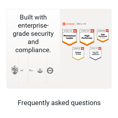
Built with
enterprise-
grade security
and
compliance.
Frequently asked questions