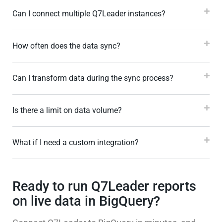
Can I connect multiple Q7Leader instances?
How often does the data sync?
Can I transform data during the sync process?
Is there a limit on data volume?
What if I need a custom integration?
Ready to run Q7Leader reports
on live data in BigQuery?