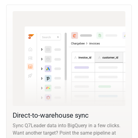
Direct-to-warehouse sync
Sync Q7Leader data into BigQuery in a few clicks.
Want another target? Point the same pipeline at