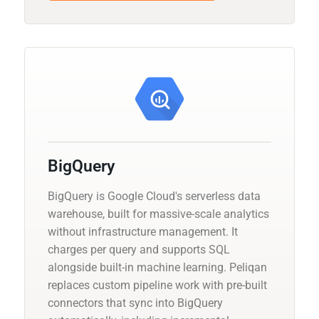
BigQuery
BigQuery is Google Cloud's serverless data
warehouse, built for massive-scale analytics
without infrastructure management. It
charges per query and supports SQL
alongside built-in machine learning. Peliqan
replaces custom pipeline work with pre-built
connectors that sync into BigQuery