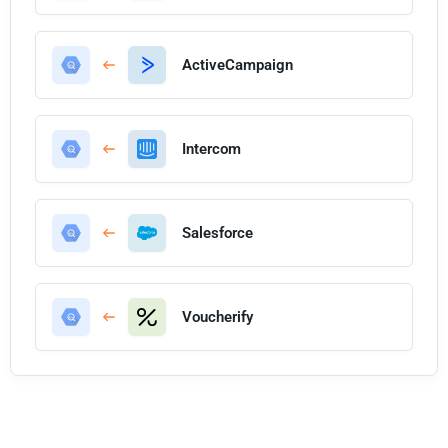
ActiveCampaign
Intercom
Salesforce
Voucherify