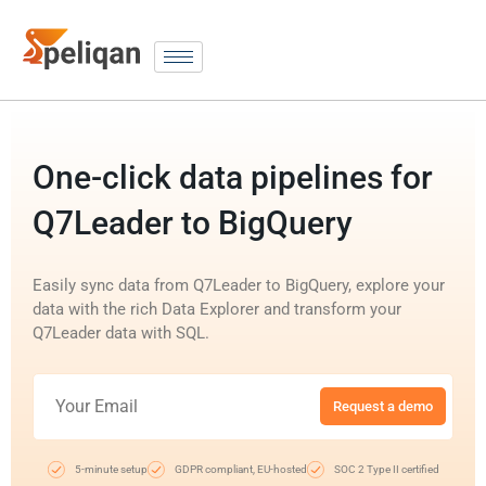
One-click data pipelines for
Q7Leader to BigQuery
Easily sync data from Q7Leader to BigQuery, explore your
data with the rich Data Explorer and transform your
Q7Leader data with SQL.
Request a demo
5-minute setup
GDPR compliant, EU-hosted
SOC 2 Type II certified