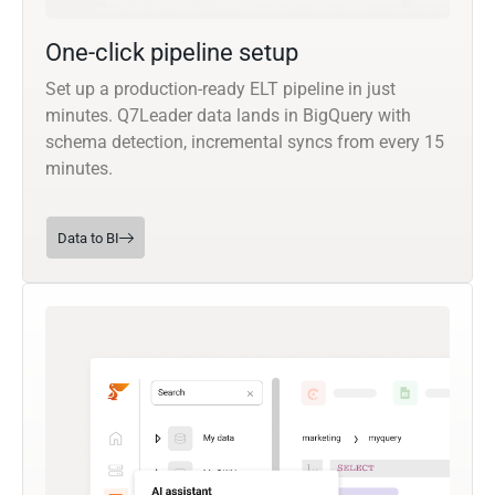
One-click pipeline setup
Set up a production-ready ELT pipeline in just
minutes. Q7Leader data lands in BigQuery with
schema detection, incremental syncs from every 15
minutes.
Data to BI