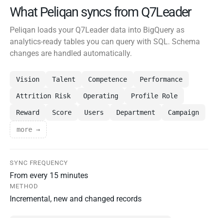
What Peliqan syncs from Q7Leader
Peliqan loads your Q7Leader data into BigQuery as
analytics-ready tables you can query with SQL. Schema
changes are handled automatically.
Vision
Talent
Competence
Performance
Attrition Risk
Operating
Profile Role
Reward
Score
Users
Department
Campaign
more →
SYNC FREQUENCY
From every 15 minutes
METHOD
Incremental, new and changed records