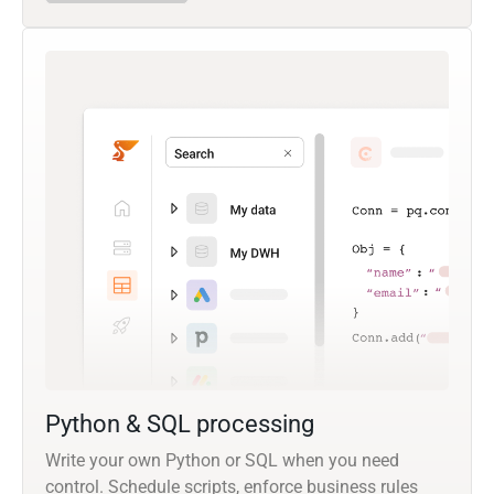
Python & SQL processing
Write your own Python or SQL when you need
control. Schedule scripts, enforce business rules