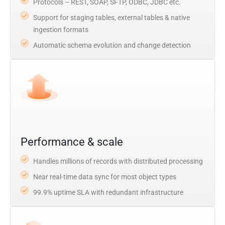
Protocols – REST, SOAP, SFTP, ODBC, JDBC etc.
Support for staging tables, external tables & native
ingestion formats
Automatic schema evolution and change detection
Performance & scale
Handles millions of records with distributed processing
Near real-time data sync for most object types
99.9% uptime SLA with redundant infrastructure