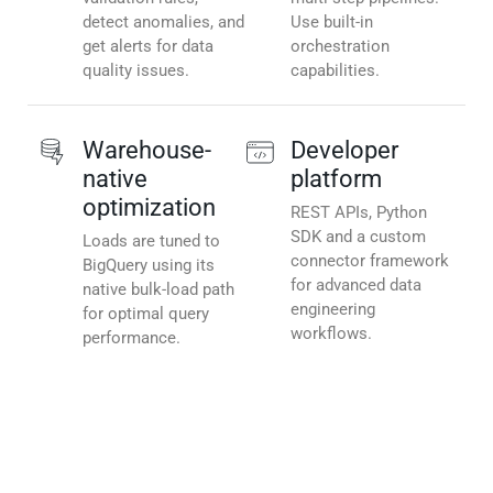
detect anomalies, and
Use built-in
get alerts for data
orchestration
quality issues.
capabilities.
Warehouse-
Developer
native
platform
optimization
REST APIs, Python
SDK and a custom
Loads are tuned to
connector framework
BigQuery using its
for advanced data
native bulk-load path
engineering
for optimal query
workflows.
performance.