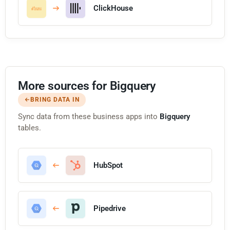
ClickHouse
More sources for Bigquery
BRING DATA IN
Sync data from these business apps into
Bigquery
tables.
HubSpot
Pipedrive