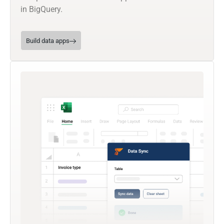
in BigQuery.
Build data apps