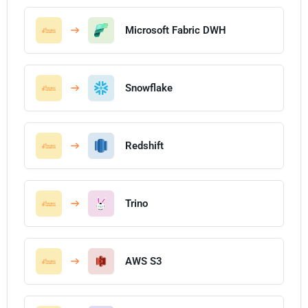
Microsoft Fabric DWH
Snowflake
Redshift
Trino
AWS S3