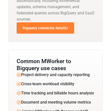
automatically, including incremental
updates, schema management, and
federated queries across BigQuery and SaaS
sources.
Bigquery connector details
Common MWorker to
Bigquery use cases
Project delivery and capacity reporting
Cross-team workload visibility
Time tracking and billable hours analysis
Document and meeting volume metrics