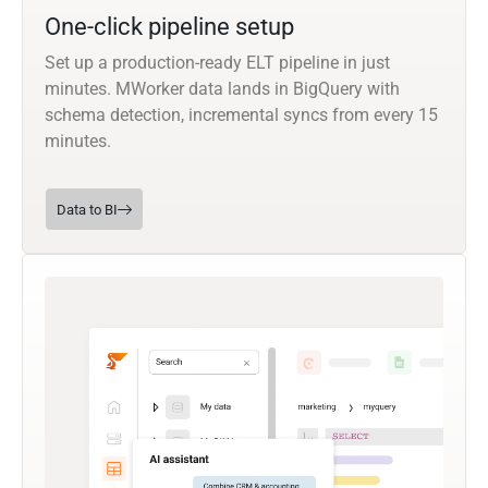
One-click pipeline setup
Set up a production-ready ELT pipeline in just
minutes. MWorker data lands in BigQuery with
schema detection, incremental syncs from every 15
minutes.
Data to BI