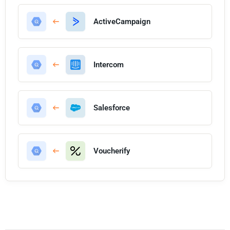
ActiveCampaign
Intercom
Salesforce
Voucherify