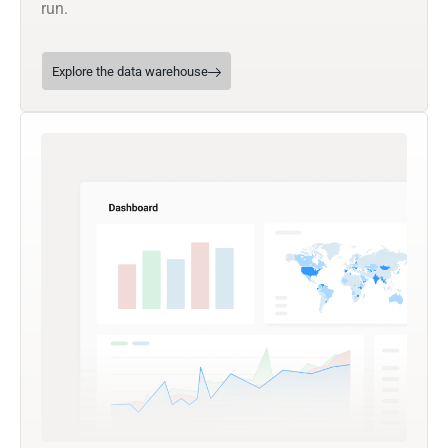
run.
Explore the data warehouse