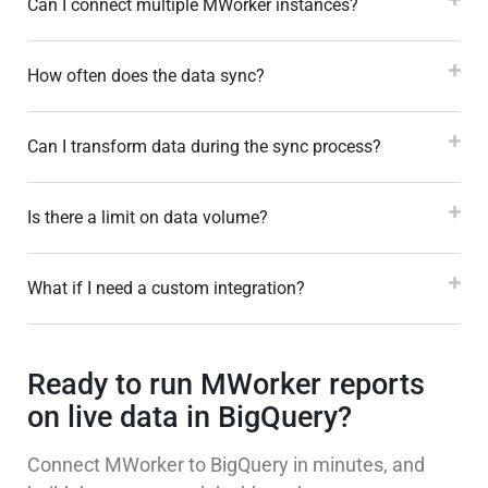
Can I connect multiple MWorker instances?
How often does the data sync?
Can I transform data during the sync process?
Is there a limit on data volume?
What if I need a custom integration?
Ready to run MWorker reports
on live data in BigQuery?
Connect MWorker to BigQuery in minutes, and