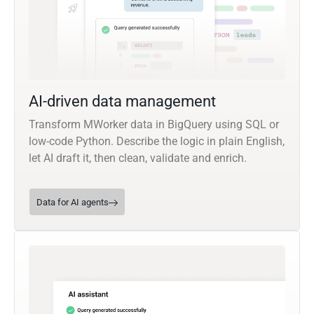
AI-driven data management
Transform MWorker data in BigQuery using SQL or
low-code Python. Describe the logic in plain English,
let AI draft it, then clean, validate and enrich.
Data for AI agents