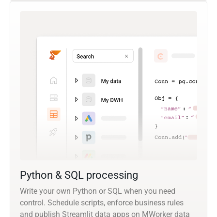
Python & SQL processing
Write your own Python or SQL when you need
control. Schedule scripts, enforce business rules
and publish Streamlit data apps on MWorker data