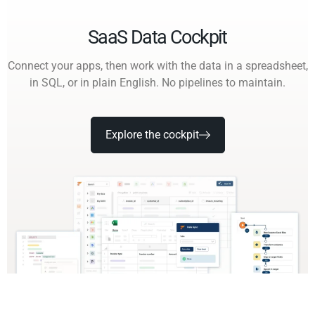
SaaS Data Cockpit
Connect your apps, then work with the data in a spreadsheet,
in SQL, or in plain English. No pipelines to maintain.
Explore the cockpit