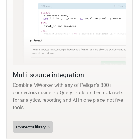
Multi-source integration
Combine MWorker with any of Peliqan’s 300+
connectors inside BigQuery. Build unified data sets
for analytics, reporting and AI in one place, not five
tools.
Connector library