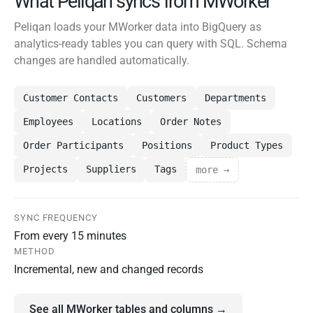
What Peliqan syncs from MWorker
Peliqan loads your MWorker data into BigQuery as
analytics-ready tables you can query with SQL. Schema
changes are handled automatically.
Customer Contacts
Customers
Departments
Employees
Locations
Order Notes
Order Participants
Positions
Product Types
Projects
Suppliers
Tags
more →
SYNC FREQUENCY
From every 15 minutes
METHOD
Incremental, new and changed records
See all MWorker tables and columns →