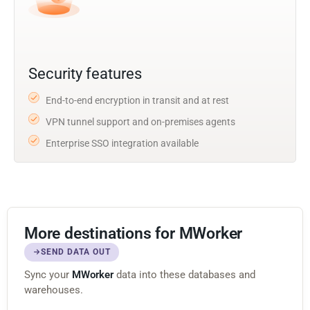
Security features
End-to-end encryption in transit and at rest
VPN tunnel support and on-premises agents
Enterprise SSO integration available
More destinations for MWorker
SEND DATA OUT
Sync your
MWorker
data into these databases and
warehouses.