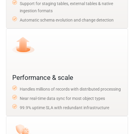
Support for staging tables, external tables & native
ingestion formats
Automatic schema evolution and change detection
Performance & scale
Handles millions of records with distributed processing
Near real-time data sync for most object types
99.9% uptime SLA with redundant infrastructure