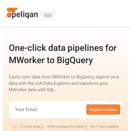
One-click data pipelines for
MWorker to BigQuery
Easily sync data from MWorker to BigQuery, explore your
data with the rich Data Explorer and transform your
MWorker data with SQL.
Request a demo
5-minute setup
GDPR compliant, EU-hosted
SOC 2 Type II certified