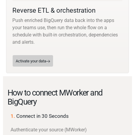
Reverse ETL & orchestration
Push enriched BigQuery data back into the apps
your teams use, then run the whole flow on a
schedule with built-in orchestration, dependencies
and alerts.
Activate your data
How to connect MWorker and
BigQuery
1.
Connect in 30 Seconds
Authenticate your source (MWorker)