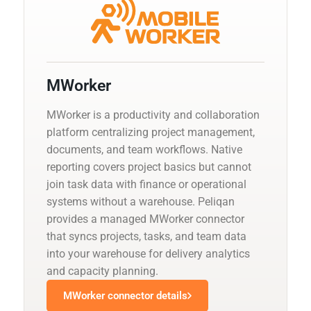
MWorker
MWorker is a productivity and collaboration
platform centralizing project management,
documents, and team workflows. Native
reporting covers project basics but cannot
join task data with finance or operational
systems without a warehouse. Peliqan
provides a managed MWorker connector
that syncs projects, tasks, and team data
into your warehouse for delivery analytics
and capacity planning.
MWorker connector details