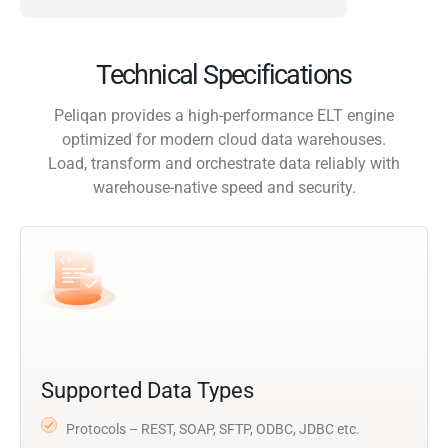
Technical Specifications
Peliqan provides a high-performance ELT engine
optimized for modern cloud data warehouses.
Load, transform and orchestrate data reliably with
warehouse-native speed and security.
Supported Data Types
Protocols – REST, SOAP, SFTP, ODBC, JDBC etc.