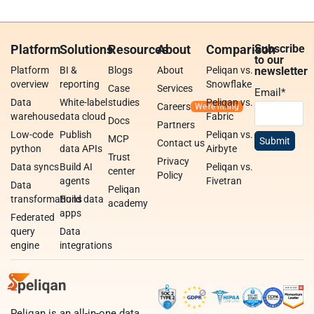
Platform
Solutions
Resources
About
Comparison
Subscribe
to our
Platform
BI &
Blogs
About
Peliqan vs.
newsletter
overview
reporting
Snowflake
Case
Services
Email
*
Data
White-label
studies
Peliqan vs.
Careers
warehouse
data cloud
Fabric
Docs
Partners
Low-code
Publish
Peliqan vs.
MCP
Contact us
python
data APIs
Airbyte
Trust
Privacy
Data syncs
Build AI
Peliqan vs.
center
Policy
agents
Fivetran
Data
Peliqan
transformations
Build data
academy
apps
Federated
query
Data
engine
integrations
Peliqan is an all-in-one data