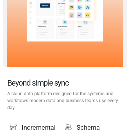
Beyond simple sync
A cloud data platform designed for the systems and
workflows modern data and business teams use every
day.
Incremental
Schema