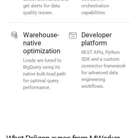
get alerts for data
orchestration
quality issues.
capabilities.
Warehouse-
Developer
native
platform
optimization
REST APIs, Python
SDK and a custom
Loads are tuned to
connector framework
BigQuery using its
for advanced data
native bulk-load path
engineering
for optimal query
workflows.
performance.