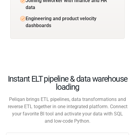
Joining MWorker with finance and HR
data
Engineering and product velocity
dashboards
Instant ELT pipeline & data warehouse
loading
Peliqan brings ETL pipelines, data transformations and
reverse ETL together in one integrated platform. Connect
your favorite BI tool and activate your data with SQL
and low-code Python.