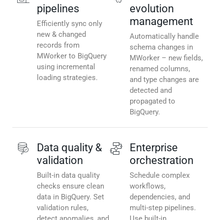
pipelines
evolution
management
Efficiently sync only
new & changed
Automatically handle
records from
schema changes in
MWorker to BigQuery
MWorker – new fields,
using incremental
renamed columns,
loading strategies.
and type changes are
detected and
propagated to
BigQuery.
Data quality &
Enterprise
validation
orchestration
Built-in data quality
Schedule complex
checks ensure clean
workflows,
data in BigQuery. Set
dependencies, and
validation rules,
multi-step pipelines.
detect anomalies, and
Use built-in