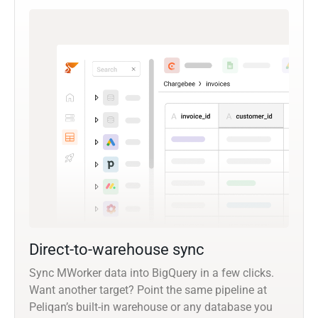
Direct-to-warehouse sync
Sync MWorker data into BigQuery in a few clicks.
Want another target? Point the same pipeline at
Peliqan’s built-in warehouse or any database you