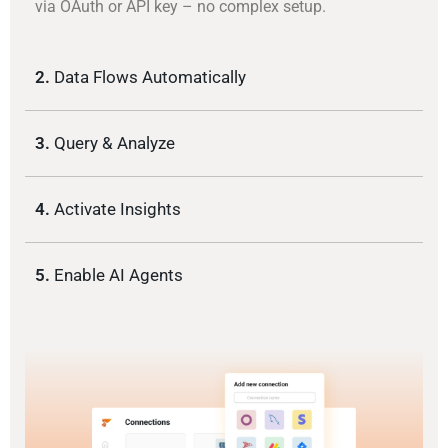
via OAuth or API key – no complex setup.
2.
Data Flows Automatically
3.
Query & Analyze
4.
Activate Insights
5.
Enable AI Agents