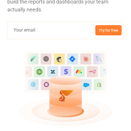
build the reports and dashboards your team
actually needs.
Try for free