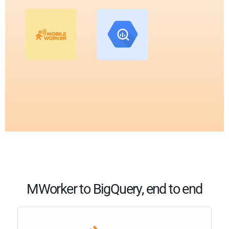
MWorker to BigQuery, end to end