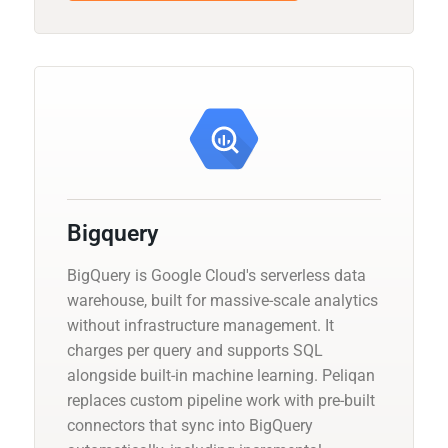
Bigquery
BigQuery is Google Cloud's serverless data
warehouse, built for massive-scale analytics
without infrastructure management. It
charges per query and supports SQL
alongside built-in machine learning. Peliqan
replaces custom pipeline work with pre-built
connectors that sync into BigQuery