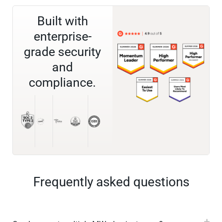
Built with
enterprise-
grade security
and
compliance.
Frequently asked questions