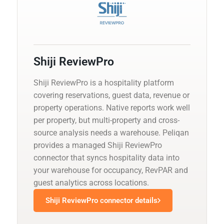
Shiji ReviewPro
Shiji ReviewPro is a hospitality platform
covering reservations, guest data, revenue or
property operations. Native reports work well
per property, but multi-property and cross-
source analysis needs a warehouse. Peliqan
provides a managed Shiji ReviewPro
connector that syncs hospitality data into
your warehouse for occupancy, RevPAR and
guest analytics across locations.
Shiji ReviewPro connector details