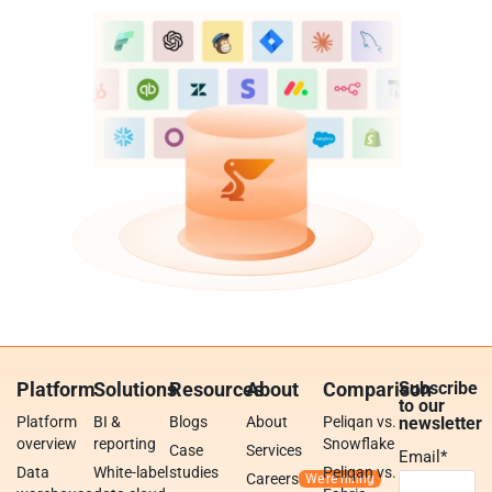
Platform
Solutions
Resources
About
Comparison
Subscribe
to our
Platform
BI &
Blogs
About
Peliqan vs.
newsletter
overview
reporting
Snowflake
Case
Services
Email
*
Data
White-label
studies
Peliqan vs.
Careers