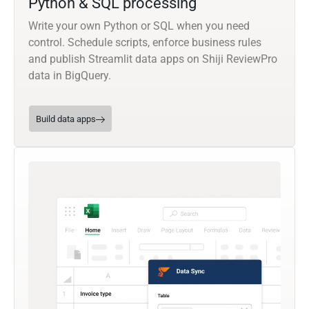
Python & SQL processing
Write your own Python or SQL when you need
control. Schedule scripts, enforce business rules
and publish Streamlit data apps on Shiji ReviewPro
data in BigQuery.
Build data apps