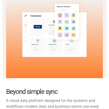
Beyond simple sync
A cloud data platform designed for the systems and
workflows modern data and business teams use every