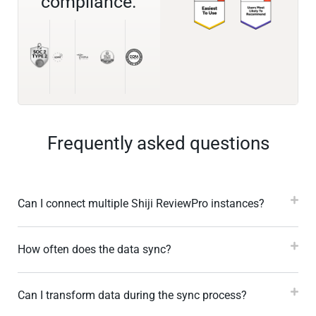
compliance.
Frequently asked questions
Can I connect multiple Shiji ReviewPro instances?
How often does the data sync?
Can I transform data during the sync process?