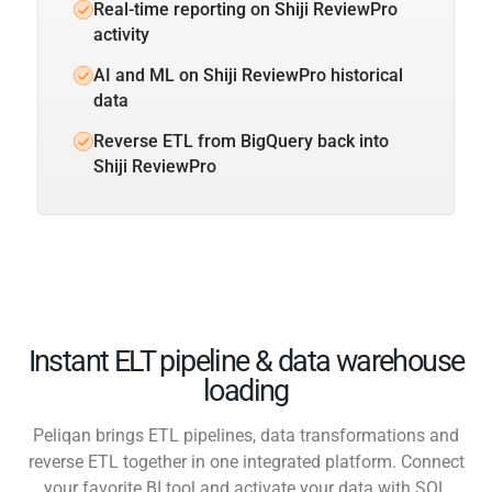
Real-time reporting on Shiji ReviewPro
activity
AI and ML on Shiji ReviewPro historical
data
Reverse ETL from BigQuery back into
Shiji ReviewPro
Instant ELT pipeline & data warehouse
loading
Peliqan brings ETL pipelines, data transformations and
reverse ETL together in one integrated platform. Connect
your favorite BI tool and activate your data with SQL