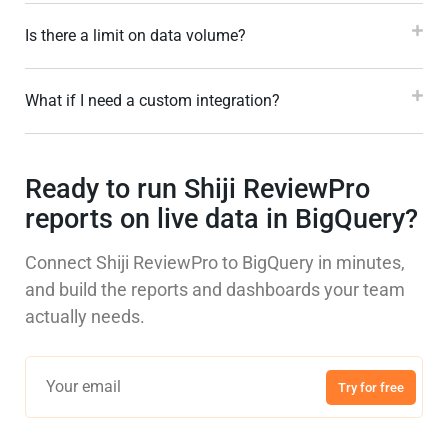
Is there a limit on data volume?
What if I need a custom integration?
Ready to run Shiji ReviewPro
reports on live data in BigQuery?
Connect Shiji ReviewPro to BigQuery in minutes,
and build the reports and dashboards your team
actually needs.
Try for free