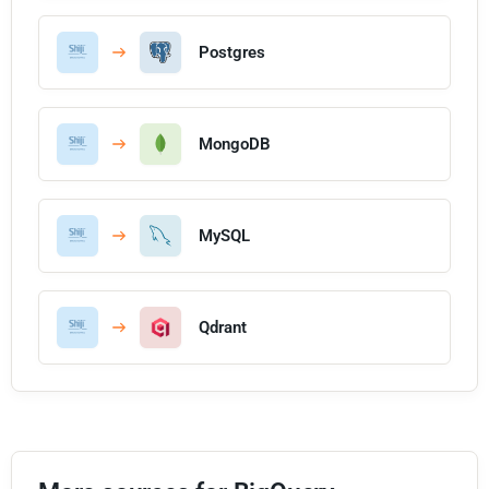
Postgres
MongoDB
MySQL
Qdrant