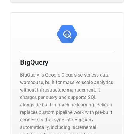
BigQuery
BigQuery is Google Cloud's serverless data
warehouse, built for massive-scale analytics
without infrastructure management. It
charges per query and supports SQL
alongside built-in machine learning. Peliqan
replaces custom pipeline work with pre-built
connectors that sync into BigQuery
automatically, including incremental