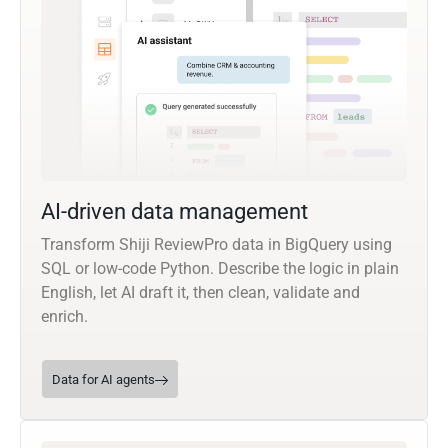
AI-driven data management
Transform Shiji ReviewPro data in BigQuery using
SQL or low-code Python. Describe the logic in plain
English, let AI draft it, then clean, validate and
enrich.
Data for AI agents