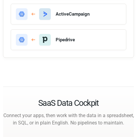
ActiveCampaign
Pipedrive
SaaS Data Cockpit
Connect your apps, then work with the data in a spreadsheet,
in SQL, or in plain English. No pipelines to maintain.