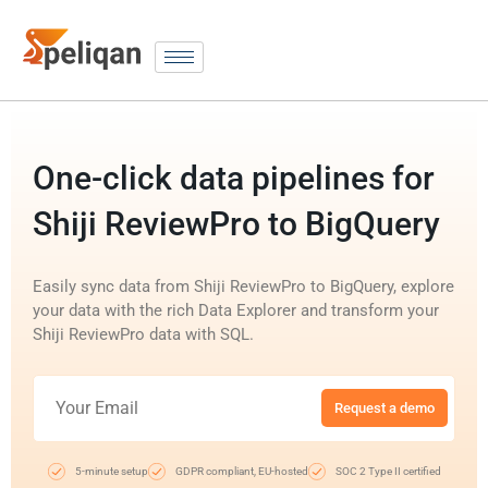
One-click data pipelines for
Shiji ReviewPro to BigQuery
Easily sync data from Shiji ReviewPro to BigQuery, explore
your data with the rich Data Explorer and transform your
Shiji ReviewPro data with SQL.
Request a demo
5-minute setup
GDPR compliant, EU-hosted
SOC 2 Type II certified