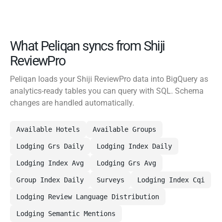
What Peliqan syncs from Shiji
ReviewPro
Peliqan loads your Shiji ReviewPro data into BigQuery as
analytics-ready tables you can query with SQL. Schema
changes are handled automatically.
Available Hotels
Available Groups
Lodging Grs Daily
Lodging Index Daily
Lodging Index Avg
Lodging Grs Avg
Group Index Daily
Surveys
Lodging Index Cqi
Lodging Review Language Distribution
Lodging Semantic Mentions