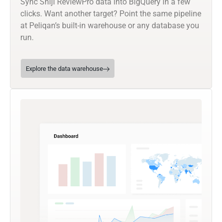
Sync Shiji ReviewPro data into BigQuery in a few
clicks. Want another target? Point the same pipeline
at Peliqan’s built-in warehouse or any database you
run.
Explore the data warehouse