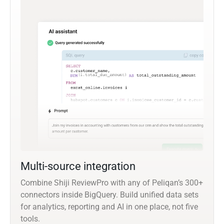
Multi-source integration
Combine Shiji ReviewPro with any of Peliqan’s 300+
connectors inside BigQuery. Build unified data sets
for analytics, reporting and AI in one place, not five
tools.