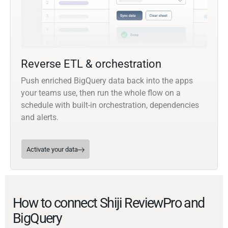
Reverse ETL & orchestration
Push enriched BigQuery data back into the apps
your teams use, then run the whole flow on a
schedule with built-in orchestration, dependencies
and alerts.
Activate your data
How to connect Shiji ReviewPro and
BigQuery