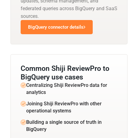
updates, schema management, and
federated queries across BigQuery and SaaS
sources.
BigQuery connector details
Common Shiji ReviewPro to
BigQuery use cases
Centralizing Shiji ReviewPro data for
analytics
Joining Shiji ReviewPro with other
operational systems
Building a single source of truth in
BigQuery