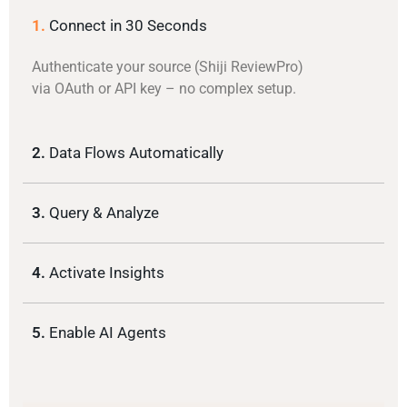
1.
Connect in 30 Seconds
Authenticate your source (Shiji ReviewPro)
via OAuth or API key – no complex setup.
2.
Data Flows Automatically
3.
Query & Analyze
4.
Activate Insights
5.
Enable AI Agents