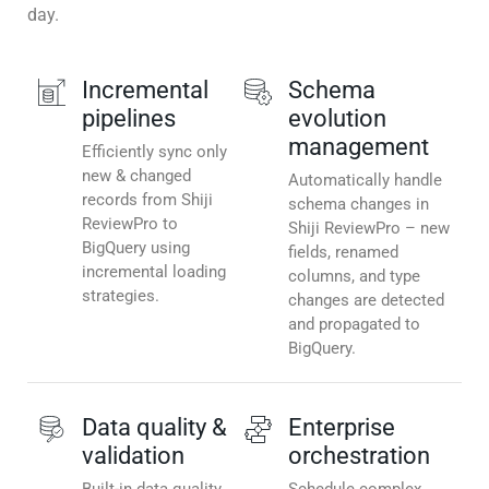
day.
Incremental
Schema
pipelines
evolution
management
Efficiently sync only
new & changed
Automatically handle
records from Shiji
schema changes in
ReviewPro to
Shiji ReviewPro – new
BigQuery using
fields, renamed
incremental loading
columns, and type
strategies.
changes are detected
and propagated to
BigQuery.
Data quality &
Enterprise
validation
orchestration