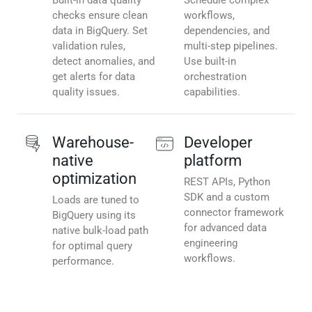
Built-in data quality
Schedule complex
checks ensure clean
workflows,
data in BigQuery. Set
dependencies, and
validation rules,
multi-step pipelines.
detect anomalies, and
Use built-in
get alerts for data
orchestration
quality issues.
capabilities.
Warehouse-
Developer
native
platform
optimization
REST APIs, Python
SDK and a custom
Loads are tuned to
connector framework
BigQuery using its
for advanced data
native bulk-load path
engineering
for optimal query
workflows.
performance.