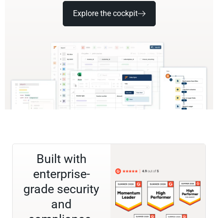
Explore the cockpit
Built with
enterprise-
grade security
and