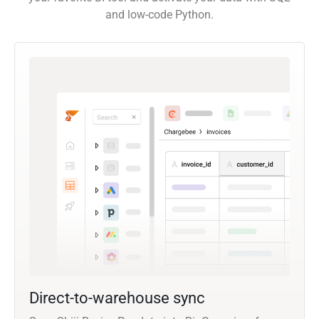
and low-code Python.
Direct-to-warehouse sync