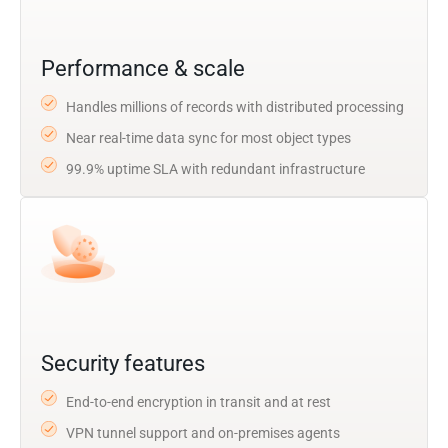
Performance & scale
Handles millions of records with distributed processing
Near real-time data sync for most object types
99.9% uptime SLA with redundant infrastructure
Security features
End-to-end encryption in transit and at rest
VPN tunnel support and on-premises agents