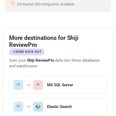
Enterprise SSO integration available
More destinations for Shiji
ReviewPro
SEND DATA OUT
Sync your
Shiji ReviewPro
data into these databases
and warehouses.
MS SQL Server
Elastic Search