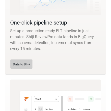
One-click pipeline setup
Set up a production-ready ELT pipeline in just
minutes. Shiji ReviewPro data lands in BigQuery
with schema detection, incremental syncs from
every 15 minutes.
Data to BI