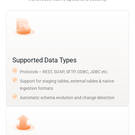
Supported Data Types
Protocols – REST, SOAP, SFTP, ODBC, JDBC etc.
Support for staging tables, external tables & native
ingestion formats
Automatic schema evolution and change detection