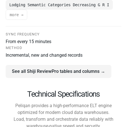
Lodging Semantic Categories Decreasing G R I
more →
SYNC FREQUENCY
From every 15 minutes
METHOD
Incremental, new and changed records
See all Shiji ReviewPro tables and columns →
Technical Specifications
Peliqan provides a high-performance ELT engine
optimized for modern cloud data warehouses.
Load, transform and orchestrate data reliably with
warehouse-native speed and security.