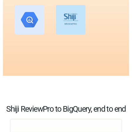
Shiji ReviewPro to BigQuery, end to end