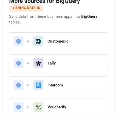
More sources for BigQuery
BRING DATA IN
Sync data from these business apps into
BigQuery
tables.
Customer.io
Tally
Intercom
Voucherify