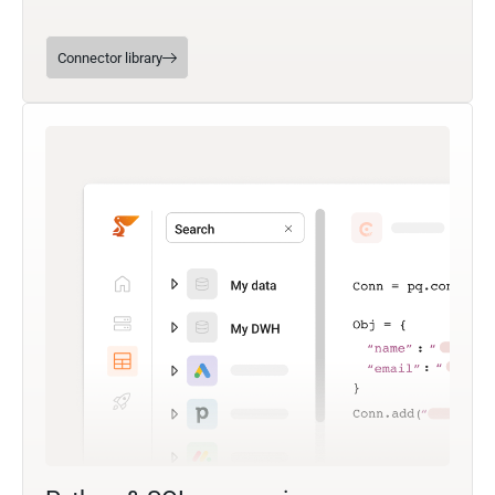
Connector library