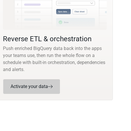
Reverse ETL & orchestration
Push enriched BigQuery data back into the apps
your teams use, then run the whole flow on a
schedule with built-in orchestration, dependencies
and alerts.
Activate your data