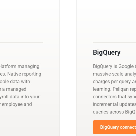
BigQuery
 platform managing
BigQuery is Google C
es. Native reporting
massive-scale analy
eople data with
charges per query a
es a managed
learning. Peliqan re
oll data into your
connectors that sync
er employee and
incremental update
queries across BigQ
BigQuery connecto