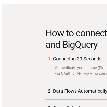
How to connect
and BigQuery
1.
Connect in 30 Seconds
Authenticate your source (Sim
via OAuth or API key – no com
2.
Data Flows Automaticall