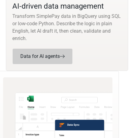
AI-driven data management
Transform SimplePay data in BigQuery using SQL
or low-code Python. Describe the logic in plain
English, let AI draft it, then clean, validate and
enrich.
Data for AI agents