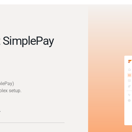
 SimplePay
plePay)
plex setup.
y