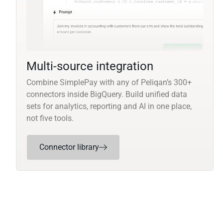
Multi-source integration
Combine SimplePay with any of Peliqan’s 300+
connectors inside BigQuery. Build unified data
sets for analytics, reporting and AI in one place,
not five tools.
Connector library