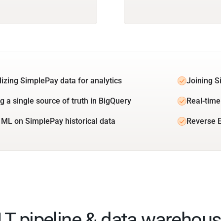
lizing SimplePay data for analytics
Joining S
g a single source of truth in BigQuery
Real-time
 ML on SimplePay historical data
Reverse E
ELT pipeline & data warehous