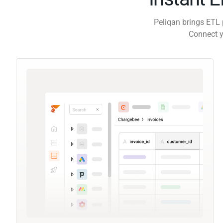
Peliqan brings ETL 
Connect y