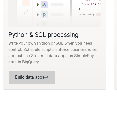
Python & SQL processing
Write your own Python or SQL when you need
control. Schedule scripts, enforce business rules
and publish Streamlit data apps on SimplePay
data in BigQuery.
Build data apps