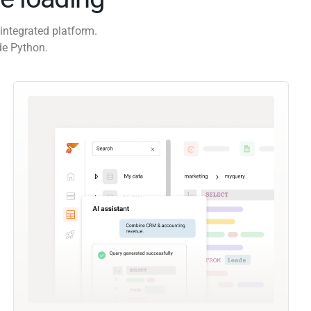
integrated platform.
de Python.