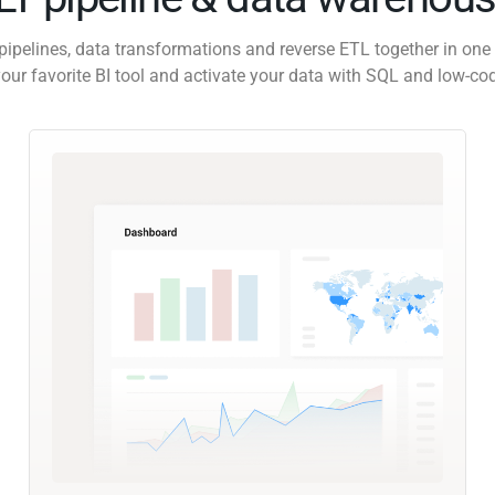
pipelines, data transformations and reverse ETL together in one 
our favorite BI tool and activate your data with SQL and low-co