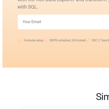
with SQL.
5-minute setup
GDPR compliant, EU-hosted
SOC 2 Type II
Sim