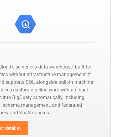
loud's serverless data warehouse, built for
tics without infrastructure management. It
nd supports SQL alongside built-in machine
places custom pipeline work with pre-built
 into BigQuery automatically, including
s, schema management, and federated
uery and SaaS sources.
r details