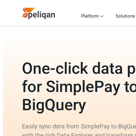
Platform
Solutions
One-click data p
for SimplePay t
BigQuery
Easily sync data from SimplePay to BigQue
with the rich Data Explorer and transform