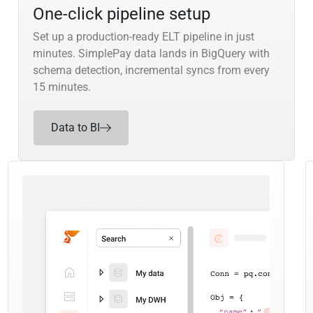
One-click pipeline setup
Set up a production-ready ELT pipeline in just
minutes. SimplePay data lands in BigQuery with
schema detection, incremental syncs from every
15 minutes.
Data to BI