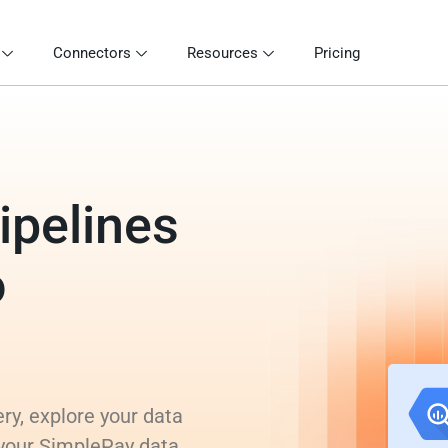
Connectors
Resources
Pricing
ipelines
o
ry, explore your data
 your SimplePay data