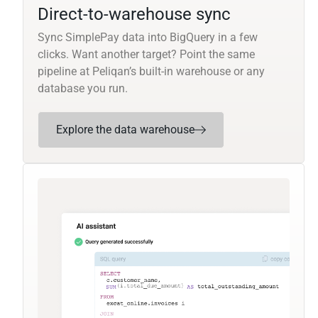
Direct-to-warehouse sync
Sync SimplePay data into BigQuery in a few
clicks. Want another target? Point the same
pipeline at Peliqan’s built-in warehouse or any
database you run.
Explore the data warehouse