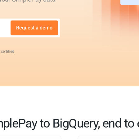
Request a demo
 certified
plePay to BigQuery, end to