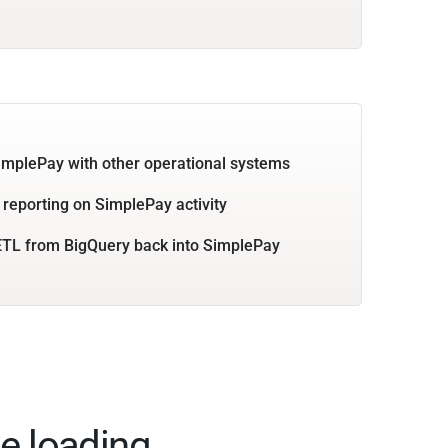
implePay with other operational systems
 reporting on SimplePay activity
TL from BigQuery back into SimplePay
e loading