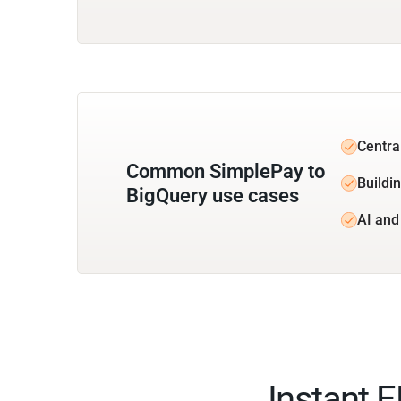
Centra
Common SimplePay to
Buildin
BigQuery use cases
AI and
Instant 