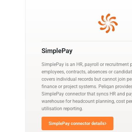
SimplePay
SimplePay is an HR, payroll or recruitment
employees, contracts, absences or candidat
covers individual records but cannot join p
finance or project systems. Peliqan provid
SimplePay connector that syncs HR and payr
warehouse for headcount planning, cost p
utilisation reporting.
SimplePay connector details