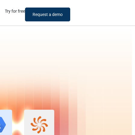
Try for free
Request a demo