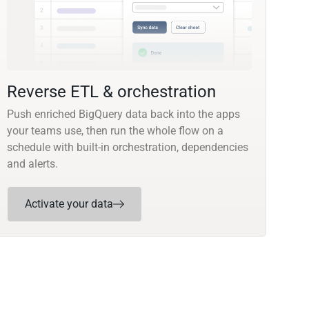
Reverse ETL & orchestration
Push enriched BigQuery data back into the apps
your teams use, then run the whole flow on a
schedule with built-in orchestration, dependencies
and alerts.
Activate your data