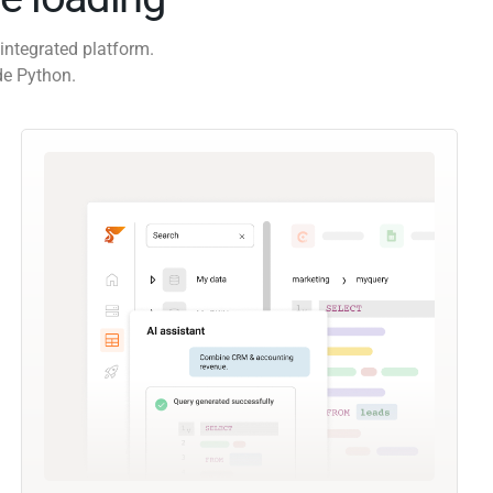
integrated platform.
de Python.