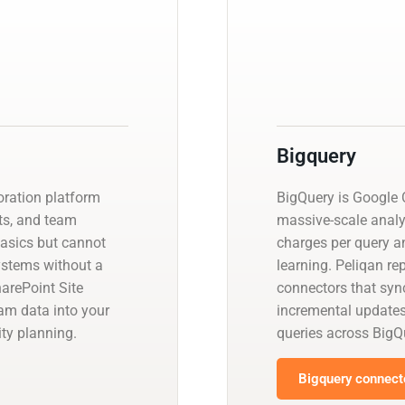
Bigquery
oration platform
BigQuery is Google C
ts, and team
massive-scale analy
basics but cannot
charges per query a
systems without a
learning. Peliqan re
arePoint Site
connectors that sync
eam data into your
incremental update
ty planning.
queries across BigQ
Bigquery connecto