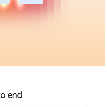
to end