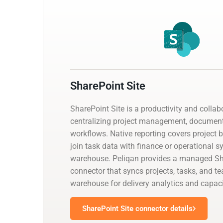
SharePoint Site
SharePoint Site is a productivity and collab
centralizing project management, documen
workflows. Native reporting covers project 
join task data with finance or operational 
warehouse. Peliqan provides a managed Sh
connector that syncs projects, tasks, and t
warehouse for delivery analytics and capaci
SharePoint Site connector details