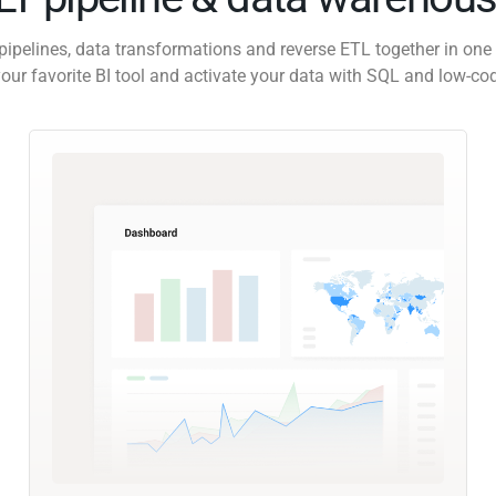
pipelines, data transformations and reverse ETL together in one 
our favorite BI tool and activate your data with SQL and low-co