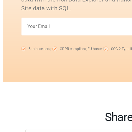
Site data with SQL.
5-minute setup
GDPR compliant, EU-hosted
SOC 2 Type II
Share