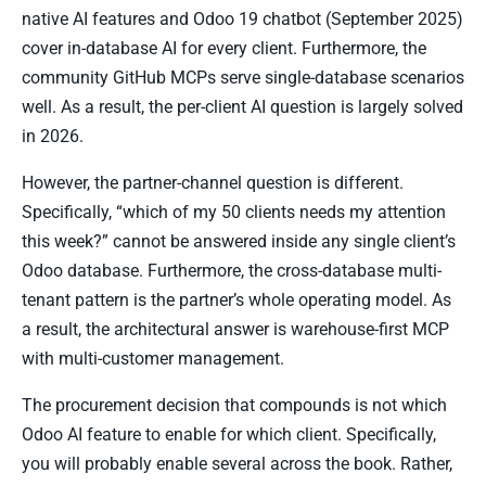
native AI features and Odoo 19 chatbot (September 2025)
cover in-database AI for every client. Furthermore, the
community GitHub MCPs serve single-database scenarios
well. As a result, the per-client AI question is largely solved
in 2026.
However, the partner-channel question is different.
Specifically, “which of my 50 clients needs my attention
this week?” cannot be answered inside any single client’s
Odoo database. Furthermore, the cross-database multi-
tenant pattern is the partner’s whole operating model. As
a result, the architectural answer is warehouse-first MCP
with multi-customer management.
The procurement decision that compounds is not which
Odoo AI feature to enable for which client. Specifically,
you will probably enable several across the book. Rather,