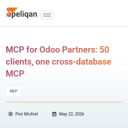
MCP for Odoo Partners: 50
clients, one cross-database
MCP
MCP
Piet Michiel
May 22, 2026