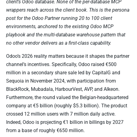
client’s Odoo database. None of the per-database MCP
wrappers reach across the client book. This is the persona
post for the Odoo Partner running 20 to 100 client
environments, anchored to the existing Odoo MCP
playbook and the multi-database warehouse pattern that
no other vendor delivers as a first-class capability.
Odoo’s 2026 reality matters because it shapes the partner
channel’s incentives. Specifically, Odoo raised €500
million in a secondary share sale led by CapitalG and
Sequoia in November 2024, with participation from
BlackRock, Mubadala, HarbourVest, AVP, and Alkeon.
Furthermore, the round valued the Belgian-headquartered
company at €5 billion (roughly $5.3 billion). The product
crossed 12 million users with 7 million daily active.
Indeed, Odoo is projecting €1 billion in billings by 2027
from a base of roughly €650 million.