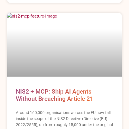
NIS2 + MCP: Ship AI Agents
Without Breaching Article 21
Around 160,000 organisations across the EU now fall
inside the scope of the NIS2 Directive (Directive (EU)
2022/2555), up from roughly 15,000 under the original