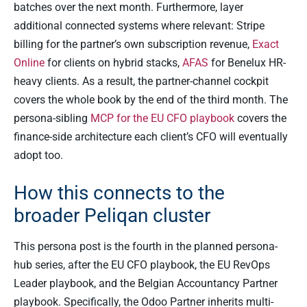
batches over the next month. Furthermore, layer
additional connected systems where relevant: Stripe
billing for the partner’s own subscription revenue,
Exact
Online
for clients on hybrid stacks,
AFAS
for Benelux HR-
heavy clients. As a result, the partner-channel cockpit
covers the whole book by the end of the third month. The
persona-sibling
MCP for the EU CFO playbook
covers the
finance-side architecture each client’s CFO will eventually
adopt too.
How this connects to the
broader Peliqan cluster
This persona post is the fourth in the planned persona-
hub series, after the EU CFO playbook, the EU RevOps
Leader playbook, and the Belgian Accountancy Partner
playbook. Specifically, the Odoo Partner inherits multi-