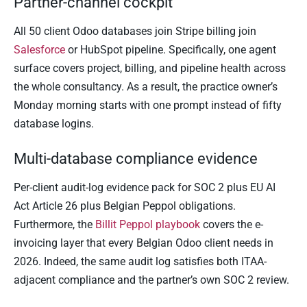
Partner-channel cockpit
All 50 client Odoo databases join Stripe billing join
Salesforce
or HubSpot pipeline. Specifically, one agent
surface covers project, billing, and pipeline health across
the whole consultancy. As a result, the practice owner’s
Monday morning starts with one prompt instead of fifty
database logins.
Multi-database compliance evidence
Per-client audit-log evidence pack for SOC 2 plus EU AI
Act Article 26 plus Belgian Peppol obligations.
Furthermore, the
Billit Peppol playbook
covers the e-
invoicing layer that every Belgian Odoo client needs in
2026. Indeed, the same audit log satisfies both ITAA-
adjacent compliance and the partner’s own SOC 2 review.