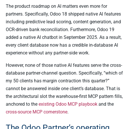
The product roadmap on AI matters even more for
partners. Specifically, Odoo 18 shipped native AI features
including predictive lead scoring, content generation, and
OCR-driven bank reconciliation. Furthermore, Odoo 19
added a native AI chatbot in September 2025. As a result,
every client database now has a credible in-database AI
experience without any partner-side work.
However, none of those native AI features serve the cross-
database partner-channel question. Specifically, “which of
my 50 clients has margin contraction this quarter?”
cannot be answered inside one client’s database. That is
the architectural slot the warehouse-first MCP pattern fills,
anchored to the
existing Odoo MCP playbook
and the
cross-source MCP cornerstone
.
The Odoo Partner’s operating