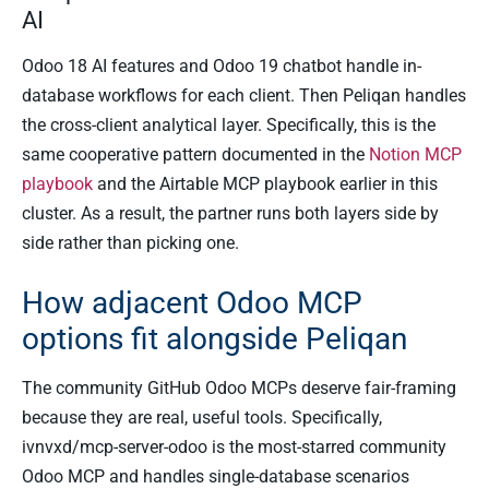
AI
Odoo 18 AI features and Odoo 19 chatbot handle in-
database workflows for each client. Then Peliqan handles
the cross-client analytical layer. Specifically, this is the
same cooperative pattern documented in the
Notion MCP
playbook
and the Airtable MCP playbook earlier in this
cluster. As a result, the partner runs both layers side by
side rather than picking one.
How adjacent Odoo MCP
options fit alongside Peliqan
The community GitHub Odoo MCPs deserve fair-framing
because they are real, useful tools. Specifically,
ivnvxd/mcp-server-odoo is the most-starred community
Odoo MCP and handles single-database scenarios