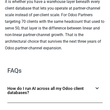
it is whether you have a warehouse layer beneath every
client database that lets you operate at partner-channel
scale instead of per-client scale. For Odoo Partners
targeting 70 clients with the same headcount that used to
serve 50, that layer is the difference between linear and
non-linear partner-channel growth. That is the
architectural choice that survives the next three years of
Odoo partner-channel expansion.
FAQs
How do I run AI across all my Odoo client
databases?