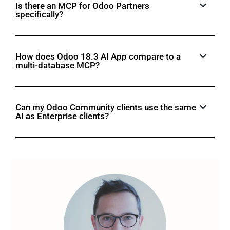
Is there an MCP for Odoo Partners
specifically?
How does Odoo 18.3 AI App compare to a
multi-database MCP?
Can my Odoo Community clients use the same
AI as Enterprise clients?