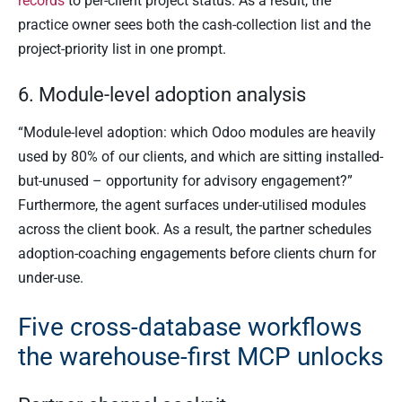
records
to per-client project status. As a result, the
practice owner sees both the cash-collection list and the
project-priority list in one prompt.
6. Module-level adoption analysis
“Module-level adoption: which Odoo modules are heavily
used by 80% of our clients, and which are sitting installed-
but-unused – opportunity for advisory engagement?”
Furthermore, the agent surfaces under-utilised modules
across the client book. As a result, the partner schedules
adoption-coaching engagements before clients churn for
under-use.
Five cross-database workflows
the warehouse-first MCP unlocks