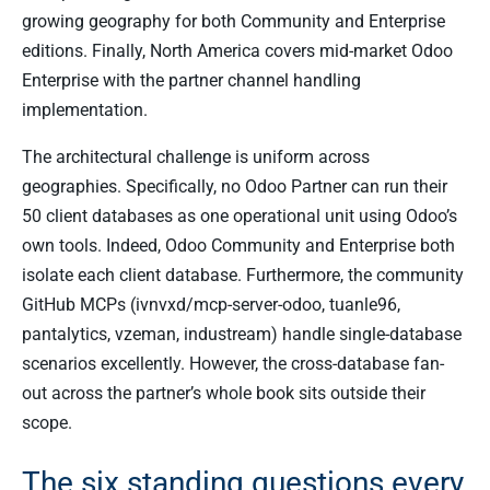
growing geography for both Community and Enterprise
editions. Finally, North America covers mid-market Odoo
Enterprise with the partner channel handling
implementation.
The architectural challenge is uniform across
geographies. Specifically, no Odoo Partner can run their
50 client databases as one operational unit using Odoo’s
own tools. Indeed, Odoo Community and Enterprise both
isolate each client database. Furthermore, the community
GitHub MCPs (ivnvxd/mcp-server-odoo, tuanle96,
pantalytics, vzeman, industream) handle single-database
scenarios excellently. However, the cross-database fan-
out across the partner’s whole book sits outside their
scope.
The six standing questions every