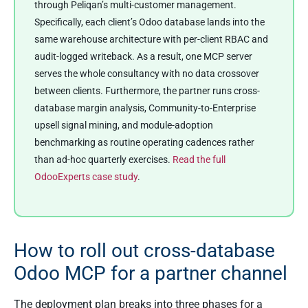
through Peliqan’s multi-customer management.
Specifically, each client’s Odoo database lands into the
same warehouse architecture with per-client RBAC and
audit-logged writeback. As a result, one MCP server
serves the whole consultancy with no data crossover
between clients. Furthermore, the partner runs cross-
database margin analysis, Community-to-Enterprise
upsell signal mining, and module-adoption
benchmarking as routine operating cadences rather
than ad-hoc quarterly exercises.
Read the full
OdooExperts case study
.
How to roll out cross-database
Odoo MCP for a partner channel
The deployment plan breaks into three phases for a