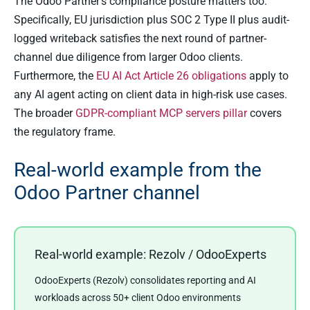
The Odoo Partner’s compliance posture matters too.
Specifically, EU jurisdiction plus SOC 2 Type II plus audit-
logged writeback satisfies the next round of partner-
channel due diligence from larger Odoo clients.
Furthermore, the
EU AI Act Article 26 obligations
apply to
any AI agent acting on client data in high-risk use cases.
The broader
GDPR-compliant MCP servers pillar
covers
the regulatory frame.
Real-world example from the
Odoo Partner channel
Real-world example: Rezolv / OdooExperts
OdooExperts (Rezolv) consolidates reporting and AI
workloads across 50+ client Odoo environments