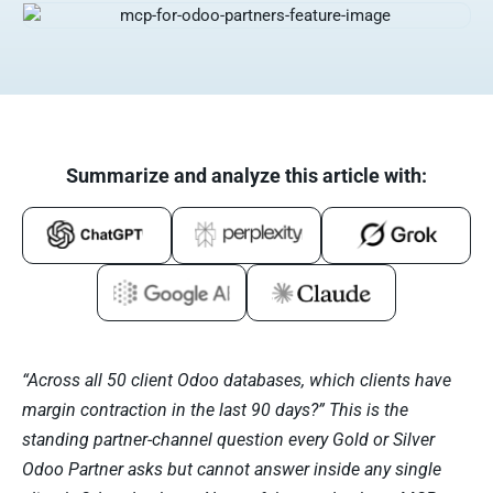
Summarize and analyze this article with:
“Across all 50 client Odoo databases, which clients have
margin contraction in the last 90 days?” This is the
standing partner-channel question every Gold or Silver
Odoo Partner asks but cannot answer inside any single