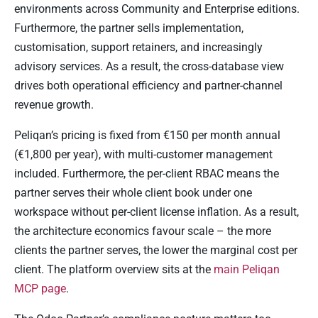
environments across Community and Enterprise editions.
Furthermore, the partner sells implementation,
customisation, support retainers, and increasingly
advisory services. As a result, the cross-database view
drives both operational efficiency and partner-channel
revenue growth.
Peliqan’s pricing is fixed from €150 per month annual
(€1,800 per year), with multi-customer management
included. Furthermore, the per-client RBAC means the
partner serves their whole client book under one
workspace without per-client license inflation. As a result,
the architecture economics favour scale – the more
clients the partner serves, the lower the marginal cost per
client. The platform overview sits at the
main Peliqan
MCP page
.