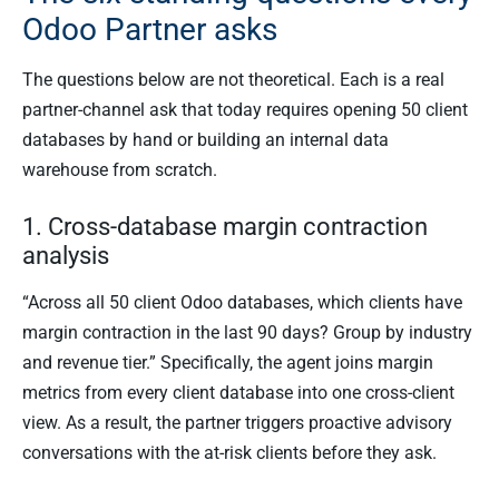
Odoo Partner asks
The questions below are not theoretical. Each is a real
partner-channel ask that today requires opening 50 client
databases by hand or building an internal data
warehouse from scratch.
1. Cross-database margin contraction
analysis
“Across all 50 client Odoo databases, which clients have
margin contraction in the last 90 days? Group by industry
and revenue tier.” Specifically, the agent joins margin
metrics from every client database into one cross-client
view. As a result, the partner triggers proactive advisory
conversations with the at-risk clients before they ask.