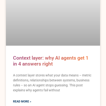
Context layer: why AI agents get 1
in 4 answers right
A context layer stores what your data means – metric
definitions, relationships between systems, business
rules – so an AI agent stops guessing. This post
explains why agents fail without
READ MORE »