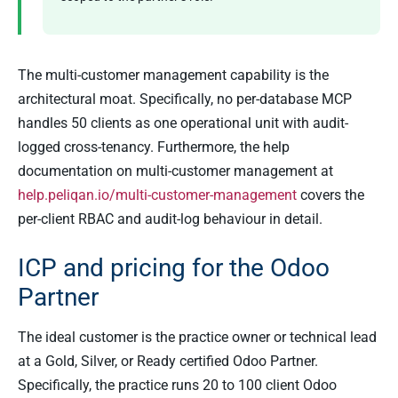
The multi-customer management capability is the
architectural moat. Specifically, no per-database MCP
handles 50 clients as one operational unit with audit-
logged cross-tenancy. Furthermore, the help
documentation on multi-customer management at
help.peliqan.io/multi-customer-management
covers the
per-client RBAC and audit-log behaviour in detail.
ICP and pricing for the Odoo
Partner
The ideal customer is the practice owner or technical lead
at a Gold, Silver, or Ready certified Odoo Partner.
Specifically, the practice runs 20 to 100 client Odoo