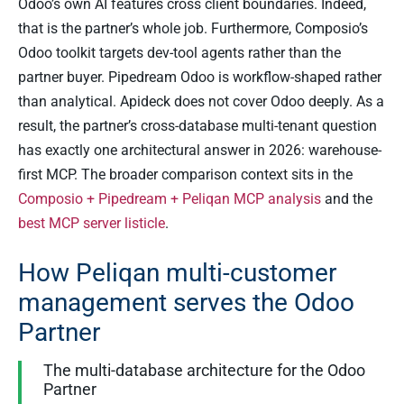
Odoo’s own AI features cross client boundaries. Indeed,
that is the partner’s whole job. Furthermore, Composio’s
Odoo toolkit targets dev-tool agents rather than the
partner buyer. Pipedream Odoo is workflow-shaped rather
than analytical. Apideck does not cover Odoo deeply. As a
result, the partner’s cross-database multi-tenant question
has exactly one architectural answer in 2026: warehouse-
first MCP. The broader comparison context sits in the
Composio + Pipedream + Peliqan MCP analysis
and the
best MCP server listicle
.
How Peliqan multi-customer
management serves the Odoo
Partner
The multi-database architecture for the Odoo
Partner