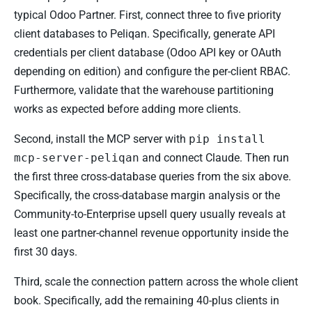
typical Odoo Partner. First, connect three to five priority
client databases to Peliqan. Specifically, generate API
credentials per client database (Odoo API key or OAuth
depending on edition) and configure the per-client RBAC.
Furthermore, validate that the warehouse partitioning
works as expected before adding more clients.
Second, install the MCP server with
pip install
mcp-server-peliqan
and connect Claude. Then run
the first three cross-database queries from the six above.
Specifically, the cross-database margin analysis or the
Community-to-Enterprise upsell query usually reveals at
least one partner-channel revenue opportunity inside the
first 30 days.
Third, scale the connection pattern across the whole client
book. Specifically, add the remaining 40-plus clients in