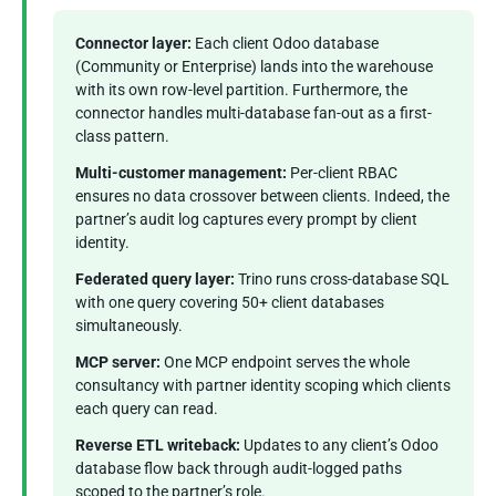
Connector layer:
Each client Odoo database
(Community or Enterprise) lands into the warehouse
with its own row-level partition. Furthermore, the
connector handles multi-database fan-out as a first-
class pattern.
Multi-customer management:
Per-client RBAC
ensures no data crossover between clients. Indeed, the
partner’s audit log captures every prompt by client
identity.
Federated query layer:
Trino runs cross-database SQL
with one query covering 50+ client databases
simultaneously.
MCP server:
One MCP endpoint serves the whole
consultancy with partner identity scoping which clients
each query can read.
Reverse ETL writeback:
Updates to any client’s Odoo
database flow back through audit-logged paths
scoped to the partner’s role.