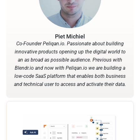
Piet Michiel
Co-Founder Peliqan.io. Passionate about building
innovative products opening up the digital world to
an as broad as possible audience. Previous with
Blendr.io and now with Peliqan.io we are building a
low-code SaaS platform that enables both business
and technical user to access and activate their data.