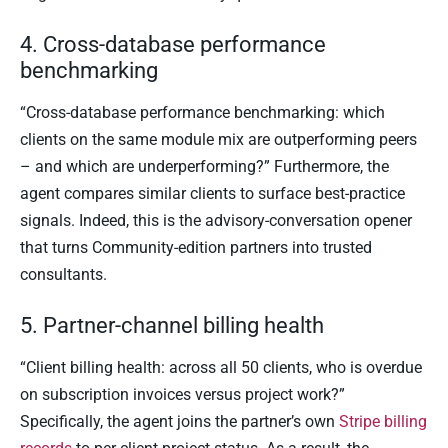
4. Cross-database performance
benchmarking
“Cross-database performance benchmarking: which
clients on the same module mix are outperforming peers
– and which are underperforming?” Furthermore, the
agent compares similar clients to surface best-practice
signals. Indeed, this is the advisory-conversation opener
that turns Community-edition partners into trusted
consultants.
5. Partner-channel billing health
“Client billing health: across all 50 clients, who is overdue
on subscription invoices versus project work?”
Specifically, the agent joins the partner’s own
Stripe billing