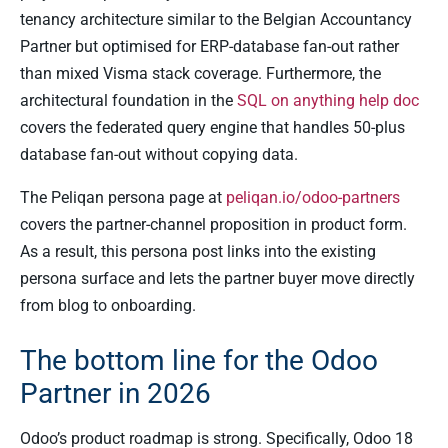
tenancy architecture similar to the Belgian Accountancy
Partner but optimised for ERP-database fan-out rather
than mixed Visma stack coverage. Furthermore, the
architectural foundation in the
SQL on anything help doc
covers the federated query engine that handles 50-plus
database fan-out without copying data.
The Peliqan persona page at
peliqan.io/odoo-partners
covers the partner-channel proposition in product form.
As a result, this persona post links into the existing
persona surface and lets the partner buyer move directly
from blog to onboarding.
The bottom line for the Odoo
Partner in 2026
Odoo’s product roadmap is strong. Specifically, Odoo 18