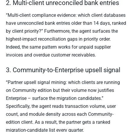
2. Multi-client unreconciled bank entries
“Multi-client compliance evidence: which client databases
have unreconciled bank entries older than 14 days, ranked
by client priority?” Furthermore, the agent surfaces the
highest-impact reconciliation gaps in priority order.
Indeed, the same pattern works for unpaid supplier
invoices and overdue customer receivables.
3. Community-to-Enterprise upsell signal
“Partner upsell signal mining: which clients are running
on Community edition but their volume now justifies
Enterprise – surface the migration candidates.”
Specifically, the agent reads transaction volume, user
count, and module density across each Community-
edition client. As a result, the partner gets a ranked
migration-candidate list every quarter.