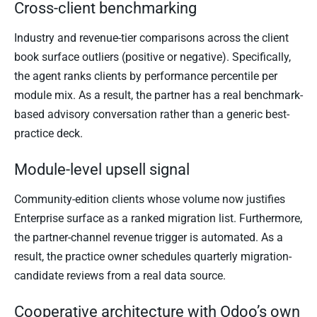
Cross-client benchmarking
Industry and revenue-tier comparisons across the client
book surface outliers (positive or negative). Specifically,
the agent ranks clients by performance percentile per
module mix. As a result, the partner has a real benchmark-
based advisory conversation rather than a generic best-
practice deck.
Module-level upsell signal
Community-edition clients whose volume now justifies
Enterprise surface as a ranked migration list. Furthermore,
the partner-channel revenue trigger is automated. As a
result, the practice owner schedules quarterly migration-
candidate reviews from a real data source.
Cooperative architecture with Odoo’s own