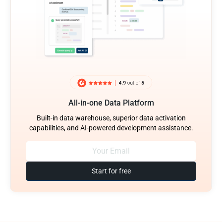
All-in-one Data Platform
Built-in data warehouse, superior data activation
capabilities, and AI-powered development assistance.
Start for free