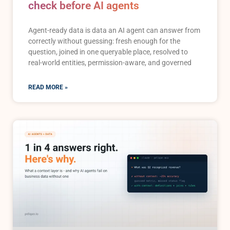
check before AI agents
Agent-ready data is data an AI agent can answer from
correctly without guessing: fresh enough for the
question, joined in one queryable place, resolved to
real-world entities, permission-aware, and governed
READ MORE »