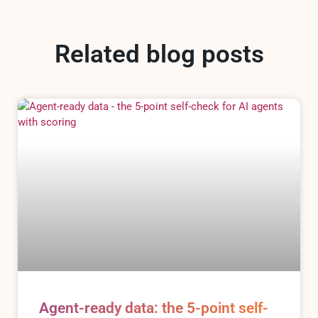
Related blog posts
Agent-ready data: the 5-point self-