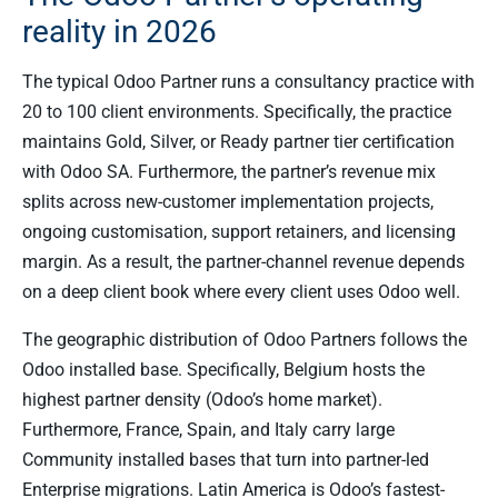
reality in 2026
The typical Odoo Partner runs a consultancy practice with
20 to 100 client environments. Specifically, the practice
maintains Gold, Silver, or Ready partner tier certification
with Odoo SA. Furthermore, the partner’s revenue mix
splits across new-customer implementation projects,
ongoing customisation, support retainers, and licensing
margin. As a result, the partner-channel revenue depends
on a deep client book where every client uses Odoo well.
The geographic distribution of Odoo Partners follows the
Odoo installed base. Specifically, Belgium hosts the
highest partner density (Odoo’s home market).
Furthermore, France, Spain, and Italy carry large
Community installed bases that turn into partner-led
Enterprise migrations. Latin America is Odoo’s fastest-