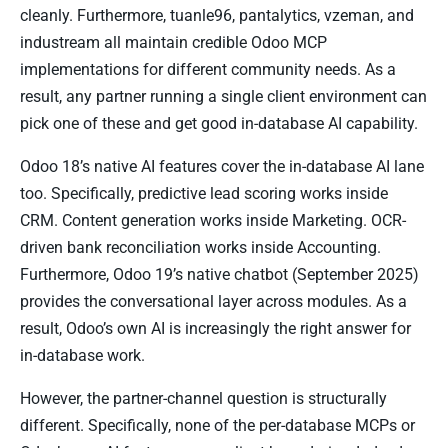
cleanly. Furthermore, tuanle96, pantalytics, vzeman, and
industream all maintain credible Odoo MCP
implementations for different community needs. As a
result, any partner running a single client environment can
pick one of these and get good in-database AI capability.
Odoo 18’s native AI features cover the in-database AI lane
too. Specifically, predictive lead scoring works inside
CRM. Content generation works inside Marketing. OCR-
driven bank reconciliation works inside Accounting.
Furthermore, Odoo 19’s native chatbot (September 2025)
provides the conversational layer across modules. As a
result, Odoo’s own AI is increasingly the right answer for
in-database work.
However, the partner-channel question is structurally
different. Specifically, none of the per-database MCPs or