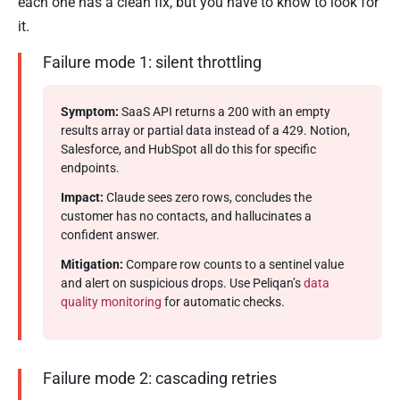
each one has a clean fix, but you have to know to look for
it.
Failure mode 1: silent throttling
Symptom:
SaaS API returns a 200 with an empty
results array or partial data instead of a 429. Notion,
Salesforce, and HubSpot all do this for specific
endpoints.
Impact:
Claude sees zero rows, concludes the
customer has no contacts, and hallucinates a
confident answer.
Mitigation:
Compare row counts to a sentinel value
and alert on suspicious drops. Use Peliqan’s
data
quality monitoring
for automatic checks.
Failure mode 2: cascading retries