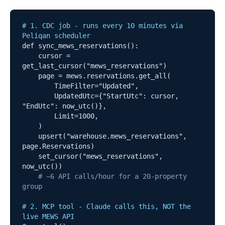
# 1. CDC job - runs every 10 minutes via 
Peliqan scheduler
def sync_mews_reservations():

    cursor = 
get_last_cursor("mews_reservations")

    page = mews.reservations.get_all(

        TimeFilter="Updated",

        UpdatedUtc={"StartUtc": cursor, 
"EndUtc": now_utc()},

        Limit=1000,

    )

    upsert("warehouse.mews_reservations", 
page.Reservations)

    set_cursor("mews_reservations", 
now_utc())

# ~6 API calls/hour for a 20-property 
group
# 2. MCP tool - Claude calls this, NOT the 
live MEWS API