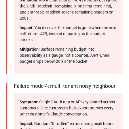
Symptom:
Most teams parse the 429 status but ignore
the X-Sib-Ratelimit-Remaining, x-ratelimit-remaining,
and anthropic-ratelimit-tokens-remaining headers on
200s.
Impact:
You discover the budget is gone when the next
call returns 429, instead of pacing as the budget
shrinks.
Mitigation:
Surface remaining budget into
observability as a gauge, not a counter. Alert when
budget drops below 20% of the bucket.
Failure mode 4: multi-tenant noisy neighbour
Symptom:
Single OAuth app or API key shared across
customers. One customer’s bulk export starves every
other customer’s Claude conversation.
Impact:
Random “throttled” errors during peak hours