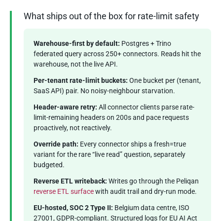
What ships out of the box for rate-limit safety
Warehouse-first by default:
Postgres + Trino
federated query across 250+ connectors. Reads hit the
warehouse, not the live API.
Per-tenant rate-limit buckets:
One bucket per (tenant,
SaaS API) pair. No noisy-neighbour starvation.
Header-aware retry:
All connector clients parse rate-
limit-remaining headers on 200s and pace requests
proactively, not reactively.
Override path:
Every connector ships a fresh=true
variant for the rare “live read” question, separately
budgeted.
Reverse ETL writeback:
Writes go through the Peliqan
reverse ETL surface
with audit trail and dry-run mode.
EU-hosted, SOC 2 Type II:
Belgium data centre, ISO
27001, GDPR-compliant. Structured logs for EU AI Act