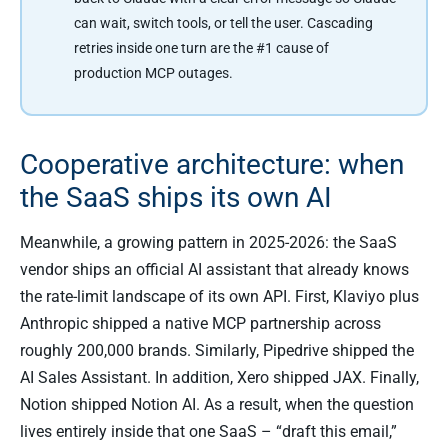
can wait, switch tools, or tell the user. Cascading
retries inside one turn are the #1 cause of
production MCP outages.
Cooperative architecture: when
the SaaS ships its own AI
Meanwhile, a growing pattern in 2025-2026: the SaaS
vendor ships an official AI assistant that already knows
the rate-limit landscape of its own API. First, Klaviyo plus
Anthropic shipped a native MCP partnership across
roughly 200,000 brands. Similarly, Pipedrive shipped the
AI Sales Assistant. In addition, Xero shipped JAX. Finally,
Notion shipped Notion AI. As a result, when the question
lives entirely inside that one SaaS – “draft this email,”