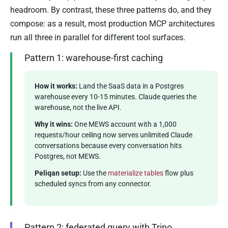
headroom. By contrast, these three patterns do, and they
compose: as a result, most production MCP architectures
run all three in parallel for different tool surfaces.
Pattern 1: warehouse-first caching
How it works:
Land the SaaS data in a Postgres
warehouse every 10-15 minutes. Claude queries the
warehouse, not the live API.
Why it wins:
One MEWS account with a 1,000
requests/hour ceiling now serves unlimited Claude
conversations because every conversation hits
Postgres, not MEWS.
Peliqan setup:
Use the
materialize tables
flow plus
scheduled syncs from any connector.
Pattern 2: federated query with Trino