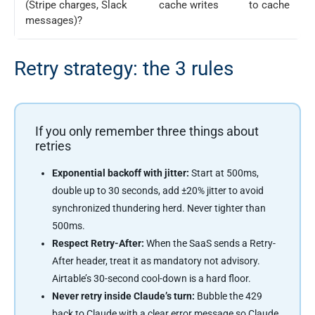
(Stripe charges, Slack
cache writes
to cache
messages)?
Retry strategy: the 3 rules
If you only remember three things about
retries
Exponential backoff with jitter:
Start at 500ms,
double up to 30 seconds, add ±20% jitter to avoid
synchronized thundering herd. Never tighter than
500ms.
Respect Retry-After:
When the SaaS sends a Retry-
After header, treat it as mandatory not advisory.
Airtable’s 30-second cool-down is a hard floor.
Never retry inside Claude’s turn:
Bubble the 429
back to Claude with a clear error message so Claude