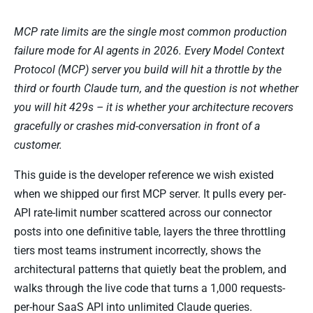
MCP rate limits are the single most common production
failure mode for AI agents in 2026. Every Model Context
Protocol (MCP) server you build will hit a throttle by the
third or fourth Claude turn, and the question is not whether
you will hit 429s – it is whether your architecture recovers
gracefully or crashes mid-conversation in front of a
customer.
This guide is the developer reference we wish existed
when we shipped our first MCP server. It pulls every per-
API rate-limit number scattered across our connector
posts into one definitive table, layers the three throttling
tiers most teams instrument incorrectly, shows the
architectural patterns that quietly beat the problem, and
walks through the live code that turns a 1,000 requests-
per-hour SaaS API into unlimited Claude queries.