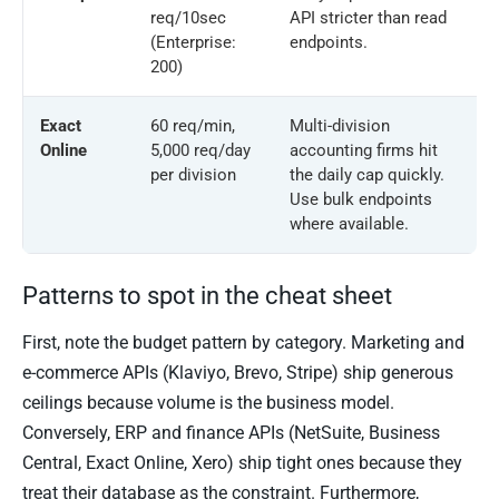
req/10sec
API stricter than read
(Enterprise:
endpoints.
200)
Exact
60 req/min,
Multi-division
Online
5,000 req/day
accounting firms hit
per division
the daily cap quickly.
Use bulk endpoints
where available.
Patterns to spot in the cheat sheet
First, note the budget pattern by category. Marketing and
e-commerce APIs (Klaviyo, Brevo, Stripe) ship generous
ceilings because volume is the business model.
Conversely, ERP and finance APIs (NetSuite, Business
Central, Exact Online, Xero) ship tight ones because they
treat their database as the constraint. Furthermore,