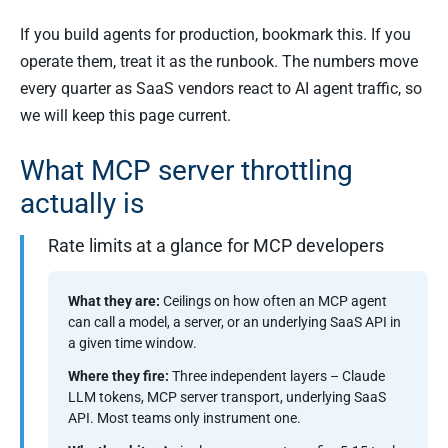
If you build agents for production, bookmark this. If you
operate them, treat it as the runbook. The numbers move
every quarter as SaaS vendors react to AI agent traffic, so
we will keep this page current.
What MCP server throttling
actually is
Rate limits at a glance for MCP developers
What they are:
Ceilings on how often an MCP agent
can call a model, a server, or an underlying SaaS API in
a given time window.
Where they fire:
Three independent layers – Claude
LLM tokens, MCP server transport, underlying SaaS
API. Most teams only instrument one.