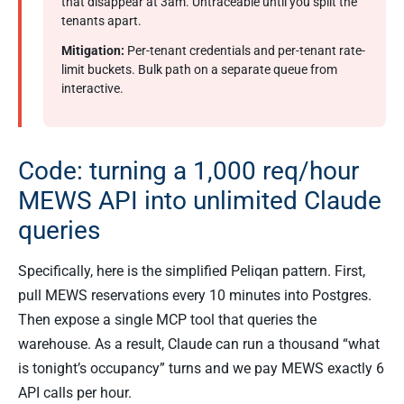
that disappear at 3am. Untraceable until you split the
tenants apart.
Mitigation:
Per-tenant credentials and per-tenant rate-
limit buckets. Bulk path on a separate queue from
interactive.
Code: turning a 1,000 req/hour
MEWS API into unlimited Claude
queries
Specifically, here is the simplified Peliqan pattern. First,
pull MEWS reservations every 10 minutes into Postgres.
Then expose a single MCP tool that queries the
warehouse. As a result, Claude can run a thousand “what
is tonight’s occupancy” turns and we pay MEWS exactly 6
API calls per hour.