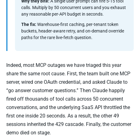
Why they bite:
A single user prompt can fire 5-15 tool
calls. Multiply by 50 concurrent users and you exhaust
any reasonable per-API budget in seconds.
The fix:
Warehouse-first caching, per-tenant token
buckets, header-aware retry, and on-demand override
paths for the rare live-fetch question.
Indeed, most MCP outages we have triaged this year
share the same root cause. First, the team built one MCP
server, wired one OAuth credential, and asked Claude to
“go answer customer questions.” Then Claude happily
fired off thousands of tool calls across 50 concurrent
conversations, and the underlying SaaS API throttled the
first one inside 20 seconds. As a result, the other 49
sessions inherited the 429 cascade. Finally, the customer
demo died on stage.