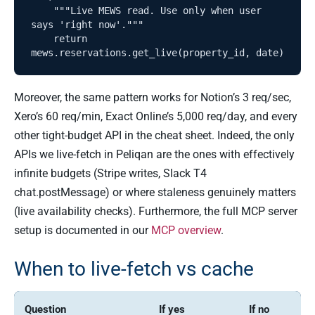
    """Live MEWS read. Use only when user 
says 'right now'."""

    return 
Moreover, the same pattern works for Notion’s 3 req/sec,
Xero’s 60 req/min, Exact Online’s 5,000 req/day, and every
other tight-budget API in the cheat sheet. Indeed, the only
APIs we live-fetch in Peliqan are the ones with effectively
infinite budgets (Stripe writes, Slack T4
chat.postMessage) or where staleness genuinely matters
(live availability checks). Furthermore, the full MCP server
setup is documented in our
MCP overview
.
When to live-fetch vs cache
Question
If yes
If no