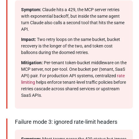
Symptom:
Claude hits a 429, the MCP server retries
with exponential backoff, but inside the same agent
turn Claude also calls a second tool that hits the same
API.
Impact:
Two retry loops on the same bucket, bucket
recovery is the longer of the two, and token cost
balloons during the doomed retries.
Mitigation:
Per-tenant token-bucket middleware on the
MCP server, not per-tool. One bucket per (tenant, SaaS
API) pair. For production API systems, centralized
rate
limiting
helps enforce tenant-level traffic policies before
retries cascade across shared services or upstream
SaaS APIs.
Failure mode 3: ignored rate-limit headers