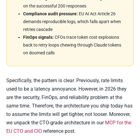
on the successful 200 responses
Compliance audit pressure:
EU AI Act Article 26
demands reproducible logs, which falls apart when
retries cascade
FinOps signals:
CFOs trace token cost explosions
back to retry loops chewing through Claude tokens
on doomed calls
Specifically, the pattern is clear. Previously, rate limits
used to be a latency annoyance. However, in 2026 they
are the security, FinOps, and reliability problem at the
same time. Therefore, the architecture you ship today has
to assume the limits will get tighter, not looser. Moreover,
we unpack the CTO-grade architecture in our
MCP for the
EU CTO and CIO
reference post.