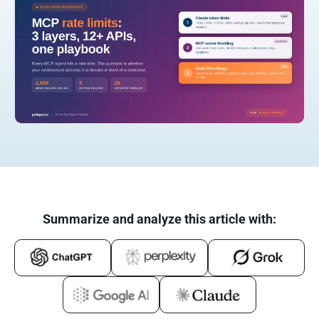
Summarize and analyze this article with: