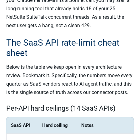
your Claude tier rate-limits a Sonnet call, you may stall a
long-running tool that already holds 18 of your 25
NetSuite SuiteTalk concurrent threads. As a result, the
next user gets a hang, not a clean 429.
The SaaS API rate-limit cheat
sheet
Below is the table we keep open in every architecture
review. Bookmark it. Specifically, the numbers move every
quarter as SaaS vendors react to AI agent traffic, and this
is the single source of truth across our connector posts.
Per-API hard ceilings (14 SaaS APIs)
SaaS API
Hard ceiling
Notes