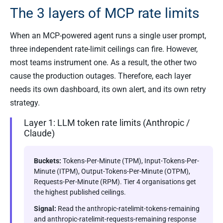
The 3 layers of MCP rate limits
When an MCP-powered agent runs a single user prompt,
three independent rate-limit ceilings can fire. However,
most teams instrument one. As a result, the other two
cause the production outages. Therefore, each layer
needs its own dashboard, its own alert, and its own retry
strategy.
Layer 1: LLM token rate limits (Anthropic /
Claude)
Buckets:
Tokens-Per-Minute (TPM), Input-Tokens-Per-
Minute (ITPM), Output-Tokens-Per-Minute (OTPM),
Requests-Per-Minute (RPM). Tier 4 organisations get
the highest published ceilings.
Signal:
Read the anthropic-ratelimit-tokens-remaining
and anthropic-ratelimit-requests-remaining response