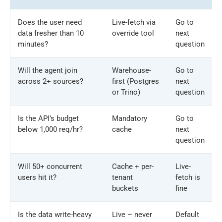
Does the user need
Live-fetch via
Go to
data fresher than 10
override tool
next
minutes?
question
Will the agent join
Warehouse-
Go to
across 2+ sources?
first (Postgres
next
or Trino)
question
Is the API’s budget
Mandatory
Go to
below 1,000 req/hr?
cache
next
question
Will 50+ concurrent
Cache + per-
Live-
users hit it?
tenant
fetch is
buckets
fine
Is the data write-heavy
Live – never
Default