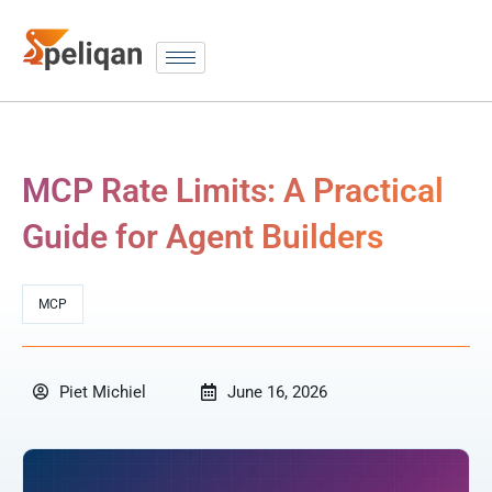
MCP Rate Limits: A Practical
Guide for Agent Builders
MCP
Piet Michiel
June 16, 2026