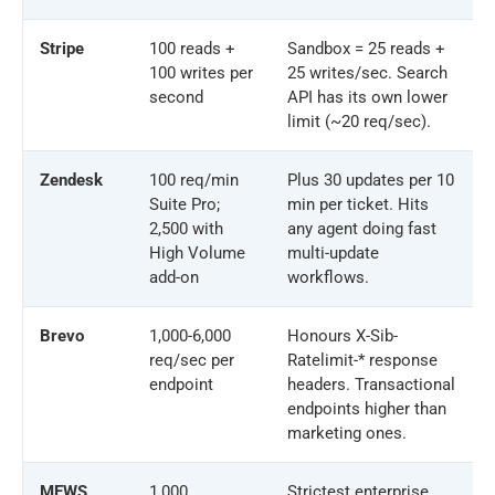
Stripe
100 reads +
Sandbox = 25 reads +
100 writes per
25 writes/sec. Search
second
API has its own lower
limit (~20 req/sec).
Zendesk
100 req/min
Plus 30 updates per 10
Suite Pro;
min per ticket. Hits
2,500 with
any agent doing fast
High Volume
multi-update
add-on
workflows.
Brevo
1,000-6,000
Honours X-Sib-
req/sec per
Ratelimit-* response
endpoint
headers. Transactional
endpoints higher than
marketing ones.
MEWS
1,000
Strictest enterprise