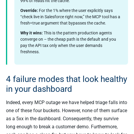
99% of reads hit the cache.
Override:
For the 1% where the user explicitly says
“check live in Salesforce right now,” the MCP tool has a
fresh=true argument that bypasses the cache.
Why it wins:
This is the pattern production agents
converge on – the cheap path is the default and you
pay the API tax only when the user demands
freshness.
4 failure modes that look healthy
in your dashboard
Indeed, every MCP outage we have helped triage falls into
one of these four buckets. However, none of them surface
as a 5xx in the dashboard. Consequently, they survive
long enough to break a customer demo. Furthermore,