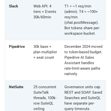
Slack
Web API: 4
T1 = ~1 req/min
tiers + Events
(admin). T4 = ~100+
30k/60min
req/min
(chat.postMessage).
Bot tokens share per-
workspace bucket.
Pipedrive
30k base ×
December 2024 moved
plan multiplier
to token-based budget.
× seat count
Pipedrive AI Sales
Assistant handles
rate-limit-aware paths
natively.
NetSuite
25 concurrent
Governance units cap
SuiteTalk
REST and SOAP. Saved
threads, 100k-
Searches and SuiteQL
row SuiteQL
have separate per-
ceiling
query timeouts.