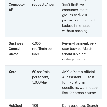
Connector
requests/hour
SaaS limit we
API
encounter. Hotel
groups with 20+
properties run out of
budget in minutes
without caching.
Business
6,000
Per-environment, per-
Central
req/5min per
user bucket. Multi-
OData
user
tenant ISVs hit
ceilings fastest.
Xero
60 req/min
JAX is Xero’s official
per tenant,
AI assistant – use it
5,000/day
for in-platform
questions, warehouse-
first for cross-source.
HubSpot
100
Daily caps too. Search