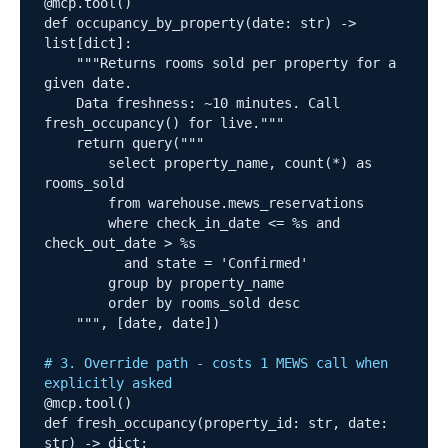
@mcp.tool()

def occupancy_by_property(date: str) -> 
list[dict]:

    """Returns rooms sold per property for a 
given date.

    Data freshness: ~10 minutes. Call 
fresh_occupancy() for live."""

    return query("""

        select property_name, count(*) as 
rooms_sold

        from warehouse.mews_reservations

        where check_in_date <= %s and 
check_out_date > %s

          and state = 'Confirmed'

        group by property_name

        order by rooms_sold desc

    """, [date, date])

# 3. Override path - costs 1 MEWS call when 
explicitly asked
@mcp.tool()

def fresh_occupancy(property_id: str, date: 
str) -> dict:
