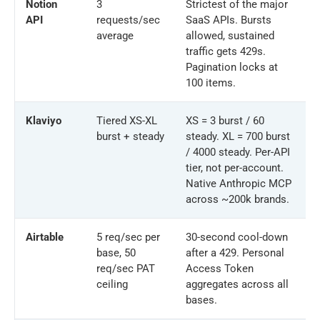
Notion
3
Strictest of the major
API
requests/sec
SaaS APIs. Bursts
average
allowed, sustained
traffic gets 429s.
Pagination locks at
100 items.
Klaviyo
Tiered XS-XL
XS = 3 burst / 60
burst + steady
steady. XL = 700 burst
/ 4000 steady. Per-API
tier, not per-account.
Native Anthropic MCP
across ~200k brands.
Airtable
5 req/sec per
30-second cool-down
base, 50
after a 429. Personal
req/sec PAT
Access Token
ceiling
aggregates across all
bases.