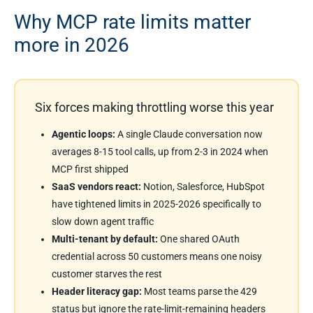
Why MCP rate limits matter
more in 2026
Six forces making throttling worse this year
Agentic loops:
A single Claude conversation now
averages 8-15 tool calls, up from 2-3 in 2024 when
MCP first shipped
SaaS vendors react:
Notion, Salesforce, HubSpot
have tightened limits in 2025-2026 specifically to
slow down agent traffic
Multi-tenant by default:
One shared OAuth
credential across 50 customers means one noisy
customer starves the rest
Header literacy gap:
Most teams parse the 429
status but ignore the rate-limit-remaining headers