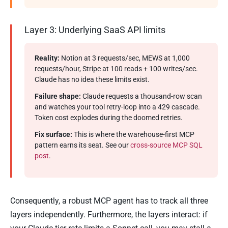
Layer 3: Underlying SaaS API limits
Reality:
Notion at 3 requests/sec, MEWS at 1,000
requests/hour, Stripe at 100 reads + 100 writes/sec.
Claude has no idea these limits exist.
Failure shape:
Claude requests a thousand-row scan
and watches your tool retry-loop into a 429 cascade.
Token cost explodes during the doomed retries.
Fix surface:
This is where the warehouse-first MCP
pattern earns its seat. See our
cross-source MCP SQL
post
.
Consequently, a robust MCP agent has to track all three
layers independently. Furthermore, the layers interact: if