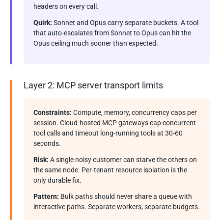
headers on every call.
Quirk:
Sonnet and Opus carry separate buckets. A tool
that auto-escalates from Sonnet to Opus can hit the
Opus ceiling much sooner than expected.
Layer 2: MCP server transport limits
Constraints:
Compute, memory, concurrency caps per
session. Cloud-hosted MCP gateways cap concurrent
tool calls and timeout long-running tools at 30-60
seconds.
Risk:
A single noisy customer can starve the others on
the same node. Per-tenant resource isolation is the
only durable fix.
Pattern:
Bulk paths should never share a queue with
interactive paths. Separate workers, separate budgets.