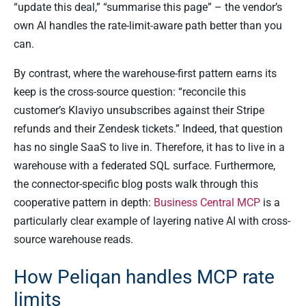
“update this deal,” “summarise this page” – the vendor’s
own AI handles the rate-limit-aware path better than you
can.
By contrast, where the warehouse-first pattern earns its
keep is the cross-source question: “reconcile this
customer’s Klaviyo unsubscribes against their Stripe
refunds and their Zendesk tickets.” Indeed, that question
has no single SaaS to live in. Therefore, it has to live in a
warehouse with a federated SQL surface. Furthermore,
the connector-specific blog posts walk through this
cooperative pattern in depth:
Business Central MCP
is a
particularly clear example of layering native AI with cross-
source warehouse reads.
How Peliqan handles MCP rate
limits