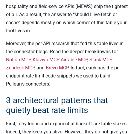
hospitality and field-service APIs (MEWS) ship the tightest
of all. As a result, the answer to “should I live-fetch or
cache” depends mostly on which corner of this table your
tool lives in.
Moreover, the per-API research that fed this table lives in
the connector blogs. Read the deeper breakdowns for
Notion MCP
,
Klaviyo MCP
,
Airtable MCP
,
Slack MCP
,
Zendesk MCP
, and
Brevo MCP
. In fact, each has the per-
endpoint rate-limit code snippets we used to build
Peliqan’s connectors.
3 architectural patterns that
quietly beat rate limits
First, retry loops and exponential backoff are table stakes.
Indeed, they keep you alive. However, they do not give you