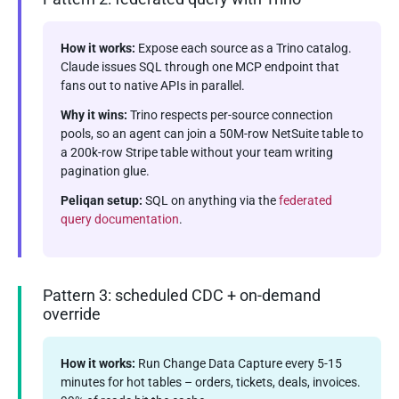
How it works:
Expose each source as a Trino catalog.
Claude issues SQL through one MCP endpoint that
fans out to native APIs in parallel.
Why it wins:
Trino respects per-source connection
pools, so an agent can join a 50M-row NetSuite table to
a 200k-row Stripe table without your team writing
pagination glue.
Peliqan setup:
SQL on anything via the
federated
query documentation
.
Pattern 3: scheduled CDC + on-demand
override
How it works:
Run Change Data Capture every 5-15
minutes for hot tables – orders, tickets, deals, invoices.