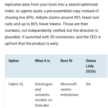
replicates data from your tools into a search-optimized
index, so agents query a pre-assembled copy instead of
chasing live APIs. Airbyte claims around 40% fewer tool
calls and up to 80% fewer tokens. Those are their
numbers, not independently verified, but the direction is
plausible. It launched with 50 connectors, and the CEO is
upfront that the product is early.
Option
What it is
Best fit
Status
(July
2026)
Fabric IQ
Ontologies
Microsoft-
GA
and
centric
semantic
enterprises
models on
OneLake