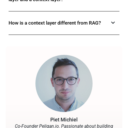
How is a context layer different from RAG?
Piet Michiel
Co-Founder Peliqan.io. Passionate about building