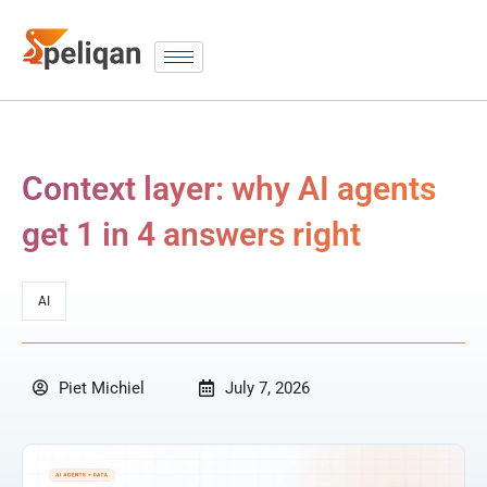
Context layer: why AI agents
get 1 in 4 answers right
AI
Piet Michiel
July 7, 2026