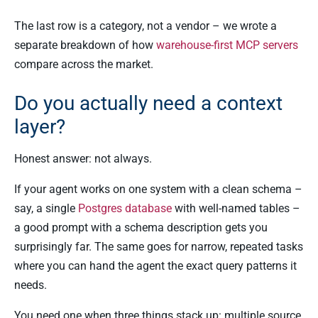
The last row is a category, not a vendor – we wrote a
separate breakdown of how
warehouse-first MCP servers
compare across the market.
Do you actually need a context
layer?
Honest answer: not always.
If your agent works on one system with a clean schema –
say, a single
Postgres database
with well-named tables –
a good prompt with a schema description gets you
surprisingly far. The same goes for narrow, repeated tasks
where you can hand the agent the exact query patterns it
needs.
You need one when three things stack up: multiple source