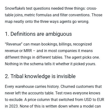
Snowflake’s test questions needed three things: cross-
table joins, metric formulas and filter conventions. Those
map neatly onto the three ways agents go wrong.
1. Definitions are ambiguous
“Revenue” can mean bookings, billings, recognized
revenue or MRR – and in most companies it means
different things in different tables. The agent picks one.
Nothing in the schema tells it whether it picked yours.
2. Tribal knowledge is invisible
Every warehouse carries history. Churned customers that
never left the accounts table. Test rows everyone knows
to exclude. A price column that switched from USD to EUR
in 2023. None of this is written down where a model can