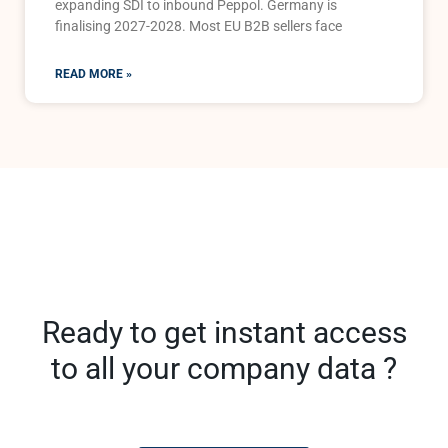
expanding SDI to inbound Peppol. Germany is
finalising 2027-2028. Most EU B2B sellers face
READ MORE »
Ready to get instant access
to all your company data ?