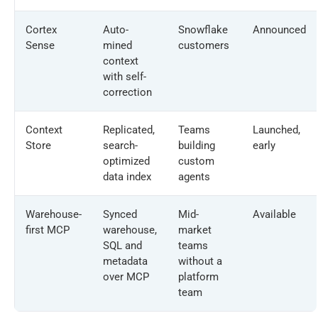
Cortex
Auto-
Snowflake
Announced
Sense
mined
customers
context
with self-
correction
Context
Replicated,
Teams
Launched,
Store
search-
building
early
optimized
custom
data index
agents
Warehouse-
Synced
Mid-
Available
first MCP
warehouse,
market
SQL and
teams
metadata
without a
over MCP
platform
team