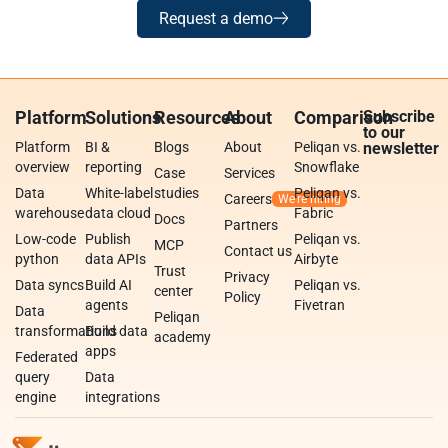
Request a demo
Platform
Solutions
Resources
About
Comparison
Subscribe
to our
Platform
BI &
Blogs
About
Peliqan vs.
newsletter
overview
reporting
Snowflake
Case
Services
Data
White-label
studies
Peliqan vs.
Careers
warehouse
data cloud
Fabric
Docs
Partners
Low-code
Publish
Peliqan vs.
MCP
Contact us
python
data APIs
Airbyte
Trust
Privacy
Data syncs
Build AI
Peliqan vs.
center
Policy
agents
Fivetran
Data
Peliqan
transformations
Build data
academy
apps
Federated
query
Data
engine
integrations