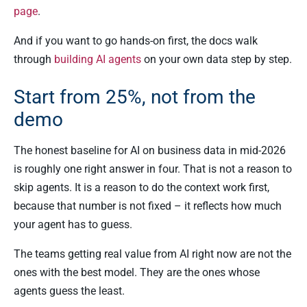
page
.
And if you want to go hands-on first, the docs walk
through
building AI agents
on your own data step by step.
Start from 25%, not from the
demo
The honest baseline for AI on business data in mid-2026
is roughly one right answer in four. That is not a reason to
skip agents. It is a reason to do the context work first,
because that number is not fixed – it reflects how much
your agent has to guess.
The teams getting real value from AI right now are not the
ones with the best model. They are the ones whose
agents guess the least.