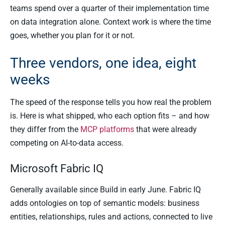
teams spend over a quarter of their implementation time
on data integration alone. Context work is where the time
goes, whether you plan for it or not.
Three vendors, one idea, eight
weeks
The speed of the response tells you how real the problem
is. Here is what shipped, who each option fits – and how
they differ from the
MCP platforms
that were already
competing on AI-to-data access.
Microsoft Fabric IQ
Generally available since Build in early June. Fabric IQ
adds ontologies on top of semantic models: business
entities, relationships, rules and actions, connected to live