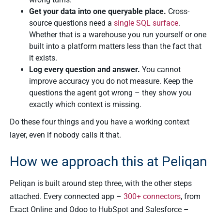
Get your data into one queryable place.
Cross-
source questions need a
single SQL surface
.
Whether that is a warehouse you run yourself or one
built into a platform matters less than the fact that
it exists.
Log every question and answer.
You cannot
improve accuracy you do not measure. Keep the
questions the agent got wrong – they show you
exactly which context is missing.
Do these four things and you have a working context
layer, even if nobody calls it that.
How we approach this at Peliqan
Peliqan is built around step three, with the other steps
attached. Every connected app –
300+ connectors
, from
Exact Online and Odoo to HubSpot and Salesforce –