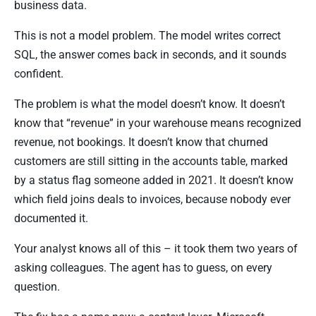
business data.
This is not a model problem. The model writes correct
SQL, the answer comes back in seconds, and it sounds
confident.
The problem is what the model doesn’t know. It doesn’t
know that “revenue” in your warehouse means recognized
revenue, not bookings. It doesn’t know that churned
customers are still sitting in the accounts table, marked
by a status flag someone added in 2021. It doesn’t know
which field joins deals to invoices, because nobody ever
documented it.
Your analyst knows all of this – it took them two years of
asking colleagues. The agent has to guess, on every
question.