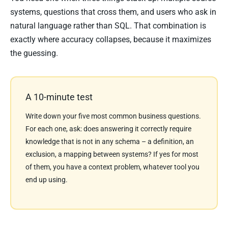
systems, questions that cross them, and users who ask in
natural language rather than SQL. That combination is
exactly where accuracy collapses, because it maximizes
the guessing.
A 10-minute test
Write down your five most common business questions.
For each one, ask: does answering it correctly require
knowledge that is not in any schema – a definition, an
exclusion, a mapping between systems? If yes for most
of them, you have a context problem, whatever tool you
end up using.