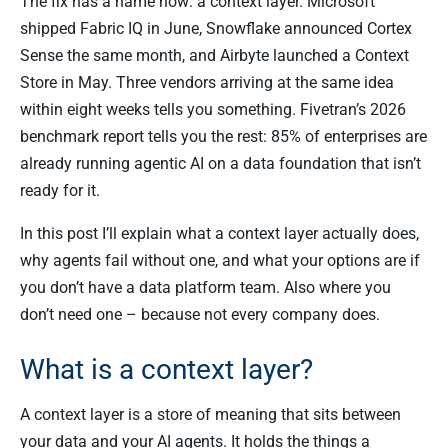
The fix has a name now: a context layer. Microsoft
shipped Fabric IQ in June, Snowflake announced Cortex
Sense the same month, and Airbyte launched a Context
Store in May. Three vendors arriving at the same idea
within eight weeks tells you something. Fivetran’s 2026
benchmark report tells you the rest: 85% of enterprises are
already running agentic AI on a data foundation that isn’t
ready for it.
In this post I’ll explain what a context layer actually does,
why agents fail without one, and what your options are if
you don’t have a data platform team. Also where you
don’t need one – because not every company does.
What is a context layer?
A context layer is a store of meaning that sits between
your data and your AI agents. It holds the things a