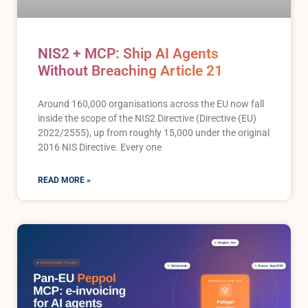
NIS2 + MCP: Ship AI Agents
Without Breaching Article 21
Around 160,000 organisations across the EU now fall
inside the scope of the NIS2 Directive (Directive (EU)
2022/2555), up from roughly 15,000 under the original
2016 NIS Directive. Every one
READ MORE »