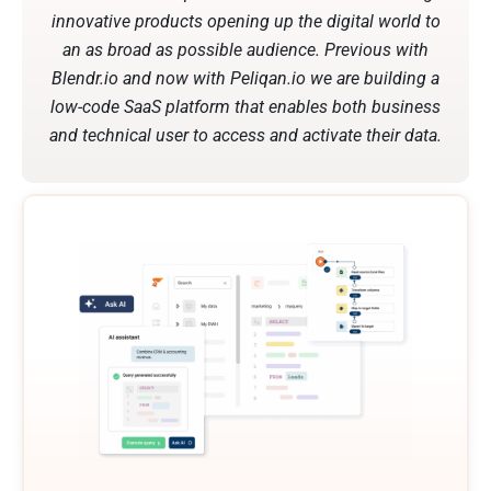
innovative products opening up the digital world to
an as broad as possible audience. Previous with
Blendr.io and now with Peliqan.io we are building a
low-code SaaS platform that enables both business
and technical user to access and activate their data.