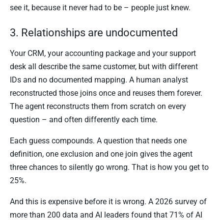
see it, because it never had to be – people just knew.
3. Relationships are undocumented
Your CRM, your accounting package and your support
desk all describe the same customer, but with different
IDs and no documented mapping. A human analyst
reconstructed those joins once and reuses them forever.
The agent reconstructs them from scratch on every
question – and often differently each time.
Each guess compounds. A question that needs one
definition, one exclusion and one join gives the agent
three chances to silently go wrong. That is how you get to
25%.
And this is expensive before it is wrong. A 2026 survey of
more than 200 data and AI leaders found that 71% of AI