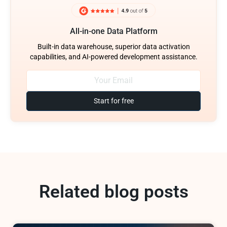
All-in-one Data Platform
Built-in data warehouse, superior data activation
capabilities, and AI-powered development assistance.
Start for free
Related blog posts