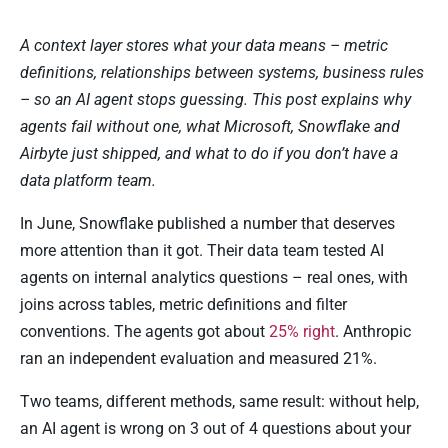
A context layer stores what your data means – metric
definitions, relationships between systems, business rules
– so an AI agent stops guessing. This post explains why
agents fail without one, what Microsoft, Snowflake and
Airbyte just shipped, and what to do if you don’t have a
data platform team.
In June, Snowflake published a number that deserves
more attention than it got. Their data team tested AI
agents on internal analytics questions – real ones, with
joins across tables, metric definitions and filter
conventions. The agents got about
25% right
. Anthropic
ran an independent evaluation and measured 21%.
Two teams, different methods, same result: without help,
an AI agent is wrong on 3 out of 4 questions about your