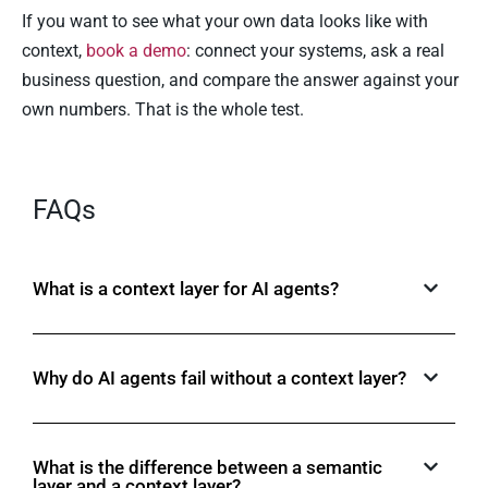
If you want to see what your own data looks like with
context,
book a demo
: connect your systems, ask a real
business question, and compare the answer against your
own numbers. That is the whole test.
FAQs
What is a context layer for AI agents?
Why do AI agents fail without a context layer?
What is the difference between a semantic
layer and a context layer?