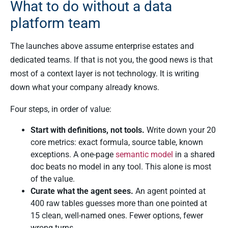
What to do without a data
platform team
The launches above assume enterprise estates and
dedicated teams. If that is not you, the good news is that
most of a context layer is not technology. It is writing
down what your company already knows.
Four steps, in order of value:
Start with definitions, not tools.
Write down your 20
core metrics: exact formula, source table, known
exceptions. A one-page
semantic model
in a shared
doc beats no model in any tool. This alone is most
of the value.
Curate what the agent sees.
An agent pointed at
400 raw tables guesses more than one pointed at
15 clean, well-named ones. Fewer options, fewer
wrong turns.