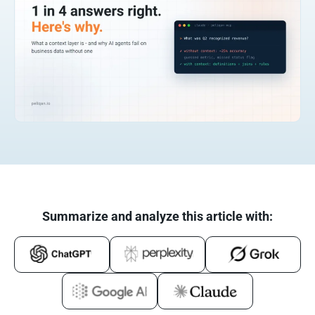
Summarize and analyze this article with: