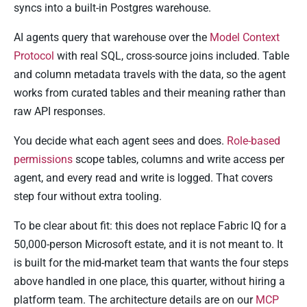
syncs into a built-in Postgres warehouse.
AI agents query that warehouse over the
Model Context
Protocol
with real SQL, cross-source joins included. Table
and column metadata travels with the data, so the agent
works from curated tables and their meaning rather than
raw API responses.
You decide what each agent sees and does.
Role-based
permissions
scope tables, columns and write access per
agent, and every read and write is logged. That covers
step four without extra tooling.
To be clear about fit: this does not replace Fabric IQ for a
50,000-person Microsoft estate, and it is not meant to. It
is built for the mid-market team that wants the four steps
above handled in one place, this quarter, without hiring a
platform team. The architecture details are on our
MCP