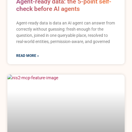
Agent-ready data: the 5-point self-
check before AI agents
Agent-ready data is data an AI agent can answer from
correctly without guessing: fresh enough for the
question, joined in one queryable place, resolved to
real-world entities, permission-aware, and governed
READ MORE »