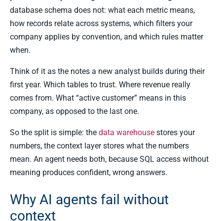
database schema does not: what each metric means,
how records relate across systems, which filters your
company applies by convention, and which rules matter
when.
Think of it as the notes a new analyst builds during their
first year. Which tables to trust. Where revenue really
comes from. What “active customer” means in this
company, as opposed to the last one.
So the split is simple: the
data warehouse
stores your
numbers, the context layer stores what the numbers
mean. An agent needs both, because SQL access without
meaning produces confident, wrong answers.
Why AI agents fail without
context