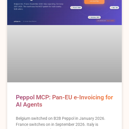
Peppol MCP: Pan-EU e-Invoicing for
AI Agents
Belgium switched on B2B Peppol in January 2026.
France switches on in September 2026. Italy is