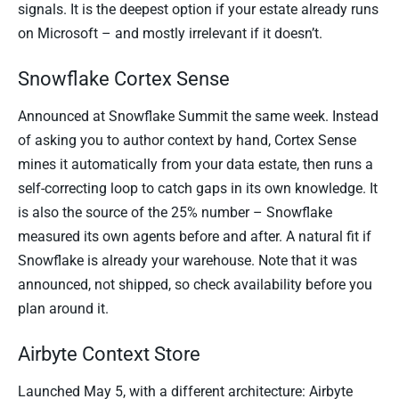
signals. It is the deepest option if your estate already runs
on Microsoft – and mostly irrelevant if it doesn’t.
Snowflake Cortex Sense
Announced at Snowflake Summit the same week. Instead
of asking you to author context by hand, Cortex Sense
mines it automatically from your data estate, then runs a
self-correcting loop to catch gaps in its own knowledge. It
is also the source of the 25% number – Snowflake
measured its own agents before and after. A natural fit if
Snowflake is already your warehouse. Note that it was
announced, not shipped, so check availability before you
plan around it.
Airbyte Context Store
Launched May 5, with a different architecture: Airbyte