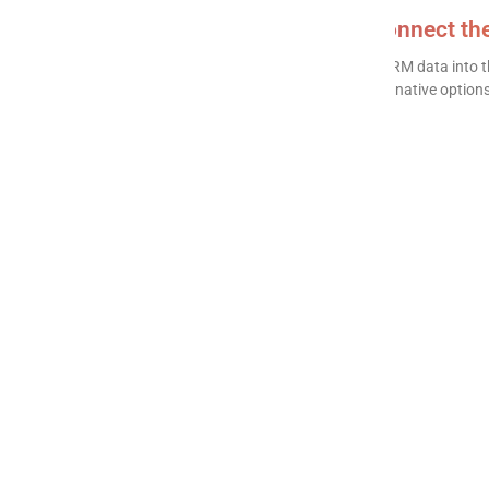
HubSpot to Power BI: How to connect t
Connecting HubSpot to Power BI lets you turn CRM data into th
in reports cannot produce. This guide covers the native options 
READ MORE »