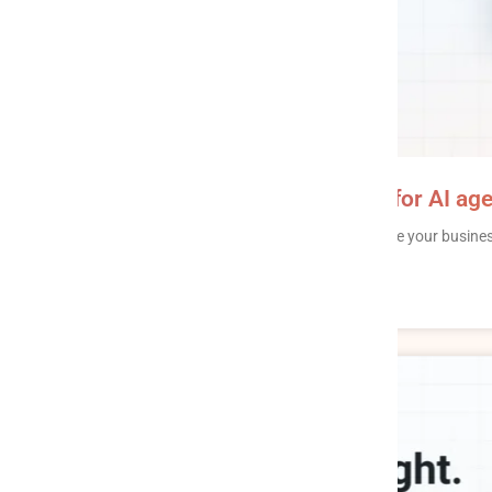
AI writeback: safe write access for AI age
AI writeback is the ability of an AI agent to update your busin
reminder – instead of only reading from
READ MORE »