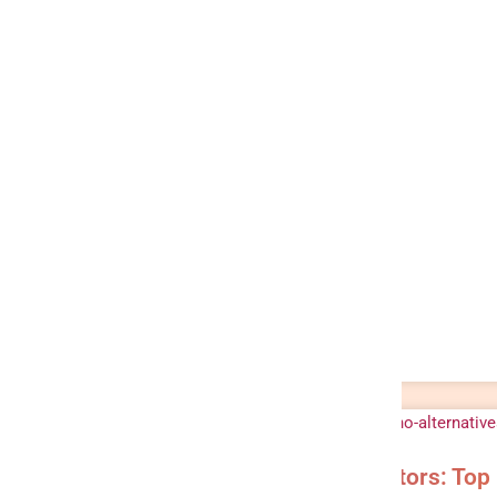
Meltano Alternatives & Competitors: Top