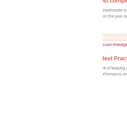
TimeXtender Alternatives: 12 best compe
Looking for a TimeXtender alternative in 2026? TimeXtender 
platform, and it does that job well. But the question this year is
READ MORE »
Data Warehouse Management: Best Pract
Data warehouse management is the ongoing work of keeping a 
effective after it goes live: loading data, tuning performance,
READ MORE »