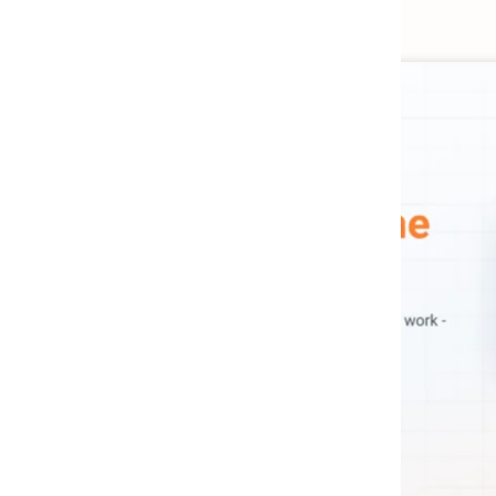
ETL
MCP