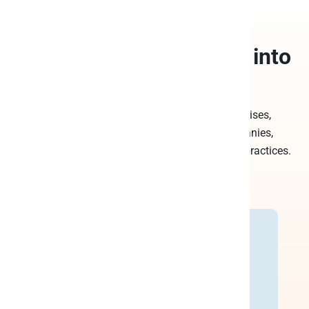
Trusted by leading
companies to
turn data into
decisions
Peliqan is the platform of choice for enterprises,
Professional Services teams in SaaS companies,
consultancy companies, ISV’s and accounting practices.