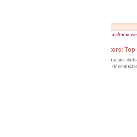
Keboola Alternatives & Competitors: Top
Keboola is a capable component-based data operations platform
based pricing that can be hard to forecast, a smaller connector
READ MORE »