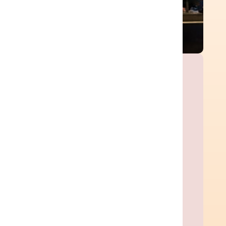
Ready Customer Story
Streamlined complex ERP
migrations and
transformations.
Ready Customer Story