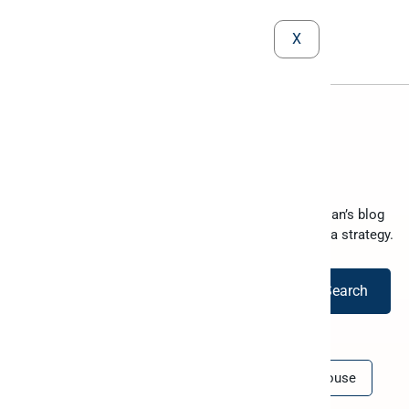
X
The Peliqan blog
Your go-to resource for data-driven success. Peliqan’s blog
equips you with the knowledge to optimize your data strategy.
Search
All
BI
Comparison
Data Warehouse