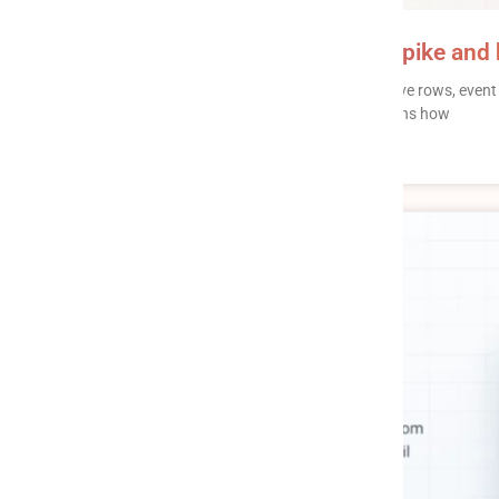
Data pipeline pricing: why bills spike and
Data pipeline pricing comes in four flavors – active rows, eve
a specific way of surprising you. This post explains how
READ MORE »