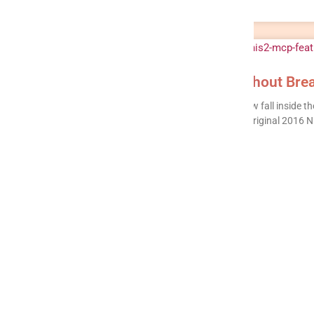
NIS2 + MCP: Ship AI Agents Without Brea
Around 160,000 organisations across the EU now fall inside the 
2022/2555), up from roughly 15,000 under the original 2016 NI
READ MORE »