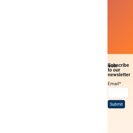
Ready to get instant access to
all your company data ?
Book a demo
Platform
Solutions
Resources
About
Comparison
Subscribe
to our
Platform
BI &
Blogs
About
Peliqan vs.
newsletter
overview
reporting
Snowflake
Case
Services
Email
*
Data
White-label
studies
Peliqan vs.
Careers
warehouse
data cloud
Fabric
Docs
Partners
Low-code
Publish
Peliqan vs.
MCP
Contact us
python
data APIs
Airbyte
Trust
Privacy
Data syncs
Build AI
Peliqan vs.
center
Policy
agents
Fivetran
Data
Peliqan
transformations
Build data
academy