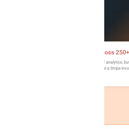
Writeback MCP: read + write across 250
Most MCP servers stop at SELECT. That’s fine for analytics, bu
HubSpot lifecycle stage. Post a Slack alert. Create a Stripe invo
READ MORE »
« Previous
1
2
3
4
…
16
Next »