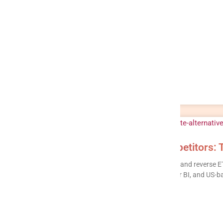
Integrate.io Alternatives & Competitors: 
Integrate.io is a capable low-code ETL, ELT, CDC, and reverse E
customization, the lack of a built-in warehouse or BI, and US-
READ MORE »