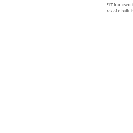
Meltano is a popular open-source, Singer-based ELT framework, 
hosting burden, variable Singer tap quality, and lack of a built
READ MORE »