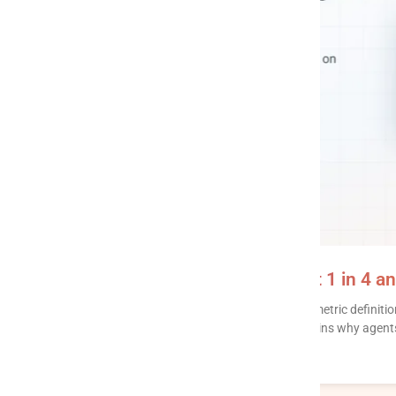
Context layer: why AI agents get 1 in 4 a
A context layer stores what your data means – metric definitio
– so an AI agent stops guessing. This post explains why agents
READ MORE »