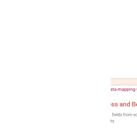
ETL Data Mapping: Types, Process and Be
ETL data mapping is the process of defining how fields from so
system, so data lands in the right place, in the right
READ MORE »