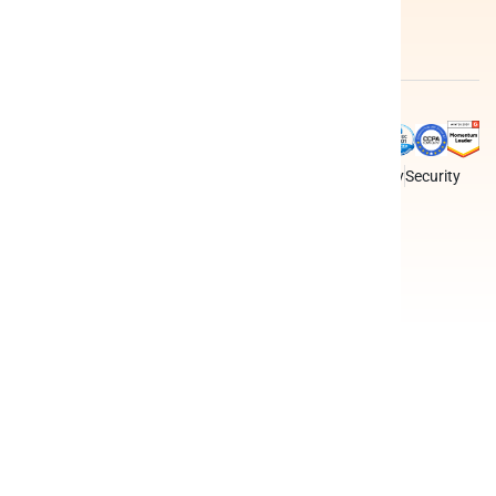
apps
Federated
query
Data
engine
integrations
Peliqan is an all-in-one data
Terms
Privacy policy
Security
platform for business teams,
data teams and developers.