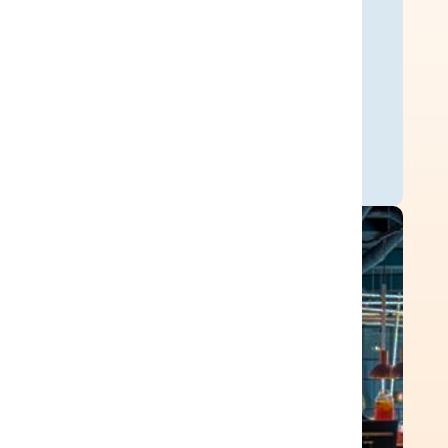
200+
hours saved per integration
implementation.
Ready Customer Story
120
SaaS sources connected