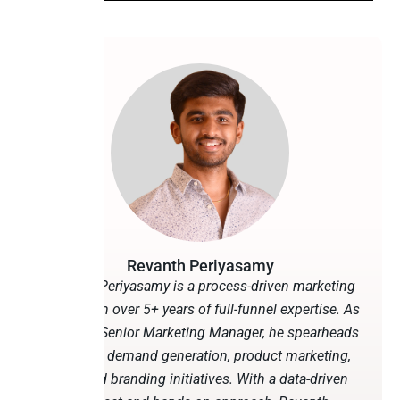
Revanth Periyasamy
Revanth Periyasamy is a process-driven marketing
leader with over 5+ years of full-funnel expertise. As
Peliqan’s Senior Marketing Manager, he spearheads
martech, demand generation, product marketing,
SEO, and branding initiatives. With a data-driven