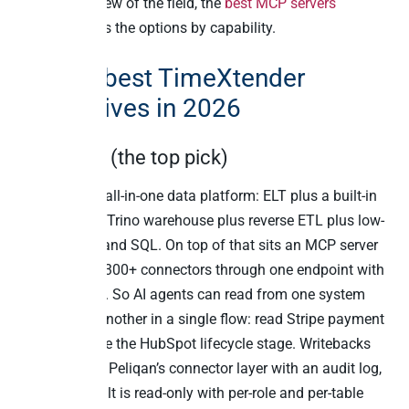
For a wider view of the field, the
best MCP servers
roundup
ranks the options by capability.
The 12 best TimeXtender
alternatives in 2026
1. Peliqan (the top pick)
Peliqan is an all-in-one data platform: ELT plus a built-in
Postgres and Trino warehouse plus reverse ETL plus low-
code Python and SQL. On top of that sits an MCP server
that exposes 300+ connectors through one endpoint with
full writeback. So AI agents can read from one system
and write to another in a single flow: read Stripe payment
history, update the HubSpot lifecycle stage. Writebacks
route through Peliqan’s connector layer with an audit log,
and the default is read-only with per-role and per-table