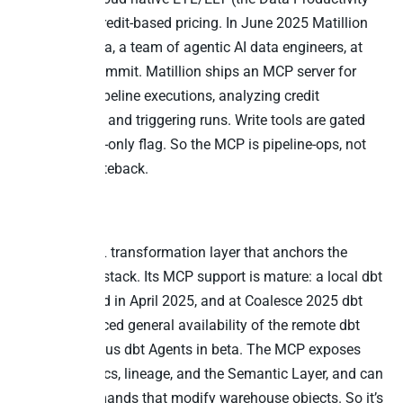
Cloud) with credit-based pricing. In June 2025 Matillion
launched Maia, a team of agentic AI data engineers, at
Snowflake Summit. Matillion ships an MCP server for
monitoring pipeline executions, analyzing credit
consumption, and triggering runs. Write tools are gated
behind a read-only flag. So the MCP is pipeline-ops, not
cross-app writeback.
6. dbt
dbt is the SQL transformation layer that anchors the
modern data stack. Its MCP support is mature: a local dbt
MCP launched in April 2025, and at Coalesce 2025 dbt
Labs announced general availability of the remote dbt
MCP server plus dbt Agents in beta. The MCP exposes
models, metrics, lineage, and the Semantic Layer, and can
run dbt commands that modify warehouse objects. So it’s