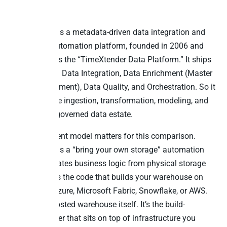
it stops
TimeXtender is a metadata-driven data integration and
warehouse-automation platform, founded in 2006 and
now unified as the “TimeXtender Data Platform.” It ships
four modules: Data Integration, Data Enrichment (Master
Data Management), Data Quality, and Orchestration. So it
automates the ingestion, transformation, modeling, and
delivery of a governed data estate.
The deployment model matters for this comparison.
TimeXtender is a “bring your own storage” automation
layer. It separates business logic from physical storage
and generates the code that builds your warehouse on
SQL Server, Azure, Microsoft Fabric, Snowflake, or AWS.
So it isn’t a hosted warehouse itself. It’s the build-
automation tier that sits on top of infrastructure you