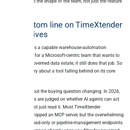
choice follows the shape of the team, not just the feature
checklist.
The bottom line on TimeXtender
alternatives
TimeXtender is a capable warehouse-automation
platform, and for a Microsoft-centric team that wants to
automate a governed data estate, it still does that job. So
this isn’t a story about a tool falling behind on its core
function.
It’s a story about the buying question changing. In 2026,
data platforms are judged on whether AI agents can act
on the data, not just read it. Most TimeXtender
alternatives shipped an MCP server, but the overwhelming
majority are read-only or pipeline-management endpoints.