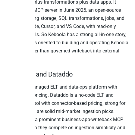
plus storage plus transformations plus data apps. It
launched its MCP server in June 2025, an open-source
server exposing storage, SQL transformations, jobs, and
flows to Claude, Cursor, and VS Code, with read-only
header controls. So Keboola has a strong all-in-one story,
and its MCP is oriented to building and operating Keboola
pipelines rather than governed writeback into external
SaaS apps.
12. Rivery and Dataddo
Rivery is a managed ELT and data-ops platform with
credit-based pricing. Dataddo is a no-code ELT and
reverse-ETL tool with connector-based pricing, strong for
BI feeds. Both are solid mid-market ingestion picks.
Neither ships a prominent business-app-writeback MCP
as of 2026. So they compete on ingestion simplicity and