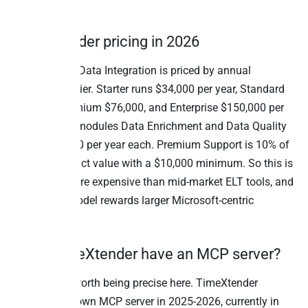
already own.
TimeXtender pricing in 2026
TimeXtender Data Integration is priced by annual
subscription tier. Starter runs $34,000 per year, Standard
$45,000, Premium $76,000, and Enterprise $150,000 per
year. Add-on modules Data Enrichment and Data Quality
start at $7,500 per year each. Premium Support is 10% of
annual contract value with a $10,000 minimum. So this is
materially more expensive than mid-market ELT tools, and
the pricing model rewards larger Microsoft-centric
deployments.
Does TimeXtender have an MCP server?
Yes, and it’s worth being precise here. TimeXtender
launched its own MCP server in 2025-2026, currently in