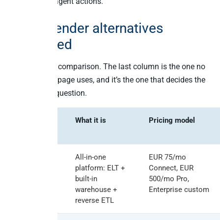
price, not on agent actions.
TimeXtender alternatives
compared
Here’s the full comparison. The last column is the one no
other ranking page uses, and it’s the one that decides the
2026 buying question.
Vendor
What it is
Pricing model
Peliqan
All-in-one
EUR 75/mo
platform: ELT +
Connect, EUR
built-in
500/mo Pro,
warehouse +
Enterprise custom
reverse ETL