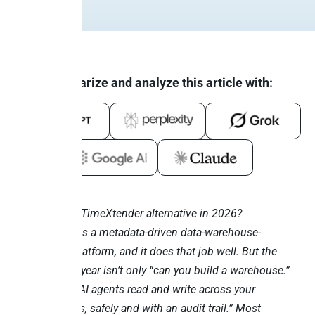
Summarize and analyze this article with:
Looking for a TimeXtender alternative in 2026?
TimeXtender is a metadata-driven data-warehouse-
automation platform, and it does that job well. But the
question this year isn’t only “can you build a warehouse.”
It’s “can your AI agents read and write across your
business apps, safely and with an audit trail.” Most