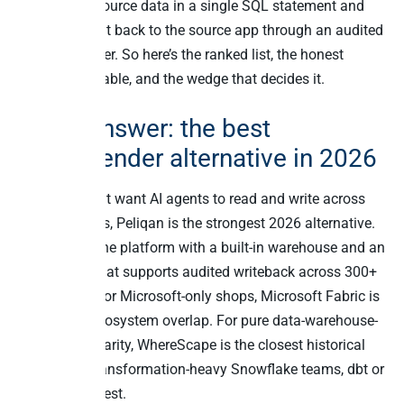
query cross-source data in a single SQL statement and
write the result back to the source app through an audited
connector layer. So here’s the ranked list, the honest
comparison table, and the wedge that decides it.
Quick answer: the best
TimeXtender alternative in 2026
For teams that want AI agents to read and write across
business apps, Peliqan is the strongest 2026 alternative.
It’s an all-in-one platform with a built-in warehouse and an
MCP server that supports audited writeback across 300+
connectors. For Microsoft-only shops, Microsoft Fabric is
the closest ecosystem overlap. For pure data-warehouse-
automation parity, WhereScape is the closest historical
match. For transformation-heavy Snowflake teams, dbt or
Coalesce fit best.