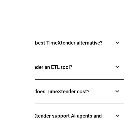
FAQs
What is the best TimeXtender alternative?
Is TimeXtender an ETL tool?
How much does TimeXtender cost?
Does TimeXtender support AI agents and
MCP?