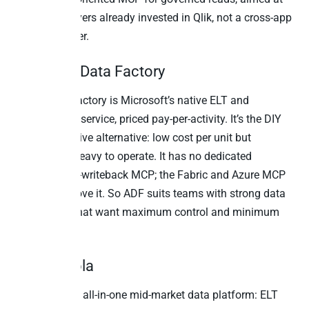
enterprise buyers already invested in Qlik, not a cross-app
writeback layer.
10. Azure Data Factory
Azure Data Factory is Microsoft’s native ELT and
orchestration service, priced pay-per-activity. It’s the DIY
Microsoft-native alternative: low cost per unit but
engineering-heavy to operate. It has no dedicated
business-app-writeback MCP; the Fabric and Azure MCP
efforts sit above it. So ADF suits teams with strong data
engineering that want maximum control and minimum
license cost.
11. Keboola
Keboola is an all-in-one mid-market data platform: ELT