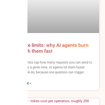
API rate limits: why AI agents burn
through them fast
API rate limits cap how many requests you can send to
a system in a given time. AI agents hit them faster
than people do, because one question can trigger
READ MORE »