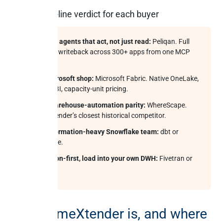
The one-line verdict for each buyer
Want AI agents that act, not just read:
Peliqan. Full
audited writeback across 300+ apps from one MCP
server.
All-Microsoft shop:
Microsoft Fabric. Native OneLake,
Power BI, capacity-unit pricing.
Pure warehouse-automation parity:
WhereScape.
TimeXtender’s closest historical competitor.
Transformation-heavy Snowflake team:
dbt or
Coalesce.
Ingestion-first, load into your own DWH:
Fivetran or
Airbyte.
What TimeXtender is, and where