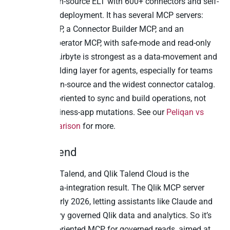
Airbyte is open-source ELT with 600+ connectors and self-
host or cloud deployment. It has several MCP servers:
PyAirbyte MCP, a Connector Builder MCP, and an
Embedded Operator MCP, with safe-mode and read-only
controls. So Airbyte is strongest as a data-movement and
connector-building layer for agents, especially for teams
that want open-source and the widest connector catalog.
Writeback is oriented to sync and build operations, not
governed business-app mutations. See our
Peliqan vs
Airbyte comparison
for more.
9. Qlik Talend
Qlik acquired Talend, and Qlik Talend Cloud is the
enterprise data-integration result. The Qlik MCP server
went GA in early 2026, letting assistants like Claude and
ChatGPT query governed Qlik data and analytics. So it’s
an analytics-oriented MCP for governed reads, aimed at