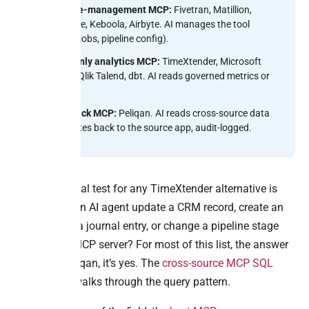
Pipeline-management MCP:
Fivetran, Matillion,
Coalesce, Keboola, Airbyte. AI manages the tool
(syncs, jobs, pipeline config).
Read-only analytics MCP:
TimeXtender, Microsoft
Fabric, Qlik Talend, dbt. AI reads governed metrics or
models.
Writeback MCP:
Peliqan. AI reads cross-source data
and writes back to the source app, audit-logged.
So the practical test for any TimeXtender alternative is
simple. Can an AI agent update a CRM record, create an
invoice, post a journal entry, or change a pipeline stage
through the MCP server? For most of this list, the answer
is no. For Peliqan, it’s yes. The
cross-source MCP SQL
cornerstone
walks through the query pattern.