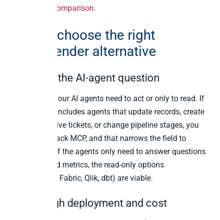
architecture comparison
.
How to choose the right
TimeXtender alternative
Start with the AI-agent question
Ask whether your AI agents need to act or only to read. If
the roadmap includes agents that update records, create
invoices, resolve tickets, or change pipeline stages, you
need a writeback MCP, and that narrows the field to
Peliqan fast. If the agents only need to answer questions
from governed metrics, the read-only options
(TimeXtender, Fabric, Qlik, dbt) are viable.
Then weigh deployment and cost