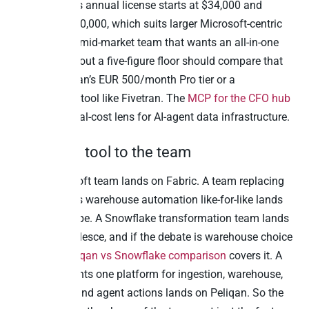
TimeXtender’s annual license starts at $34,000 and
climbs to $150,000, which suits larger Microsoft-centric
estates. So a mid-market team that wants an all-in-one
platform without a five-figure floor should compare that
against Peliqan’s EUR 500/month Pro tier or a
consumption tool like Fivetran. The
MCP for the CFO hub
covers the total-cost lens for AI-agent data infrastructure.
Match the tool to the team
An all-Microsoft team lands on Fabric. A team replacing
TimeXtender’s warehouse automation like-for-like lands
on WhereScape. A Snowflake transformation team lands
on dbt or Coalesce, and if the debate is warehouse choice
itself, our
Peliqan vs Snowflake comparison
covers it. A
team that wants one platform for ingestion, warehouse,
reverse ETL, and agent actions lands on Peliqan. So the