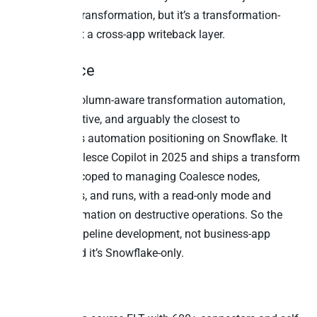
powerful for transformation, but it’s a transformation-
layer MCP, not a cross-app writeback layer.
7. Coalesce
Coalesce is column-aware transformation automation,
Snowflake-native, and arguably the closest to
TimeXtender’s automation positioning on Snowflake. It
launched Coalesce Copilot in 2025 and ships a transform
MCP server scoped to managing Coalesce nodes,
pipelines, jobs, and runs, with a read-only mode and
explicit confirmation on destructive operations. So the
MCP drives pipeline development, not business-app
writeback, and it’s Snowflake-only.
8. Airbyte