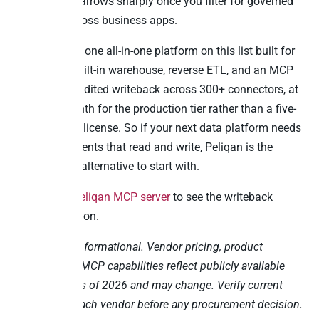
So the field narrows sharply once you filter for governed
writeback across business apps.
Peliqan is the one all-in-one platform on this list built for
that. ELT, a built-in warehouse, reverse ETL, and an MCP
server with audited writeback across 300+ connectors, at
EUR 500/month for the production tier rather than a five-
figure annual license. So if your next data platform needs
to serve AI agents that read and write, Peliqan is the
TimeXtender alternative to start with.
Explore the
Peliqan MCP server
to see the writeback
pattern in action.
This post is informational. Vendor pricing, product
features, and MCP capabilities reflect publicly available
information as of 2026 and may change. Verify current
details with each vendor before any procurement decision.