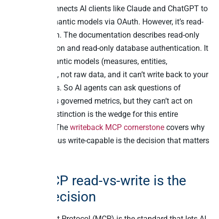
Preview. It connects AI clients like Claude and ChatGPT to
governed semantic models via OAuth. However, it’s read-
only by design. The documentation describes read-only
query validation and read-only database authentication. It
exposes semantic models (measures, entities,
relationships), not raw data, and it can’t write back to your
business apps. So AI agents can ask questions of
TimeXtender’s governed metrics, but they can’t act on
them. That distinction is the wedge for this entire
comparison. The
writeback MCP cornerstone
covers why
read-only versus write-capable is the decision that matters
in 2026.
Why MCP read-vs-write is the
2026 decision
Model Context Protocol (MCP) is the standard that lets AI