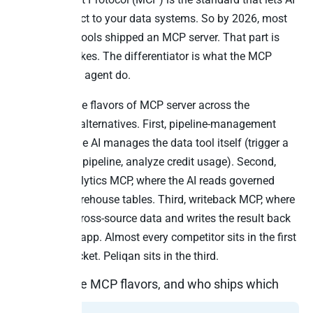
agents connect to your data systems. So by 2026, most
serious data tools shipped an MCP server. That part is
now table stakes. The differentiator is what the MCP
server lets the agent do.
There are three flavors of MCP server across the
TimeXtender alternatives. First, pipeline-management
MCP, where the AI manages the data tool itself (trigger a
sync, check a pipeline, analyze credit usage). Second,
read-only analytics MCP, where the AI reads governed
metrics or warehouse tables. Third, writeback MCP, where
the AI reads cross-source data and writes the result back
to the source app. Almost every competitor sits in the first
or second bucket. Peliqan sits in the third.
The three MCP flavors, and who ships which