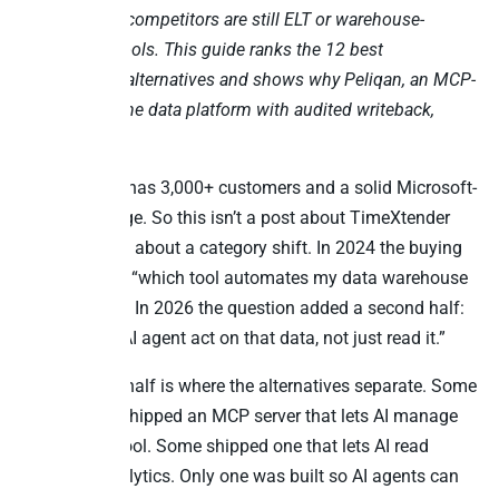
TimeXtender competitors are still ELT or warehouse-
automation tools. This guide ranks the 12 best
TimeXtender alternatives and shows why Peliqan, an MCP-
native all-in-one data platform with audited writeback,
leads the list.
TimeXtender has 3,000+ customers and a solid Microsoft-
centric heritage. So this isn’t a post about TimeXtender
being bad. It’s about a category shift. In 2024 the buying
question was “which tool automates my data warehouse
build fastest.” In 2026 the question added a second half:
“and can an AI agent act on that data, not just read it.”
That second half is where the alternatives separate. Some
competitors shipped an MCP server that lets AI manage
the pipeline tool. Some shipped one that lets AI read
governed analytics. Only one was built so AI agents can