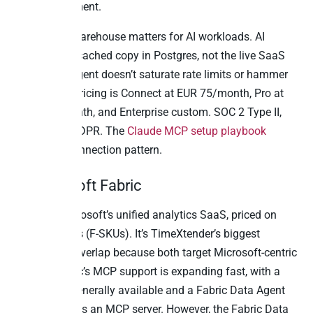
write enablement.
The built-in warehouse matters for AI workloads. AI
queries hit a cached copy in Postgres, not the live SaaS
API. So the agent doesn’t saturate rate limits or hammer
production. Pricing is Connect at EUR 75/month, Pro at
EUR 500/month, and Enterprise custom. SOC 2 Type II,
ISO 27001, GDPR. The
Claude MCP setup playbook
covers the connection pattern.
2. Microsoft Fabric
Fabric is Microsoft’s unified analytics SaaS, priced on
capacity units (F-SKUs). It’s TimeXtender’s biggest
competitive overlap because both target Microsoft-centric
buyers. Fabric’s MCP support is expanding fast, with a
Local MCP generally available and a Fabric Data Agent
that can act as an MCP server. However, the Fabric Data