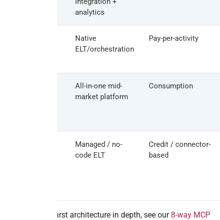
integration +
analytics
Azure Data
Native
Pay-per-activity
Factory
ELT/orchestration
Keboola
All-in-one mid-
Consumption
market platform
Rivery /
Managed / no-
Credit / connector-
Dataddo
code ELT
based
For the MCP-first architecture in depth, see our
8-way MCP