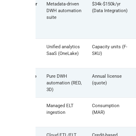
TimeXtender
Metadata-driven
$34k-$150k/yr
DWH automation
(Data Integration)
suite
Microsoft
Unified analytics
Capacity units (F-
Fabric
SaaS (OneLake)
SKU)
WhereScape
Pure DWH
Annual license
automation (RED,
(quote)
3D)
Fivetran
Managed ELT
Consumption
ingestion
(MAR)
Matillion
Cloud ETL/ELT
Credit-based