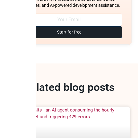
capabilities, and AI-powered development assistance.
Start for free
Related blog posts