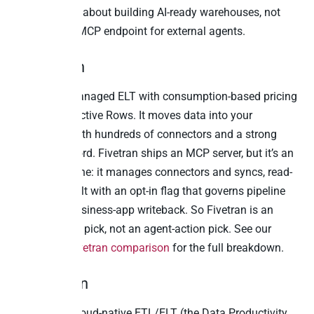
messaging is about building AI-ready warehouses, not
exposing an MCP endpoint for external agents.
4. Fivetran
Fivetran is managed ELT with consumption-based pricing
on Monthly Active Rows. It moves data into your
warehouse with hundreds of connectors and a strong
reliability record. Fivetran ships an MCP server, but it’s an
operational one: it manages connectors and syncs, read-
only by default with an opt-in flag that governs pipeline
config, not business-app writeback. So Fivetran is an
ingestion-first pick, not an agent-action pick. See our
Peliqan vs Fivetran comparison
for the full breakdown.
5. Matillion
Matillion is cloud-native ETL/ELT (the Data Productivity