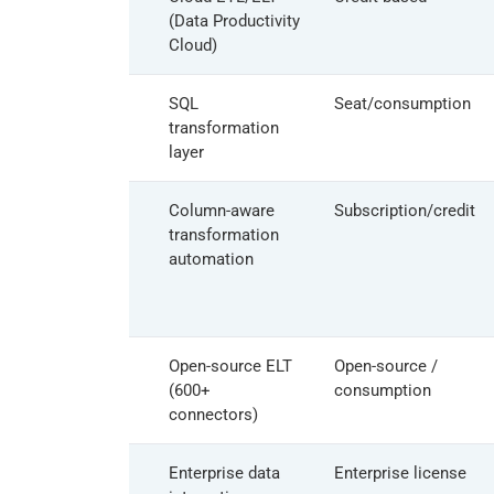
(Data Productivity
Cloud)
dbt
SQL
Seat/consumption
transformation
layer
Coalesce
Column-aware
Subscription/credit
transformation
automation
Airbyte
Open-source ELT
Open-source /
(600+
consumption
connectors)
Qlik Talend
Enterprise data
Enterprise license