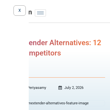
X
TimeXtender Alternatives: 12
best competitors
Comparison
Revanth Periyasamy
July 2, 2026