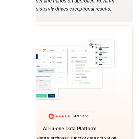
mindset and hands-on approach, Revanth
consistently drives exceptional results.
All-in-one Data Platform
Built-in data warehouse, superior data activation