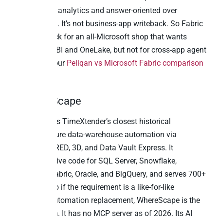
Agent MCP is analytics and answer-oriented over
OneLake data. It’s not business-app writeback. So Fabric
is the right pick for an all-Microsoft shop that wants
native Power BI and OneLake, but not for cross-app agent
actions. See our
Peliqan vs Microsoft Fabric comparison
for the detail.
3. WhereScape
WhereScape is TimeXtender’s closest historical
competitor: pure data-warehouse automation via
WhereScape RED, 3D, and Data Vault Express. It
generates native code for SQL Server, Snowflake,
Databricks, Fabric, Oracle, and BigQuery, and serves 700+
customers. So if the requirement is a like-for-like
warehouse-automation replacement, WhereScape is the
closest match. It has no MCP server as of 2026. Its AI