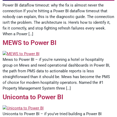
Power BI dataflow timeout: why the fix is almost never the
connection If you’re hitting a Power BI dataflow timeout that
nobody can explain, this is the diagnostic guide. The connection
isn’t the problem. The architecture is. Here’s how to identify it,
fix it correctly, and stop fighting refresh failures every week.
When a Power […]
MEWS to Power BI
Mews to Power BI – if you’re running a hotel or hospitality
group on Mews and need operational dashboards in Power BI,
the path from PMS data to actionable reports is less
straightforward than it should be. Mews has become the PMS
of choice for modern hospitality operators. Named the #1
Property Management System three […]
Uniconta to Power BI
Uniconta to Power BI – if you’ve tried building a Power BI