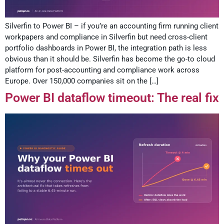
Silverfin to Power BI – if you’re an accounting firm running client
workpapers and compliance in Silverfin but need cross-client
portfolio dashboards in Power BI, the integration path is less
obvious than it should be. Silverfin has become the go-to cloud
platform for post-accounting and compliance work across
Europe. Over 150,000 companies sit on the […]
Power BI dataflow timeout: The real fix