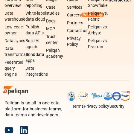
overview
reporting
Snowflake
Case
Services
Data
White-label
studies
Peliqan vs.
Careers
warehouse
data cloud
Fabric
Docs
Partners
Low-code
Publish
Peliqan vs.
MCP
Contact us
python
data APIs
Airbyte
Trust
Privacy
Data syncs
Build AI
Peliqan vs.
center
Policy
agents
Fivetran
Data
Peliqan
transformations
Build data
academy
apps
Federated
query
Data
engine
integrations
Peliqan is an all-in-one data
Terms
Privacy policy
Security
platform for business teams,
data teams and developers.