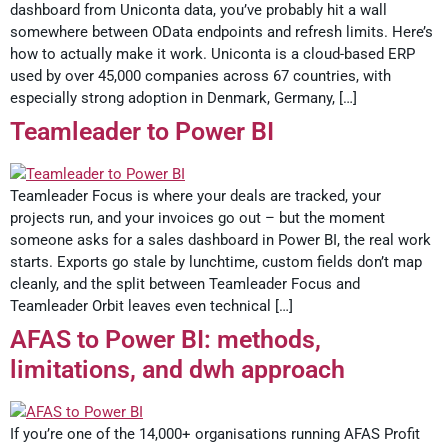
dashboard from Uniconta data, you’ve probably hit a wall
somewhere between OData endpoints and refresh limits. Here’s
how to actually make it work. Uniconta is a cloud-based ERP
used by over 45,000 companies across 67 countries, with
especially strong adoption in Denmark, Germany, […]
Teamleader to Power BI
Teamleader Focus is where your deals are tracked, your
projects run, and your invoices go out – but the moment
someone asks for a sales dashboard in Power BI, the real work
starts. Exports go stale by lunchtime, custom fields don’t map
cleanly, and the split between Teamleader Focus and
Teamleader Orbit leaves even technical […]
AFAS to Power BI: methods,
limitations, and dwh approach
If you’re one of the 14,000+ organisations running AFAS Profit