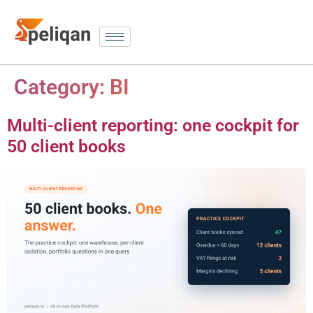
Category:
BI
Multi-client reporting: one cockpit for
50 client books