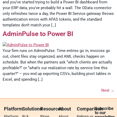
and you’ve started trying to build a Power BI dashboard from
your ERP data, you’ve probably hit a wall. The OData connector
only refreshes twice a day, the Power BI Service gateway throws
authentication errors with AFAS tokens, and the standard
templates don’t match your […]
AdminPulse to Power BI
Your firm runs on AdminPulse. Time entries go in, invoices go
out, client files stay organized, and AML checks happen on
schedule. But when the partners ask “which clients are actually
profitable?” or “what’s our realization rate by service line this
quarter?” – you end up exporting CSVs, building pivot tables in
Excel, and spending […]
Next
→
Platform
Solutions
Resources
About
Comparison
Subscribe
to our
Platform
BI &
Blogs
About
Peliqan vs.
newsletter