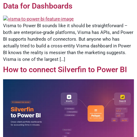
Data for Dashboards
Visma to Power BI sounds like it should be straightforward –
both are enterprise-grade platforms, Visma has APIs, and Power
BI supports hundreds of connectors. But anyone who has
actually tried to build a cross-entity Visma dashboard in Power
BI knows the reality is messier than the marketing suggests.
Visma is one of the largest […]
How to connect Silverfin to Power BI