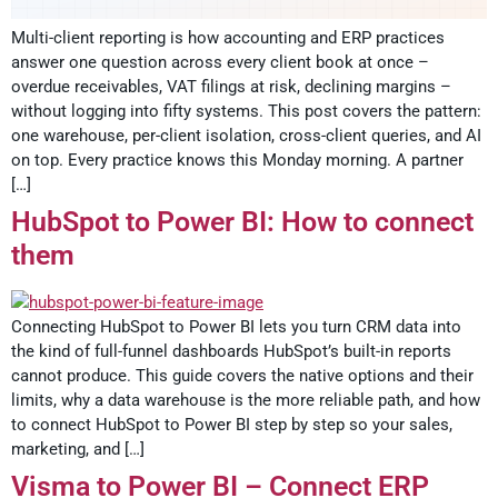
Multi-client reporting is how accounting and ERP practices
answer one question across every client book at once –
overdue receivables, VAT filings at risk, declining margins –
without logging into fifty systems. This post covers the pattern:
one warehouse, per-client isolation, cross-client queries, and AI
on top. Every practice knows this Monday morning. A partner
[…]
HubSpot to Power BI: How to connect
them
Connecting HubSpot to Power BI lets you turn CRM data into
the kind of full-funnel dashboards HubSpot’s built-in reports
cannot produce. This guide covers the native options and their
limits, why a data warehouse is the more reliable path, and how
to connect HubSpot to Power BI step by step so your sales,
marketing, and […]
Visma to Power BI – Connect ERP