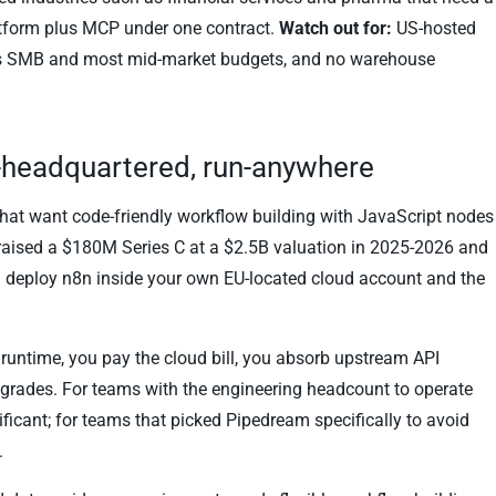
atform plus MCP under one contract.
Watch out for:
US-hosted
udes SMB and most mid-market budgets, and no warehouse
U-headquartered, run-anywhere
that want code-friendly workflow building with JavaScript nodes
 raised a $180M Series C at a $2.5B valuation in 2025-2026 and
or: deploy n8n inside your own EU-located cloud account and the
 runtime, you pay the cloud bill, you absorb upstream API
rades. For teams with the engineering headcount to operate
ficant; for teams that picked Pipedream specifically to avoid
.