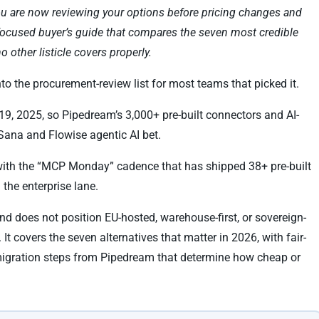
you are now reviewing your options before pricing changes and
-focused buyer’s guide that compares the seven most credible
 other listicle covers properly.
 the procurement-review list for most teams that picked it.
, 2025, so Pipedream’s 3,000+ pre-built connectors and AI-
Sana and Flowise agentic AI bet.
ith the “MCP Monday” cadence that has shipped 38+ pre-built
 the enterprise lane.
and does not position EU-hosted, warehouse-first, or sovereign-
 It covers the seven alternatives that matter in 2026, with fair-
e migration steps from Pipedream that determine how cheap or