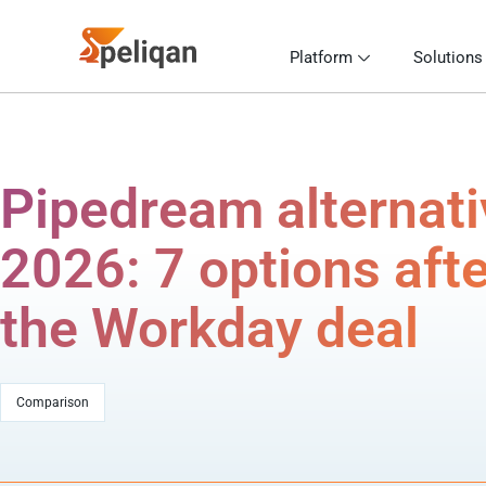
Platform
Solutions
Pipedream alternat
2026: 7 options afte
the Workday deal
Comparison