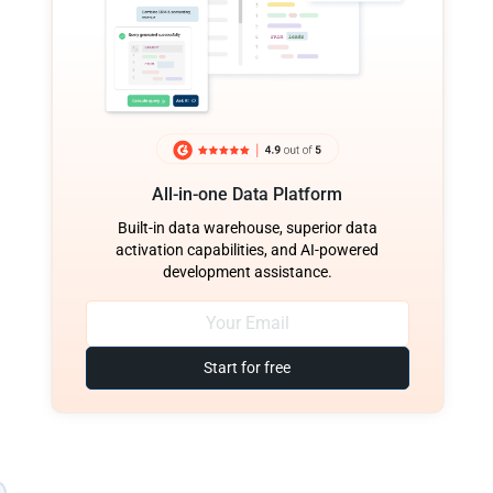
All-in-one Data Platform
Built-in data warehouse, superior data
activation capabilities, and AI-powered
development assistance.
Start for free