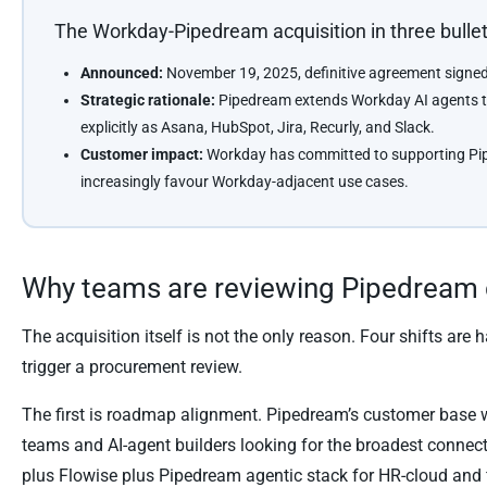
The Workday-Pipedream acquisition in three bulle
Announced:
November 19, 2025, definitive agreement signe
Strategic rationale:
Pipedream extends Workday AI agents t
explicitly as Asana, HubSpot, Jira, Recurly, and Slack.
Customer impact:
Workday has committed to supporting Pipe
increasingly favour Workday-adjacent use cases.
Why teams are reviewing Pipedream 
The acquisition itself is not the only reason. Four shifts ar
trigger a procurement review.
The first is roadmap alignment. Pipedream’s customer base w
teams and AI-agent builders looking for the broadest connect
plus Flowise plus Pipedream agentic stack for HR-cloud and f