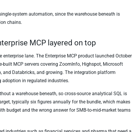
 single-system automation, since the warehouse beneath is
ion chains.
nterprise MCP layered on top
the enterprise lane. The Enterprise MCP product launched October
-built MCP servers covering ZoomInfo, Highspot, Microsoft
, and Databricks, and growing. The integration platform
g adoption in regulated industries.
without a warehouse beneath, so cross-source analytical SQL is
target, typically six figures annually for the bundle, which makes
r with budget and the wrong answer for SMB-to-mid-market teams
ed industries such as financial services and pharma that need a