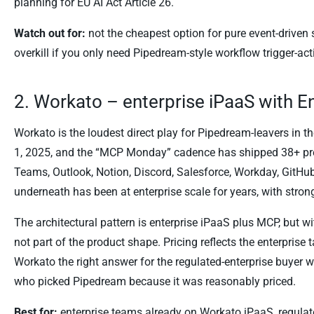
planning for EU AI Act Article 26.
Watch out for:
not the cheapest option for pure event-driven
overkill if you only need Pipedream-style workflow trigger-act
2. Workato – enterprise iPaaS with E
Workato is the loudest direct play for Pipedream-leavers in 
1, 2025, and the “MCP Monday” cadence has shipped 38+ pre
Teams, Outlook, Notion, Discord, Salesforce, Workday, GitHub
underneath has been at enterprise scale for years, with stron
The architectural pattern is enterprise iPaaS plus MCP, but 
not part of the product shape. Pricing reflects the enterprise 
Workato the right answer for the regulated-enterprise buye
who picked Pipedream because it was reasonably priced.
Best for:
enterprise teams already on Workato iPaaS, regulat