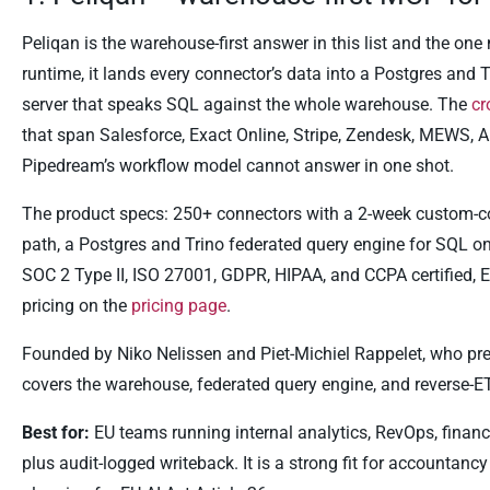
Peliqan is the warehouse-first answer in this list and the one 
runtime, it lands every connector’s data into a Postgres an
server that speaks SQL against the whole warehouse. The
cr
that span Salesforce, Exact Online, Stripe, Zendesk, MEWS, AF
Pipedream’s workflow model cannot answer in one shot.
The product specs: 250+ connectors with a 2-week custom-co
path, a Postgres and Trino federated query engine for SQL o
SOC 2 Type II, ISO 27001, GDPR, HIPAA, and CCPA certified, 
pricing on the
pricing page
.
Founded by Niko Nelissen and Piet-Michiel Rappelet, who prev
covers the warehouse, federated query engine, and reverse-ETL
Best for:
EU teams running internal analytics, RevOps, finan
plus audit-logged writeback. It is a strong fit for accounta