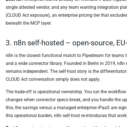
single attested vendor, and any team wanting integration pl
(CLOUD Act exposure), an enterprise pricing tier that excl
beneath the MCP layer.
3. n8n self-hosted – open-source, E
n8n is the closest functional match to Pipedream for teams 
and a wide connector library. Founded in Berlin in 2019, n8n
remains independent. The self-host story is the differentiat
CLOUD Act conversation simply does not apply.
The trade-off is operational ownership. You run the workflow
changes when connector specs break, and you handle the upg
this, the savings versus a managed enterprise iPaaS are signi
this operational burden, n8n self-host re-introduces that work