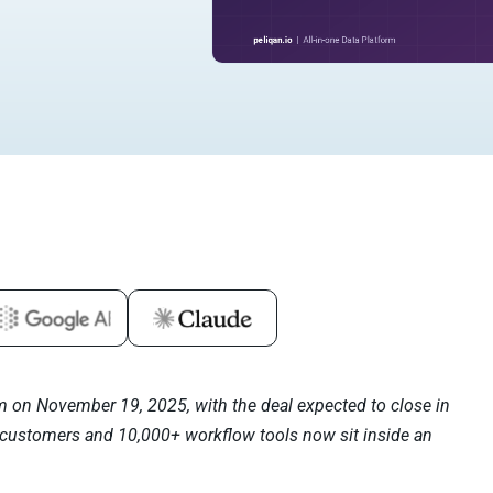
m on November 19, 2025, with the deal expected to close in
 customers and 10,000+ workflow tools now sit inside an