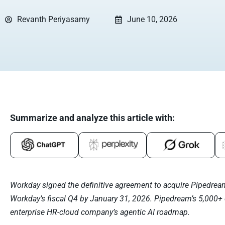
Revanth Periyasamy
June 10, 2026
Summarize and analyze this article with:
Workday signed the definitive agreement to acquire Pipedrea
Workday’s fiscal Q4 by January 31, 2026. Pipedream’s 5,000+
enterprise HR-cloud company’s agentic AI roadmap.