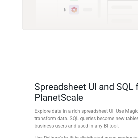
Spreadsheet UI and SQL 
PlanetScale
Explore data in a rich spreadsheet UI. Use Mag
transform data. SQL queries become new tables
business users and used in any BI tool.