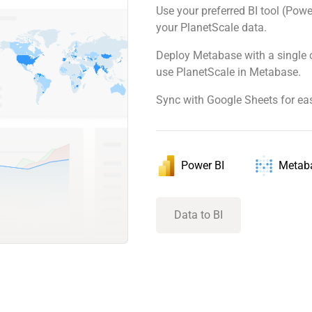
Use your preferred BI tool (Powe
your PlanetScale data.
Deploy Metabase with a single 
use PlanetScale in Metabase.
Sync with Google Sheets for ea
Power BI
Metab
Data to BI