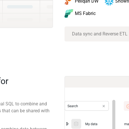
Snowf
Peliqan DW
MS Fabric
Data sync and Reverse ETL
for
ical SQL to combine and
 that can be shared with