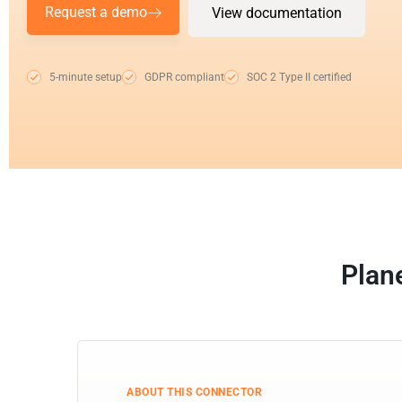
Request a demo
View documentation
5-minute setup
GDPR compliant
SOC 2 Type II certified
Plan
ABOUT THIS CONNECTOR