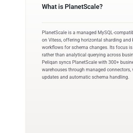
What is PlanetScale?
PlanetScale is a managed MySQL-compatibl
on Vitess, offering horizontal sharding and
workflows for schema changes. Its focus is
rather than analytical querying across bus
Peliqan syncs PlanetScale with 300+ busin
warehouses through managed connectors, w
updates and automatic schema handling.