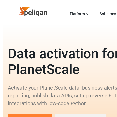
Platform
Solutions
Data activation fo
PlanetScale
Activate your PlanetScale data: business alert
reporting, publish data APIs, set up reverse ET
integrations with low-code Python.