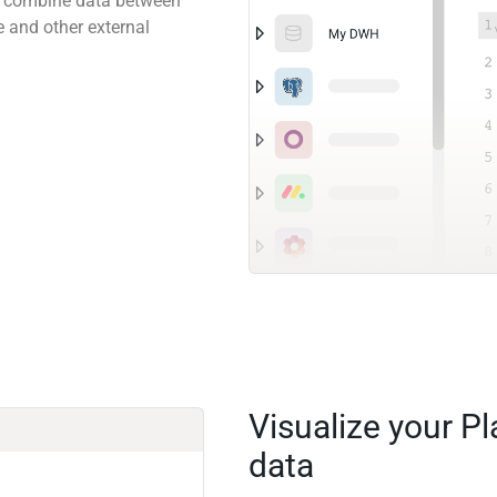
 to combine data between
e and other external
Visualize your P
data