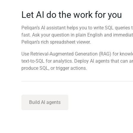
Let AI do the work for you
Peliqan’s AI assistant helps you to write SQL queries t
fast. Ask your question in plain English and immediate
Peliqan’s rich spreadsheet viewer.
Use Retrieval-Augmented Generation (RAG) for know
text-to-SQL for analytics. Deploy AI agents that can 
produce SQL, or trigger actions.
Build AI agents