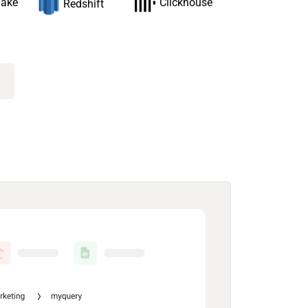
lake
Clickhouse
Redshift