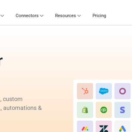
Connectors
Resources
Pricing
r
s, custom
L, automations &