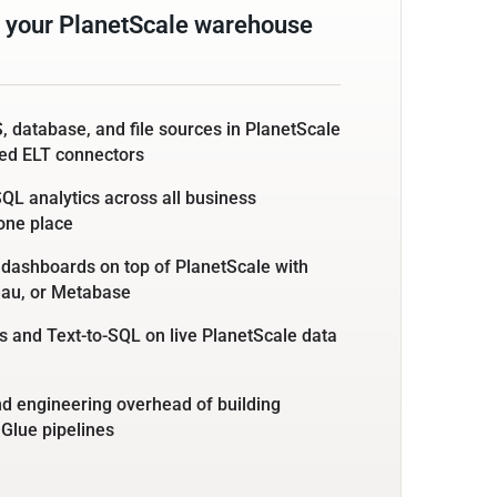
 your PlanetScale warehouse
, database, and file sources in PlanetScale
ed ELT connectors
L analytics across all business
 one place
 dashboards on top of PlanetScale with
eau, or Metabase
 and Text-to-SQL on live PlanetScale data
nd engineering overhead of building
 Glue pipelines