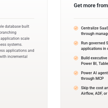
Get more from
e database built
Centralize SaaS
 branching
through manag
 application scale
Run governed SQ
iness systems.
applications in
ess applications and
ith incremental
Build executive
Power BI, Tabl
Power AI agents
through MCP
Skip the cost a
Airflow, ADF, or