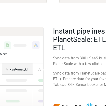
Instant pipelines
PlanetScale: ETL
ETL
Sync data from 300+ SaaS busi
PlanetScale with a few clicks.
Sync data from PlanetScale back
ETL). Prepare data for your favo
Tableau, Qlik Sense, Looker or 