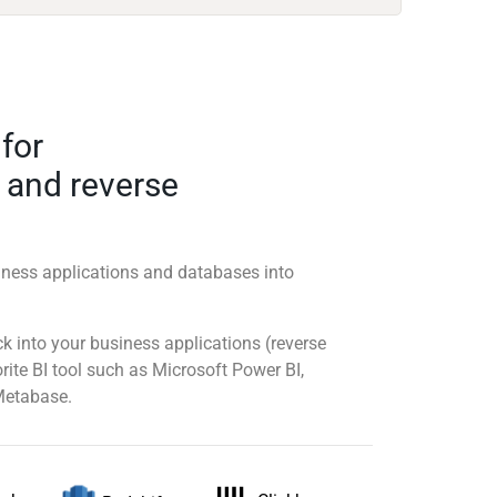
 for
 and reverse
ness applications and databases into
 into your business applications (reverse
rite BI tool such as Microsoft Power BI,
Metabase.