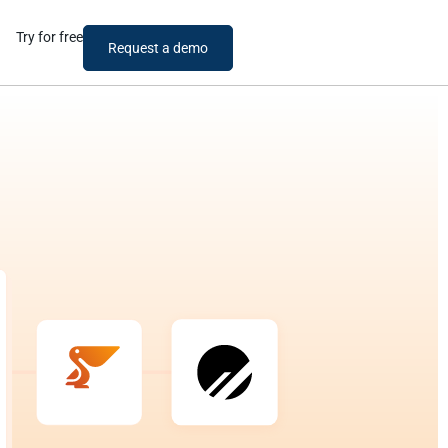
Try for free
Request a demo