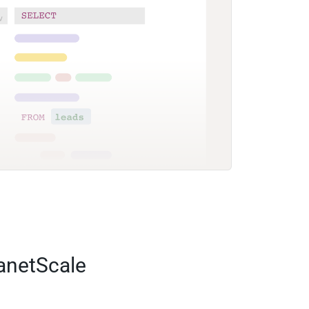
lanetScale