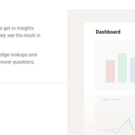
o get to insights
ly see the result in
ledge lookups and
answer questions,