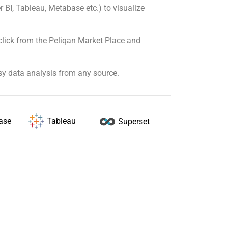
r BI, Tableau, Metabase etc.) to visualize
click from the Peliqan Market Place and
sy data analysis from any source.
Tableau
ase
Superset