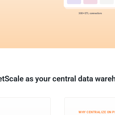
300+ ETL connectors
etScale as your central data ware
WHY CENTRALIZE ON 