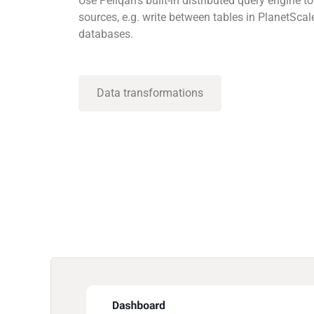
Use Peliqan’s built-in distributed query engine
sources, e.g. write between tables in PlanetScal
databases.
Data transformations