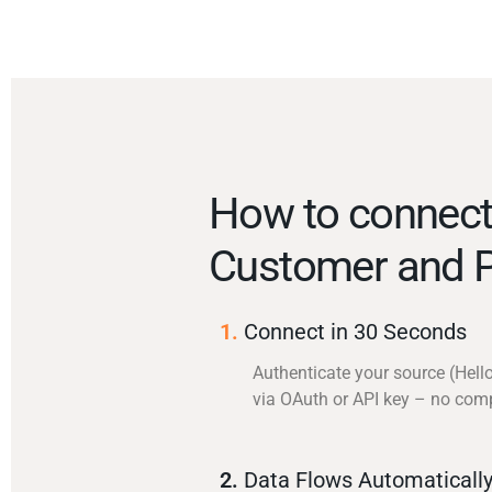
How to connect
Customer and P
1.
Connect in 30 Seconds
Authenticate your source (Hel
via OAuth or API key – no com
2.
Data Flows Automaticall