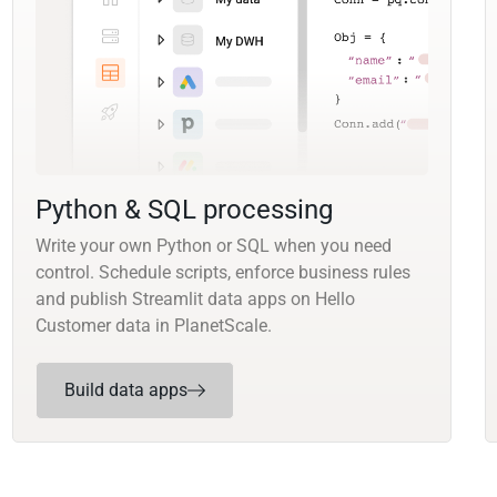
Python & SQL processing
Write your own Python or SQL when you need
control. Schedule scripts, enforce business rules
and publish Streamlit data apps on Hello
Customer data in PlanetScale.
Build data apps