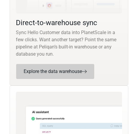
Direct-to-warehouse sync
Sync Hello Customer data into PlanetScale in a
few clicks. Want another target? Point the same
pipeline at Peliqan’s built-in warehouse or any
database you run.
Explore the data warehouse