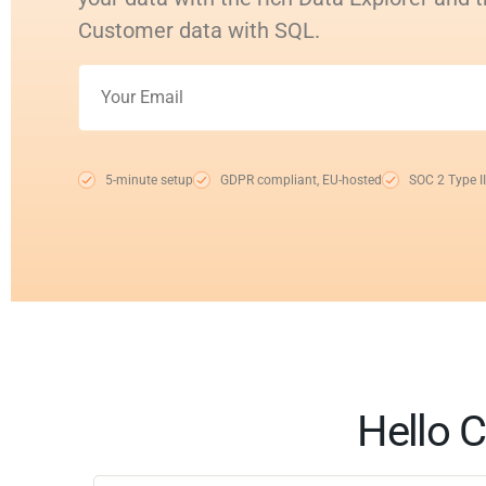
Customer data with SQL.
5-minute setup
GDPR compliant, EU-hosted
SOC 2 Type II
Hello C