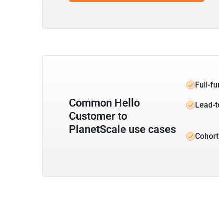
Full-f
Common Hello
Lead-t
Customer to
PlanetScale use cases
Cohort