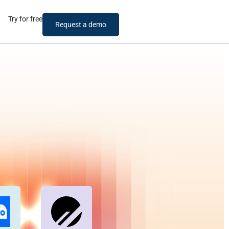
Try for free
Request a demo