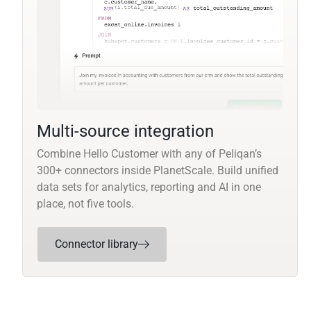
Multi-source integration
Combine Hello Customer with any of Peliqan’s
300+ connectors inside PlanetScale. Build unified
data sets for analytics, reporting and AI in one
place, not five tools.
Connector library