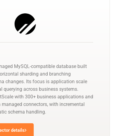
anaged MySQL-compatible database built
horizontal sharding and branching
a changes. Its focus is application scale
cal querying across business systems.
tScale with 300+ business applications and
 managed connectors, with incremental
tic schema handling.
ctor details