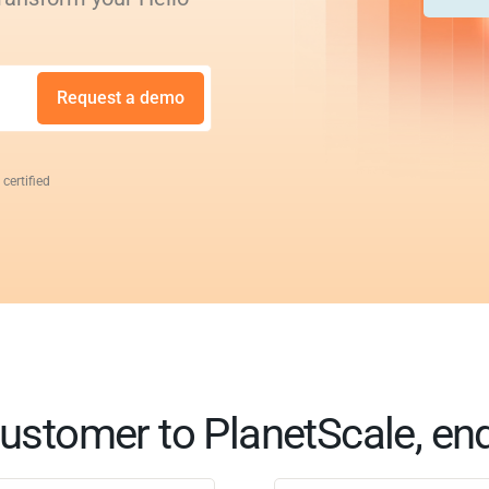
Request a demo
 certified
ustomer to PlanetScale, en