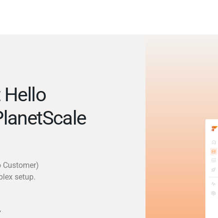
 Hello
lanetScale
lo Customer)
plex setup.
y