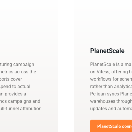
PlanetScale
pturing campaign
PlanetScale is a m
etrics across the
on Vitess, offering 
ports cover
workflows for schem
spend to actual
rather than analyti
an provides a
Peliqan syncs Plane
yncs campaigns and
warehouses through
l-funnel attribution
updates and automa
PlanetScale conne