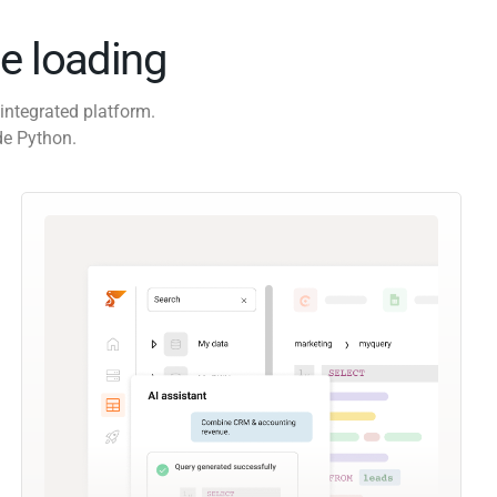
e loading
integrated platform.
de Python.