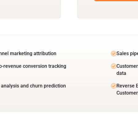
unnel marketing attribution
Sales pip
o-revenue conversion tracking
Customer 
data
 analysis and churn prediction
Reverse E
Customer