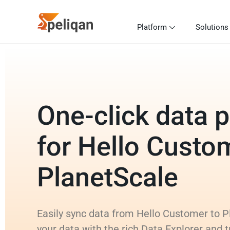
Platform
Solutions
One-click data p
for Hello Custo
PlanetScale
Easily sync data from Hello Customer to P
your data with the rich Data Explorer and 