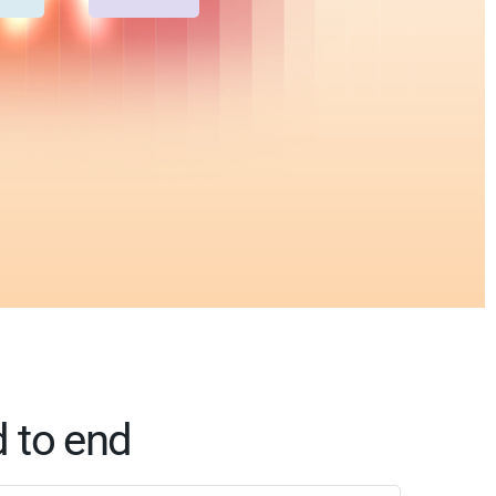
d to end