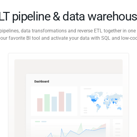
ELT pipeline & data warehous
pipelines, data transformations and reverse ETL together in one 
our favorite BI tool and activate your data with SQL and low-co