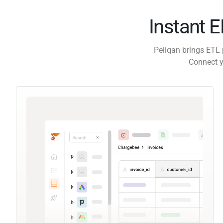
Instant 
Peliqan brings ETL 
Connect y