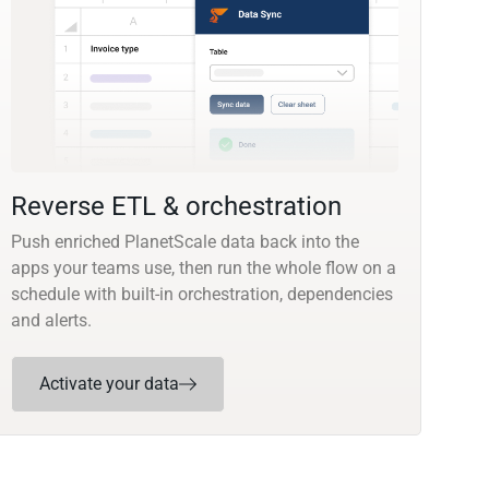
Reverse ETL & orchestration
Push enriched PlanetScale data back into the
apps your teams use, then run the whole flow on a
schedule with built-in orchestration, dependencies
and alerts.
Activate your data