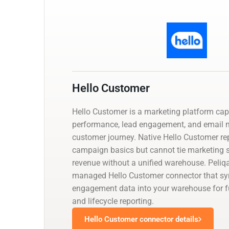
Hello Customer
Hello Customer is a marketing platform ca
performance, lead engagement, and email m
customer journey. Native Hello Customer re
campaign basics but cannot tie marketing 
revenue without a unified warehouse. Peliq
managed Hello Customer connector that s
engagement data into your warehouse for ful
and lifecycle reporting.
Hello Customer connector details