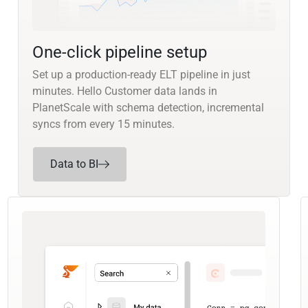
One-click pipeline setup
Set up a production-ready ELT pipeline in just
minutes. Hello Customer data lands in
PlanetScale with schema detection, incremental
syncs from every 15 minutes.
Data to BI