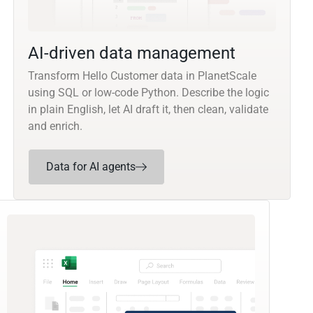
AI-driven data management
Transform Hello Customer data in PlanetScale
using SQL or low-code Python. Describe the logic
in plain English, let AI draft it, then clean, validate
and enrich.
Data for AI agents