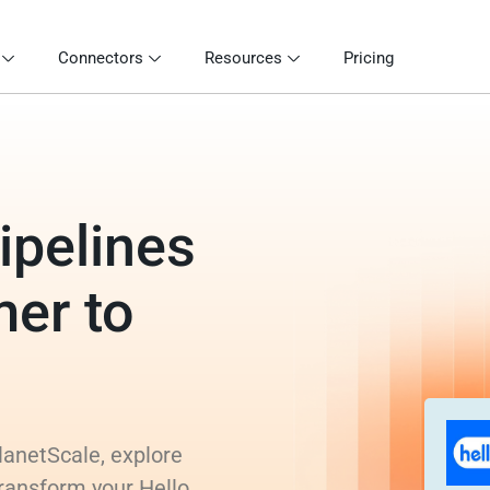
Connectors
Resources
Pricing
ipelines
mer to
lanetScale, explore
transform your Hello