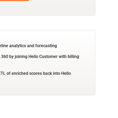
eline analytics and forecasting
360 by joining Hello Customer with billing
TL of enriched scores back into Hello