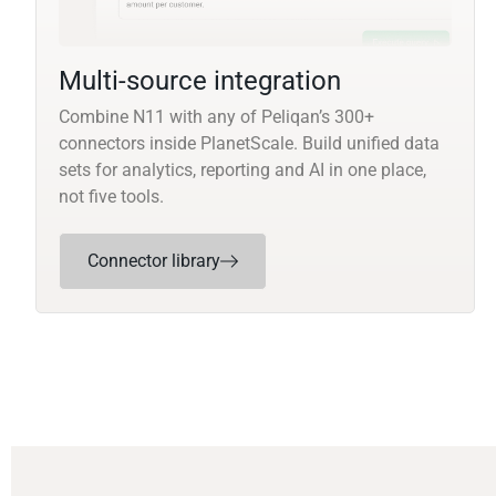
Multi-source integration
Combine N11 with any of Peliqan’s 300+
connectors inside PlanetScale. Build unified data
sets for analytics, reporting and AI in one place,
not five tools.
Connector library