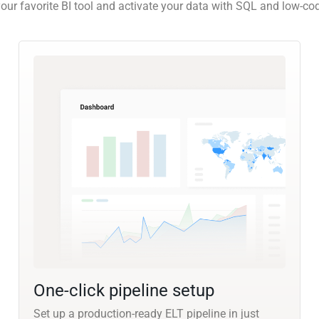
our favorite BI tool and activate your data with SQL and low-co
One-click pipeline setup
Set up a production-ready ELT pipeline in just