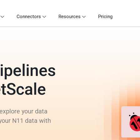
Connectors
Resources
Pricing
ipelines
etScale
explore your data
 your N11 data with