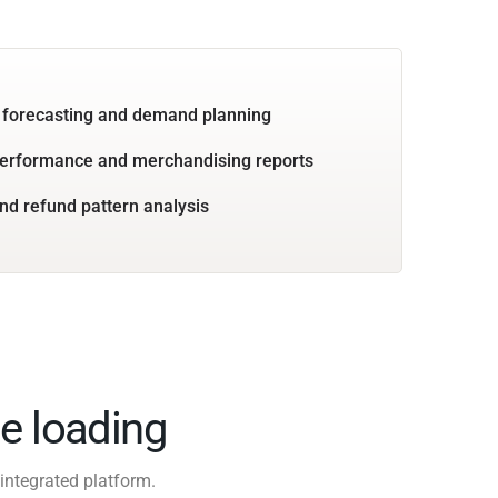
 forecasting and demand planning
performance and merchandising reports
nd refund pattern analysis
e loading
integrated platform.