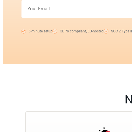
5-minute setup
GDPR compliant, EU-hosted
SOC 2 Type II
N