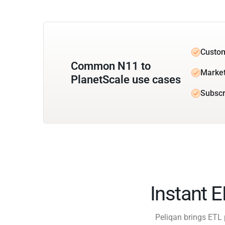
Custom
Common N11 to
Market
PlanetScale use cases
Subscr
Instant 
Peliqan brings ETL 