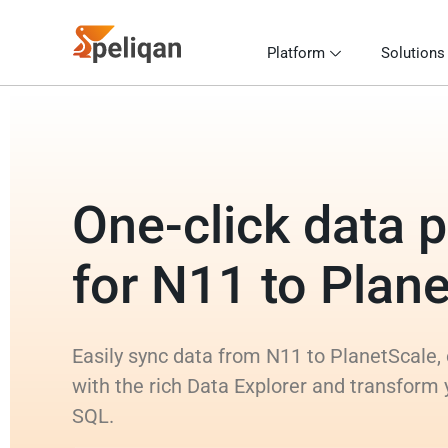
Platform
Solutions
One-click data p
for N11 to Plan
Easily sync data from N11 to PlanetScale, 
with the rich Data Explorer and transform
SQL.