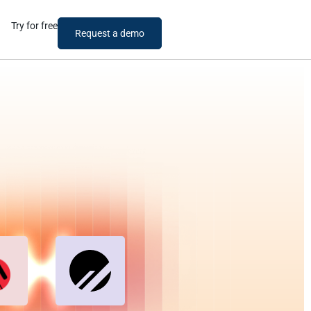
Try for free
Request a demo