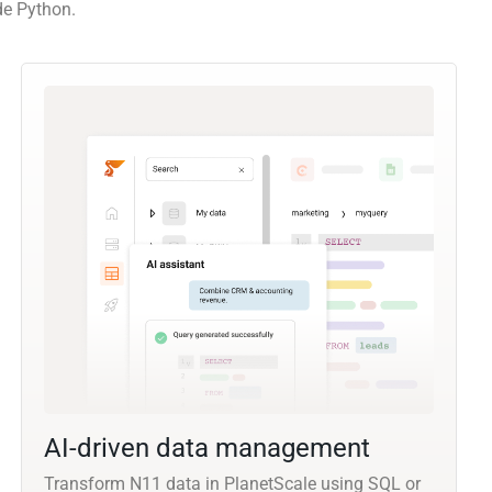
de Python.
AI-driven data management
Transform N11 data in PlanetScale using SQL or