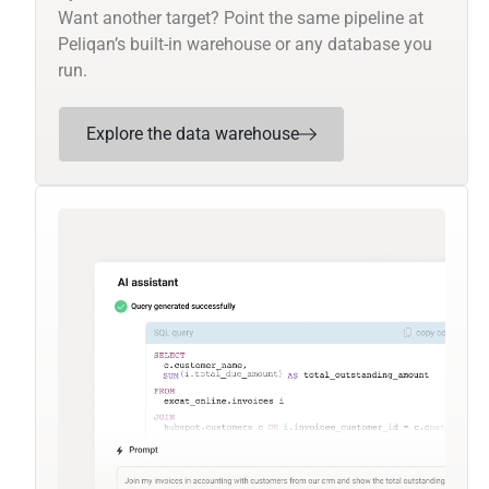
Want another target? Point the same pipeline at
Peliqan’s built-in warehouse or any database you
run.
Explore the data warehouse