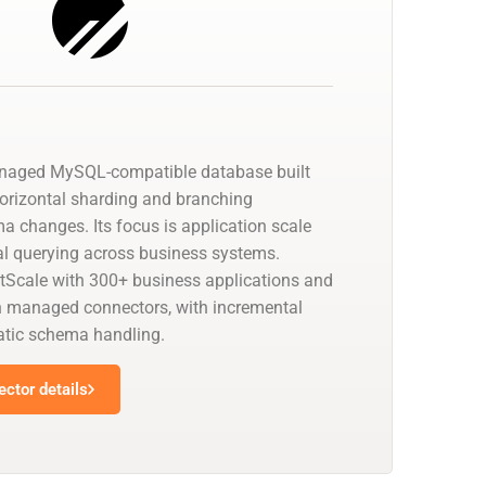
anaged MySQL-compatible database built
horizontal sharding and branching
a changes. Its focus is application scale
cal querying across business systems.
tScale with 300+ business applications and
 managed connectors, with incremental
tic schema handling.
ctor details