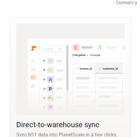
Connect y
Direct-to-warehouse sync
Sync N11 data into PlanetScale in a few clicks.