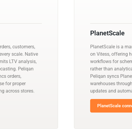
PlanetScale
ders, customers,
PlanetScale is a m
every scale. Native
on Vitess, offering 
mits LTV analysis,
workflows for schem
ecasting. Peliqan
rather than analyti
cs orders,
Peliqan syncs Plane
e for proper
warehouses through
g across stores.
updates and automa
PlanetScale conne