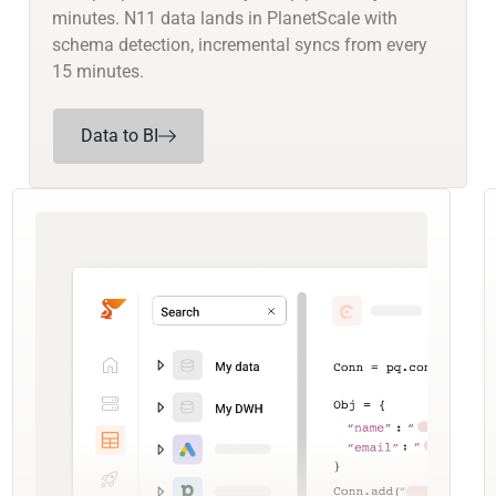
minutes. N11 data lands in PlanetScale with
schema detection, incremental syncs from every
15 minutes.
Data to BI