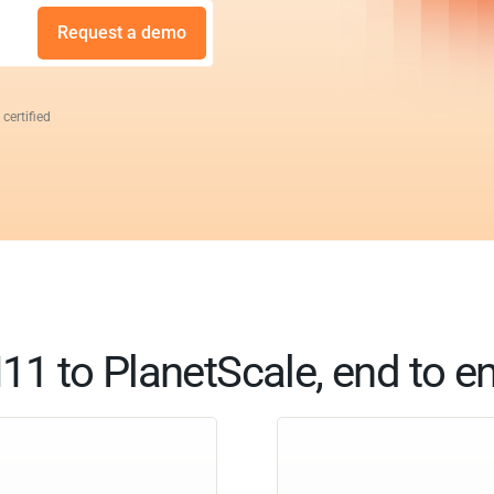
Request a demo
 certified
11 to PlanetScale, end to e