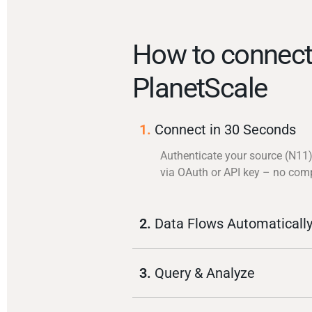
How to connec
PlanetScale
1.
Connect in 30 Seconds
Authenticate your source (N11
via OAuth or API key – no com
2.
Data Flows Automaticall
3.
Query & Analyze