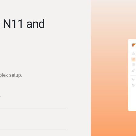
t N11 and
)
plex setup.
y