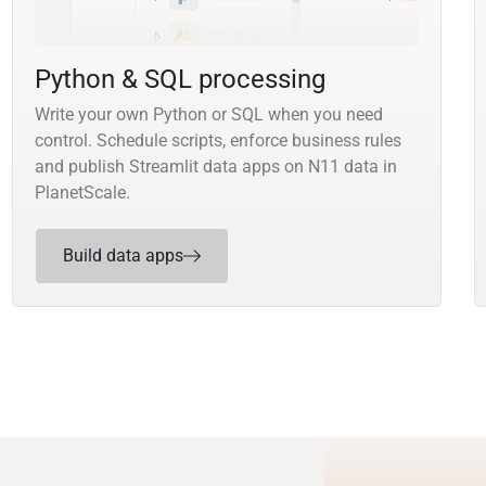
Python & SQL processing
Write your own Python or SQL when you need
control. Schedule scripts, enforce business rules
and publish Streamlit data apps on N11 data in
PlanetScale.
Build data apps