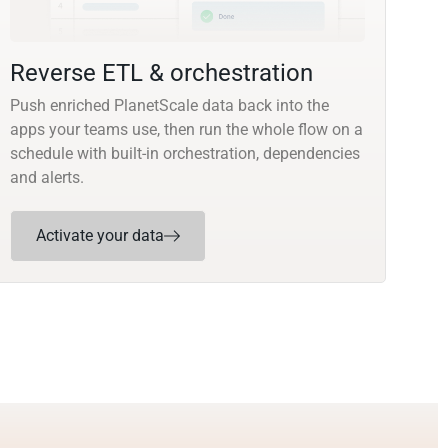
Reverse ETL & orchestration
Push enriched PlanetScale data back into the
apps your teams use, then run the whole flow on a
schedule with built-in orchestration, dependencies
and alerts.
Activate your data