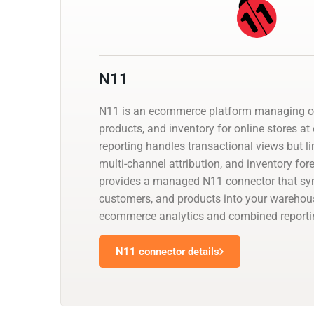
N11
N11 is an ecommerce platform managing or
products, and inventory for online stores at 
reporting handles transactional views but li
multi-channel attribution, and inventory for
provides a managed N11 connector that syn
customers, and products into your warehous
ecommerce analytics and combined reportin
N11 connector details