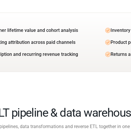
er lifetime value and cohort analysis
Inventory
ing attribution across paid channels
Product 
iption and recurring revenue tracking
Returns a
ELT pipeline & data warehous
pipelines, data transformations and reverse ETL together in one 