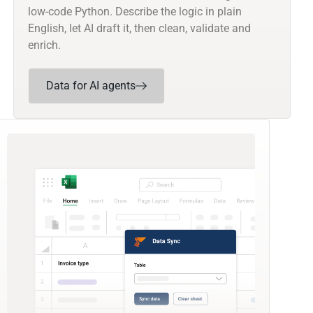
low-code Python. Describe the logic in plain
English, let AI draft it, then clean, validate and
enrich.
Data for AI agents