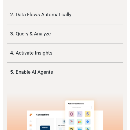
2.
Data Flows Automatically
3.
Query & Analyze
4.
Activate Insights
5.
Enable AI Agents