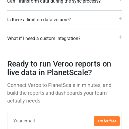
Can I transform data during the sync process?
Is there a limit on data volume?
What if I need a custom integration?
Ready to run Veroo reports on
live data in PlanetScale?
Connect Veroo to PlanetScale in minutes, and
build the reports and dashboards your team
actually needs.
Try for free