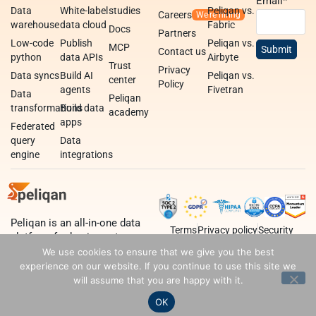
Email
*
Data
White-label
studies
Peliqan vs.
Careers
warehouse
data cloud
Fabric
Docs
Partners
Low-code
Publish
Peliqan vs.
MCP
Contact us
python
data APIs
Airbyte
Trust
Privacy
Data syncs
Build AI
Peliqan vs.
center
Policy
agents
Fivetran
Data
Peliqan
transformations
Build data
academy
apps
Federated
query
Data
engine
integrations
Peliqan is an all-in-one data
Terms
Privacy policy
Security
platform for business teams,
data teams and developers.
We use cookies to ensure that we give you the best
experience on our website. If you continue to use this site we
will assume that you are happy with it.
OK