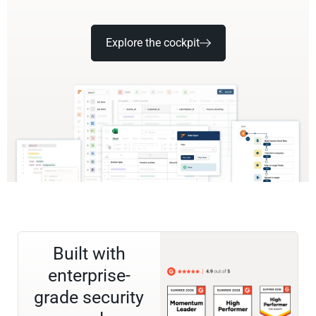
Explore the cockpit
Built with
enterprise-
grade security