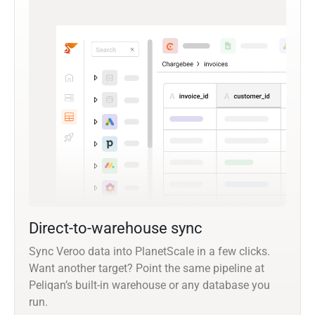
Direct-to-warehouse sync
Sync Veroo data into PlanetScale in a few clicks.
Want another target? Point the same pipeline at
Peliqan’s built-in warehouse or any database you
run.