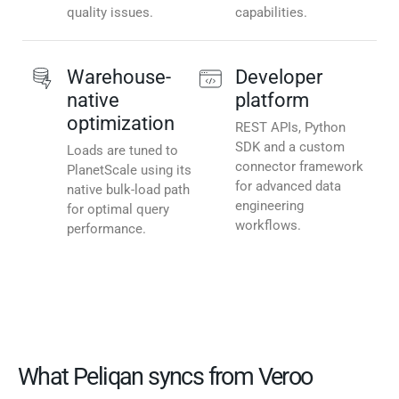
quality issues.
capabilities.
Warehouse-
Developer
native
platform
optimization
REST APIs, Python
SDK and a custom
Loads are tuned to
connector framework
PlanetScale using its
for advanced data
native bulk-load path
engineering
for optimal query
workflows.
performance.
What Peliqan syncs from Veroo