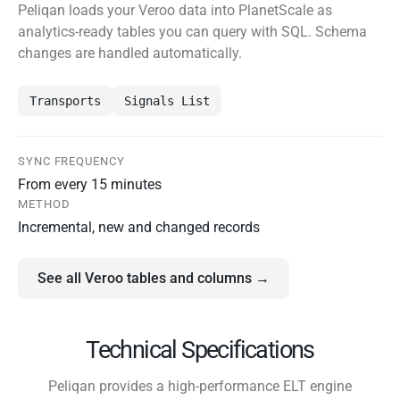
Peliqan loads your Veroo data into PlanetScale as
analytics-ready tables you can query with SQL. Schema
changes are handled automatically.
Transports
Signals List
SYNC FREQUENCY
From every 15 minutes
METHOD
Incremental, new and changed records
See all Veroo tables and columns →
Technical Specifications
Peliqan provides a high-performance ELT engine