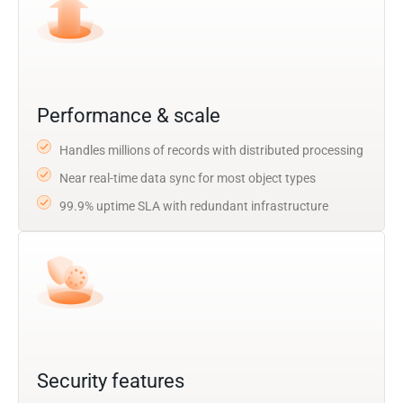
Performance & scale
Handles millions of records with distributed processing
Near real-time data sync for most object types
99.9% uptime SLA with redundant infrastructure
Security features