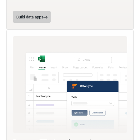
Build data apps