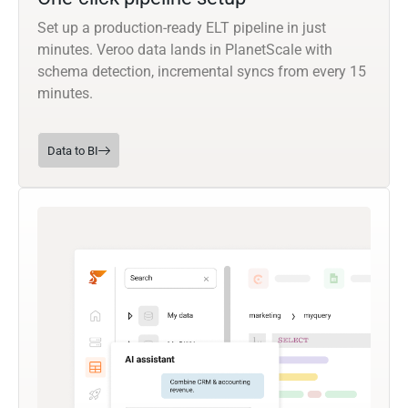
Set up a production-ready ELT pipeline in just
minutes. Veroo data lands in PlanetScale with
schema detection, incremental syncs from every 15
minutes.
Data to BI