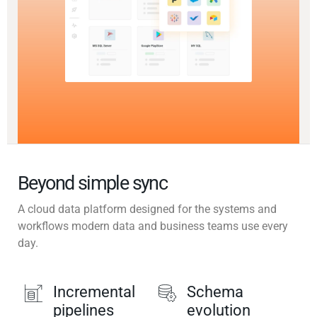
Beyond simple sync
A cloud data platform designed for the systems and
workflows modern data and business teams use every
day.
Incremental
Schema
pipelines
evolution