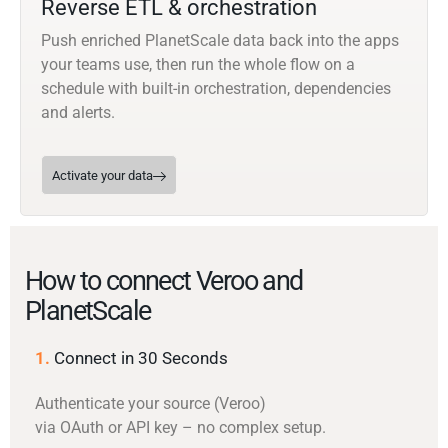
Reverse ETL & orchestration
Push enriched PlanetScale data back into the apps
your teams use, then run the whole flow on a
schedule with built-in orchestration, dependencies
and alerts.
Activate your data
How to connect Veroo and
PlanetScale
1.
Connect in 30 Seconds
Authenticate your source (Veroo)
via OAuth or API key – no complex setup.