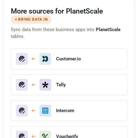
More sources for PlanetScale
BRING DATA IN
Sync data from these business apps into
PlanetScale
tables.
Customer.io
Tally
Intercom
Voucherify