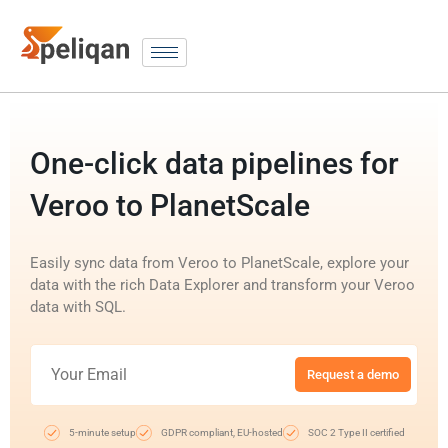
One-click data pipelines for
Veroo to PlanetScale
Easily sync data from Veroo to PlanetScale, explore your
data with the rich Data Explorer and transform your Veroo
data with SQL.
Request a demo
5-minute setup
GDPR compliant, EU-hosted
SOC 2 Type II certified