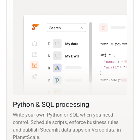
Python & SQL processing
Write your own Python or SQL when you need
control. Schedule scripts, enforce business rules
and publish Streamlit data apps on Veroo data in
PlanetScale.