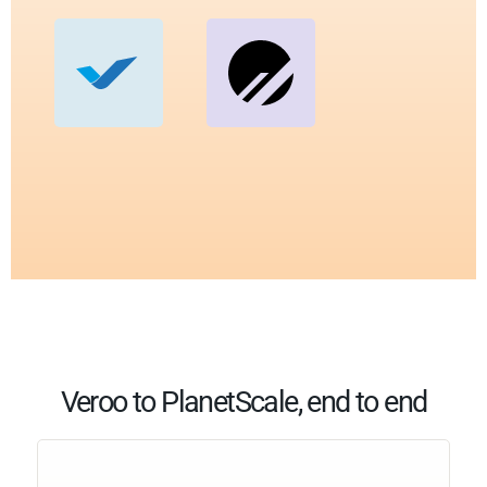
Veroo to PlanetScale, end to end