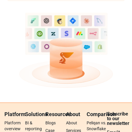
Platform
Solutions
Resources
About
Comparison
Subscribe
to our
Platform
BI &
Blogs
About
Peliqan vs.
newsletter
overview
reporting
Snowflake
Case
Services