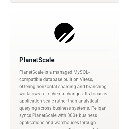
PlanetScale
PlanetScale is a managed MySQL-
compatible database built on Vitess,
offering horizontal sharding and branching
workflows for schema changes. Its focus is
application scale rather than analytical
querying across business systems. Peliqan
syncs PlanetScale with 300+ business
applications and warehouses through