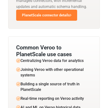
managed connectors, with incremental
updates and automatic schema handling.
PlanetScale connector details
Common Veroo to
PlanetScale use cases
Centralizing Veroo data for analytics
Joining Veroo with other operational
systems
Building a single source of truth in
PlanetScale
Real-time reporting on Veroo activity
AI and ML on Veroo historical data