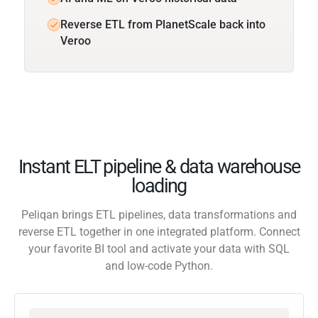
Reverse ETL from PlanetScale back into
Veroo
Instant ELT pipeline & data warehouse
loading
Peliqan brings ETL pipelines, data transformations and
reverse ETL together in one integrated platform. Connect
your favorite BI tool and activate your data with SQL
and low-code Python.