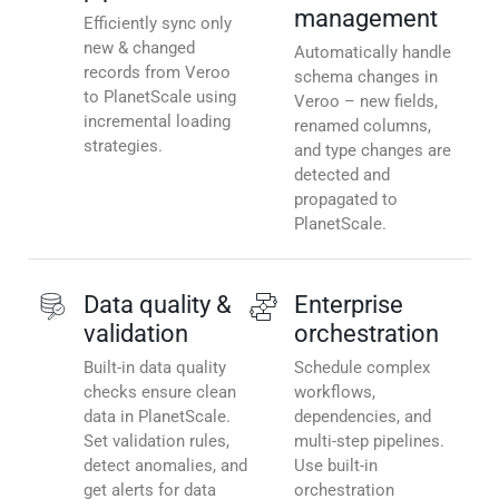
management
Efficiently sync only
new & changed
Automatically handle
records from Veroo
schema changes in
to PlanetScale using
Veroo – new fields,
incremental loading
renamed columns,
strategies.
and type changes are
detected and
propagated to
PlanetScale.
Data quality &
Enterprise
validation
orchestration
Built-in data quality
Schedule complex
checks ensure clean
workflows,
data in PlanetScale.
dependencies, and
Set validation rules,
multi-step pipelines.
detect anomalies, and
Use built-in
get alerts for data
orchestration