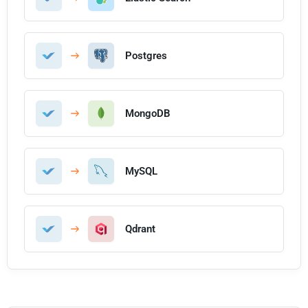
Postgres
MongoDB
MySQL
Qdrant