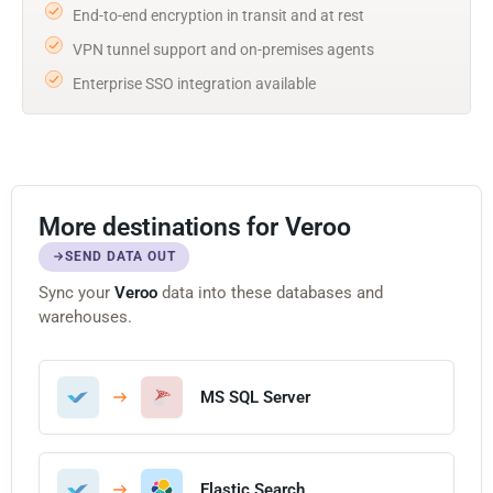
End-to-end encryption in transit and at rest
VPN tunnel support and on-premises agents
Enterprise SSO integration available
More destinations for Veroo
SEND DATA OUT
Sync your
Veroo
data into these databases and
warehouses.
MS SQL Server
Elastic Search