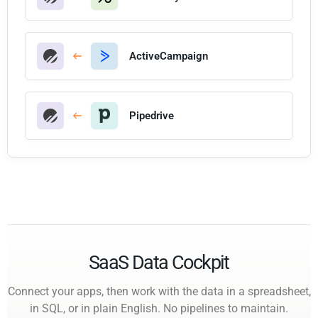
ActiveCampaign
Pipedrive
SaaS Data Cockpit
Connect your apps, then work with the data in a spreadsheet,
in SQL, or in plain English. No pipelines to maintain.