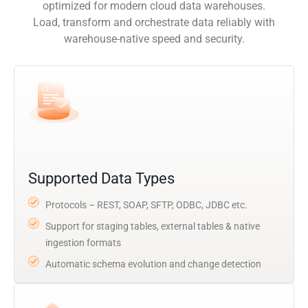
optimized for modern cloud data warehouses.
Load, transform and orchestrate data reliably with
warehouse-native speed and security.
Supported Data Types
Protocols – REST, SOAP, SFTP, ODBC, JDBC etc.
Support for staging tables, external tables & native
ingestion formats
Automatic schema evolution and change detection