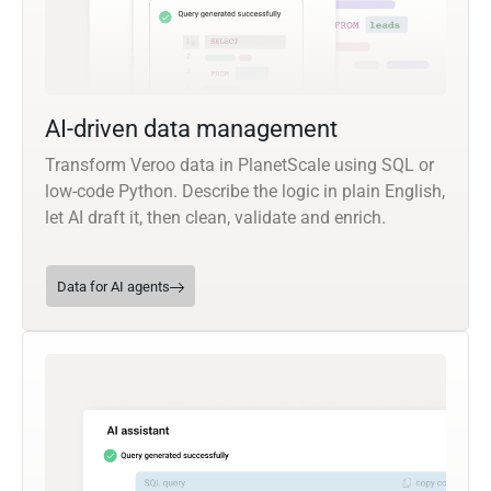
AI-driven data management
Transform Veroo data in PlanetScale using SQL or
low-code Python. Describe the logic in plain English,
let AI draft it, then clean, validate and enrich.
Data for AI agents