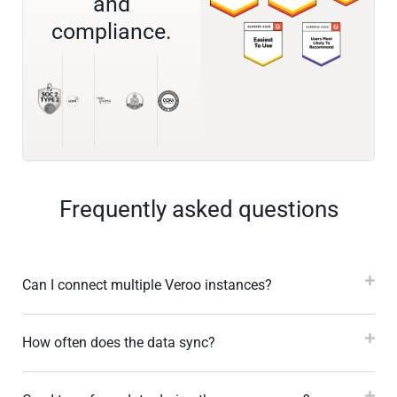
and
compliance.
Frequently asked questions
Can I connect multiple Veroo instances?
How often does the data sync?