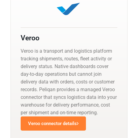
Veroo
Veroo is a transport and logistics platform
tracking shipments, routes, fleet activity or
delivery status. Native dashboards cover
day-to-day operations but cannot join
delivery data with orders, costs or customer
records. Peliqan provides a managed Veroo
connector that syncs logistics data into your
warehouse for delivery performance, cost
per shipment and on-time reporting.
Veroo connector details