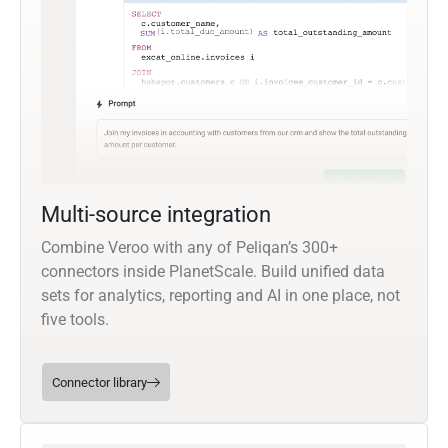
Multi-source integration
Combine Veroo with any of Peliqan’s 300+
connectors inside PlanetScale. Build unified data
sets for analytics, reporting and AI in one place, not
five tools.
Connector library