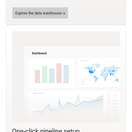
Explore the data warehouse
One-click pipeline setup