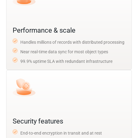
Performance & scale
Handles millions of records with distributed processing
Near real-time data sync for most object types
99.9% uptime SLA with redundant infrastructure
Security features
End-to-end encryption in transit and at rest