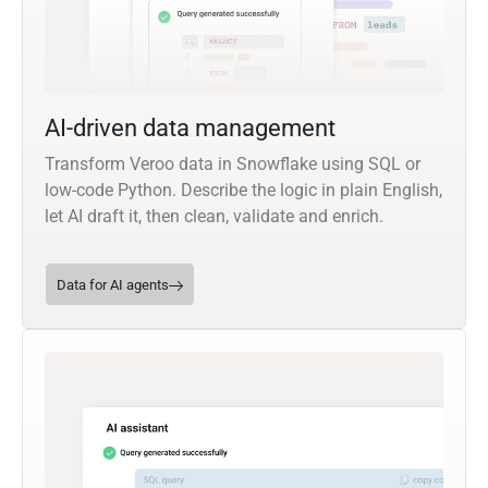
AI-driven data management
Transform Veroo data in Snowflake using SQL or
low-code Python. Describe the logic in plain English,
let AI draft it, then clean, validate and enrich.
Data for AI agents