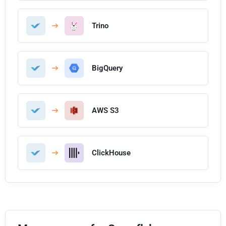
Trino
BigQuery
AWS S3
ClickHouse