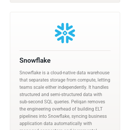
Snowflake
Snowflake is a cloud-native data warehouse
that separates storage from compute, letting
teams scale either independently. It handles
structured and semi-structured data with
sub-second SQL queries. Peliqan removes
the engineering overhead of building ELT
pipelines into Snowflake, syncing business
application data automatically with