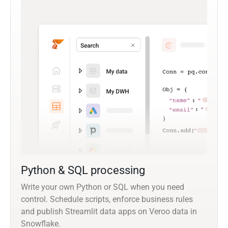
Python & SQL processing
Write your own Python or SQL when you need
control. Schedule scripts, enforce business rules
and publish Streamlit data apps on Veroo data in
Snowflake.