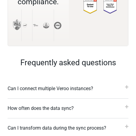
compliance.
Frequently asked questions
Can I connect multiple Veroo instances?
How often does the data sync?
Can I transform data during the sync process?