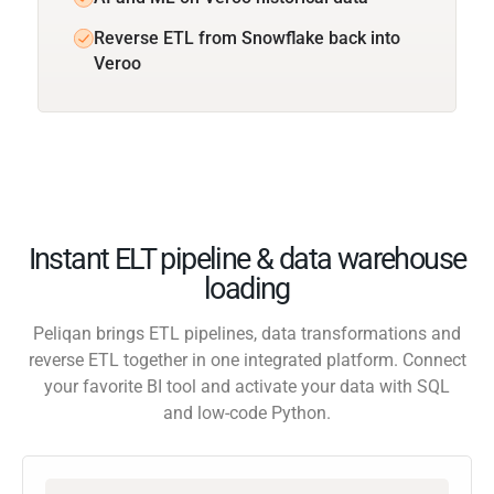
Reverse ETL from Snowflake back into
Veroo
Instant ELT pipeline & data warehouse
loading
Peliqan brings ETL pipelines, data transformations and
reverse ETL together in one integrated platform. Connect
your favorite BI tool and activate your data with SQL
and low-code Python.