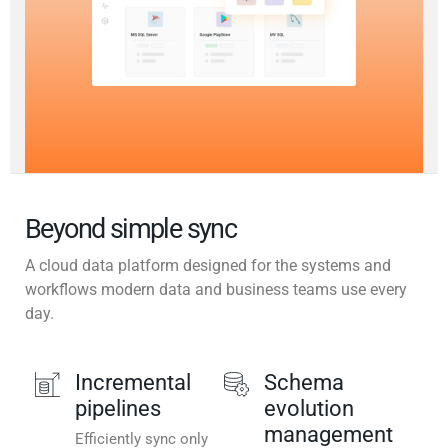
Beyond simple sync
A cloud data platform designed for the systems and
workflows modern data and business teams use every
day.
Incremental
Schema
pipelines
evolution
management
Efficiently sync only