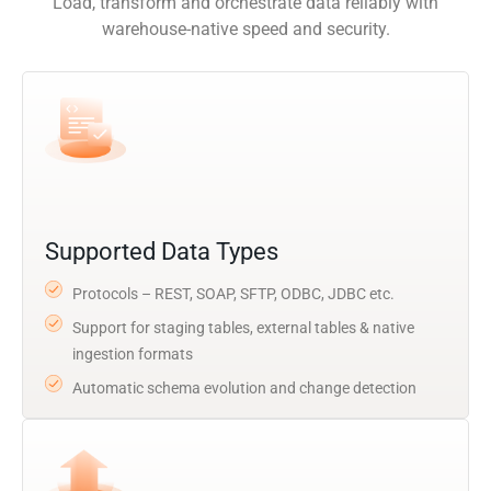
Load, transform and orchestrate data reliably with
warehouse-native speed and security.
Supported Data Types
Protocols – REST, SOAP, SFTP, ODBC, JDBC etc.
Support for staging tables, external tables & native
ingestion formats
Automatic schema evolution and change detection