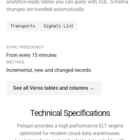
analytics-ready tables you can query with SQL. Schema
changes are handled automatically.
Transports
Signals List
SYNC FREQUENCY
From every 15 minutes
METHOD
Incremental, new and changed records
See all Veroo tables and columns →
Technical Specifications
Peliqan provides a high-performance ELT engine
optimized for modern cloud data warehouses.