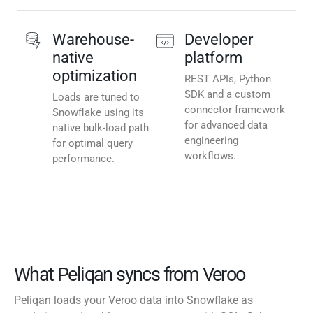
Warehouse-
Developer
native
platform
optimization
REST APIs, Python
SDK and a custom
Loads are tuned to
connector framework
Snowflake using its
for advanced data
native bulk-load path
engineering
for optimal query
workflows.
performance.
What Peliqan syncs from Veroo
Peliqan loads your Veroo data into Snowflake as