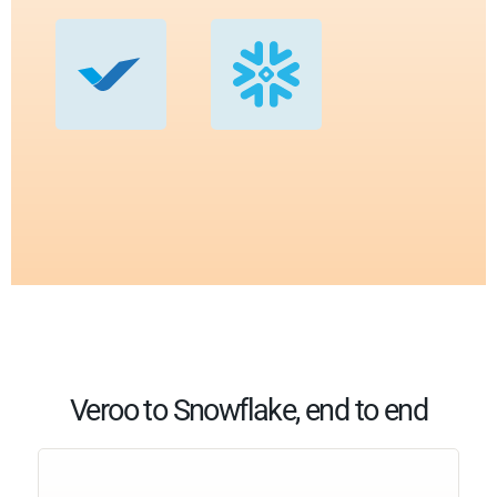
Veroo to Snowflake, end to end