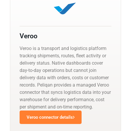
Veroo
Veroo is a transport and logistics platform
tracking shipments, routes, fleet activity or
delivery status. Native dashboards cover
day-to-day operations but cannot join
delivery data with orders, costs or customer
records. Peliqan provides a managed Veroo
connector that syncs logistics data into your
warehouse for delivery performance, cost
per shipment and on-time reporting.
Veroo connector details