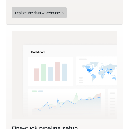
Explore the data warehouse
One-click pipeline setup