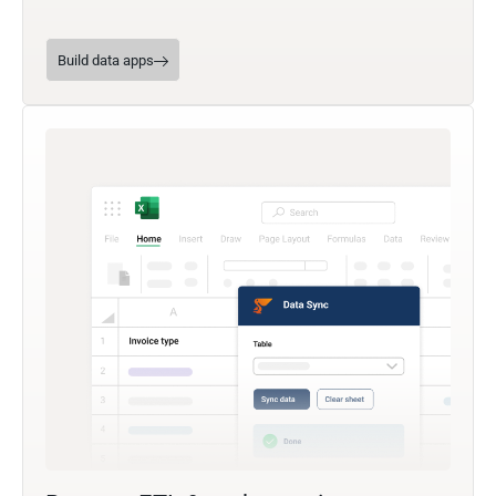
Build data apps