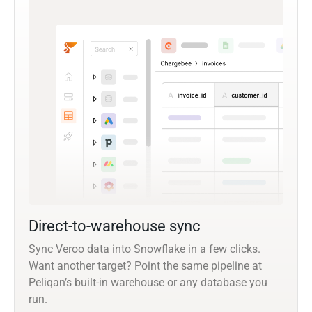
Direct-to-warehouse sync
Sync Veroo data into Snowflake in a few clicks.
Want another target? Point the same pipeline at
Peliqan’s built-in warehouse or any database you
run.