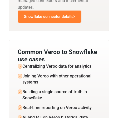
managed connectors and incremental
updates.
Snowflake connector details
Common Veroo to Snowflake
use cases
Centralizing Veroo data for analytics
Joining Veroo with other operational
systems
Building a single source of truth in
Snowflake
Real-time reporting on Veroo activity
AI and ML on Veroo historical data