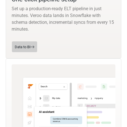
Set up a production-ready ELT pipeline in just
minutes. Veroo data lands in Snowflake with
schema detection, incremental syncs from every 15
minutes.
Data to BI