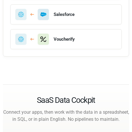
Salesforce
Voucherify
SaaS Data Cockpit
Connect your apps, then work with the data in a spreadsheet,
in SQL, or in plain English. No pipelines to maintain.