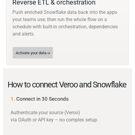
Reverse ETL & orchestration
Push enriched Snowflake data back into the apps
your teams use, then run the whole flow on a
schedule with built-in orchestration, dependencies
and alerts.
Activate your data
How to connect Veroo and Snowflake
1.
Connect in 30 Seconds
Authenticate your source (Veroo)
via OAuth or API key – no complex setup.