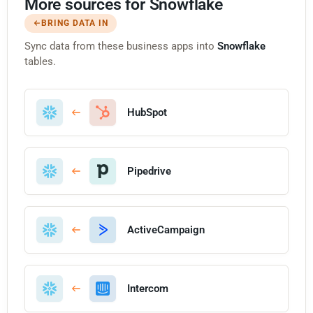
More sources for Snowflake
BRING DATA IN
Sync data from these business apps into
Snowflake
tables.
HubSpot
Pipedrive
ActiveCampaign
Intercom