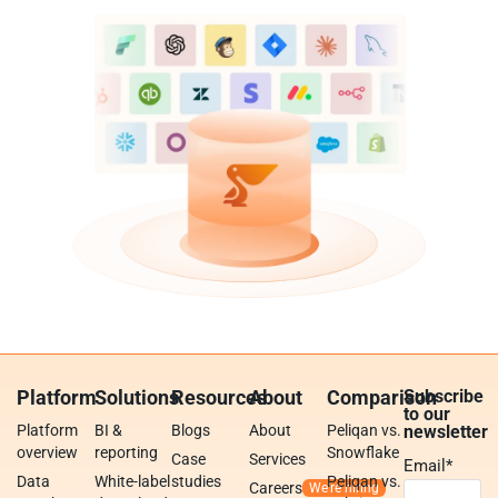
Platform
Solutions
Resources
About
Comparison
Subscribe
to our
Platform
BI &
Blogs
About
Peliqan vs.
newsletter
overview
reporting
Snowflake
Case
Services
Email
*
Data
White-label
studies
Peliqan vs.
Careers