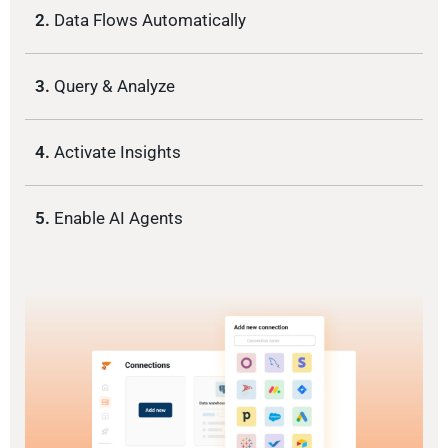
2.
Data Flows Automatically
3.
Query & Analyze
4.
Activate Insights
5.
Enable AI Agents