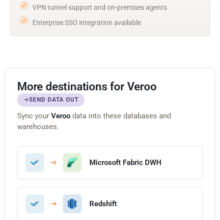
VPN tunnel support and on-premises agents
Enterprise SSO integration available
More destinations for Veroo
SEND DATA OUT
Sync your
Veroo
data into these databases and
warehouses.
Microsoft Fabric DWH
Redshift