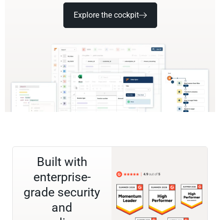
Explore the cockpit
Built with
enterprise-
grade security
and