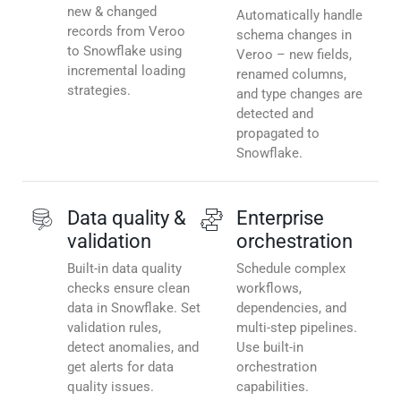
new & changed
Automatically handle
records from Veroo
schema changes in
to Snowflake using
Veroo – new fields,
incremental loading
renamed columns,
strategies.
and type changes are
detected and
propagated to
Snowflake.
Data quality &
Enterprise
validation
orchestration
Built-in data quality
Schedule complex
checks ensure clean
workflows,
data in Snowflake. Set
dependencies, and
validation rules,
multi-step pipelines.
detect anomalies, and
Use built-in
get alerts for data
orchestration
quality issues.
capabilities.