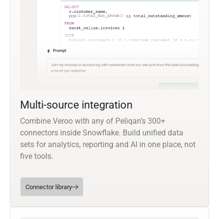
Multi-source integration
Combine Veroo with any of Peliqan’s 300+
connectors inside Snowflake. Build unified data
sets for analytics, reporting and AI in one place, not
five tools.
Connector library