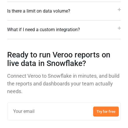
Is there a limit on data volume?
What if I need a custom integration?
Ready to run Veroo reports on
live data in Snowflake?
Connect Veroo to Snowflake in minutes, and build
the reports and dashboards your team actually
needs.
Try for free