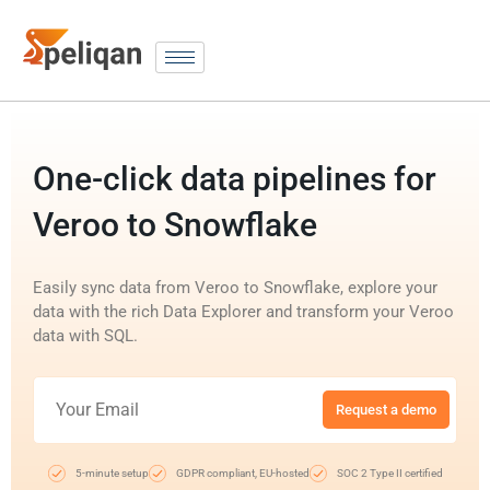
One-click data pipelines for
Veroo to Snowflake
Easily sync data from Veroo to Snowflake, explore your
data with the rich Data Explorer and transform your Veroo
data with SQL.
Request a demo
5-minute setup
GDPR compliant, EU-hosted
SOC 2 Type II certified