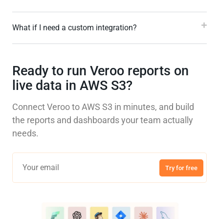
What if I need a custom integration?
Ready to run Veroo reports on
live data in AWS S3?
Connect Veroo to AWS S3 in minutes, and build
the reports and dashboards your team actually
needs.
Try for free