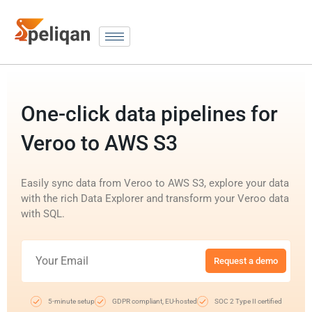
One-click data pipelines for
Veroo to AWS S3
Easily sync data from Veroo to AWS S3, explore your data
with the rich Data Explorer and transform your Veroo data
with SQL.
Request a demo
5-minute setup
GDPR compliant, EU-hosted
SOC 2 Type II certified