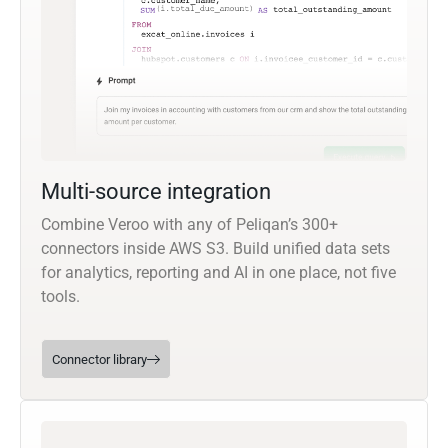
Multi-source integration
Combine Veroo with any of Peliqan’s 300+
connectors inside AWS S3. Build unified data sets
for analytics, reporting and AI in one place, not five
tools.
Connector library