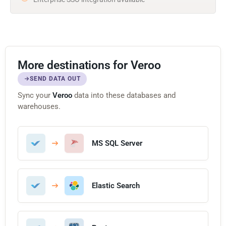
More destinations for Veroo
SEND DATA OUT
Sync your
Veroo
data into these databases and
warehouses.
MS SQL Server
Elastic Search