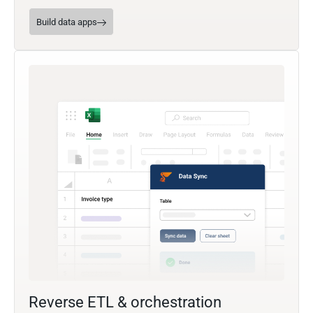
Build data apps
Reverse ETL & orchestration