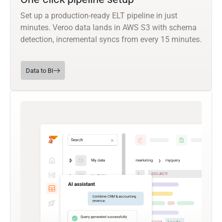
Set up a production-ready ELT pipeline in just
minutes. Veroo data lands in AWS S3 with schema
detection, incremental syncs from every 15 minutes.
Data to BI