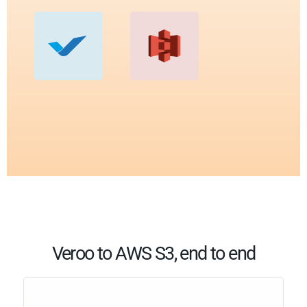
Veroo to AWS S3, end to end