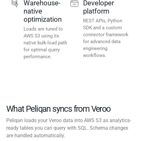
Warehouse-
Developer
native
platform
optimization
REST APIs, Python
SDK and a custom
Loads are tuned to
connector framework
AWS S3 using its
for advanced data
native bulk-load path
engineering
for optimal query
workflows.
performance.
What Peliqan syncs from Veroo
Peliqan loads your Veroo data into AWS S3 as analytics-
ready tables you can query with SQL. Schema changes
are handled automatically.