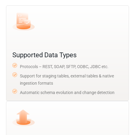
Supported Data Types
Protocols – REST, SOAP, SFTP, ODBC, JDBC etc.
Support for staging tables, external tables & native
ingestion formats
Automatic schema evolution and change detection