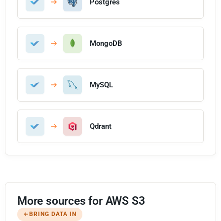
Postgres
MongoDB
MySQL
Qdrant
More sources for AWS S3
BRING DATA IN