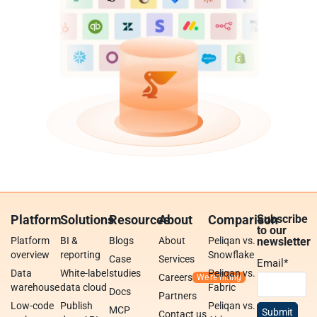
Platform
Solutions
Resources
About
Comparison
Subscribe
to our
Platform
BI &
Blogs
About
Peliqan vs.
newsletter
overview
reporting
Snowflake
Case
Services
Email
*
Data
White-label
studies
Peliqan vs.
Careers
warehouse
data cloud
Fabric
Docs
Partners
Low-code
Publish
Peliqan vs.
MCP
Contact us