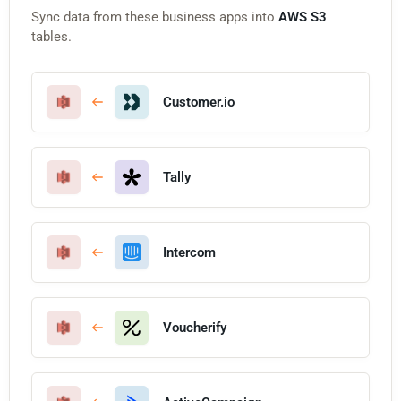
Sync data from these business apps into
AWS S3
tables.
Customer.io
Tally
Intercom
Voucherify