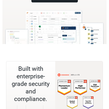
Built with
enterprise-
grade security
and
compliance.