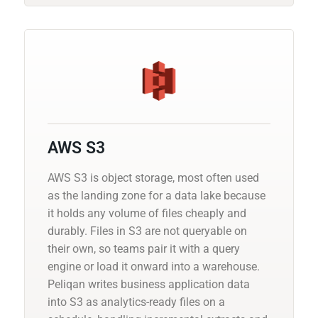
AWS S3
AWS S3 is object storage, most often used
as the landing zone for a data lake because
it holds any volume of files cheaply and
durably. Files in S3 are not queryable on
their own, so teams pair it with a query
engine or load it onward into a warehouse.
Peliqan writes business application data
into S3 as analytics-ready files on a