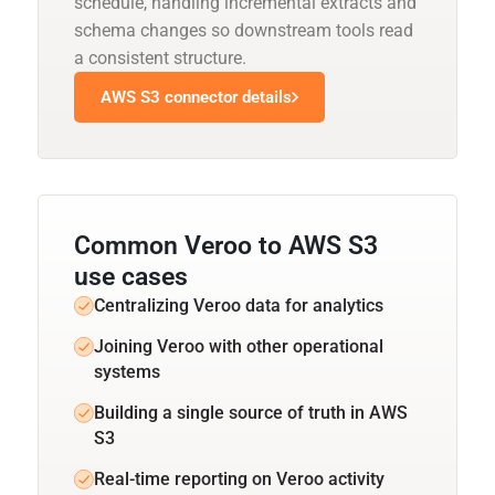
schedule, handling incremental extracts and
schema changes so downstream tools read
a consistent structure.
AWS S3 connector details
Common Veroo to AWS S3
use cases
Centralizing Veroo data for analytics
Joining Veroo with other operational
systems
Building a single source of truth in AWS
S3
Real-time reporting on Veroo activity