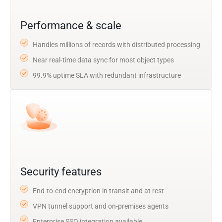
Performance & scale
Handles millions of records with distributed processing
Near real-time data sync for most object types
99.9% uptime SLA with redundant infrastructure
Security features
End-to-end encryption in transit and at rest
VPN tunnel support and on-premises agents
Enterprise SSO integration available