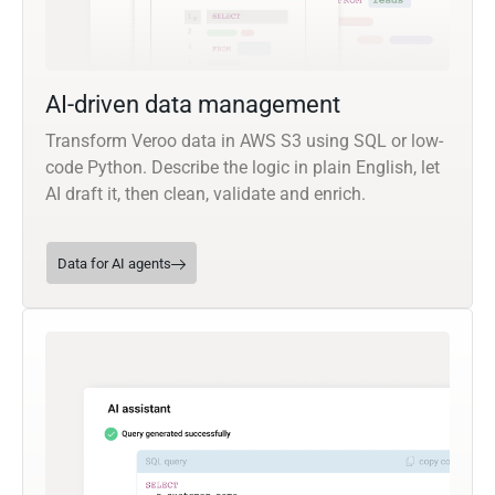
AI-driven data management
Transform Veroo data in AWS S3 using SQL or low-
code Python. Describe the logic in plain English, let
AI draft it, then clean, validate and enrich.
Data for AI agents