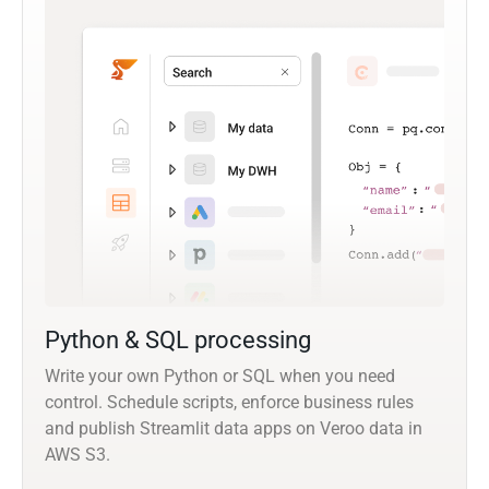
Python & SQL processing
Write your own Python or SQL when you need
control. Schedule scripts, enforce business rules
and publish Streamlit data apps on Veroo data in
AWS S3.