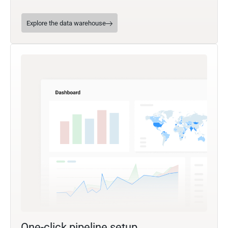
Explore the data warehouse
One-click pipeline setup