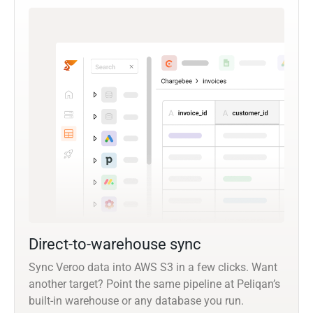
Direct-to-warehouse sync
Sync Veroo data into AWS S3 in a few clicks. Want
another target? Point the same pipeline at Peliqan’s
built-in warehouse or any database you run.