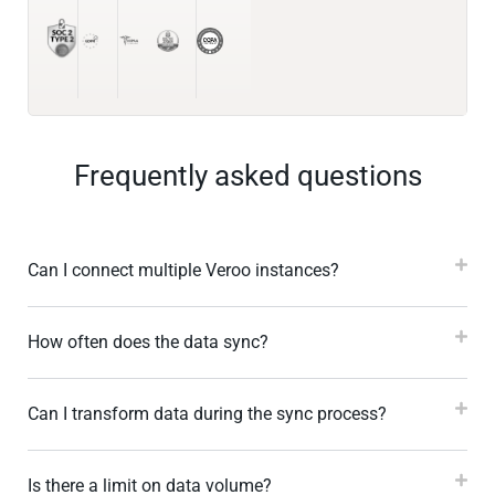
Frequently asked questions
Can I connect multiple Veroo instances?
How often does the data sync?
Can I transform data during the sync process?
Is there a limit on data volume?