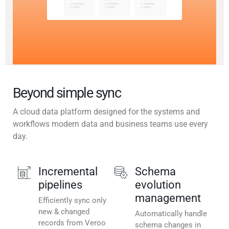
Beyond simple sync
A cloud data platform designed for the systems and
workflows modern data and business teams use every
day.
Incremental
Schema
pipelines
evolution
management
Efficiently sync only
new & changed
Automatically handle
records from Veroo
schema changes in