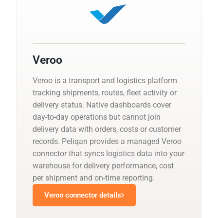
Veroo
Veroo is a transport and logistics platform
tracking shipments, routes, fleet activity or
delivery status. Native dashboards cover
day-to-day operations but cannot join
delivery data with orders, costs or customer
records. Peliqan provides a managed Veroo
connector that syncs logistics data into your
warehouse for delivery performance, cost
per shipment and on-time reporting.
Veroo connector details