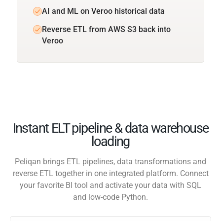
AI and ML on Veroo historical data
Reverse ETL from AWS S3 back into
Veroo
Instant ELT pipeline & data warehouse
loading
Peliqan brings ETL pipelines, data transformations and
reverse ETL together in one integrated platform. Connect
your favorite BI tool and activate your data with SQL
and low-code Python.