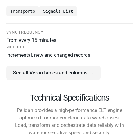
Transports
Signals List
SYNC FREQUENCY
From every 15 minutes
METHOD
Incremental, new and changed records
See all Veroo tables and columns →
Technical Specifications
Peliqan provides a high-performance ELT engine
optimized for modern cloud data warehouses.
Load, transform and orchestrate data reliably with
warehouse-native speed and security.