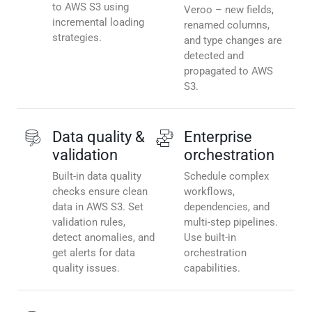
to AWS S3 using
Veroo – new fields,
incremental loading
renamed columns,
strategies.
and type changes are
detected and
propagated to AWS
S3.
Data quality &
Enterprise
validation
orchestration
Built-in data quality
Schedule complex
checks ensure clean
workflows,
data in AWS S3. Set
dependencies, and
validation rules,
multi-step pipelines.
detect anomalies, and
Use built-in
get alerts for data
orchestration
quality issues.
capabilities.