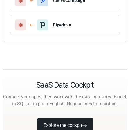
ActiveCampaign
Pipedrive
SaaS Data Cockpit
Connect your apps, then work with the data in a spreadsheet,
in SQL, or in plain English. No pipelines to maintain.
Explore the cockpit