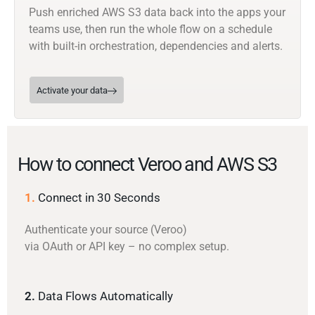
Push enriched AWS S3 data back into the apps your
teams use, then run the whole flow on a schedule
with built-in orchestration, dependencies and alerts.
Activate your data
How to connect Veroo and AWS S3
1.
Connect in 30 Seconds
Authenticate your source (Veroo)
via OAuth or API key – no complex setup.
2.
Data Flows Automatically