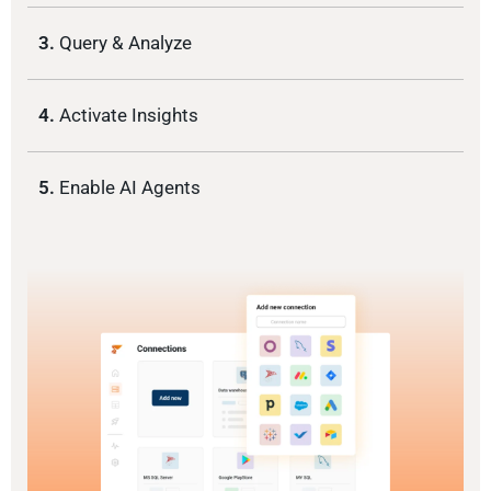
3.
Query & Analyze
4.
Activate Insights
5.
Enable AI Agents