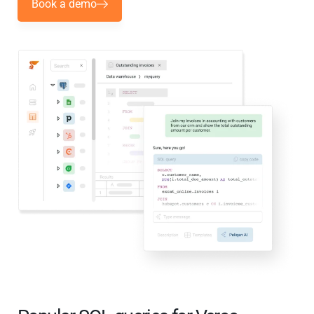
Book a demo