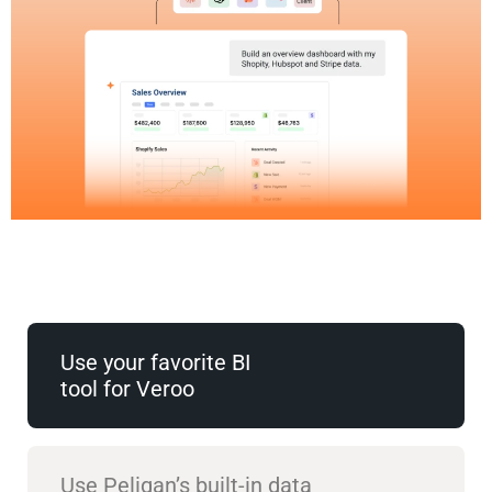
Use your favorite BI
tool for Veroo
Use Peliqan’s built-in data