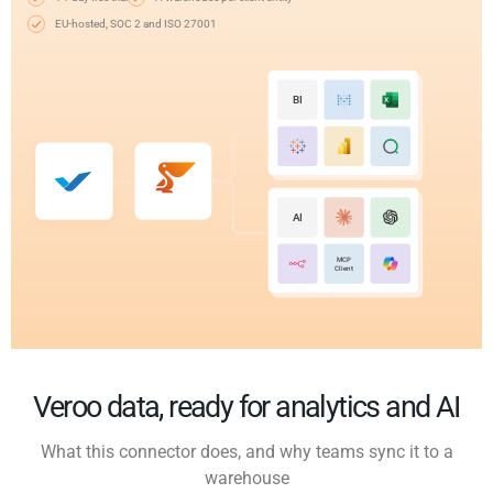
EU-hosted, SOC 2 and ISO 27001
BI
AI
MCP
Client
Veroo data, ready for analytics and AI
What this connector does, and why teams sync it to a
warehouse