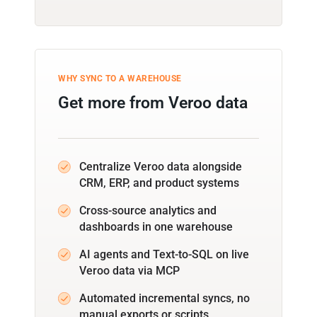
WHY SYNC TO A WAREHOUSE
Get more from Veroo data
Centralize Veroo data alongside
CRM, ERP, and product systems
Cross-source analytics and
dashboards in one warehouse
AI agents and Text-to-SQL on live
Veroo data via MCP
Automated incremental syncs, no
manual exports or scripts