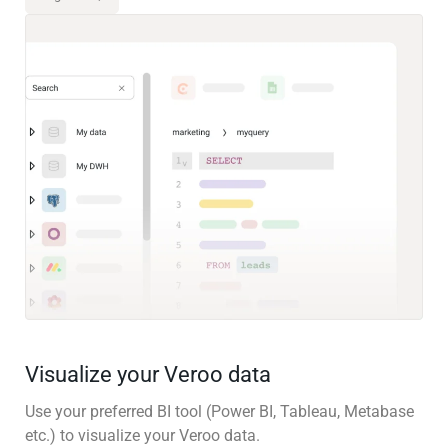
Visualize your Veroo data
Use your preferred BI tool (Power BI, Tableau, Metabase
etc.) to visualize your Veroo data.