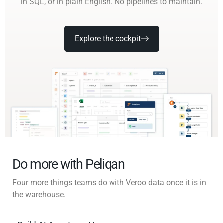
in SQL, or in plain English. No pipelines to maintain.
Explore the cockpit
Do more with Peliqan
Four more things teams do with Veroo data once it is in
the warehouse.