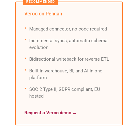
Veroo on Peliqan
Managed connector, no code required
Incremental syncs, automatic schema
evolution
Bidirectional writeback for reverse ETL
Built-in warehouse, BI, and AI in one
platform
SOC 2 Type II, GDPR compliant, EU
hosted
Request a Veroo demo →