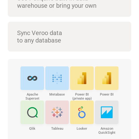
warehouse or bring your own
Sync Veroo data
to any database
Apache
Metabase
Power BI
Power BI
Superset
(private app)
Qlik
Tableau
Looker
Amazon
QuickSight