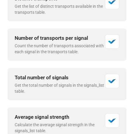
Get the list of distinct transports available in the
transports table.
Number of transports per signal
Count the number of transports associated with
each signal in the transports table.
Total number of signals
Get the total number of signals in the signals_list
table.
Average signal strength
Calculate the average signal strength in the
signals_list table.