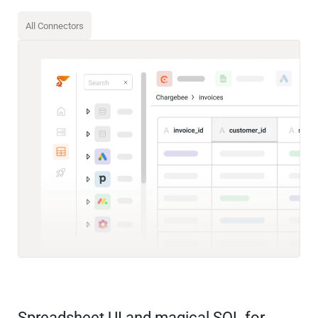
All Connectors
Spreadsheet UI and magical SQL for