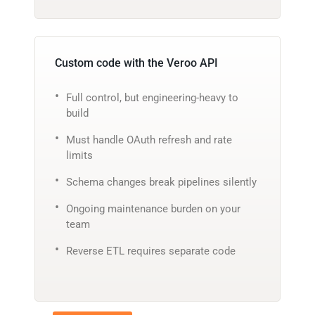
Custom code with the Veroo API
Full control, but engineering-heavy to
build
Must handle OAuth refresh and rate
limits
Schema changes break pipelines silently
Ongoing maintenance burden on your
team
Reverse ETL requires separate code