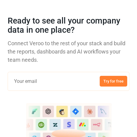
Ready to see all your company
data in one place?
Connect Veroo to the rest of your stack and build
the reports, dashboards and AI workflows your
team needs.
Try for free