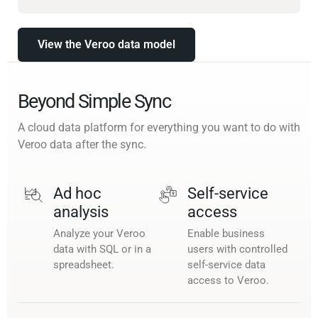
View the Veroo data model
Beyond Simple Sync
A cloud data platform for everything you want to do with
Veroo data after the sync.
Ad hoc
Self-service
analysis
access
Analyze your Veroo
Enable business
data with SQL or in a
users with controlled
spreadsheet.
self-service data
access to Veroo.