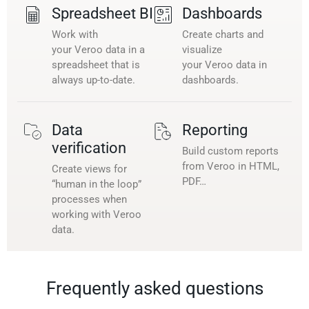
Spreadsheet BI
Dashboards
Work with
Create charts and
your Veroo data in a
visualize
spreadsheet that is
your Veroo data in
always up-to-date.
dashboards.
Data
Reporting
verification
Build custom reports
from Veroo in HTML,
Create views for
PDF…
“human in the loop”
processes when
working with Veroo
data.
Frequently asked questions