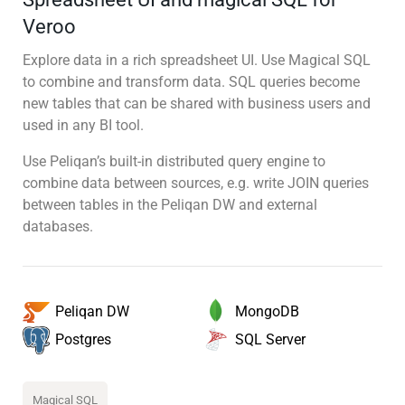
Veroo
Explore data in a rich spreadsheet UI. Use Magical SQL
to combine and transform data. SQL queries become
new tables that can be shared with business users and
used in any BI tool.
Use Peliqan’s built-in distributed query engine to
combine data between sources, e.g. write JOIN queries
between tables in the Peliqan DW and external
databases.
MongoDB
Peliqan DW
SQL Server
Postgres
Magical SQL