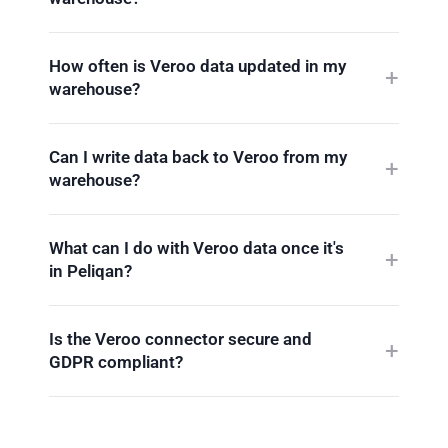
How often is Veroo data updated in my
warehouse?
Can I write data back to Veroo from my
warehouse?
What can I do with Veroo data once it's
in Peliqan?
Is the Veroo connector secure and
GDPR compliant?