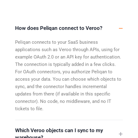
How does Peliqan connect to Veroo?
Peliqan connects to your SaaS business
applications such as Veroo through APIs, using for
example OAuth 2.0 or an API key for authentication.
The connection is typically added in a few clicks.
For OAuth connectors, you authorize Peliqan to
access your data. You can choose which objects to
sync, and the connector handles incremental
updates from there (if available in this specific
connector). No code, no middleware, and no IT
tickets to file.
Which Veroo objects can I sync to my
warehouse?