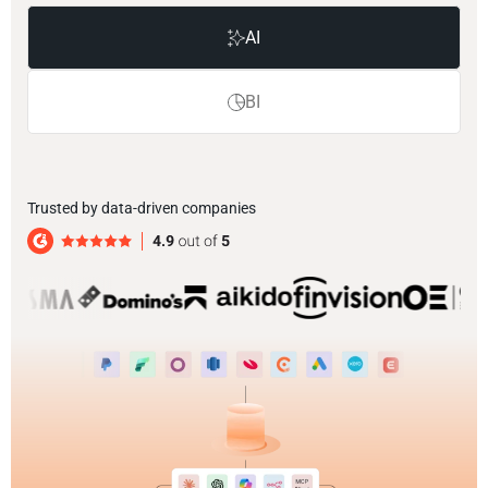
AI
BI
Trusted by data-driven companies