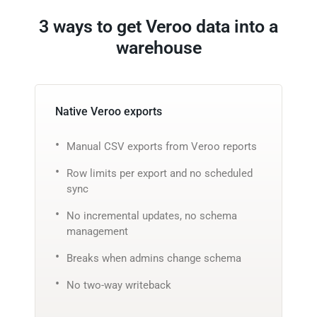
3 ways to get Veroo data into a
warehouse
Native Veroo exports
Manual CSV exports from Veroo reports
Row limits per export and no scheduled
sync
No incremental updates, no schema
management
Breaks when admins change schema
No two-way writeback