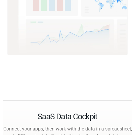
SaaS Data Cockpit
Connect your apps, then work with the data in a spreadsheet,