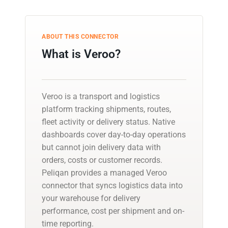
ABOUT THIS CONNECTOR
What is Veroo?
Veroo is a transport and logistics
platform tracking shipments, routes,
fleet activity or delivery status. Native
dashboards cover day-to-day operations
but cannot join delivery data with
orders, costs or customer records.
Peliqan provides a managed Veroo
connector that syncs logistics data into
your warehouse for delivery
performance, cost per shipment and on-
time reporting.