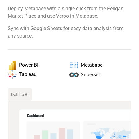
Deploy Metabase with a single click from the Peliqan
Market Place and use Veroo in Metabase.
Sync with Google Sheets for easy data analysis from
any source.
Power BI
Metabase
Tableau
Superset
Data to BI