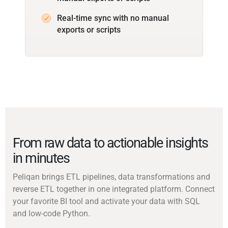
Real-time sync with no manual
exports or scripts
From raw data to actionable insights
in minutes
Peliqan brings ETL pipelines, data transformations and
reverse ETL together in one integrated platform. Connect
your favorite BI tool and activate your data with SQL
and low-code Python.