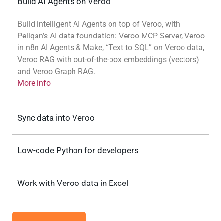
Build AI Agents on Veroo
Build intelligent AI Agents on top of Veroo, with
Peliqan’s AI data foundation: Veroo MCP Server, Veroo
in n8n AI Agents & Make, “Text to SQL” on Veroo data,
Veroo RAG with out-of-the-box embeddings (vectors)
and Veroo Graph RAG.
More info
Sync data into Veroo
Low-code Python for developers
Work with Veroo data in Excel