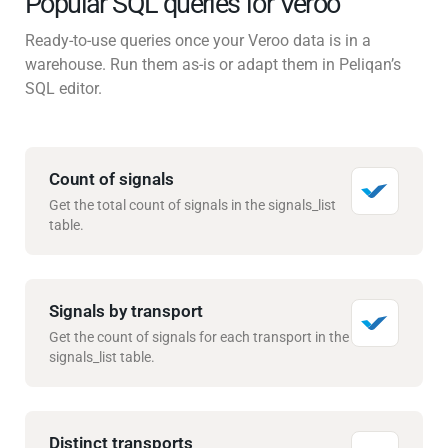
Popular SQL queries for Veroo
Ready-to-use queries once your Veroo data is in a
warehouse. Run them as-is or adapt them in Peliqan’s
SQL editor.
Count of signals
Get the total count of signals in the signals_list
table.
Signals by transport
Get the count of signals for each transport in the
signals_list table.
Distinct transports