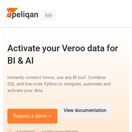
Activate your Veroo data for
BI & AI
Instantly connect Veroo, use any BI tool. Combine
SQL and low-code Python to integrate, automate and
activate your data.
View documentation
Request a demo
14-day free trial
A warehouse per client entity