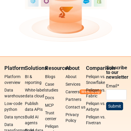
Platform
Solutions
Resources
About
Comparison
Subscribe
to our
Platform
BI &
Blogs
About
Peliqan vs.
newsletter
overview
reporting
Snowflake
Case
Services
Email
*
Data
White-label
studies
Peliqan vs.
Careers
warehouse
data cloud
Fabric
Docs
Partners
Low-code
Publish
Peliqan vs.
MCP
Contact us
python
data APIs
Airbyte
Trust
Privacy
Data syncs
Build AI
Peliqan vs.
center
Policy
agents
Fivetran
Data
Peliqan
transformations
Build data