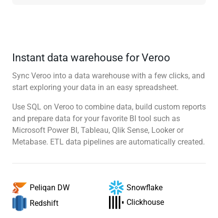
Instant data warehouse for Veroo
Sync Veroo into a data warehouse with a few clicks, and
start exploring your data in an easy spreadsheet.
Use SQL on Veroo to combine data, build custom reports
and prepare data for your favorite BI tool such as
Microsoft Power BI, Tableau, Qlik Sense, Looker or
Metabase. ETL data pipelines are automatically created.
Snowflake
Peliqan DW
Clickhouse
Redshift