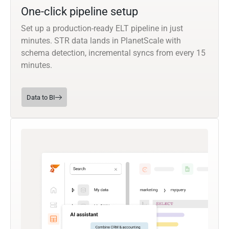
One-click pipeline setup
Set up a production-ready ELT pipeline in just
minutes. STR data lands in PlanetScale with
schema detection, incremental syncs from every 15
minutes.
Data to BI