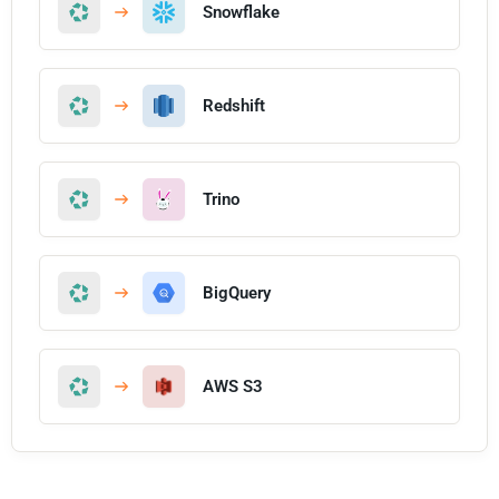
Snowflake
Redshift
Trino
BigQuery
AWS S3