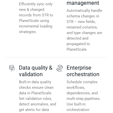
management
Efficiently sync only
new & changed
Automatically handle
records from STR to
schema changes in
PlanetScale using
STR – new fields,
incremental loading
renamed columns,
strategies.
and type changes are
detected and
propagated to
PlanetScale.
Data quality &
Enterprise
validation
orchestration
Built-in data quality
Schedule complex
checks ensure clean
workflows,
data in PlanetScale.
dependencies, and
Set validation rules,
multi-step pipelines.
detect anomalies, and
Use built-in
get alerts for data
orchestration