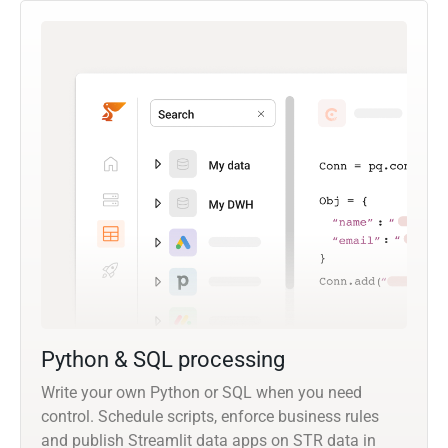
Python & SQL processing
Write your own Python or SQL when you need
control. Schedule scripts, enforce business rules
and publish Streamlit data apps on STR data in