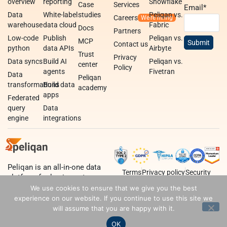
overview
reporting
Snowflake
Case
Services
Email
*
Data
White-label
studies
Peliqan vs.
Careers
warehouse
data cloud
Fabric
Docs
Partners
Low-code
Publish
Peliqan vs.
MCP
Contact us
python
data APIs
Airbyte
Trust
Privacy
Data syncs
Build AI
Peliqan vs.
center
Policy
agents
Fivetran
Data
Peliqan
transformations
Build data
academy
apps
Federated
query
Data
engine
integrations
Peliqan is an all-in-one data
Terms
Privacy policy
Security
platform for business teams,
data teams and developers.
We use cookies to ensure that we give you the best
experience on our website. If you continue to use this site we
will assume that you are happy with it.
OK