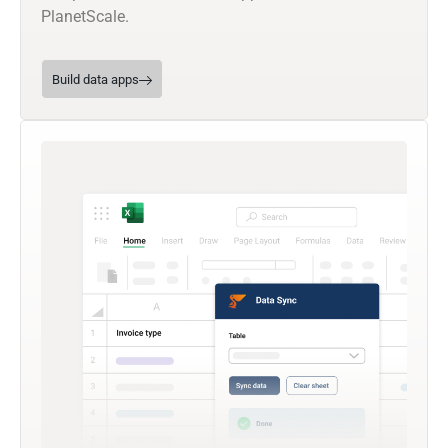
PlanetScale.
Build data apps