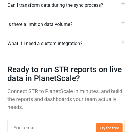
Can I transform data during the sync process?
Is there a limit on data volume?
What if I need a custom integration?
Ready to run STR reports on live
data in PlanetScale?
Connect STR to PlanetScale in minutes, and build
the reports and dashboards your team actually
needs.
Try for free