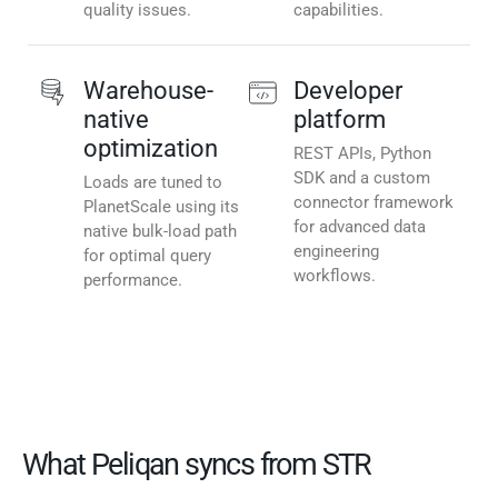
quality issues.
capabilities.
Warehouse-
Developer
native
platform
optimization
REST APIs, Python
SDK and a custom
Loads are tuned to
connector framework
PlanetScale using its
for advanced data
native bulk-load path
engineering
for optimal query
workflows.
performance.
What Peliqan syncs from STR