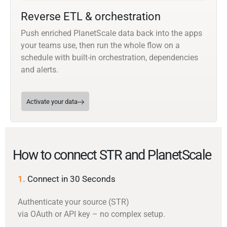
Reverse ETL & orchestration
Push enriched PlanetScale data back into the apps
your teams use, then run the whole flow on a
schedule with built-in orchestration, dependencies
and alerts.
Activate your data
How to connect STR and PlanetScale
1.
Connect in 30 Seconds
Authenticate your source (STR)
via OAuth or API key – no complex setup.