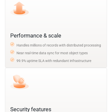
Performance & scale
Handles millions of records with distributed processing
Near real-time data sync for most object types
99.9% uptime SLA with redundant infrastructure
Security features