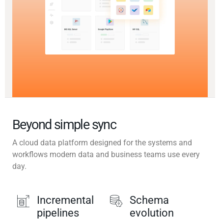
Beyond simple sync
A cloud data platform designed for the systems and
workflows modern data and business teams use every
day.
Incremental
Schema
pipelines
evolution