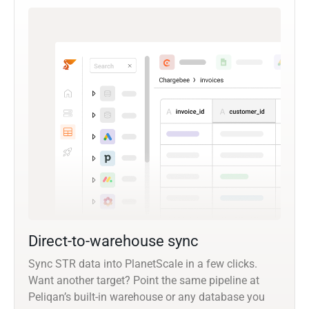
Direct-to-warehouse sync
Sync STR data into PlanetScale in a few clicks.
Want another target? Point the same pipeline at
Peliqan’s built-in warehouse or any database you