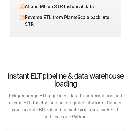
AI and ML on STR historical data
Reverse ETL from PlanetScale back into
STR
Instant ELT pipeline & data warehouse
loading
Peliqan brings ETL pipelines, data transformations and
reverse ETL together in one integrated platform. Connect
your favorite BI tool and activate your data with SQL
and low-code Python.