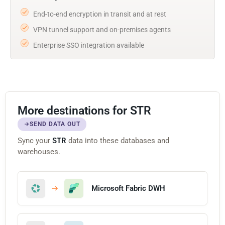
End-to-end encryption in transit and at rest
VPN tunnel support and on-premises agents
Enterprise SSO integration available
More destinations for STR
SEND DATA OUT
Sync your
STR
data into these databases and
warehouses.
Microsoft Fabric DWH