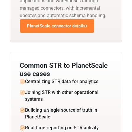
applications and warehouses through
managed connectors, with incremental
updates and automatic schema handling.
PlanetScale connector details
Common STR to PlanetScale
use cases
Centralizing STR data for analytics
Joining STR with other operational
systems
Building a single source of truth in
PlanetScale
Real-time reporting on STR activity