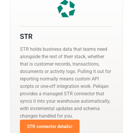
STR
STR holds business data that teams need
alongside the rest of their stack, whether
that is customer records, transactions,
documents or activity logs. Pulling it out for
reporting normally means custom API
scripts or one-off integration work. Peliqan
provides a managed STR connector that
syncs it into your warehouse automatically,
with incremental updates and schema
changes handled for you.
STR connector details