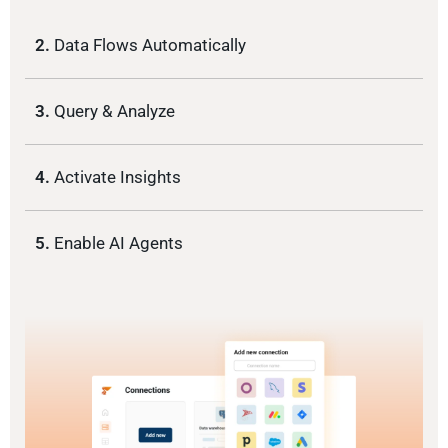
2.
Data Flows Automatically
3.
Query & Analyze
4.
Activate Insights
5.
Enable AI Agents