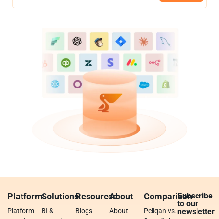
Platform
Solutions
Resources
About
Comparison
Subscribe
to our
Platform
BI &
Blogs
About
Peliqan vs.
newsletter