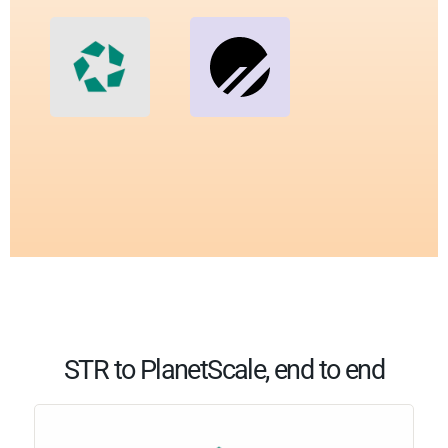
STR to PlanetScale, end to end