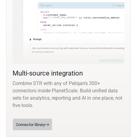
Multi-source integration
Combine STR with any of Peliqan’s 300+
connectors inside PlanetScale. Build unified data
sets for analytics, reporting and AI in one place, not
five tools.
Connector library