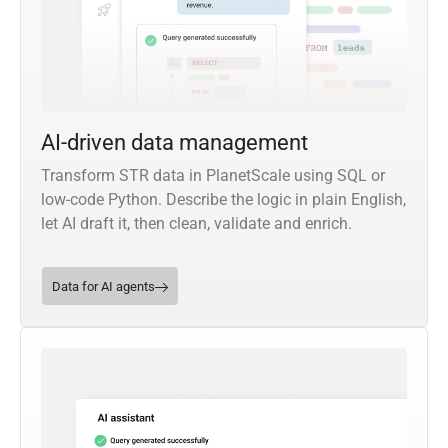
AI-driven data management
Transform STR data in PlanetScale using SQL or
low-code Python. Describe the logic in plain English,
let AI draft it, then clean, validate and enrich.
Data for AI agents