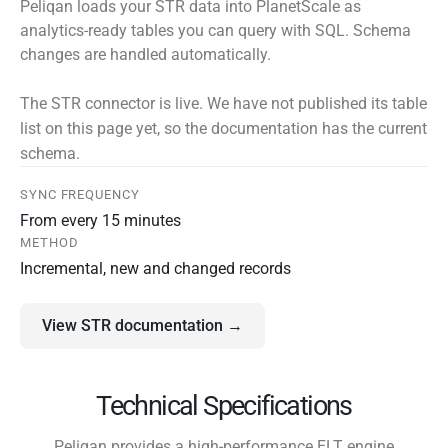
Peliqan loads your STR data into PlanetScale as
analytics-ready tables you can query with SQL. Schema
changes are handled automatically.
The STR connector is live. We have not published its table
list on this page yet, so the documentation has the current
schema.
SYNC FREQUENCY
From every 15 minutes
METHOD
Incremental, new and changed records
View STR documentation →
Technical Specifications
Peliqan provides a high-performance ELT engine