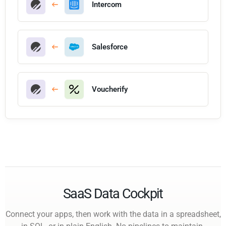
Intercom
Salesforce
Voucherify
SaaS Data Cockpit
Connect your apps, then work with the data in a spreadsheet,