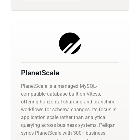
PlanetScale
PlanetScale is a managed MySQL-
compatible database built on Vitess,
offering horizontal sharding and branching
workflows for schema changes. Its focus is
application scale rather than analytical
querying across business systems. Peliqan
syncs PlanetScale with 300+ business