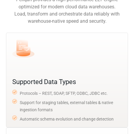
optimized for modern cloud data warehouses.
Load, transform and orchestrate data reliably with
warehouse-native speed and security.
Supported Data Types
Protocols – REST, SOAP, SFTP, ODBC, JDBC etc.
Support for staging tables, external tables & native
ingestion formats
Automatic schema evolution and change detection