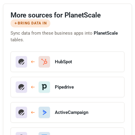
More sources for PlanetScale
BRING DATA IN
Sync data from these business apps into
PlanetScale
tables.
HubSpot
Pipedrive
ActiveCampaign