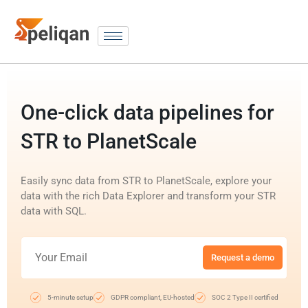
One-click data pipelines for
STR to PlanetScale
Easily sync data from STR to PlanetScale, explore your
data with the rich Data Explorer and transform your STR
data with SQL.
Request a demo
5-minute setup
GDPR compliant, EU-hosted
SOC 2 Type II certified