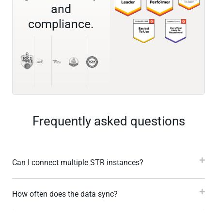
and
compliance.
Frequently asked questions
Can I connect multiple STR instances?
How often does the data sync?