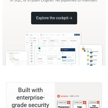
in SQL, or in plain English. No pipelines to maintain.
Explore the cockpit
Built with
enterprise-
grade security