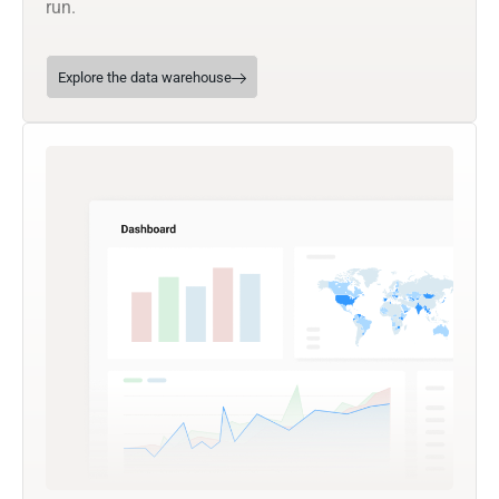
run.
Explore the data warehouse