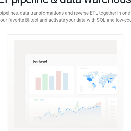
pipelines, data transformations and reverse ETL together in one 
our favorite BI tool and activate your data with SQL and low-co