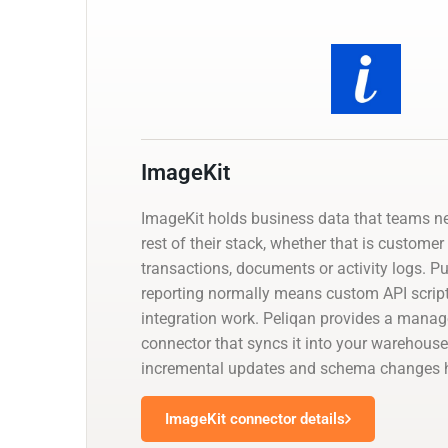
ImageKit
ImageKit holds business data that teams n
rest of their stack, whether that is customer
transactions, documents or activity logs. Pul
reporting normally means custom API script
integration work. Peliqan provides a mana
connector that syncs it into your warehouse
incremental updates and schema changes h
ImageKit connector details