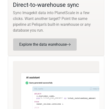
Direct-to-warehouse sync
Sync Imagekit data into PlanetScale in a few
clicks. Want another target? Point the same
pipeline at Peliqan’s built-in warehouse or any
database you run.
Explore the data warehouse