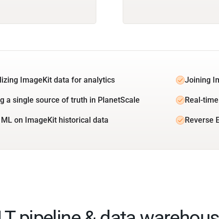
lizing ImageKit data for analytics
Joining I
g a single source of truth in PlanetScale
Real-time
 ML on ImageKit historical data
Reverse E
ELT pipeline & data warehous