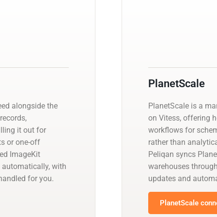
PlanetScale
eed alongside the
PlanetScale is a m
 records,
on Vitess, offering 
ling it out for
workflows for schem
s or one-off
rather than analyti
ged ImageKit
Peliqan syncs Plane
 automatically, with
warehouses through
andled for you.
updates and automa
PlanetScale conne