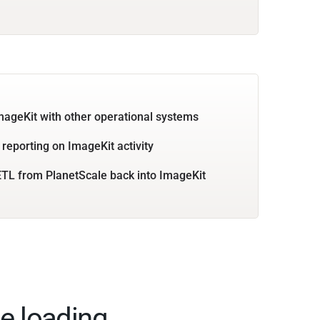
mageKit with other operational systems
 reporting on ImageKit activity
TL from PlanetScale back into ImageKit
e loading