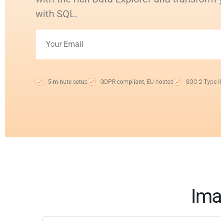
with SQL.
5-minute setup
GDPR compliant, EU-hosted
SOC 2 Type II
Ima