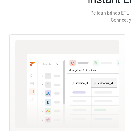
Peliqan brings ETL 
Connect y