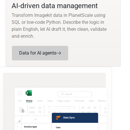
AI-driven data management
Transform Imagekit data in PlanetScale using
SQL or low-code Python. Describe the logic in
plain English, let AI draft it, then clean, validate
and enrich.
Data for AI agents