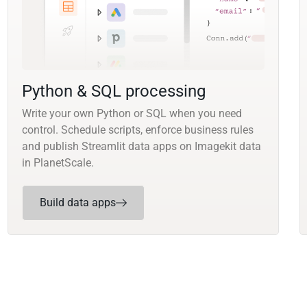
Python & SQL processing
Write your own Python or SQL when you need
control. Schedule scripts, enforce business rules
and publish Streamlit data apps on Imagekit data
in PlanetScale.
Build data apps