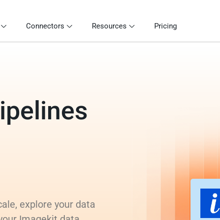
Connectors
Resources
Pricing
ipelines
ale, explore your data
 your Imagekit data