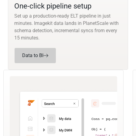
One-click pipeline setup
Set up a production-ready ELT pipeline in just
minutes. Imagekit data lands in PlanetScale with
schema detection, incremental syncs from every
15 minutes.
Data to BI