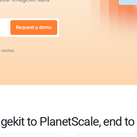
Request a demo
 certified
gekit to PlanetScale, end to