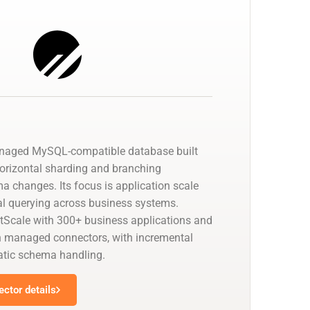
anaged MySQL-compatible database built
horizontal sharding and branching
a changes. Its focus is application scale
cal querying across business systems.
tScale with 300+ business applications and
 managed connectors, with incremental
tic schema handling.
ctor details