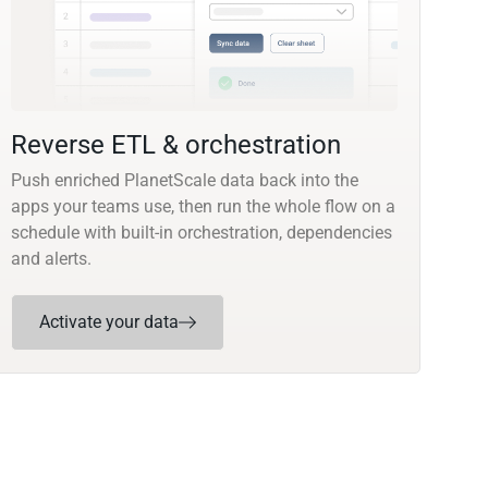
Reverse ETL & orchestration
Push enriched PlanetScale data back into the
apps your teams use, then run the whole flow on a
schedule with built-in orchestration, dependencies
and alerts.
Activate your data