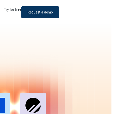
Try for free
Request a demo