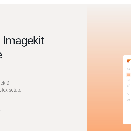
 Imagekit
e
ekit)
plex setup.
y