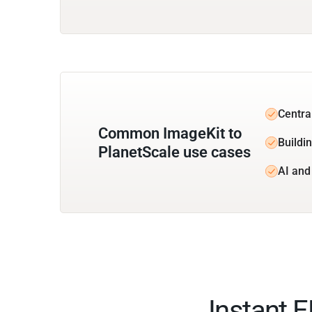
Centra
Common ImageKit to
Buildin
PlanetScale use cases
AI and
Instant 