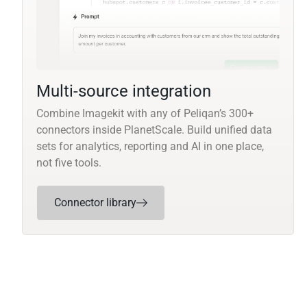
Multi-source integration
Combine Imagekit with any of Peliqan’s 300+
connectors inside PlanetScale. Build unified data
sets for analytics, reporting and AI in one place,
not five tools.
Connector library