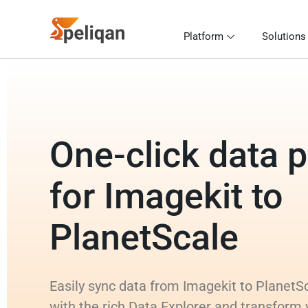
Platform
Solutions
One-click data p
for Imagekit to
PlanetScale
Easily sync data from Imagekit to PlanetSc
with the rich Data Explorer and transform