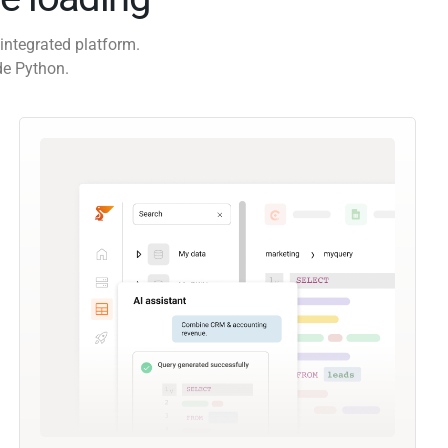
integrated platform.
de Python.