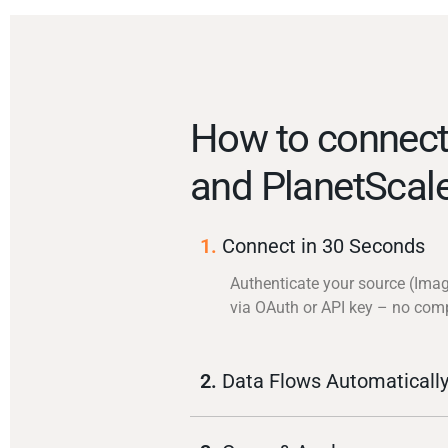
How to connect
and PlanetScal
1.
Connect in 30 Seconds
Authenticate your source (Imag
via OAuth or API key – no com
2.
Data Flows Automaticall