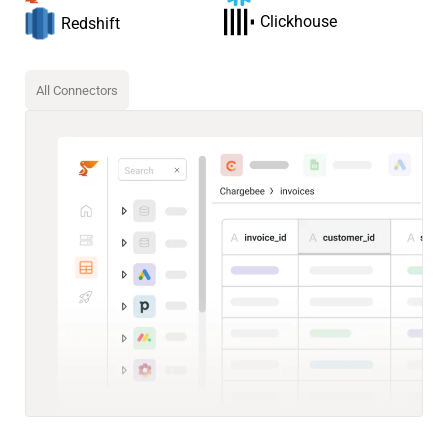
Clickhouse
Redshift
All Connectors