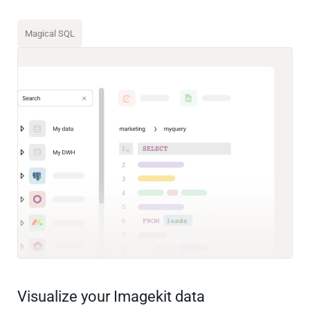
Magical SQL
Visualize your Imagekit data