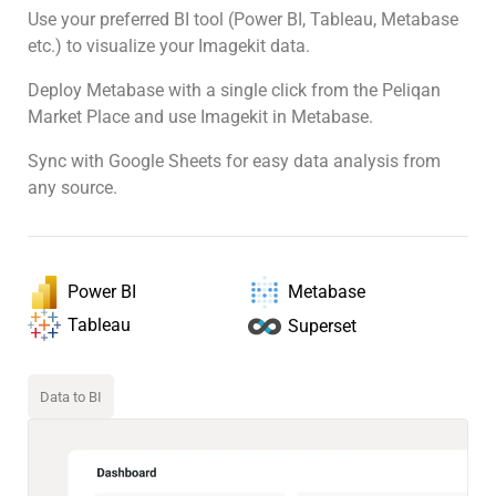
Use your preferred BI tool (Power BI, Tableau, Metabase
etc.) to visualize your Imagekit data.
Deploy Metabase with a single click from the Peliqan
Market Place and use Imagekit in Metabase.
Sync with Google Sheets for easy data analysis from
any source.
Power BI
Metabase
Tableau
Superset
Data to BI