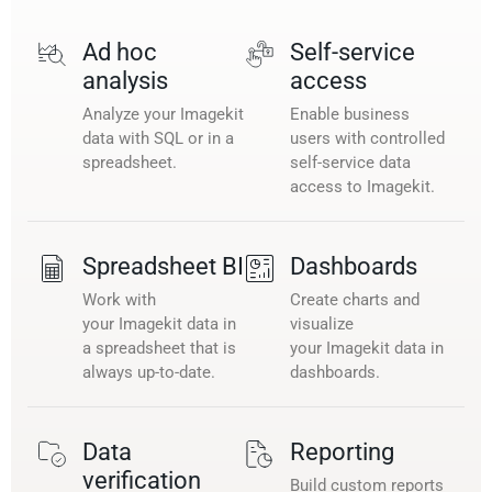
Ad hoc
Self-service
analysis
access
Analyze your Imagekit
Enable business
data with SQL or in a
users with controlled
spreadsheet.
self-service data
access to Imagekit.
Spreadsheet BI
Dashboards
Work with
Create charts and
your Imagekit data in
visualize
a spreadsheet that is
your Imagekit data in
always up-to-date.
dashboards.
Data
Reporting
verification
Build custom reports