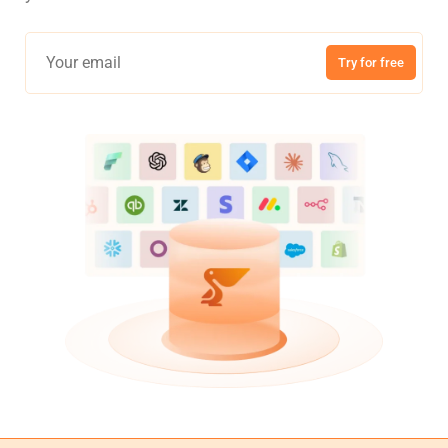
Try for free