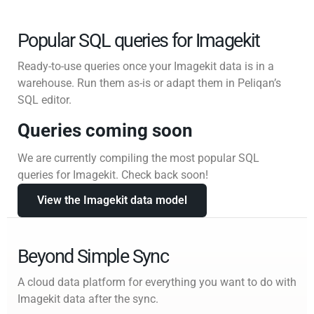
Popular SQL queries for Imagekit
Ready-to-use queries once your Imagekit data is in a
warehouse. Run them as-is or adapt them in Peliqan’s
SQL editor.
Queries coming soon
We are currently compiling the most popular SQL
queries for Imagekit. Check back soon!
View the Imagekit data model
Beyond Simple Sync
A cloud data platform for everything you want to do with
Imagekit data after the sync.