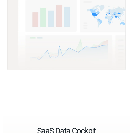
SaaS Data Cockpit