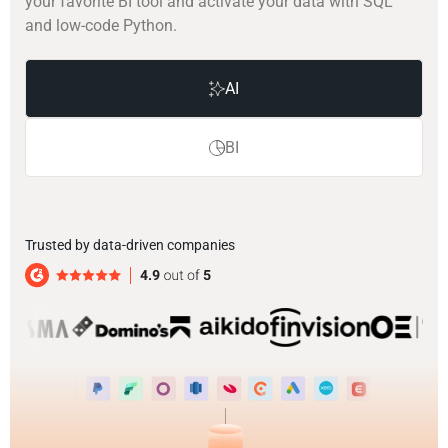
your favorite BI tool and activate your data with SQL
and low-code Python.
AI
BI
Trusted by data-driven companies