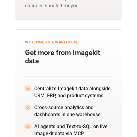
changes handled for you.
WHY SYNC TO A WAREHOUSE
Get more from Imagekit
data
Centralize Imagekit data alongside
CRM, ERP, and product systems
Cross-source analytics and
dashboards in one warehouse
AI agents and Text-to-SQL on live
Imagekit data via MCP