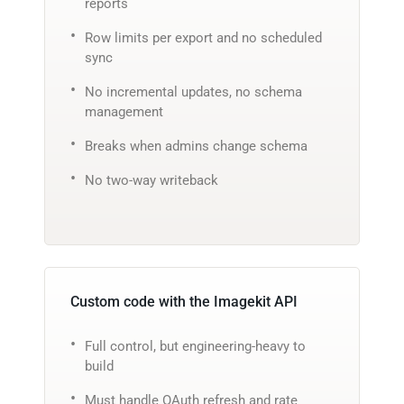
reports
Row limits per export and no scheduled
sync
No incremental updates, no schema
management
Breaks when admins change schema
No two-way writeback
Custom code with the Imagekit API
Full control, but engineering-heavy to
build
Must handle OAuth refresh and rate