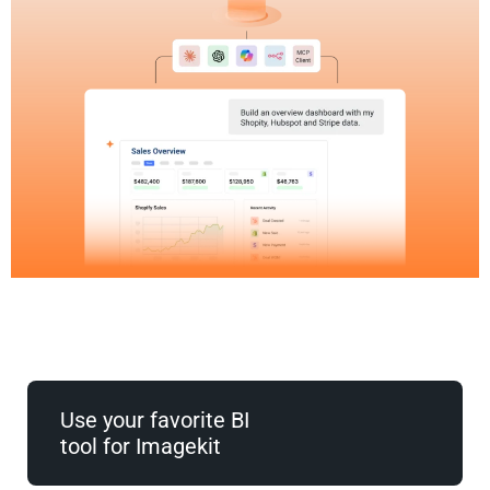
Use your favorite BI
tool for Imagekit