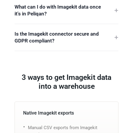
What can I do with Imagekit data once
it's in Peliqan?
Is the Imagekit connector secure and
GDPR compliant?
3 ways to get Imagekit data
into a warehouse
Native Imagekit exports
Manual CSV exports from Imagekit