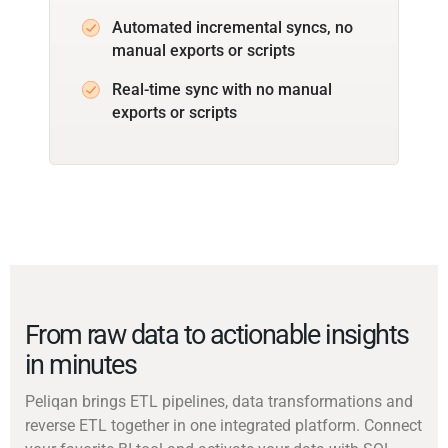
Automated incremental syncs, no
manual exports or scripts
Real-time sync with no manual
exports or scripts
From raw data to actionable insights
in minutes
Peliqan brings ETL pipelines, data transformations and
reverse ETL together in one integrated platform. Connect