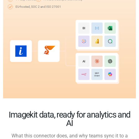
EU-hosted, SOC 2 and ISO 27001
BI
AI
MCP
Client
Imagekit data, ready for analytics and
AI
What this connector does, and why teams sync it to a