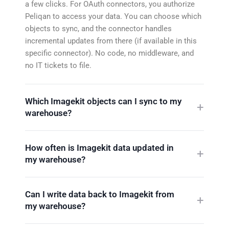
a few clicks. For OAuth connectors, you authorize
Peliqan to access your data. You can choose which
objects to sync, and the connector handles
incremental updates from there (if available in this
specific connector). No code, no middleware, and
no IT tickets to file.
Which Imagekit objects can I sync to my
warehouse?
How often is Imagekit data updated in
my warehouse?
Can I write data back to Imagekit from
my warehouse?