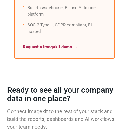
Built-in warehouse, BI, and AI in one
platform
SOC 2 Type II, GDPR compliant, EU
hosted
Request a Imagekit demo →
Ready to see all your company
data in one place?
Connect Imagekit to the rest of your stack and
build the reports, dashboards and AI workflows
your team needs.