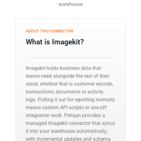
warehouse
ABOUT THIS CONNECTOR
What is Imagekit?
Imagekit holds business data that
teams need alongside the rest of their
stack, whether that is customer records,
transactions, documents or activity
logs. Pulling it out for reporting normally
means custom API scripts or one-off
integration work. Peliqan provides a
managed Imagekit connector that syncs
it into your warehouse automatically,
with incremental updates and schema