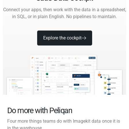
Connect your apps, then work with the data in a spreadsheet,
in SQL, or in plain English. No pipelines to maintain.
Explore the cockpit
Do more with Peliqan
Four more things teams do with Imagekit data once it is
in the warehouse.