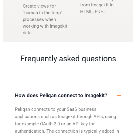
from Imagekit in
Create views for
HTML, PDF…
“human in the loop”
processes when
working with Imagekit
data.
Frequently asked questions
How does Peliqan connect to Imagekit?
Peliqan connects to your SaaS business
applications such as Imagekit through APIs, using
for example OAuth 2.0 or an API key for
authentication. The connection is typically added in