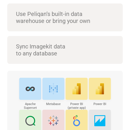
Use Peliqan’s built-in data
warehouse or bring your own
Sync Imagekit data
to any database
Apache
Metabase
Power BI
Power BI
Superset
(private app)