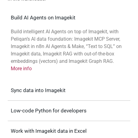
Build AI Agents on Imagekit
Build intelligent AI Agents on top of Imagekit, with
Peliqan’s AI data foundation: Imagekit MCP Server,
Imagekit in n8n AI Agents & Make, “Text to SQL” on
Imagekit data, Imagekit RAG with out-of-the-box
embeddings (vectors) and Imagekit Graph RAG.
More info
Sync data into Imagekit
Low-code Python for developers
Work with Imagekit data in Excel