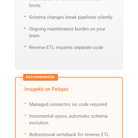
limits
Schema changes break pipelines silently
Ongoing maintenance burden on your
team
Reverse ETL requires separate code
Imagekit on Peliqan
Managed connector, no code required
Incremental syncs, automatic schema
evolution
Bidirectional writeback for reverse ETL