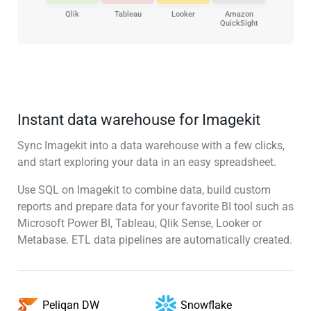
Qlik
Tableau
Looker
Amazon
QuickSight
Instant data warehouse for Imagekit
Sync Imagekit into a data warehouse with a few clicks,
and start exploring your data in an easy spreadsheet.
Use SQL on Imagekit to combine data, build custom
reports and prepare data for your favorite BI tool such as
Microsoft Power BI, Tableau, Qlik Sense, Looker or
Metabase. ETL data pipelines are automatically created.
Snowflake
Peliqan DW