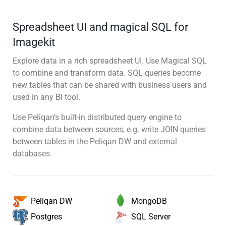
Spreadsheet UI and magical SQL for
Imagekit
Explore data in a rich spreadsheet UI. Use Magical SQL
to combine and transform data. SQL queries become
new tables that can be shared with business users and
used in any BI tool.
Use Peliqan’s built-in distributed query engine to
combine data between sources, e.g. write JOIN queries
between tables in the Peliqan DW and external
databases.
MongoDB
Peliqan DW
SQL Server
Postgres