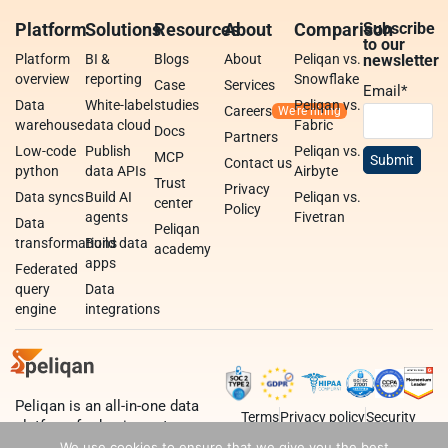
Platform
Solutions
Resources
About
Comparison
Subscribe
to our
Platform
BI &
Blogs
About
Peliqan vs.
newsletter
overview
reporting
Snowflake
Case
Services
Email
*
Data
White-label
studies
Peliqan vs.
Careers
warehouse
data cloud
Fabric
Docs
Partners
Low-code
Publish
Peliqan vs.
MCP
Contact us
python
data APIs
Airbyte
Trust
Privacy
Data syncs
Build AI
Peliqan vs.
center
Policy
agents
Fivetran
Data
Peliqan
transformations
Build data
academy
apps
Federated
query
Data
engine
integrations
Peliqan is an all-in-one data
Terms
Privacy policy
Security
platform for business teams,
data teams and developers.
We use cookies to ensure that we give you the best