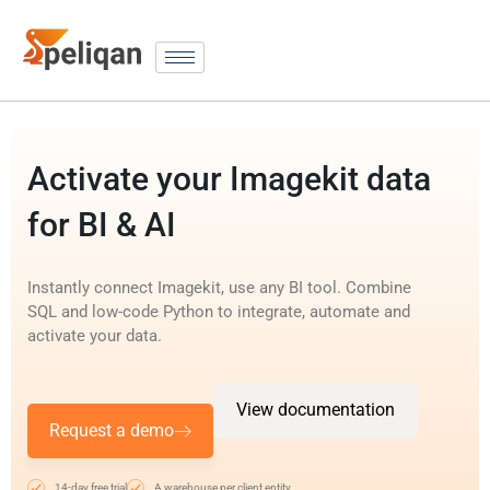
Activate your Imagekit data
for BI & AI
Instantly connect Imagekit, use any BI tool. Combine
SQL and low-code Python to integrate, automate and
activate your data.
View documentation
Request a demo
14-day free trial
A warehouse per client entity