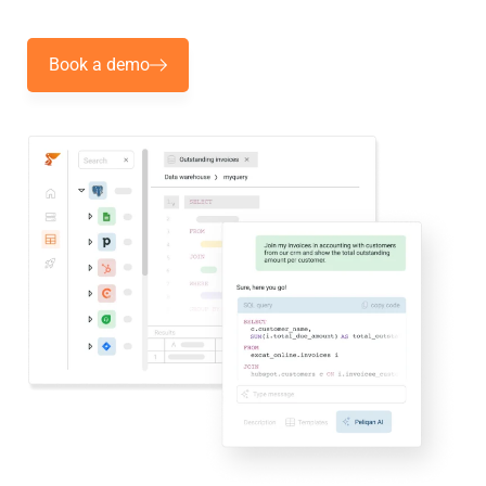
Book a demo