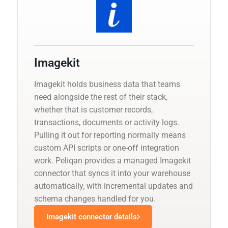
Imagekit
Imagekit holds business data that teams
need alongside the rest of their stack,
whether that is customer records,
transactions, documents or activity logs.
Pulling it out for reporting normally means
custom API scripts or one-off integration
work. Peliqan provides a managed Imagekit
connector that syncs it into your warehouse
automatically, with incremental updates and
schema changes handled for you.
Imagekit connector details