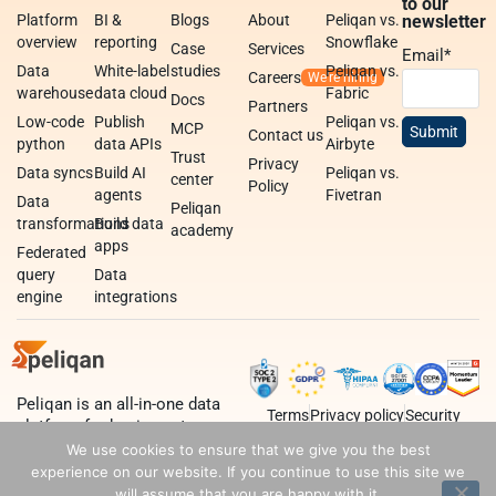
to our
Platform
BI &
Blogs
About
Peliqan vs.
newsletter
overview
reporting
Snowflake
Case
Services
Email
*
Data
White-label
studies
Peliqan vs.
Careers
warehouse
data cloud
Fabric
Docs
Partners
Low-code
Publish
Peliqan vs.
MCP
Contact us
python
data APIs
Airbyte
Trust
Privacy
Data syncs
Build AI
Peliqan vs.
center
Policy
agents
Fivetran
Data
Peliqan
transformations
Build data
academy
apps
Federated
query
Data
engine
integrations
Peliqan is an all-in-one data
Terms
Privacy policy
Security
platform for business teams,
data teams and developers.
We use cookies to ensure that we give you the best
experience on our website. If you continue to use this site we
will assume that you are happy with it.