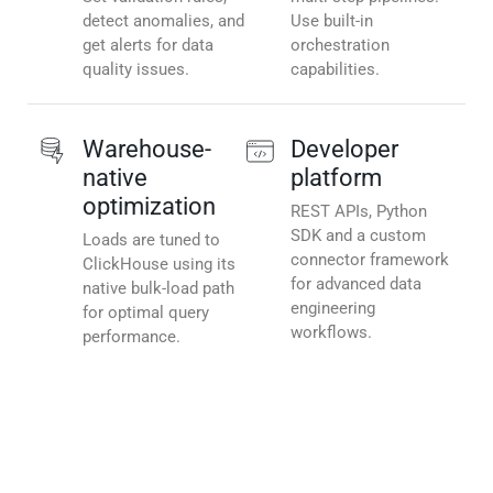
detect anomalies, and
Use built-in
get alerts for data
orchestration
quality issues.
capabilities.
Warehouse-
Developer
native
platform
optimization
REST APIs, Python
SDK and a custom
Loads are tuned to
connector framework
ClickHouse using its
for advanced data
native bulk-load path
engineering
for optimal query
workflows.
performance.