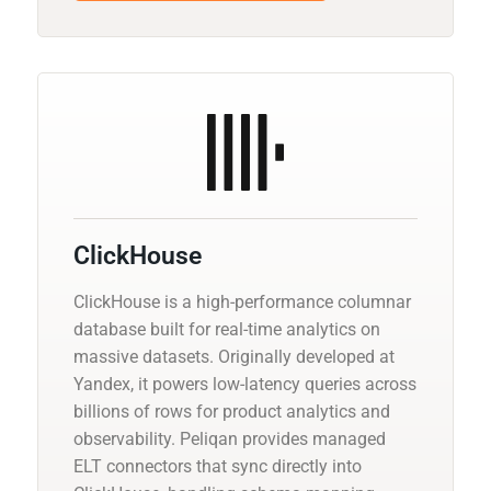
ClickHouse
ClickHouse is a high-performance columnar
database built for real-time analytics on
massive datasets. Originally developed at
Yandex, it powers low-latency queries across
billions of rows for product analytics and
observability. Peliqan provides managed
ELT connectors that sync directly into