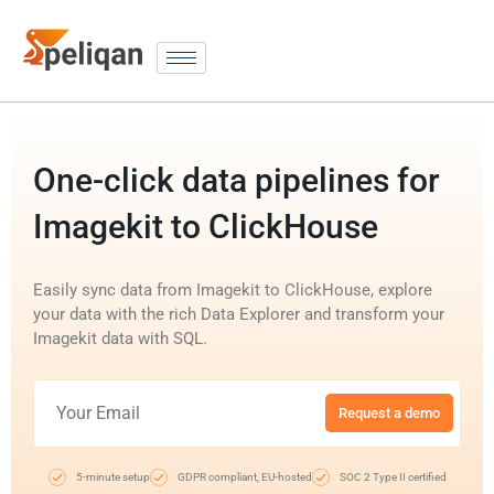
One-click data pipelines for
Imagekit to ClickHouse
Easily sync data from Imagekit to ClickHouse, explore
your data with the rich Data Explorer and transform your
Imagekit data with SQL.
Request a demo
5-minute setup
GDPR compliant, EU-hosted
SOC 2 Type II certified