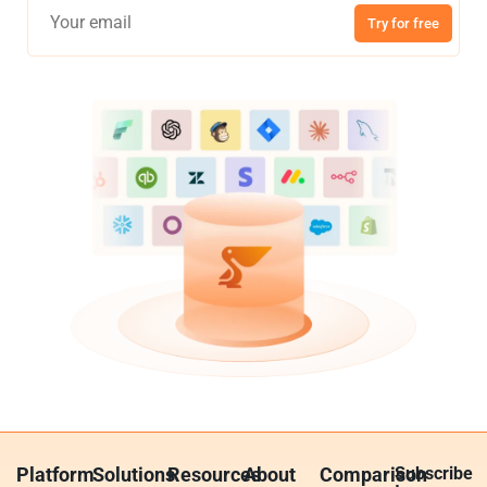
Try for free
Platform
Solutions
Resources
About
Comparison
Subscribe