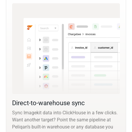
Direct-to-warehouse sync
Sync Imagekit data into ClickHouse in a few clicks.
Want another target? Point the same pipeline at
Peliqan’s built-in warehouse or any database you