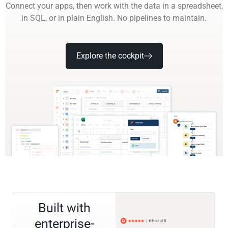
Connect your apps, then work with the data in a spreadsheet,
in SQL, or in plain English. No pipelines to maintain.
Explore the cockpit
Built with
enterprise-