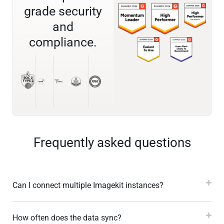
grade security
and
compliance.
Frequently asked questions
Can I connect multiple Imagekit instances?
How often does the data sync?