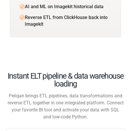
AI and ML on Imagekit historical data
Reverse ETL from ClickHouse back into
Imagekit
Instant ELT pipeline & data warehouse
loading
Peliqan brings ETL pipelines, data transformations and
reverse ETL together in one integrated platform. Connect
your favorite BI tool and activate your data with SQL
and low-code Python.