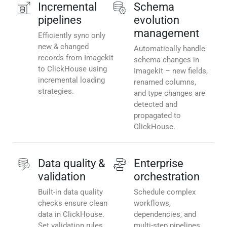
Incremental
Schema
pipelines
evolution
management
Efficiently sync only
new & changed
Automatically handle
records from Imagekit
schema changes in
to ClickHouse using
Imagekit – new fields,
incremental loading
renamed columns,
strategies.
and type changes are
detected and
propagated to
ClickHouse.
Data quality &
Enterprise
validation
orchestration
Built-in data quality
Schedule complex
checks ensure clean
workflows,
data in ClickHouse.
dependencies, and
Set validation rules,
multi-step pipelines.