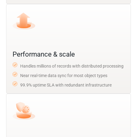
Performance & scale
Handles millions of records with distributed processing
Near real-time data sync for most object types
99.9% uptime SLA with redundant infrastructure