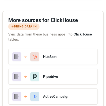
More sources for ClickHouse
BRING DATA IN
Sync data from these business apps into
ClickHouse
tables.
HubSpot
Pipedrive
ActiveCampaign