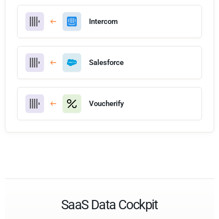
Intercom
Salesforce
Voucherify
SaaS Data Cockpit