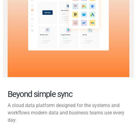
Beyond simple sync
A cloud data platform designed for the systems and
workflows modern data and business teams use every
day.