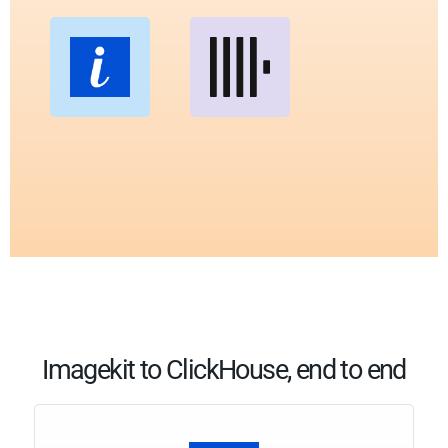
Imagekit to ClickHouse, end to end