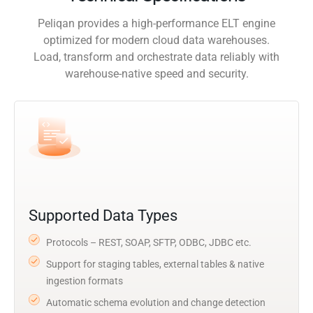
Peliqan provides a high-performance ELT engine
optimized for modern cloud data warehouses.
Load, transform and orchestrate data reliably with
warehouse-native speed and security.
Supported Data Types
Protocols – REST, SOAP, SFTP, ODBC, JDBC etc.
Support for staging tables, external tables & native
ingestion formats
Automatic schema evolution and change detection