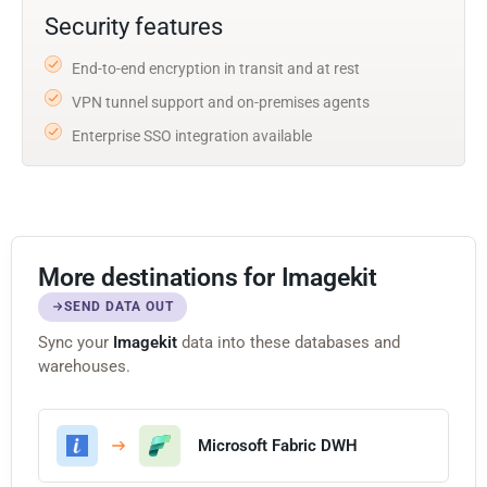
Security features
End-to-end encryption in transit and at rest
VPN tunnel support and on-premises agents
Enterprise SSO integration available
More destinations for Imagekit
SEND DATA OUT
Sync your
Imagekit
data into these databases and
warehouses.
Microsoft Fabric DWH