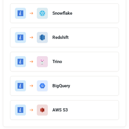
Snowflake
Redshift
Trino
BigQuery
AWS S3