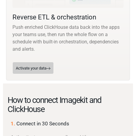
Reverse ETL & orchestration
Push enriched ClickHouse data back into the apps
your teams use, then run the whole flow on a
schedule with built-in orchestration, dependencies
and alerts.
Activate your data
How to connect Imagekit and
ClickHouse
1.
Connect in 30 Seconds