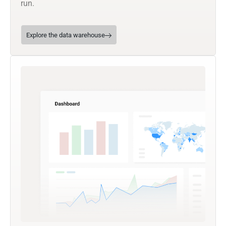
run.
Explore the data warehouse