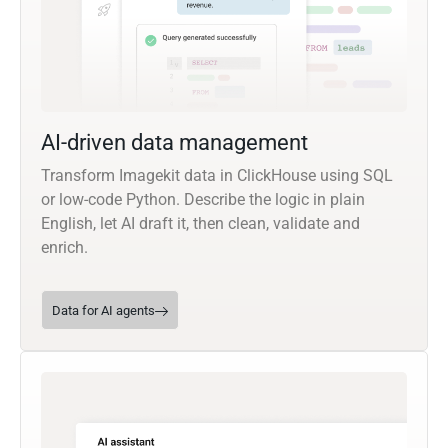
AI-driven data management
Transform Imagekit data in ClickHouse using SQL
or low-code Python. Describe the logic in plain
English, let AI draft it, then clean, validate and
enrich.
Data for AI agents