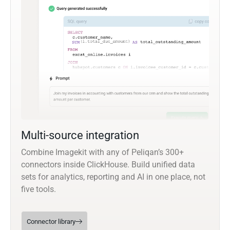
Multi-source integration
Combine Imagekit with any of Peliqan’s 300+
connectors inside ClickHouse. Build unified data
sets for analytics, reporting and AI in one place, not
five tools.
Connector library