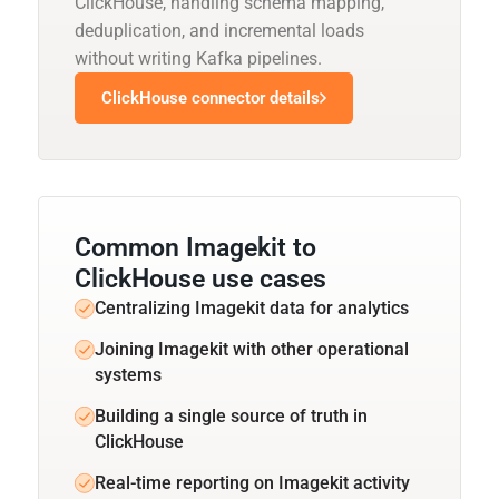
ClickHouse, handling schema mapping,
deduplication, and incremental loads
without writing Kafka pipelines.
ClickHouse connector details
Common Imagekit to
ClickHouse use cases
Centralizing Imagekit data for analytics
Joining Imagekit with other operational
systems
Building a single source of truth in
ClickHouse
Real-time reporting on Imagekit activity