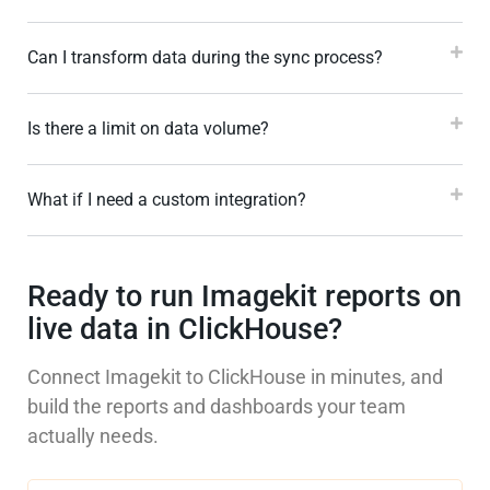
Can I transform data during the sync process?
Is there a limit on data volume?
What if I need a custom integration?
Ready to run Imagekit reports on
live data in ClickHouse?
Connect Imagekit to ClickHouse in minutes, and
build the reports and dashboards your team
actually needs.