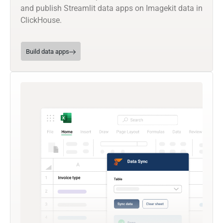
and publish Streamlit data apps on Imagekit data in
ClickHouse.
Build data apps