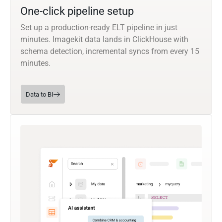
One-click pipeline setup
Set up a production-ready ELT pipeline in just
minutes. Imagekit data lands in ClickHouse with
schema detection, incremental syncs from every 15
minutes.
Data to BI