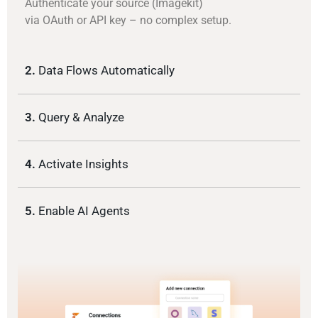
Authenticate your source (Imagekit)
via OAuth or API key – no complex setup.
2.
Data Flows Automatically
3.
Query & Analyze
4.
Activate Insights
5.
Enable AI Agents