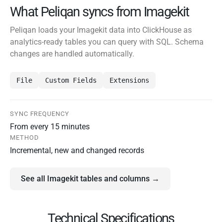
What Peliqan syncs from Imagekit
Peliqan loads your Imagekit data into ClickHouse as
analytics-ready tables you can query with SQL. Schema
changes are handled automatically.
File
Custom Fields
Extensions
SYNC FREQUENCY
From every 15 minutes
METHOD
Incremental, new and changed records
See all Imagekit tables and columns →
Technical Specifications