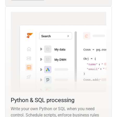
Python & SQL processing
Write your own Python or SQL when you need
control. Schedule scripts, enforce business rules