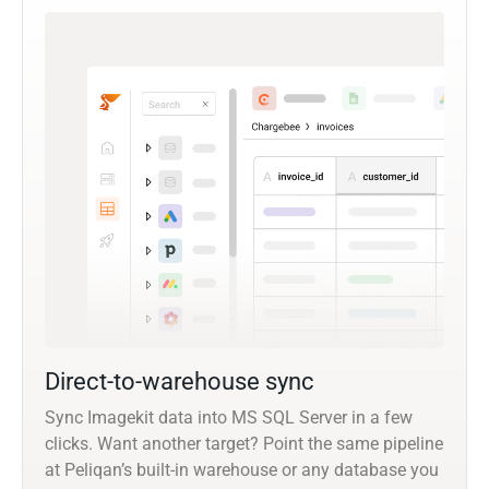
Direct-to-warehouse sync
Sync Imagekit data into MS SQL Server in a few
clicks. Want another target? Point the same pipeline
at Peliqan’s built-in warehouse or any database you