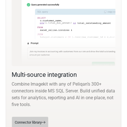
Multi-source integration
Combine Imagekit with any of Peliqan’s 300+
connectors inside MS SQL Server. Build unified data
sets for analytics, reporting and AI in one place, not
five tools.
Connector library