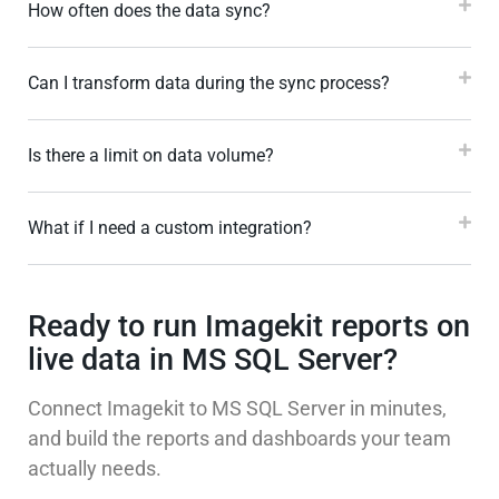
How often does the data sync?
Can I transform data during the sync process?
Is there a limit on data volume?
What if I need a custom integration?
Ready to run Imagekit reports on
live data in MS SQL Server?
Connect Imagekit to MS SQL Server in minutes,
and build the reports and dashboards your team
actually needs.