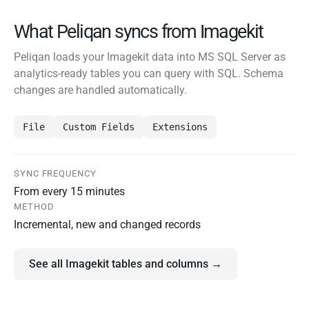
What Peliqan syncs from Imagekit
Peliqan loads your Imagekit data into MS SQL Server as
analytics-ready tables you can query with SQL. Schema
changes are handled automatically.
File
Custom Fields
Extensions
SYNC FREQUENCY
From every 15 minutes
METHOD
Incremental, new and changed records
See all Imagekit tables and columns →