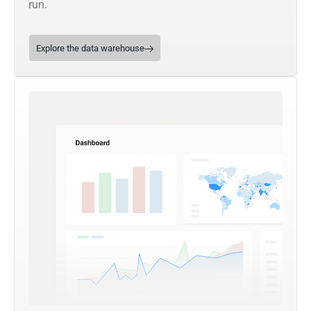
run.
Explore the data warehouse