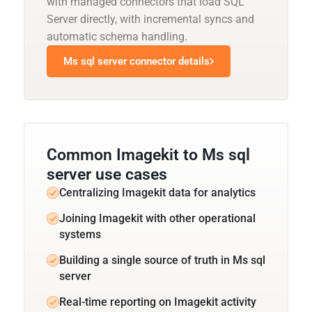
with managed connectors that load SQL
Server directly, with incremental syncs and
automatic schema handling.
Ms sql server connector details
Common Imagekit to Ms sql
server use cases
Centralizing Imagekit data for analytics
Joining Imagekit with other operational
systems
Building a single source of truth in Ms sql
server
Real-time reporting on Imagekit activity