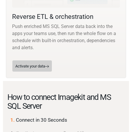
Reverse ETL & orchestration
Push enriched MS SQL Server data back into the
apps your teams use, then run the whole flow on a
schedule with built-in orchestration, dependencies
and alerts.
Activate your data
How to connect Imagekit and MS
SQL Server
1.
Connect in 30 Seconds