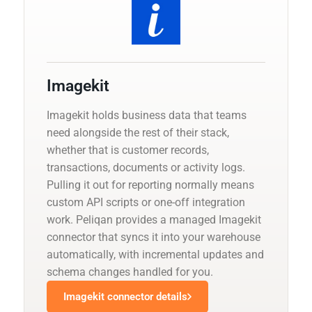
Imagekit
Imagekit holds business data that teams
need alongside the rest of their stack,
whether that is customer records,
transactions, documents or activity logs.
Pulling it out for reporting normally means
custom API scripts or one-off integration
work. Peliqan provides a managed Imagekit
connector that syncs it into your warehouse
automatically, with incremental updates and
schema changes handled for you.
Imagekit connector details