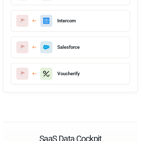
Intercom
Salesforce
Voucherify
SaaS Data Cockpit