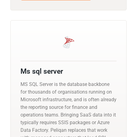
Ms sql server
MS SQL Server is the database backbone
for thousands of organisations running on
Microsoft infrastructure, and is often already
the reporting source for finance and
operations teams. Bringing SaaS data into it
typically requires SSIS packages or Azure
Data Factory. Peliqan replaces that work