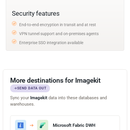
Security features
End-to-end encryption in transit and at rest
VPN tunnel support and on-premises agents
Enterprise SSO integration available
More destinations for Imagekit
SEND DATA OUT
Sync your
Imagekit
data into these databases and
warehouses.
Microsoft Fabric DWH