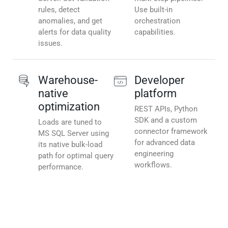
rules, detect
Use built-in
anomalies, and get
orchestration
alerts for data quality
capabilities.
issues.
Warehouse-
Developer
native
platform
optimization
REST APIs, Python
SDK and a custom
Loads are tuned to
connector framework
MS SQL Server using
for advanced data
its native bulk-load
engineering
path for optimal query
workflows.
performance.