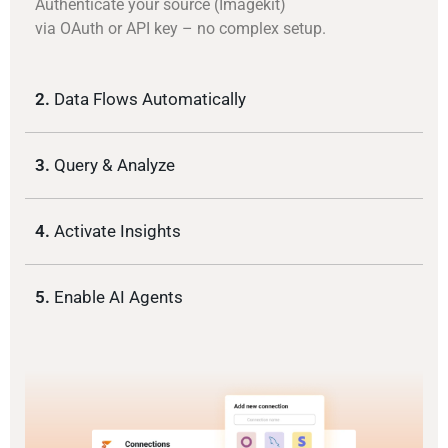
Authenticate your source (Imagekit)
via OAuth or API key – no complex setup.
2.
Data Flows Automatically
3.
Query & Analyze
4.
Activate Insights
5.
Enable AI Agents