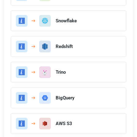
Snowflake
Redshift
Trino
BigQuery
AWS S3