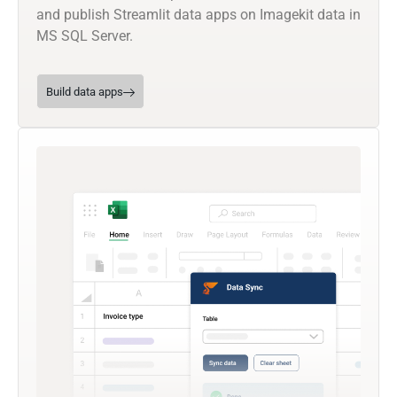
and publish Streamlit data apps on Imagekit data in
MS SQL Server.
Build data apps