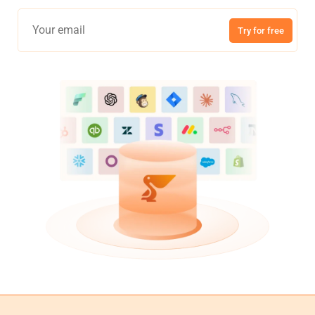
Try for free