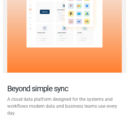
Beyond simple sync
A cloud data platform designed for the systems and
workflows modern data and business teams use every
day.