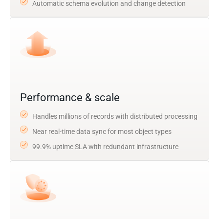
Automatic schema evolution and change detection
Performance & scale
Handles millions of records with distributed processing
Near real-time data sync for most object types
99.9% uptime SLA with redundant infrastructure