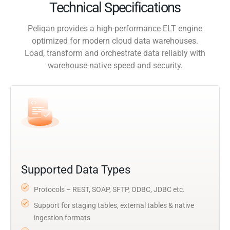
Technical Specifications
Peliqan provides a high-performance ELT engine
optimized for modern cloud data warehouses.
Load, transform and orchestrate data reliably with
warehouse-native speed and security.
Supported Data Types
Protocols – REST, SOAP, SFTP, ODBC, JDBC etc.
Support for staging tables, external tables & native
ingestion formats