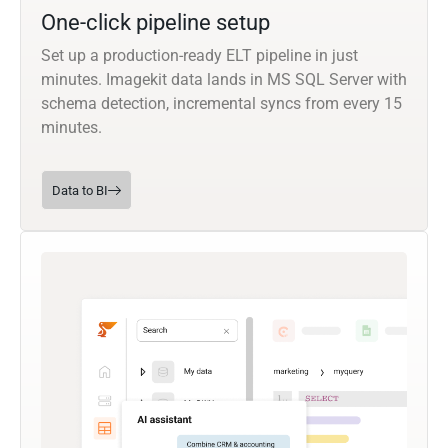
One-click pipeline setup
Set up a production-ready ELT pipeline in just
minutes. Imagekit data lands in MS SQL Server with
schema detection, incremental syncs from every 15
minutes.
Data to BI