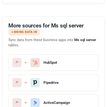
More sources for Ms sql server
BRING DATA IN
Sync data from these business apps into
Ms sql server
tables.
HubSpot
Pipedrive
ActiveCampaign