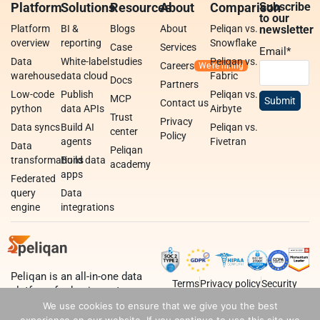
Platform
Solutions
Resources
About
Comparison
Subscribe
to our
Platform
BI &
Blogs
About
Peliqan vs.
newsletter
overview
reporting
Snowflake
Case
Services
Email
*
Data
White-label
studies
Peliqan vs.
Careers
warehouse
data cloud
Fabric
Docs
Partners
Low-code
Publish
Peliqan vs.
MCP
Contact us
python
data APIs
Airbyte
Trust
Privacy
Data syncs
Build AI
Peliqan vs.
center
Policy
agents
Fivetran
Data
Peliqan
transformations
Build data
academy
apps
Federated
query
Data
engine
integrations
Peliqan is an all-in-one data
Terms
Privacy policy
Security
platform for business teams,
data teams and developers.
We use cookies to ensure that we give you the best