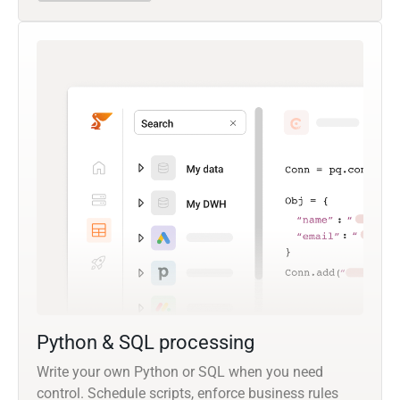
Python & SQL processing
Write your own Python or SQL when you need
control. Schedule scripts, enforce business rules