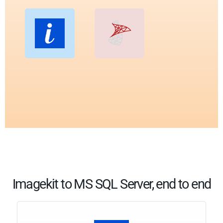
Imagekit to MS SQL Server, end to end