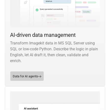
AI-driven data management
Transform Imagekit data in MS SQL Server using
SQL or low-code Python. Describe the logic in plain
English, let AI draft it, then clean, validate and
enrich.
Data for AI agents