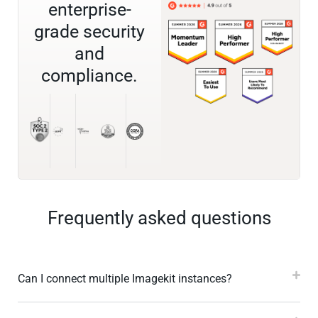
enterprise-
grade security
and
compliance.
Frequently asked questions
Can I connect multiple Imagekit instances?