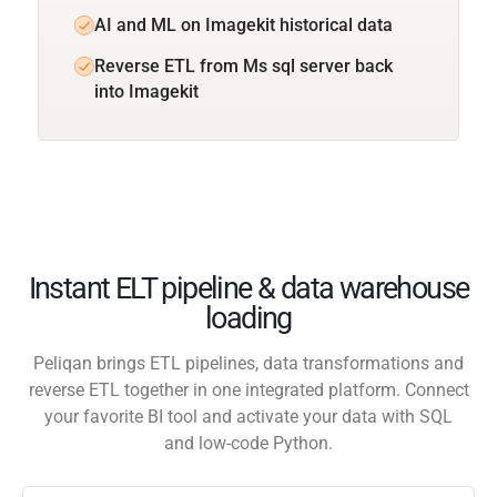
AI and ML on Imagekit historical data
Reverse ETL from Ms sql server back
into Imagekit
Instant ELT pipeline & data warehouse
loading
Peliqan brings ETL pipelines, data transformations and
reverse ETL together in one integrated platform. Connect
your favorite BI tool and activate your data with SQL
and low-code Python.