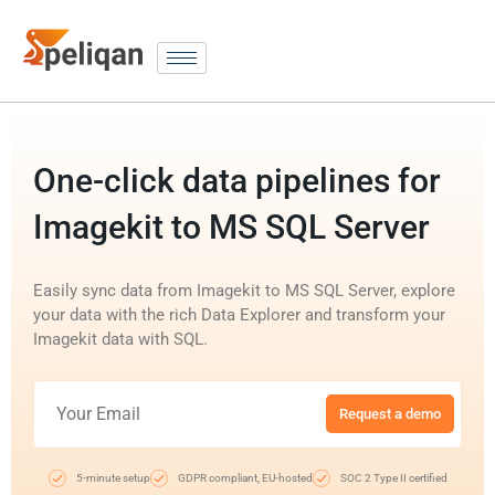
One-click data pipelines for
Imagekit to MS SQL Server
Easily sync data from Imagekit to MS SQL Server, explore
your data with the rich Data Explorer and transform your
Imagekit data with SQL.
Request a demo
5-minute setup
GDPR compliant, EU-hosted
SOC 2 Type II certified