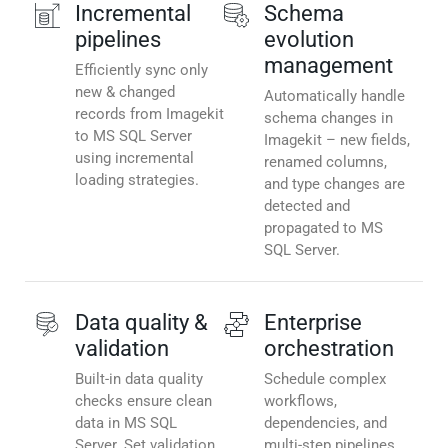
Incremental
Schema
pipelines
evolution
management
Efficiently sync only
new & changed
Automatically handle
records from Imagekit
schema changes in
to MS SQL Server
Imagekit – new fields,
using incremental
renamed columns,
loading strategies.
and type changes are
detected and
propagated to MS
SQL Server.
Data quality &
Enterprise
validation
orchestration
Built-in data quality
Schedule complex
checks ensure clean
workflows,
data in MS SQL
dependencies, and
Server. Set validation
multi-step pipelines.