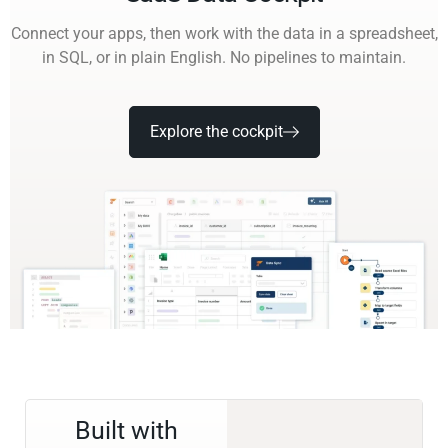
Connect your apps, then work with the data in a spreadsheet,
in SQL, or in plain English. No pipelines to maintain.
Explore the cockpit
Built with